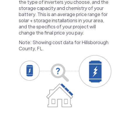
the type of inverters you choose, and the
storage capacity and chemistry of your
battery. This is an average price range for
solar + storage installations in your area,
and the specifics of your project will
change the final price you pay.
Note: Showing cost data for Hillsborough
County, FL.