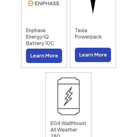
Enphase
Tesla
Energy IQ
Powerpack
Battery 10C
Learn More
Learn More
EG4 WallMount
All Weather
280…