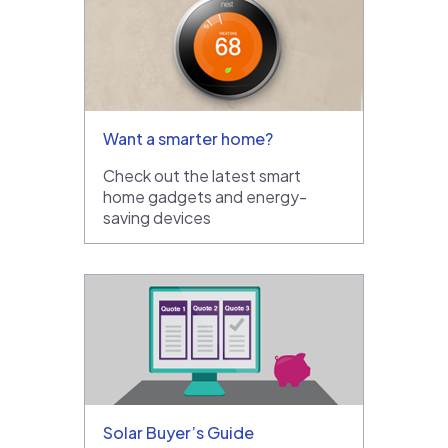
Want a smarter home?
Check out the latest smart
home gadgets and energy-
saving devices
Solar Buyer’s Guide