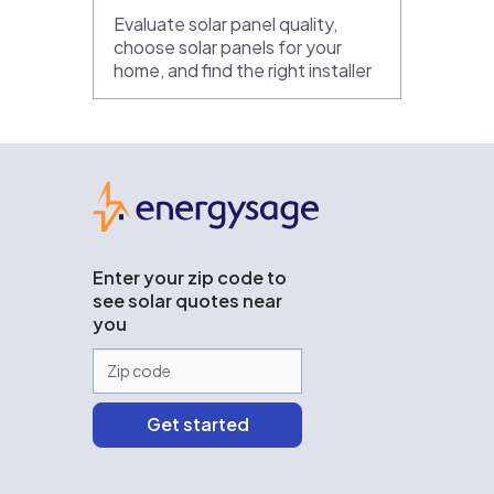
Evaluate solar panel quality,
choose solar panels for your
home, and find the right installer
EnergySage
Enter your zip code to
see solar quotes near
you