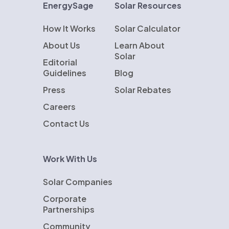
EnergySage
Solar Resources
How It Works
Solar Calculator
About Us
Learn About
Solar
Editorial
Guidelines
Blog
Press
Solar Rebates
Careers
Contact Us
Work With Us
Solar Companies
Corporate
Partnerships
Community