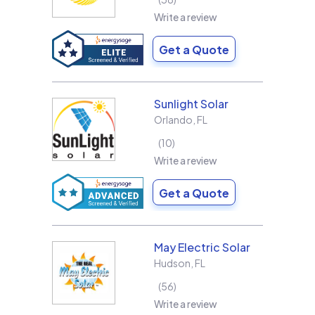
Write a review
Get a Quote
Sunlight Solar
Orlando
,
FL
10
Write a review
Get a Quote
May Electric Solar
Hudson
,
FL
56
Write a review