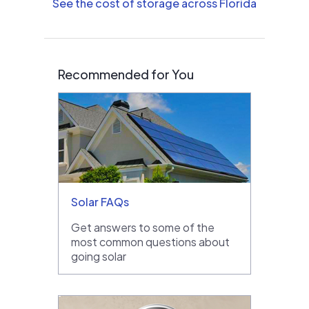
See the cost of storage across Florida
Recommended for You
Solar FAQs
Get answers to some of the
most common questions about
going solar