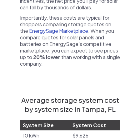
incentives, the net price you'll pay for solar
can fall by thousands of dollars.
Importantly, these costs are typical for
shoppers comparing storage quotes on
the
EnergySage Marketplace
. When you
compare quotes for solar panels and
batteries on EnergySage's competitive
marketplace, you can expect to see prices
up to
20% lower
than working with a single
company.
Average storage system cost
by system size in Tampa, FL
System Size
System Cost
10 kWh
$9,626