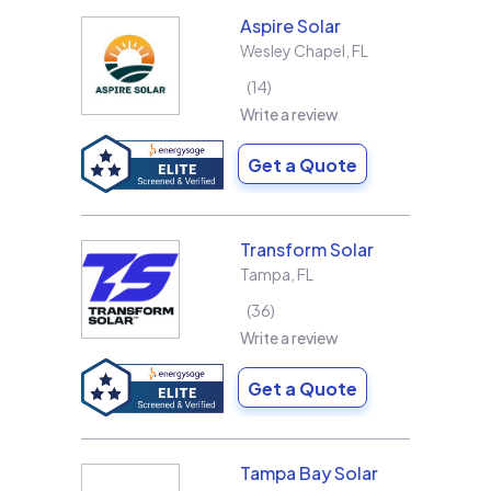
Aspire Solar
Wesley Chapel
,
FL
14
Write a review
Get a Quote
Transform Solar
Tampa
,
FL
36
Write a review
Get a Quote
Tampa Bay Solar