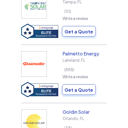
Tampa
,
FL
10
Write a review
Get a Quote
Palmetto Energy
Lakeland
,
FL
888
Write a review
Get a Quote
Goldin Solar
Orlando
,
FL
38