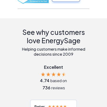
See why customers
love EnergySage
Helping customers make informed
decisions since 2009
Excellent
4.74
based on
736
reviews
Peter
Julie