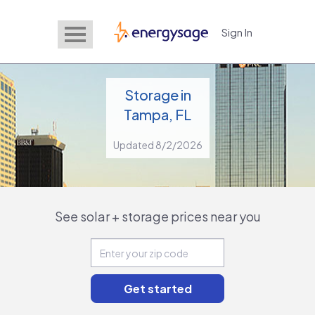
Sign In
EnergySage
Storage in
Tampa, FL
Updated 8/2/2026
See solar + storage prices near you