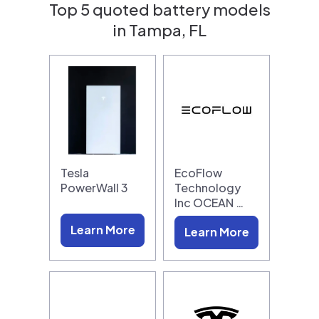
Top 5 quoted battery models
in Tampa, FL
Tesla
EcoFlow
PowerWall 3
Technology
Inc OCEAN …
Learn More
Learn More