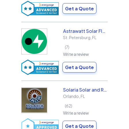
Get a Quote
Astrawatt Solar Florida
St. Petersburg
,
FL
7
Write a review
Get a Quote
Solaria Solar and Roofing
Orlando
,
FL
62
Write a review
Get a Quote