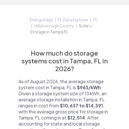
EnergySage
FL Data Explorer
FL
Hillsborough County
Solar +
Storage in Tampa FL
How much do storage
systems cost in Tampa, FL in
2026?
As of August 2026, the average storage
system cost in Tampa, FL is
$963/kWh
.
Given a storage system size of 13 kWh, an
average storage installation in Tampa, FL
ranges in cost from
$10,637 to $14,391
,
with the average gross price for storage in
Tampa, FL coming in at
$12,514
. After
accounting for state and local storage