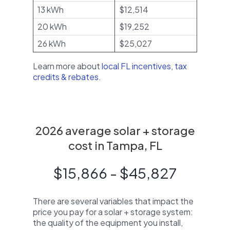
13 kWh
$12,514
20 kWh
$19,252
26 kWh
$25,027
Learn more about
local FL incentives, tax
credits & rebates
.
2026 average solar + storage
cost in Tampa, FL
$15,866 - $45,827
There are several variables that impact the
price you pay for a solar + storage system:
the quality of the equipment you install,