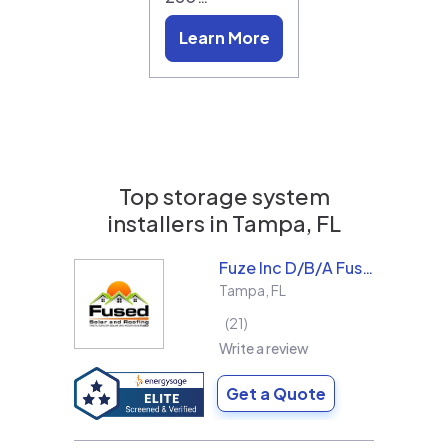
Learn More
Top storage system
installers in
Tampa, FL
Fuze Inc D/B/A Fused Solar and Roofing
Tampa
,
FL
21
Write a review
Get a Quote