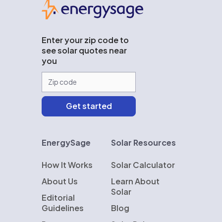
EnergySage
Enter your zip code to
see solar quotes near
you
EnergySage
Solar Resources
How It Works
Solar Calculator
About Us
Learn About
Solar
Editorial
Guidelines
Blog