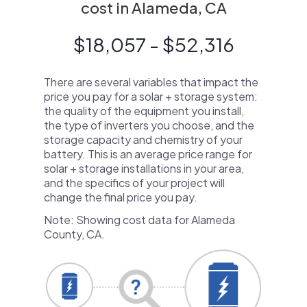
cost in Alameda, CA
$18,057 - $52,316
There are several variables that impact the
price you pay for a solar + storage system:
the quality of the equipment you install,
the type of inverters you choose, and the
storage capacity and chemistry of your
battery. This is an average price range for
solar + storage installations in your area,
and the specifics of your project will
change the final price you pay.
Note: Showing cost data for Alameda
County, CA.