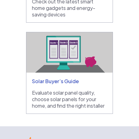
Check out the latest smart
home gadgets and energy-
saving devices
Solar Buyer’s Guide
Evaluate solar panel quality,
choose solar panels for your
home, and find the right installer