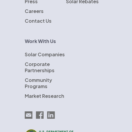
Press
Solar Rebates
Careers
Contact Us
Work With Us
Solar Companies
Corporate
Partnerships
Community
Programs
Market Research
Email EnergySage
EnergySage on Facebook
EnergySage on LinkedIn
U.S. Department of Energy