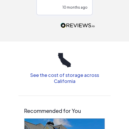
configurations.
10 months ago
10
Would highly
recommend to
people that are
interested in solar.
See the cost of storage across
California
Recommended for You