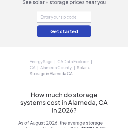
See solar + storage prices near you
EnergySage
CA Data Explorer
CA
Alameda County
Solar +
Storage in Alameda CA
How much do storage
systems cost in Alameda, CA
in 2026?
As of August 2026, the average storage