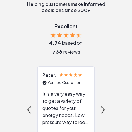
Helping customers make informed
decisions since 2009
Excellent
4.74
based on
736
reviews
Peter
Julie
Verified Customer
Verified Cu
It is a very easy way
Great resou
to get a variety of
helping figur
quotes for your
reliable ven
energy needs. Low
work with in
pressure way to look
:)
at different