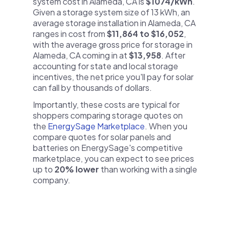
system cost in Alameda, CA is
$1074/kWh
.
Given a storage system size of 13 kWh, an
average storage installation in Alameda, CA
ranges in cost from
$11,864 to $16,052
,
with the average gross price for storage in
Alameda, CA coming in at
$13,958
. After
accounting for state and local storage
incentives, the net price you'll pay for solar
can fall by thousands of dollars.
Importantly, these costs are typical for
shoppers comparing storage quotes on
the
EnergySage Marketplace
. When you
compare quotes for solar panels and
batteries on EnergySage's competitive
marketplace, you can expect to see prices
up to
20% lower
than working with a single
company.