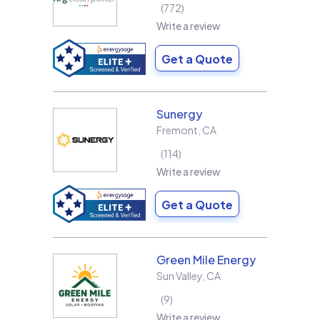
772
Write a review
Get a Quote
Sunergy
Fremont
,
CA
114
Write a review
Get a Quote
Green Mile Energy
Sun Valley
,
CA
9
Write a review