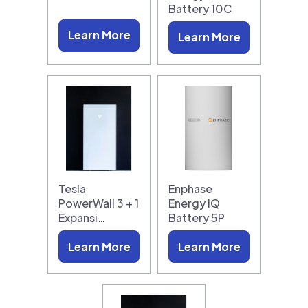
Battery 10C
Learn More
Learn More
Tesla
Enphase
PowerWall 3 + 1
Energy IQ
Expansi…
Battery 5P
Learn More
Learn More