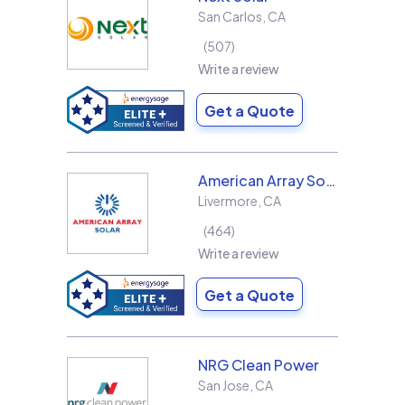
San Carlos
,
CA
507
Write a review
Get a Quote
American Array Solar and Roofing
Livermore
,
CA
464
Write a review
Get a Quote
NRG Clean Power
San Jose
,
CA