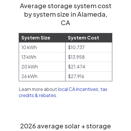
Average storage system cost
by system size in Alameda,
CA
System Size
System Cost
10 kWh
$10,737
13 kWh
$13,958
20 kWh
$21,474
26 kWh
$27,916
Learn more about
local CA incentives, tax
credits & rebates
.
2026 average solar + storage