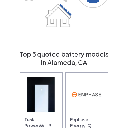
Top 5 quoted battery models
in Alameda, CA
Tesla
Enphase
PowerWall 3
Energy IQ