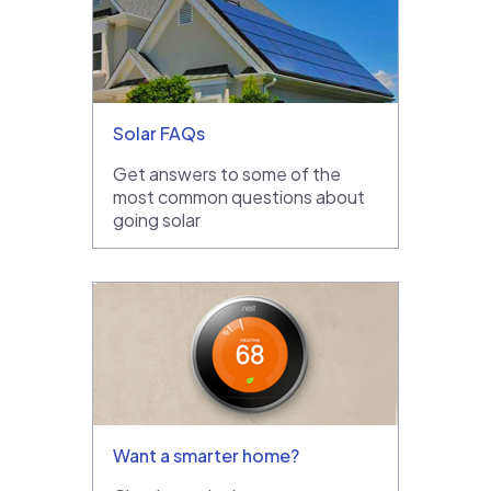
Solar FAQs
Get answers to some of the
most common questions about
going solar
Want a smarter home?