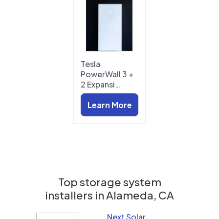
Tesla
PowerWall 3 +
2 Expansi…
Learn More
Top storage system
installers in
Alameda, CA
Next Solar