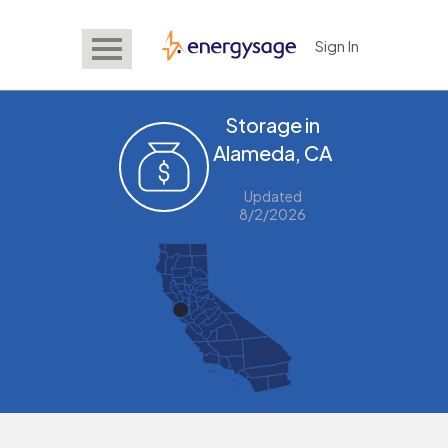
Sign In
EnergySage
Storage in
Alameda, CA
Updated
8/2/2026