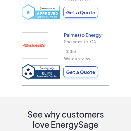
Get a Quote
Palmetto Energy
Sacramento
,
CA
888
Write a review
Get a Quote
See why customers
love EnergySage