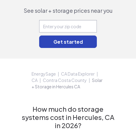
See solar + storage prices near you
EnergySage
CA Data Explorer
CA
Contra Costa County
Solar
+ Storage in Hercules CA
How much do storage
systems cost in Hercules, CA
in 2026?