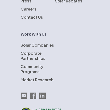
Press
Solar Rebates
Careers
Contact Us
Work With Us
Solar Companies
Corporate
Partnerships
Community
Programs
Market Research
Email EnergySage
EnergySage on Facebook
EnergySage on LinkedIn
U.S. Department of Energy