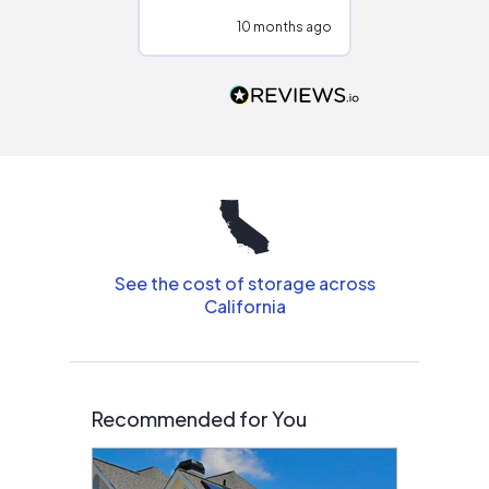
configurations.
10 months ago
11
Would highly
recommend to
people that are
interested in solar.
See the cost of storage across
California
Recommended for You