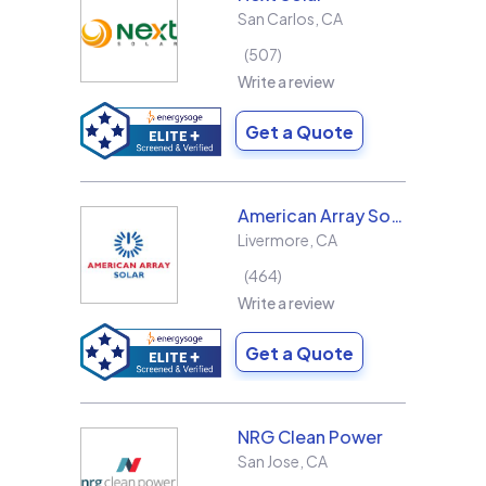
San Carlos
,
CA
507
Write a review
Get a Quote
American Array Solar and Roofing
Livermore
,
CA
464
Write a review
Get a Quote
NRG Clean Power
San Jose
,
CA