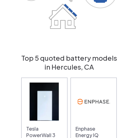
Top 5 quoted battery models
in Hercules, CA
Tesla
Enphase
PowerWall 3
Energy IQ