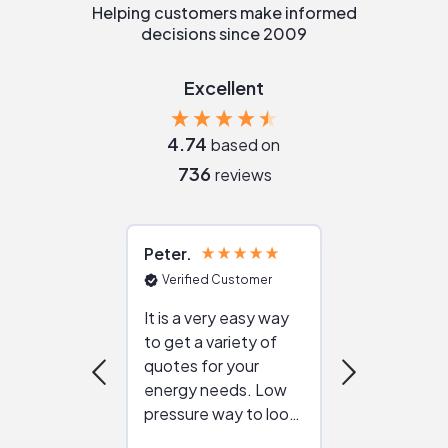
Helping customers make informed
decisions since 2009
Excellent
4.74
based on
736
reviews
Peter
Julie
Verified Customer
Verified Cu
It is a very easy way
Great resou
to get a variety of
helping figur
quotes for your
reliable ven
energy needs. Low
work with in
pressure way to look
:)
at different