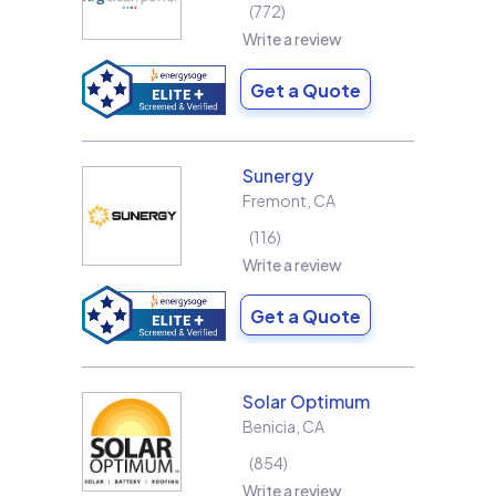
772
Write a review
Get a Quote
Sunergy
Fremont
,
CA
116
Write a review
Get a Quote
Solar Optimum
Benicia
,
CA
854
Write a review