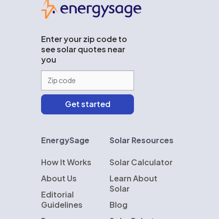
EnergySage
Enter your zip code to
see solar quotes near
you
EnergySage
Solar Resources
How It Works
Solar Calculator
About Us
Learn About
Solar
Editorial
Guidelines
Blog