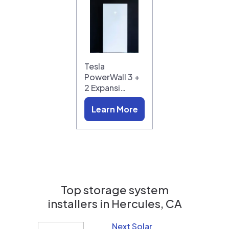
Tesla
PowerWall 3 +
2 Expansi…
Learn More
Top storage system
installers in
Hercules, CA
Next Solar