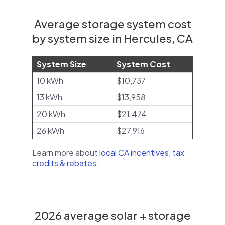
Average storage system cost
by system size in Hercules, CA
System Size
System Cost
10 kWh
$10,737
13 kWh
$13,958
20 kWh
$21,474
26 kWh
$27,916
Learn more about
local CA incentives, tax
credits & rebates
.
2026 average solar + storage