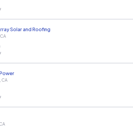
w
rray Solar and Roofing
CA
s
w
 Power
,
CA
w
CA