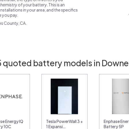
emistry of your battery. This is an
nstallations in your area, and the specifics
ce you pay.
es County, CA.
5 quoted battery models in Downe
se Energy IQ
Tesla PowerWall 3 +
Enphase Ener
ry 10C
1 Expansi…
Battery 5P