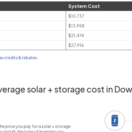
System Cost
$10,737
$13,958
$21,474
$27,916
tax credits & rebates
.
erage solar + storage cost in Do
the price you pay for a solar + storage
 install, the type of inverters you