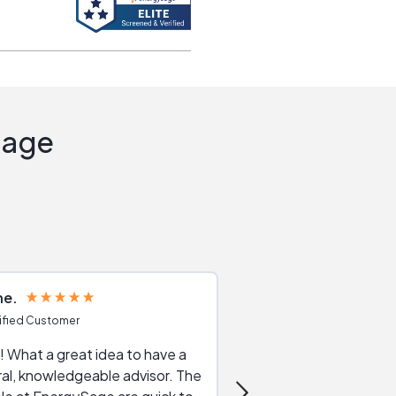
Sage
ne
Joshua S
ified Customer
Verified Customer
 What a great idea to have a
Excellent service. The reviews of
al, knowledgeable advisor. The
service providers and