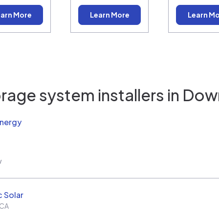
arn More
Learn More
Learn M
rage system installers in
Dow
Energy
w
c Solar
CA