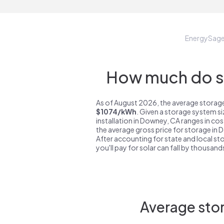
EnergySag
How much do st
As of August 2026, the average storage
$1074/kWh
. Given a storage system s
installation in Downey, CA ranges in co
the average gross price for storage in
After accounting for state and local sto
you'll pay for solar can fall by thousands
Average stor