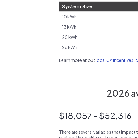
System Size
10 kWh
13 kWh
20 kWh
26 kWh
Learn more about
local CA incentives, 
2026 av
$18,057 - $52,316
There are several variables that impact 
system: the quality of the equipment you