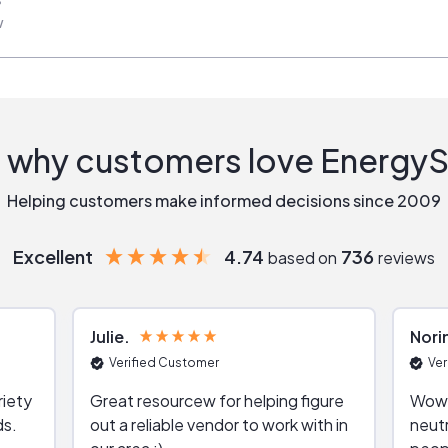
w
 why customers love Energy
Helping customers make informed decisions since 2009
Excellent
4.74
736
based on
reviews
Julie
Nori
Verified Customer
Ver
riety
Great resourcew for helping figure
Wow!
ds.
out a reliable vendor to work with in
neutr