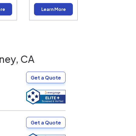
ore
Learn More
ney, CA
Get a Quote
Get a Quote