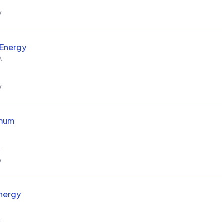
w
 Energy
A
w
imum
s
w
nergy
s