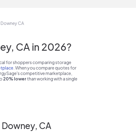
in Downey CA
ey, CA in 2026?
pical for shoppers comparing storage
tplace
. When you compare quotes for
nergySage's competitive marketplace,
to
20% lower
than working with a single
in Downey, CA