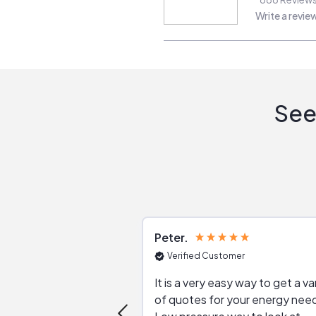
Write a revie
See
Peter
Verified Customer
It is a very easy way to get a va
of quotes for your energy nee