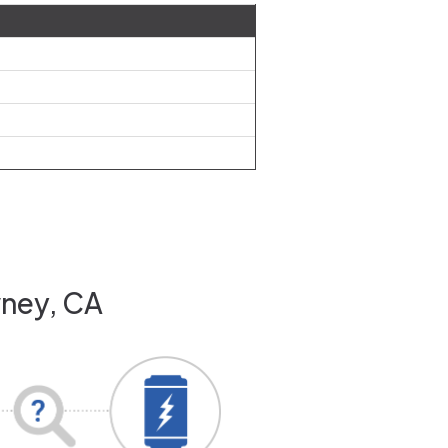
wney, CA