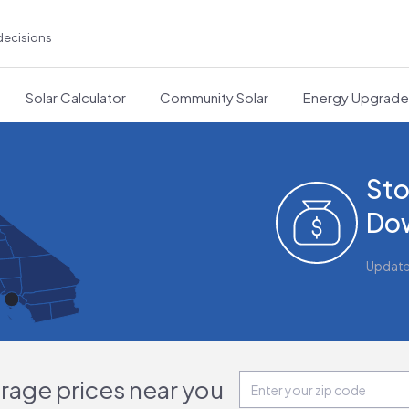
decisions
Solar Calculator
Community Solar
Energy Upgrad
Sto
Do
Updat
orage prices near you