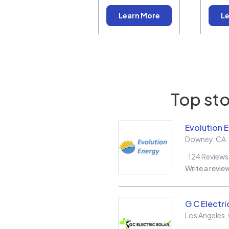
Learn More
Le
Top sto
Evolution 
Downey
,
CA
124
Reviews
Write a revie
G C Electri
Los Angeles
,