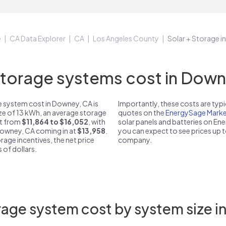
e
CA Data Explorer
CA
Los Angeles County
Solar + Storage 
orage systems cost in Down
 system cost in Downey, CA is
Importantly, these costs are ty
ize of 13 kWh, an average storage
quotes on the
EnergySage Marke
st from
$11,864 to $16,052
, with
solar panels and batteries on E
 Downey, CA coming in at
$13,958
.
you can expect to see prices up 
rage incentives, the net price
company.
 of dollars.
age system cost by system size 