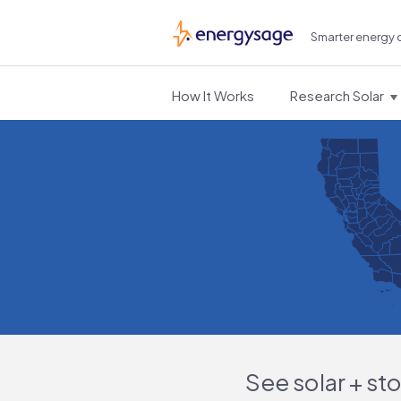
Smarter energy 
EnergySage
How It Works
Research Solar
See solar + st