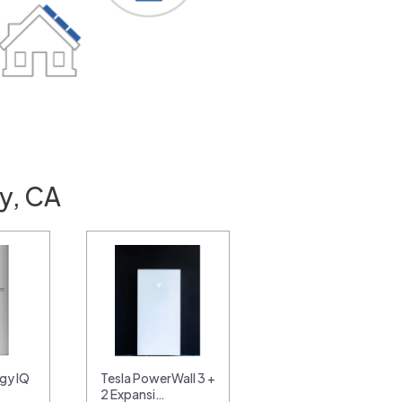
y, CA
gy IQ
Tesla PowerWall 3 +
2 Expansi…