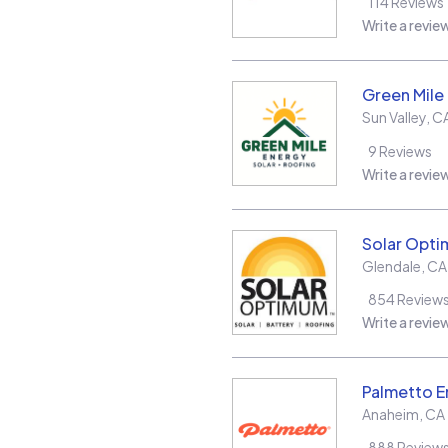
114
Reviews
Write a revie
Green Mile
Sun Valley
,
C
9
Reviews
Write a revie
Solar Opt
Glendale
,
CA
854
Review
Write a revie
Palmetto E
Anaheim
,
CA
888
Review