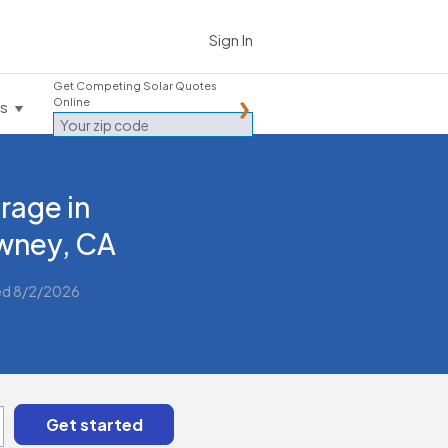
Sign In
Get Competing Solar Quotes
Online
es
rage in
wney, CA
ed 8/2/2026