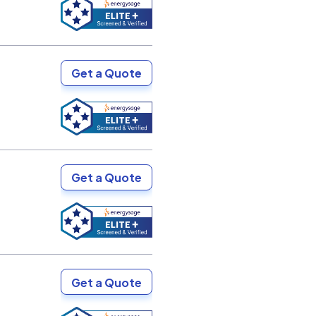
Get a Quote
Get a Quote
Get a Quote