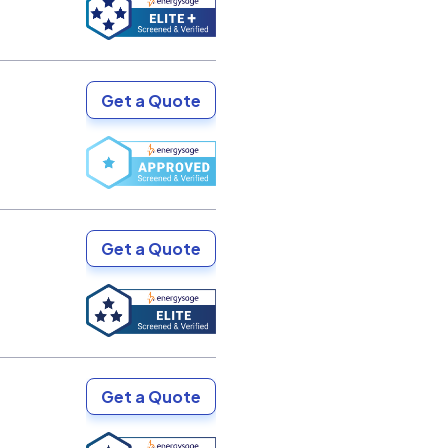
Get a Quote
Get a Quote
Get a Quote