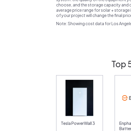
choose, and the storage capacity and ch
average price range for solar + storage i
of your project will change the final pri
Note: Showing cost data for Los Angel
Top 
Tesla PowerWall 3
Enpha
Batte