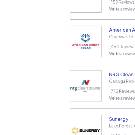
159
Reviews
Write a revie
American A
Chatsworth
,
464
Review
Write a revie
NRG Clean
Canoga Park
772
Reviews
Write a revie
Sunergy
Lake Forest
,