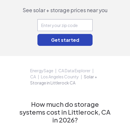
See solar + storage prices near you
EnergySage
CA Data Explorer
CA
Los Angeles County
Solar +
Storage in Littlerock CA
How much do storage
systems cost in Littlerock, CA
in 2026?