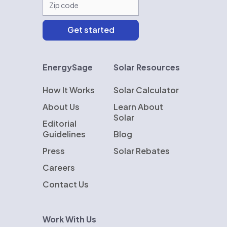
EnergySage
Solar Resources
How It Works
Solar Calculator
About Us
Learn About
Solar
Editorial
Guidelines
Blog
Press
Solar Rebates
Careers
Contact Us
Work With Us