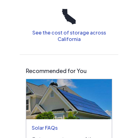
See the cost of storage across
California
Recommended for You
Solar FAQs