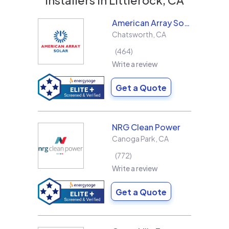
American Array Solar and Roofing
Chatsworth
,
CA
464
Write a review
Get a Quote
NRG Clean Power
Canoga Park
,
CA
772
Write a review
Get a Quote