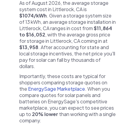
As of August 2026, the average storage
system cost in Littlerock, CA is
$1074/kWh
. Given a storage system size
of 13 kWh, an average storage installation in
Littlerock, CA ranges in cost from
$11,864
to $16,052
, with the average gross price
for storage in Littlerock, CA coming in at
$13,958
. After accounting for state and
local storage incentives, the net price you'll
pay for solar can fall by thousands of
dollars.
Importantly, these costs are typical for
shoppers comparing storage quotes on
the
EnergySage Marketplace
. When you
compare quotes for solar panels and
batteries on EnergySage's competitive
marketplace, you can expect to see prices
up to
20% lower
than working with a single
company.