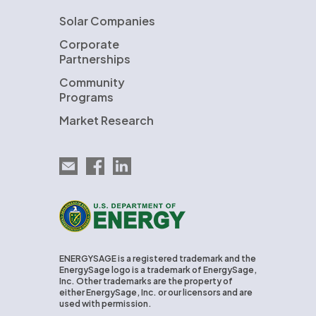
Solar Companies
Corporate
Partnerships
Community
Programs
Market Research
Email EnergySage
EnergySage on Facebook
EnergySage on LinkedIn
U.S. Department of Energy
ENERGYSAGE is a registered trademark and the
EnergySage logo is a trademark of EnergySage,
Inc. Other trademarks are the property of
either EnergySage, Inc. or our licensors and are
used with permission.