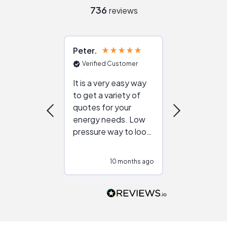
736
reviews
Peter
Julie
Verified Customer
Verified Cu
It is a very easy way
Great resou
to get a variety of
helping figur
quotes for your
reliable ven
energy needs. Low
work with in
pressure way to look
:)
at different
configurations.
10 months ago
10
Would highly
recommend to
people that are
interested in solar.