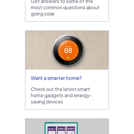
Get answers to some of the
most common questions about
going solar
Want a smarter home?
Check out the latest smart
home gadgets and energy-
saving devices