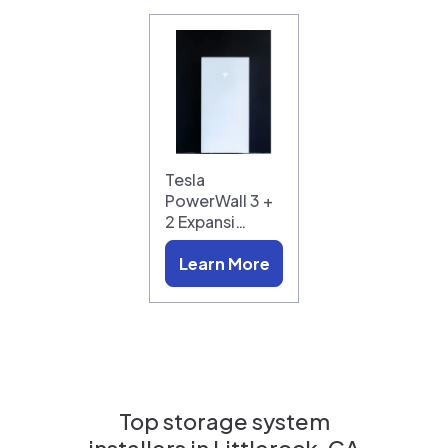
Tesla
PowerWall 3 +
2 Expansi…
Learn More
Top storage system
installers in
Littlerock, CA