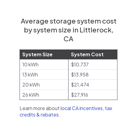
Average storage system cost
by system size in Littlerock,
CA
System Size
System Cost
10 kWh
$10,737
13 kWh
$13,958
20 kWh
$21,474
26 kWh
$27,916
Learn more about
local CA incentives, tax
credits & rebates
.