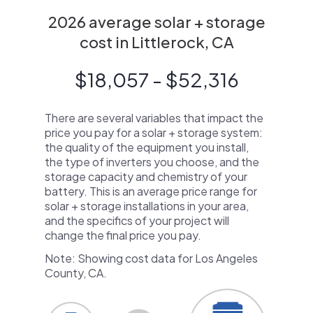
2026 average solar + storage
cost in Littlerock, CA
$18,057 - $52,316
There are several variables that impact the
price you pay for a solar + storage system:
the quality of the equipment you install,
the type of inverters you choose, and the
storage capacity and chemistry of your
battery. This is an average price range for
solar + storage installations in your area,
and the specifics of your project will
change the final price you pay.
Note: Showing cost data for Los Angeles
County, CA.