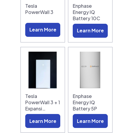
Tesla
Enphase
PowerWall 3
Energy IQ
Battery 10C
Learn More
Learn More
Tesla
Enphase
PowerWall 3 + 1
Energy IQ
Expansi…
Battery 5P
Learn More
Learn More