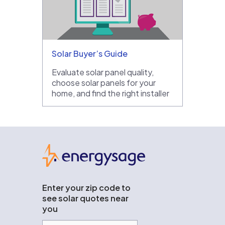
Solar Buyer’s Guide
Evaluate solar panel quality,
choose solar panels for your
home, and find the right installer
EnergySage
Enter your zip code to
see solar quotes near
you