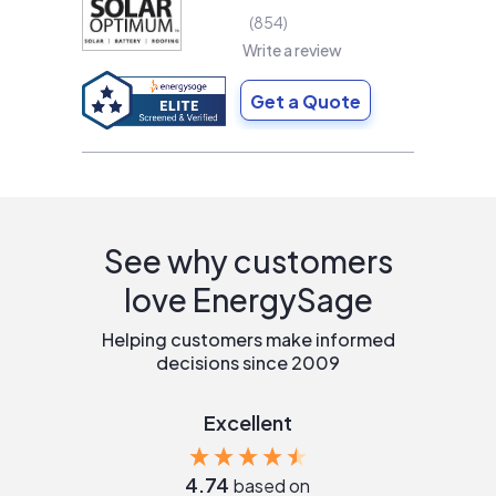
854
Write a review
Get a Quote
See why customers
love EnergySage
Helping customers make informed
decisions since 2009
Excellent
4.74
based on