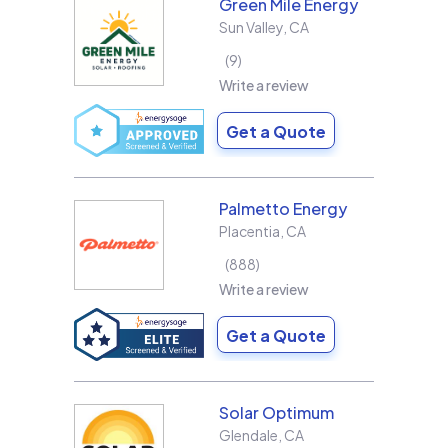
Green Mile Energy
Sun Valley
,
CA
9
Write a review
Get a Quote
Palmetto Energy
Placentia
,
CA
888
Write a review
Get a Quote
Solar Optimum
Glendale
,
CA