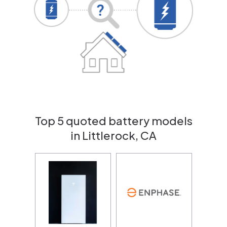
Top 5 quoted battery models
in Littlerock, CA