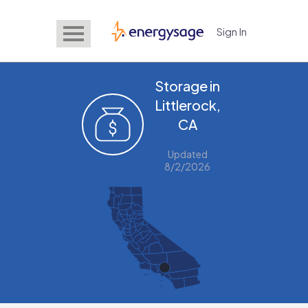
Sign In
EnergySage
Storage in
Littlerock,
CA
Updated
8/2/2026