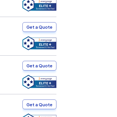
Get a Quote
Get a Quote
Get a Quote