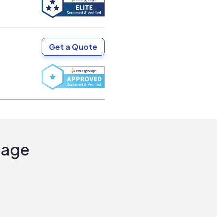
Get a Quote
Sage