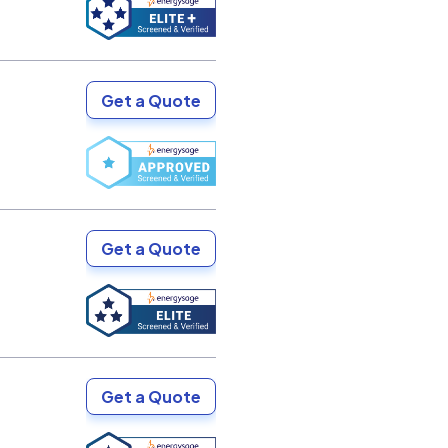
Get a Quote
Get a Quote
Get a Quote