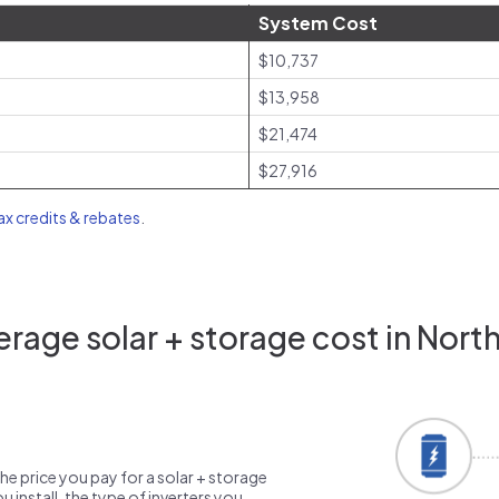
System Cost
$10,737
$13,958
$21,474
$27,916
tax credits & rebates
.
rage solar + storage cost in North 
the price you pay for a solar + storage
 install, the type of inverters you