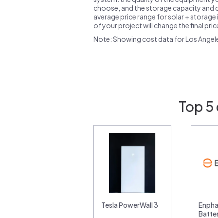
choose, and the storage capacity and ch
average price range for solar + storage i
of your project will change the final pri
Note: Showing cost data for Los Angel
Top 5 
Tesla PowerWall 3
Enpha
Batte