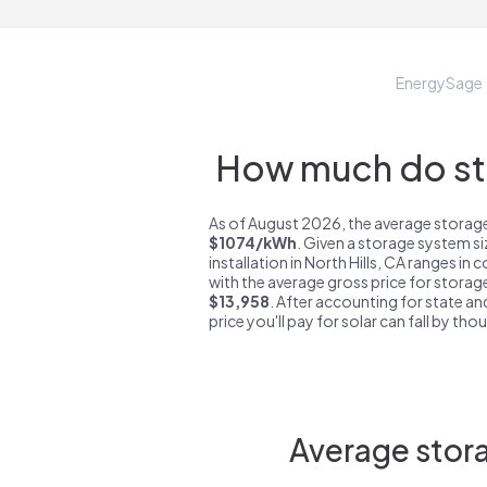
EnergySage
How much do sto
As of August 2026, the average storage 
$1074/kWh
. Given a storage system s
installation in North Hills, CA ranges in
with the average gross price for storage
$13,958
. After accounting for state an
price you'll pay for solar can fall by tho
Average stora