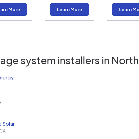
arn More
Learn More
Learn M
age system installers in
North 
Energy
w
c Solar
CA