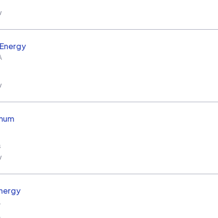
w
 Energy
A
w
imum
s
w
nergy
A
s