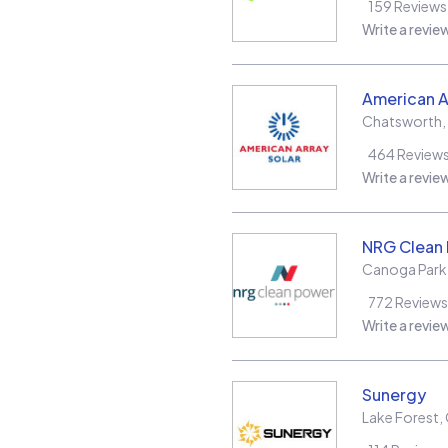
159
Reviews
Write a revie
American A
Chatsworth
,
464
Review
Write a revie
NRG Clean
Canoga Park
772
Reviews
Write a revie
Sunergy
Lake Forest
,