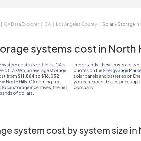
CA Data Explorer
CA
Los Angeles County
Solar + Storage in 
rage systems cost in North Hi
system cost in North Hills, CA is
Importantly, these costs are ty
ize of 13 kWh, an average storage
quotes on the
EnergySage Marke
 cost from
$11,864 to $16,052
,
solar panels and batteries on E
 in North Hills, CA coming in at
you can expect to see prices up 
d local storage incentives, the net
company.
usands of dollars.
ge system cost by system size in N