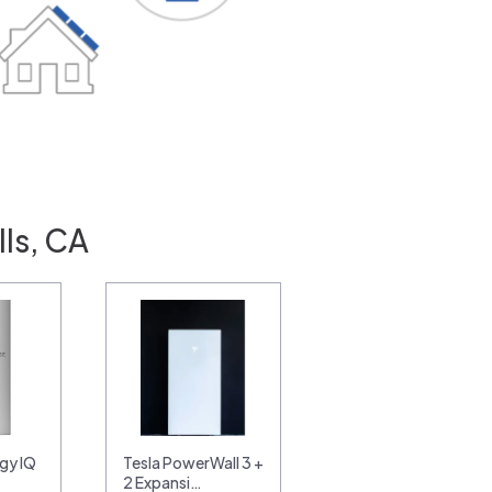
lls, CA
gy IQ
Tesla PowerWall 3 +
2 Expansi…