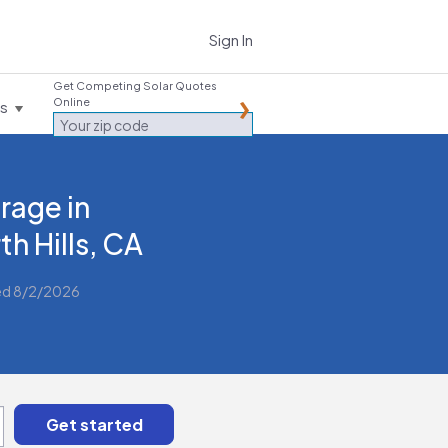
Sign In
Get Competing Solar Quotes
Online
es
rage in
th Hills, CA
ed 8/2/2026