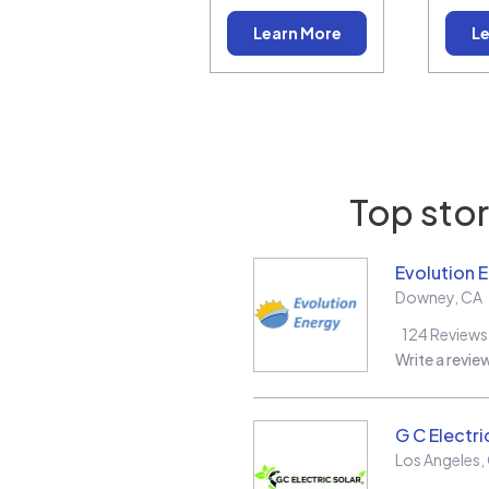
Learn More
Le
Top stor
Evolution 
Downey
,
CA
124
Reviews
Write a revie
G C Electri
Los Angeles
,