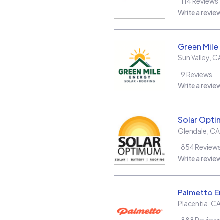
114
Reviews
Write a revie
Green Mile
Sun Valley
,
C
9
Reviews
Write a revie
Solar Opt
Glendale
,
CA
854
Review
Write a revie
Palmetto E
Placentia
,
C
888
Review