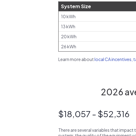
System Size
10 kWh
13 kWh
20 kWh
26 kWh
Learn more about
local CA incentives, 
2026 ave
$18,057 - $52,316
There are several variables that impact 
system: the quality of the equipment you