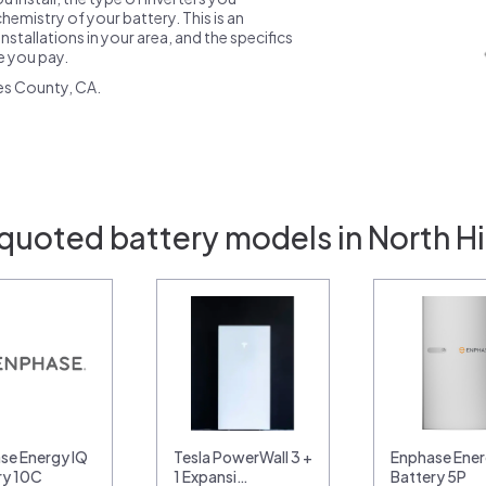
emistry of your battery. This is an
nstallations in your area, and the specifics
ce you pay.
es County, CA.
quoted battery models in North Hi
se Energy IQ
Tesla PowerWall 3 +
Enphase Ener
ry 10C
1 Expansi…
Battery 5P