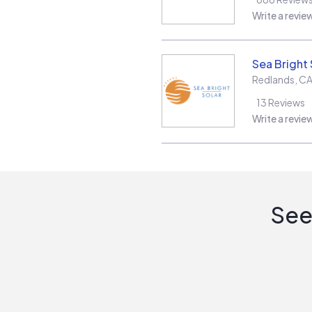
Write a revie
Sea Bright 
Redlands
,
C
13
Reviews
Write a revie
See