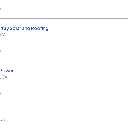
w
rray Solar and Roofing
CA
s
w
 Power
,
CA
w
CA