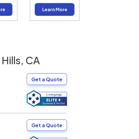
ore
Learn More
Hills, CA
Get a Quote
Get a Quote