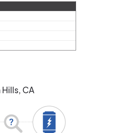
Hills, CA