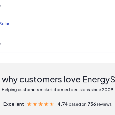
w
Solar
A
w
 why customers love Energy
Helping customers make informed decisions since 2009
Excellent
4.74
736
based on
reviews