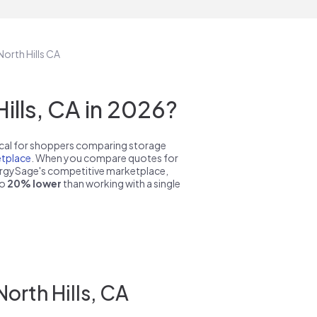
North Hills CA
lls, CA in 2026?
pical for shoppers comparing storage
tplace
. When you compare quotes for
nergySage's competitive marketplace,
to
20% lower
than working with a single
orth Hills, CA