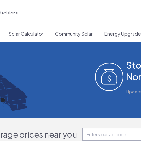
decisions
Solar Calculator
Community Solar
Energy Upgrad
Sto
Nor
Updat
orage prices near you