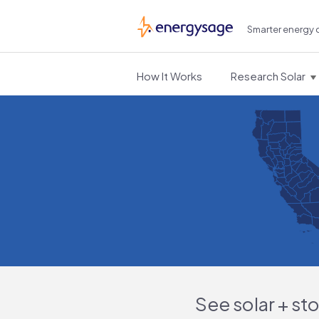
Smarter energy 
EnergySage
How It Works
Research Solar
See solar + st