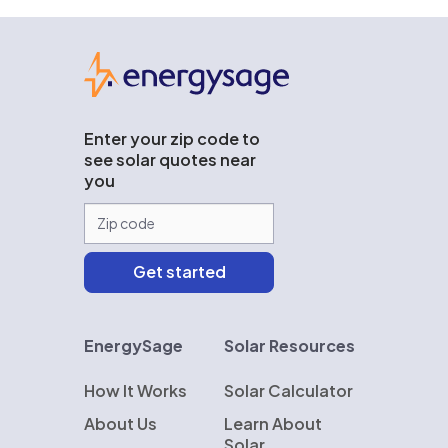
EnergySage
Enter your zip code to
see solar quotes near
you
EnergySage
Solar Resources
How It Works
Solar Calculator
About Us
Learn About
Solar