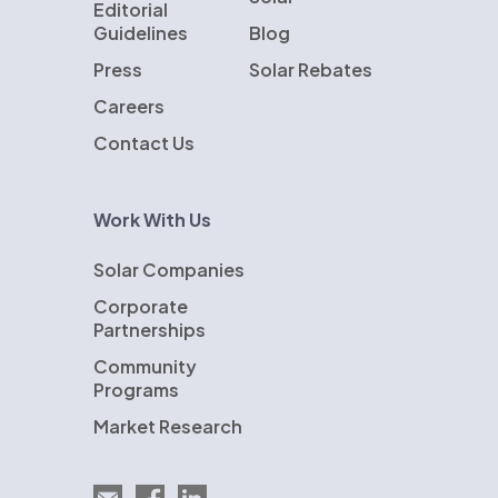
Editorial
Guidelines
Blog
Press
Solar Rebates
Careers
Contact Us
Work With Us
Solar Companies
Corporate
Partnerships
Community
Programs
Market Research
Email EnergySage
EnergySage on Facebook
EnergySage on LinkedIn