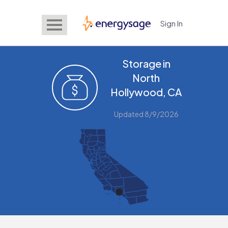
Sign In
EnergySage
Storage in
North
Hollywood, CA
Updated 8/9/2026