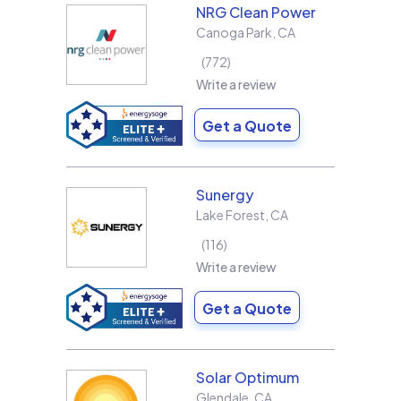
NRG Clean Power
Canoga Park
,
CA
772
Write a review
Get a Quote
Sunergy
Lake Forest
,
CA
116
Write a review
Get a Quote
Solar Optimum
Glendale
,
CA