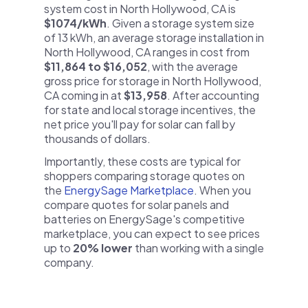
system cost in North Hollywood, CA is
$1074/kWh
. Given a storage system size
of 13 kWh, an average storage installation in
North Hollywood, CA ranges in cost from
$11,864 to $16,052
, with the average
gross price for storage in North Hollywood,
CA coming in at
$13,958
. After accounting
for state and local storage incentives, the
net price you'll pay for solar can fall by
thousands of dollars.
Importantly, these costs are typical for
shoppers comparing storage quotes on
the
EnergySage Marketplace
. When you
compare quotes for solar panels and
batteries on EnergySage's competitive
marketplace, you can expect to see prices
up to
20% lower
than working with a single
company.