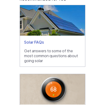
Solar FAQs
Get answers to some of the
most common questions about
going solar