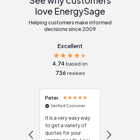
See why customers
love EnergySage
Helping customers make informed
decisions since 2009
Excellent
4.74
based on
736
reviews
Peter
Julie
Verified Customer
Verified Cu
It is a very easy way
Great resou
to get a variety of
helping figur
quotes for your
reliable ven