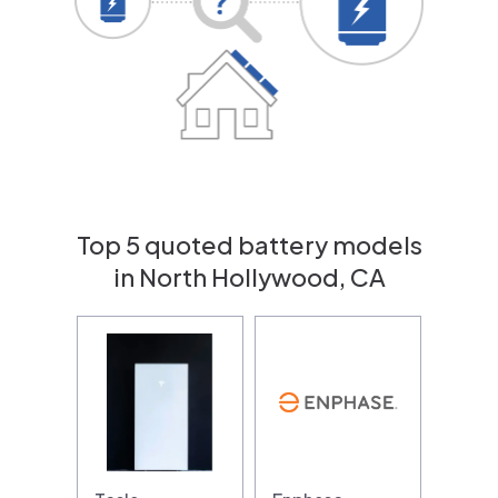
Top 5 quoted battery models
in North Hollywood, CA