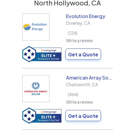
North Hollywood, CA
Evolution Energy
Downey
,
CA
124
Write a review
Get a Quote
American Array Solar and Roofing
Chatsworth
,
CA
464
Write a review
Get a Quote