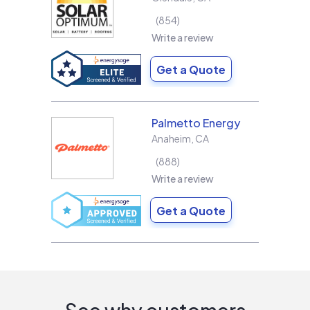
854
Write a review
Get a Quote
Palmetto Energy
Anaheim
,
CA
888
Write a review
Get a Quote