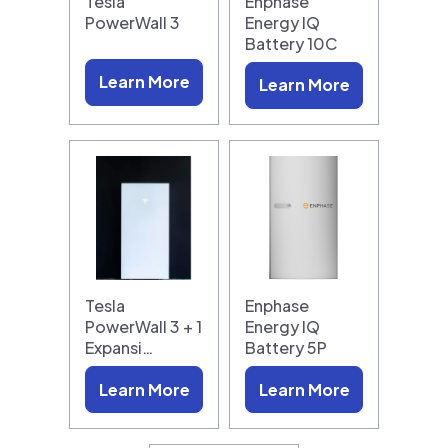
Tesla
Enphase
PowerWall 3
Energy IQ
Battery 10C
Learn More
Learn More
Tesla
Enphase
PowerWall 3 + 1
Energy IQ
Expansi…
Battery 5P
Learn More
Learn More