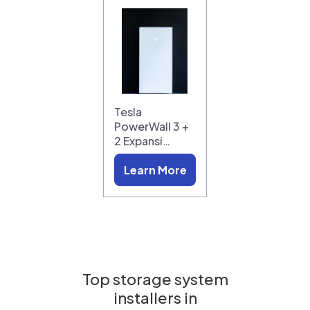
Tesla
PowerWall 3 +
2 Expansi…
Learn More
Top storage system
installers in