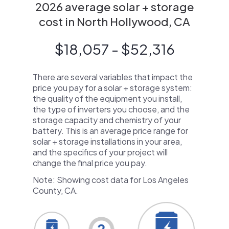
2026 average solar + storage
cost in North Hollywood, CA
$18,057 - $52,316
There are several variables that impact the
price you pay for a solar + storage system:
the quality of the equipment you install,
the type of inverters you choose, and the
storage capacity and chemistry of your
battery. This is an average price range for
solar + storage installations in your area,
and the specifics of your project will
change the final price you pay.
Note: Showing cost data for Los Angeles
County, CA.