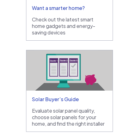
Want a smarter home?
Check out the latest smart
home gadgets and energy-
saving devices
Solar Buyer’s Guide
Evaluate solar panel quality,
choose solar panels for your
home, and find the right installer