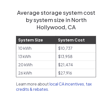
Average storage system cost
by system size in North
Hollywood, CA
System Size
System Cost
10 kWh
$10,737
13 kWh
$13,958
20 kWh
$21,474
26 kWh
$27,916
Learn more about
local CA incentives, tax
credits & rebates
.