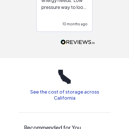
energy needs. Low
work with in
pressure way to look
:)
at different
configurations.
10 months ago
11
Would highly
recommend to
people that are
interested in solar.
See the cost of storage across
California
Recommended for You