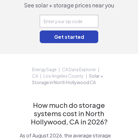
See solar + storage prices near you
EnergySage
CA Data Explorer
CA
Los Angeles County
Solar +
Storage in North Hollywood CA
How much do storage
systems cost in North
Hollywood, CA in 2026?
As of August 2026, the average storage