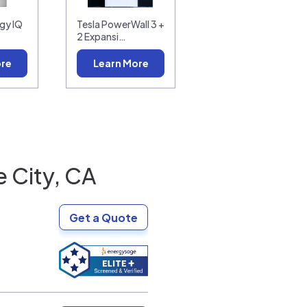
gy IQ
Tesla PowerWall 3 +
2 Expansi…
ore
Learn More
 City, CA
Get a Quote