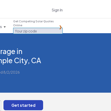
Sign In
Get Competing Solar Quotes
Online
es
rage in
ple City, CA
ed 8/2/2026