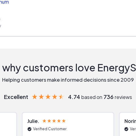
imum
s
w
 why customers love Energy
Helping customers make informed decisions since 2009
Excellent
4.74
736
based on
reviews
Julie
Nori
Verified Customer
Ver