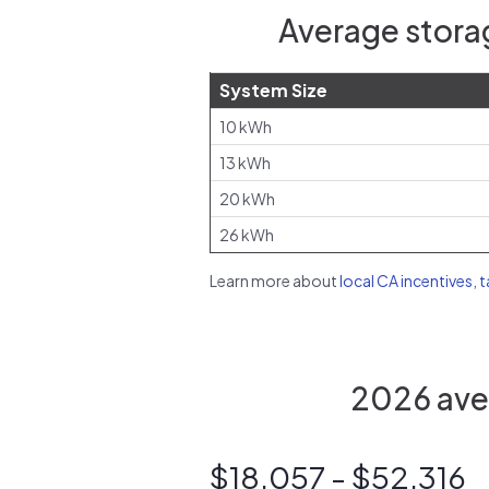
Average storag
System Size
10 kWh
13 kWh
20 kWh
26 kWh
Learn more about
local CA incentives, 
2026 aver
$18,057 - $52,316