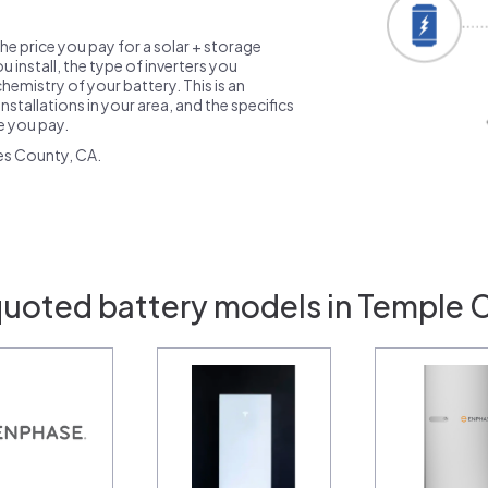
the price you pay for a solar + storage
 install, the type of inverters you
emistry of your battery. This is an
nstallations in your area, and the specifics
ce you pay.
es County, CA.
quoted battery models in Temple C