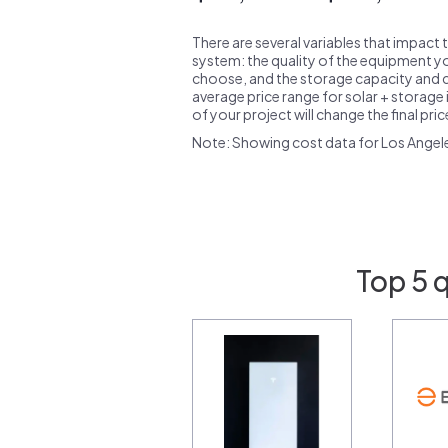
There are several variables that impact 
system: the quality of the equipment you
choose, and the storage capacity and ch
average price range for solar + storage i
of your project will change the final pri
Note: Showing cost data for Los Angel
Top 5 