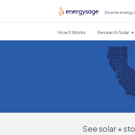
Smarter energy 
EnergySage
How It Works
Research Solar
See solar + st