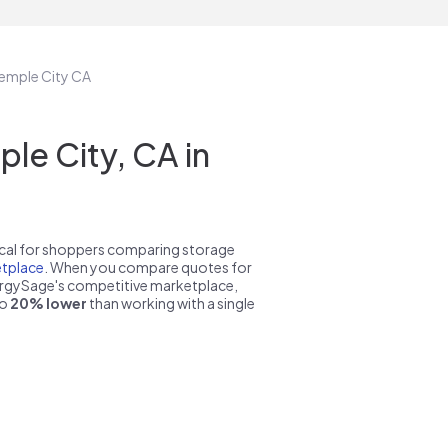
Temple City CA
le City, CA in
pical for shoppers comparing storage
tplace
. When you compare quotes for
nergySage's competitive marketplace,
to
20% lower
than working with a single