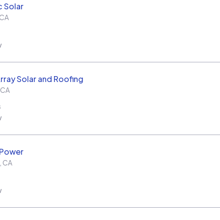
c Solar
CA
w
rray Solar and Roofing
CA
s
w
 Power
,
CA
w