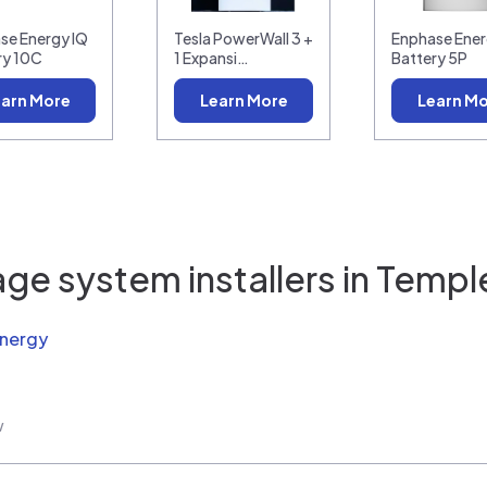
se Energy IQ
Tesla PowerWall 3 +
Enphase Ener
ry 10C
1 Expansi…
Battery 5P
arn More
Learn More
Learn M
ge system installers in
Temple
Energy
w