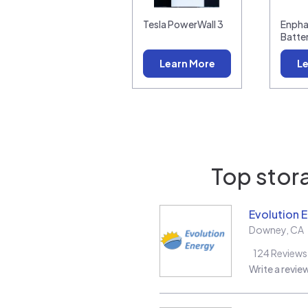
Tesla PowerWall 3
Enpha
Batte
Learn More
Le
Top stora
Evolution 
Downey
,
CA
124
Reviews
Write a revie