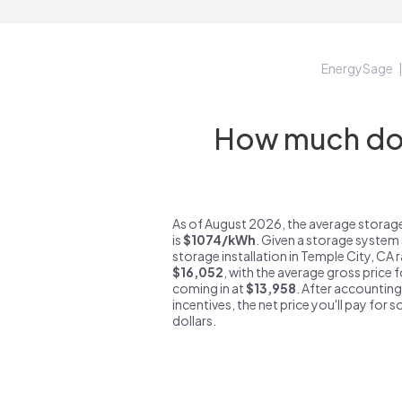
EnergySage
How much do s
As of August 2026, the average storage
is
$1074/kWh
. Given a storage system 
storage installation in Temple City, CA
$16,052
, with the average gross price 
coming in at
$13,958
. After accounting
incentives, the net price you'll pay for 
dollars.