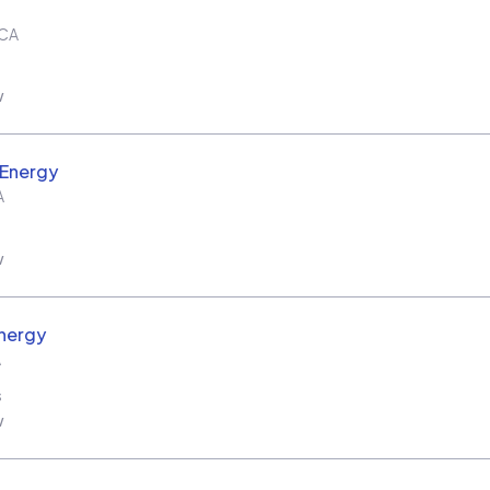
CA
w
 Energy
A
w
nergy
A
s
w