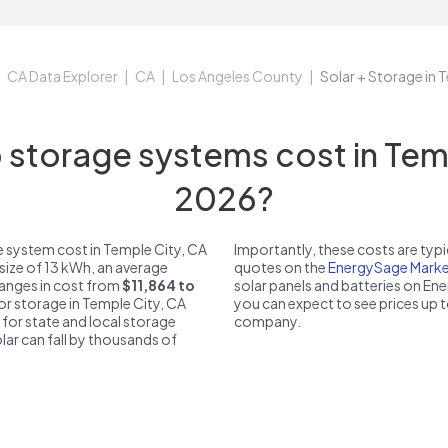
CA Data Explorer
CA
Los Angeles County
Solar + Storage in 
torage systems cost in Temp
2026?
 system cost in Temple City, CA
Importantly, these costs are ty
size of 13 kWh, an average
quotes on the
EnergySage Marke
 ranges in cost from
$11,864 to
solar panels and batteries on E
for storage in Temple City, CA
you can expect to see prices up 
 for state and local storage
company.
solar can fall by thousands of