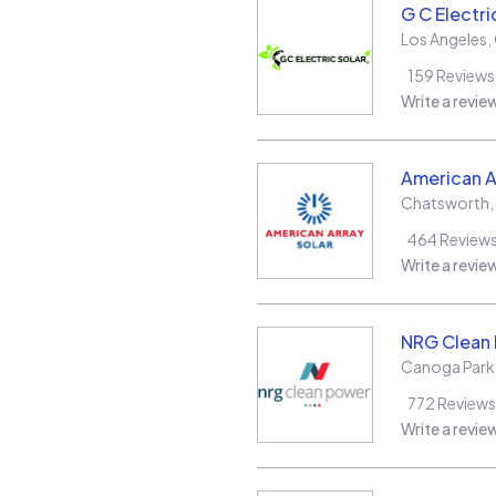
G C Electri
Los Angeles
,
159
Reviews
Write a revie
American A
Chatsworth
,
464
Review
Write a revie
NRG Clean
Canoga Park
772
Reviews
Write a revie