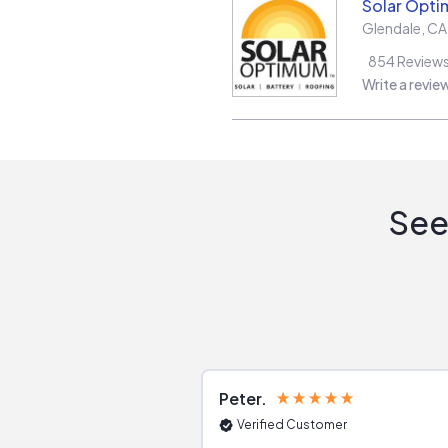
Solar Opt
Glendale
,
CA
854
Review
Write a revie
See
Peter
Verified Customer