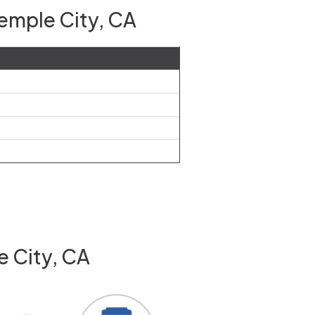
Temple City, CA
e City, CA