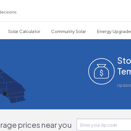
decisions
Solar Calculator
Community Solar
Energy Upgrad
Sto
Tem
Updat
orage prices near you