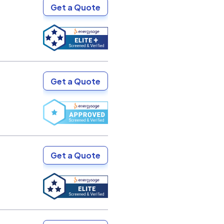
Get a Quote
Get a Quote
Get a Quote