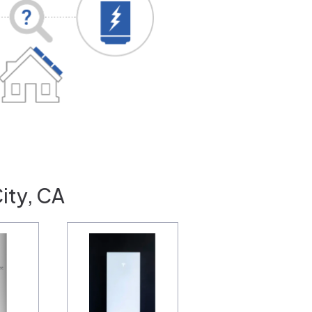
ity, CA