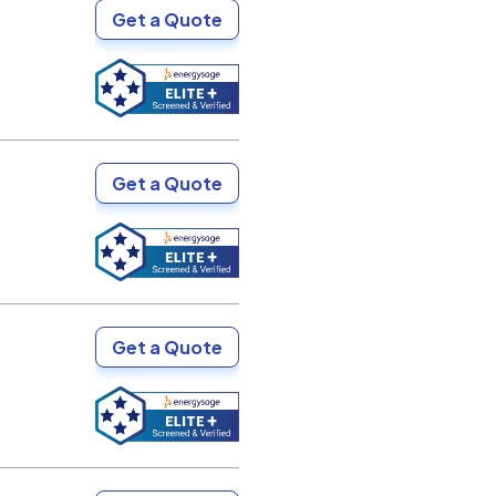
Get a Quote
Get a Quote
Get a Quote