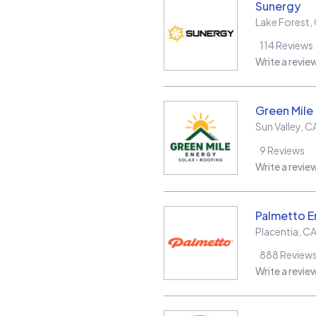
Sunergy
Lake Forest
,
114
Reviews
Write a revie
Green Mile
Sun Valley
,
C
9
Reviews
Write a revie
Palmetto E
Placentia
,
C
888
Review
Write a revie