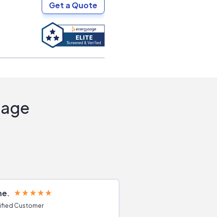
Get a Quote
Sage
ne
Joshua S
ified Customer
Verified Customer