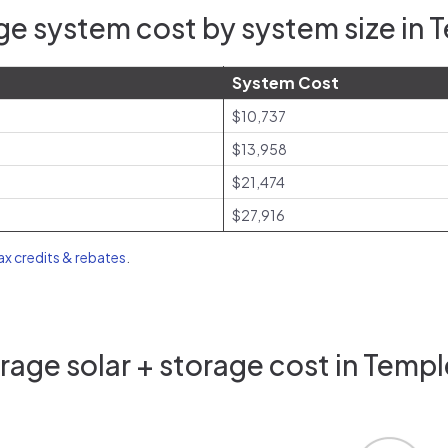
e system cost by system size in 
System Cost
$10,737
$13,958
$21,474
$27,916
tax credits & rebates
.
age solar + storage cost in Templ