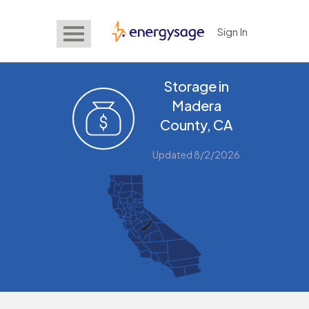
Sign In
EnergySage
Storage in
Madera
County, CA
Updated 8/2/2026