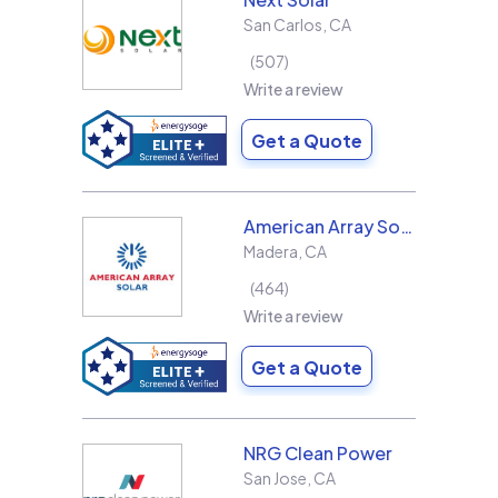
San Carlos
,
CA
507
Write a review
Get a Quote
American Array Solar and Roofing
Madera
,
CA
464
Write a review
Get a Quote
NRG Clean Power
San Jose
,
CA