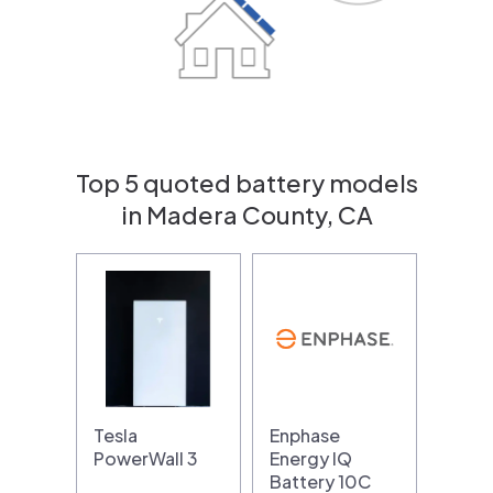
Top 5 quoted battery models
in Madera County, CA
Tesla
Enphase
PowerWall 3
Energy IQ
Battery 10C