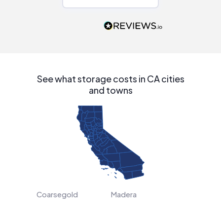
Would highly
recommend to
people that are
interested in solar.
See what storage costs in CA cities
and towns
Coarsegold
Madera