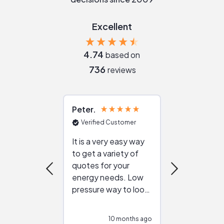
Excellent
4.74
based on
736
reviews
Peter
Julie
Verified Customer
Verified Cu
It is a very easy way
Great resou
to get a variety of
helping figur
quotes for your
reliable ven
energy needs. Low
work with in
pressure way to look
:)
at different
configurations.
10 months ago
10