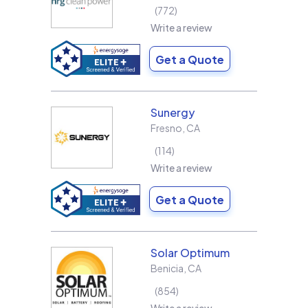
772
Write a review
Get a Quote
Sunergy
Fresno
,
CA
114
Write a review
Get a Quote
Solar Optimum
Benicia
,
CA
854