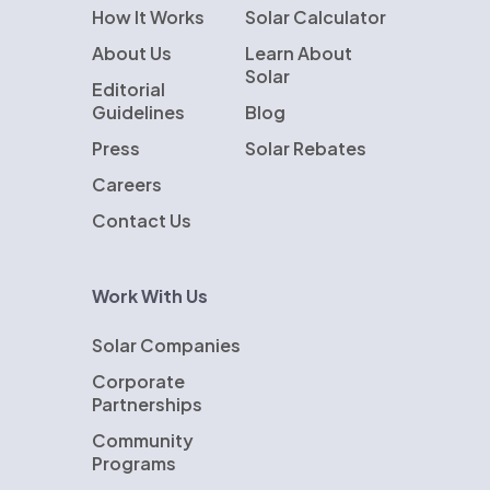
How It Works
Solar Calculator
About Us
Learn About
Solar
Editorial
Guidelines
Blog
Press
Solar Rebates
Careers
Contact Us
Work With Us
Solar Companies
Corporate
Partnerships
Community
Programs