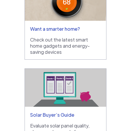
Want a smarter home?
Check out the latest smart
home gadgets and energy-
saving devices
Solar Buyer’s Guide
Evaluate solar panel quality,