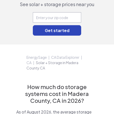
See solar + storage prices near you
EnergySage
CA Data Explorer
CA
Solar + Storage in Madera
County CA
How much do storage
systems cost in Madera
County, CA in 2026?
As of August 2026, the average storage