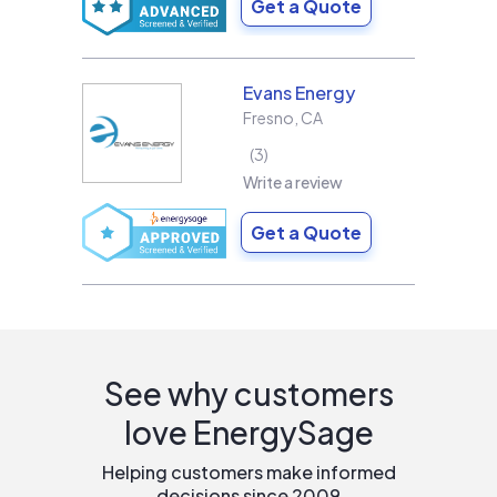
Get a Quote
Evans Energy
Fresno
,
CA
3
Write a review
Get a Quote
See why customers
love EnergySage
Helping customers make informed
decisions since 2009