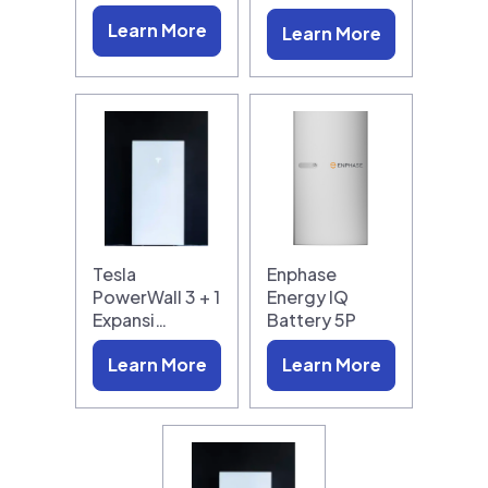
Learn More
Learn More
Tesla
Enphase
PowerWall 3 + 1
Energy IQ
Expansi…
Battery 5P
Learn More
Learn More