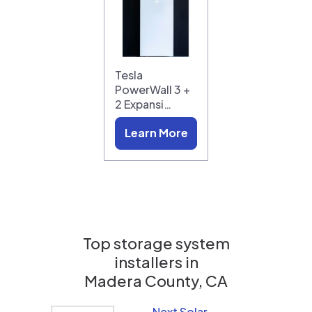
Tesla
PowerWall 3 +
2 Expansi…
Learn More
Top storage system
installers in
Madera County, CA
Next Solar