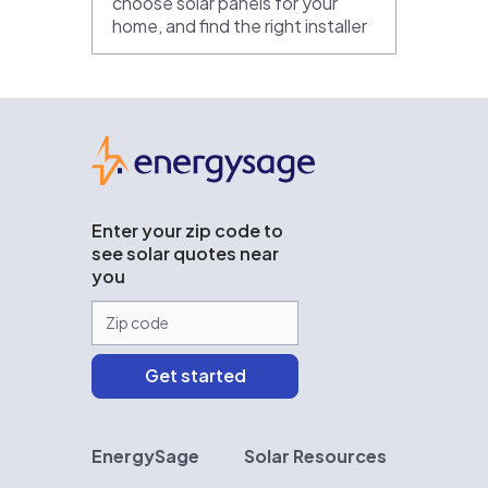
choose solar panels for your
home, and find the right installer
EnergySage
Enter your zip code to
see solar quotes near
you
EnergySage
Solar Resources