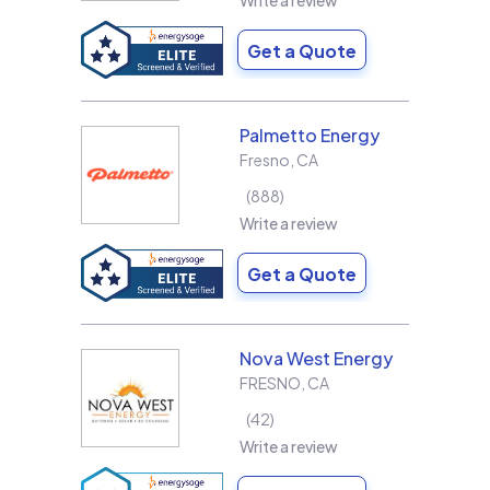
Write a review
Get a Quote
Palmetto Energy
Fresno
,
CA
888
Write a review
Get a Quote
Nova West Energy
FRESNO
,
CA
42
Write a review