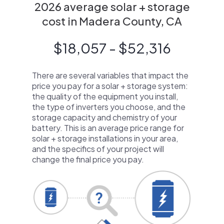
2026 average solar + storage
cost in Madera County, CA
$18,057 - $52,316
There are several variables that impact the
price you pay for a solar + storage system:
the quality of the equipment you install,
the type of inverters you choose, and the
storage capacity and chemistry of your
battery. This is an average price range for
solar + storage installations in your area,
and the specifics of your project will
change the final price you pay.