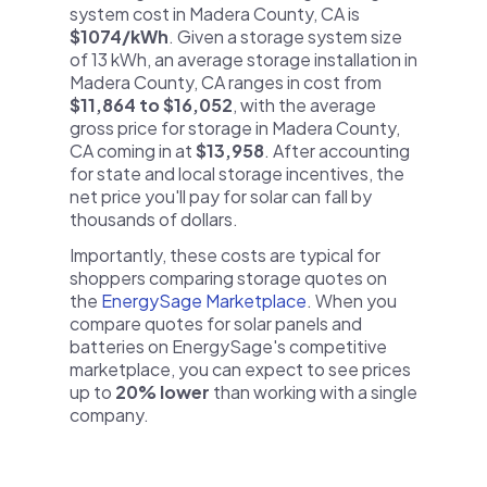
system cost in Madera County, CA is
$1074/kWh
. Given a storage system size
of 13 kWh, an average storage installation in
Madera County, CA ranges in cost from
$11,864 to $16,052
, with the average
gross price for storage in Madera County,
CA coming in at
$13,958
. After accounting
for state and local storage incentives, the
net price you'll pay for solar can fall by
thousands of dollars.
Importantly, these costs are typical for
shoppers comparing storage quotes on
the
EnergySage Marketplace
. When you
compare quotes for solar panels and
batteries on EnergySage's competitive
marketplace, you can expect to see prices
up to
20% lower
than working with a single
company.