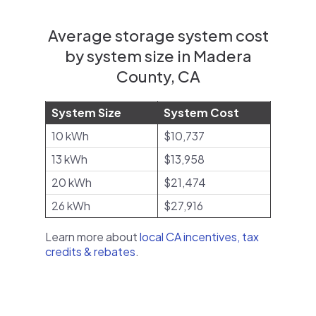
Average storage system cost
by system size in Madera
County, CA
System Size
System Cost
10 kWh
$10,737
13 kWh
$13,958
20 kWh
$21,474
26 kWh
$27,916
Learn more about
local CA incentives, tax
credits & rebates
.