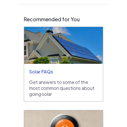
Recommended for You
Solar FAQs
Get answers to some of the
most common questions about
going solar