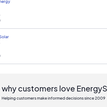
nergy
s
w
Solar
A
w
 why customers love Energy
Helping customers make informed decisions since 2009