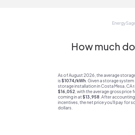
EnergySag
How much do 
As of August 2026, the average storag
is
$1074/kWh
. Given a storage system 
storage installation in Costa Mesa, CA 
$16,052
, with the average gross price 
coming in at
$13,958
. After accounting
incentives, the net price you'll pay for 
dollars.