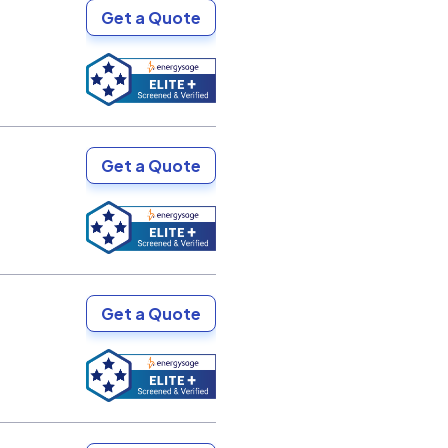
Get a Quote
Get a Quote
Get a Quote