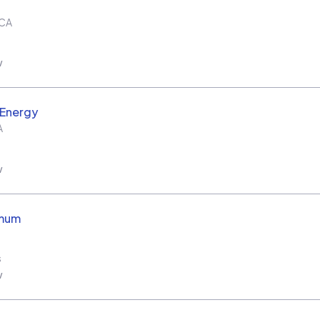
CA
w
 Energy
A
w
imum
s
w