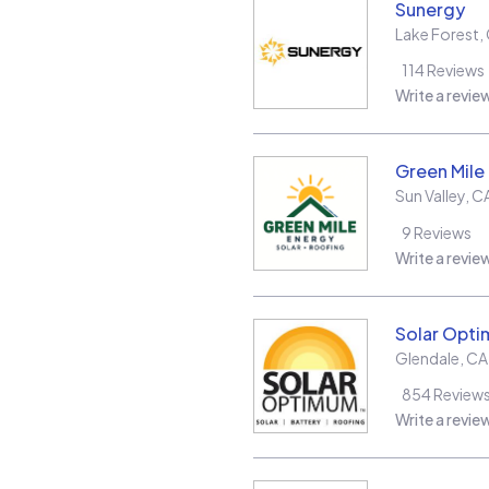
Sunergy
Lake Forest
,
114
Reviews
Write a revie
Green Mile
Sun Valley
,
C
9
Reviews
Write a revie
Solar Opt
Glendale
,
CA
854
Review
Write a revie