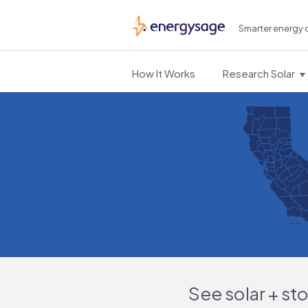
Smarter energy 
EnergySage
How It Works
Research Solar
See solar + st