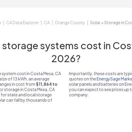
e
CA Data Explorer
CA
Orange County
Solar + Storage in C
storage systems cost in Cost
2026?
e system cost in Costa Mesa, CA
Importantly, these costs are ty
size of 13 kWh, an average
quotes on the
EnergySage Marke
ranges in cost from
$11,864 to
solar panels and batteries on E
for storage in Costa Mesa, CA
you can expect to see prices up 
 for state and local storage
company.
solar can fall by thousands of