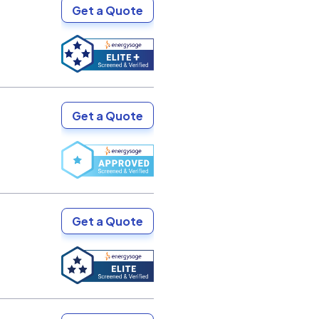
Get a Quote
Get a Quote
Get a Quote