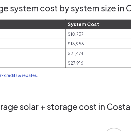
ge system cost by system size in 
System Cost
$10,737
$13,958
$21,474
$27,916
tax credits & rebates
.
age solar + storage cost in Cost