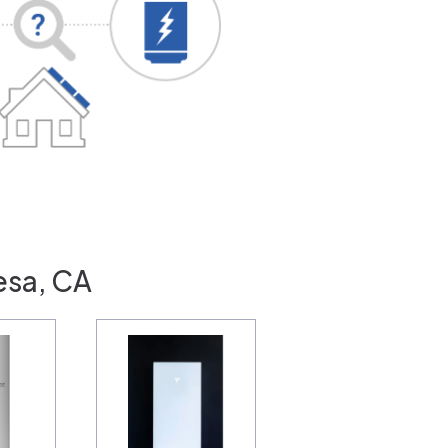
esa, CA