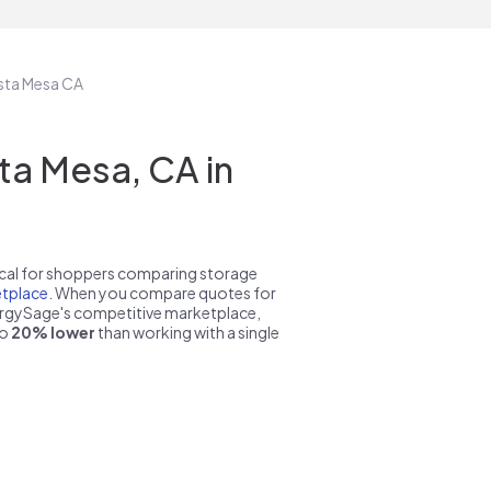
osta Mesa CA
a Mesa, CA in
pical for shoppers comparing storage
tplace
. When you compare quotes for
nergySage's competitive marketplace,
to
20% lower
than working with a single