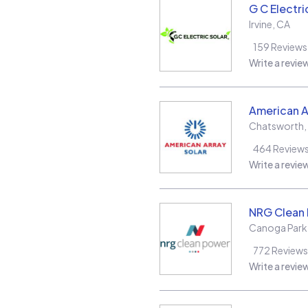
G C Electri
Irvine
,
CA
159
Reviews
Write a revie
American A
Chatsworth
,
464
Review
Write a revie
NRG Clean
Canoga Park
772
Reviews
Write a revie