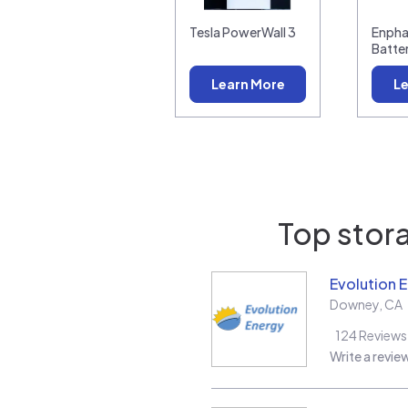
Tesla PowerWall 3
Enpha
Batte
Learn More
Le
Top stora
Evolution 
Downey
,
CA
124
Reviews
Write a revie