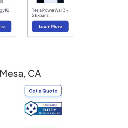
gy IQ
Tesla PowerWall 3 +
2 Expansi…
ore
Learn More
 Mesa, CA
Get a Quote