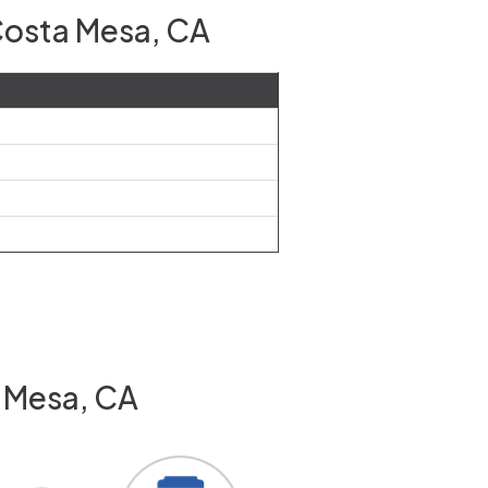
Costa Mesa, CA
a Mesa, CA