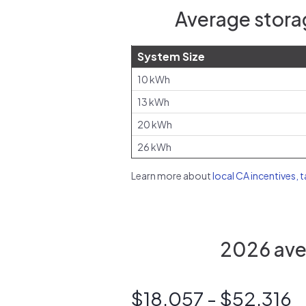
Average stora
System Size
10 kWh
13 kWh
20 kWh
26 kWh
Learn more about
local CA incentives, 
2026 aver
$18,057 - $52,316