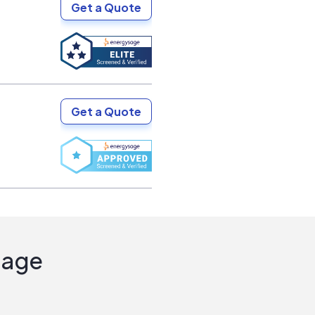
Get a Quote
Get a Quote
Sage