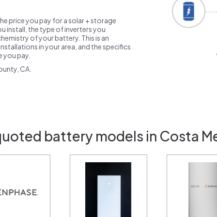
the price you pay for a solar + storage
 install, the type of inverters you
emistry of your battery. This is an
nstallations in your area, and the specifics
ce you pay.
ounty, CA.
quoted battery models in Costa M