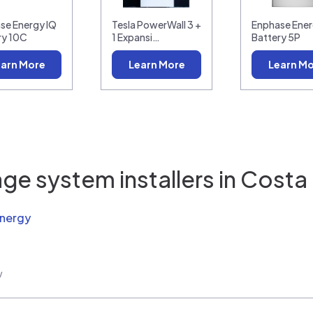
se Energy IQ
Tesla PowerWall 3 +
Enphase Ener
ry 10C
1 Expansi…
Battery 5P
arn More
Learn More
Learn M
ge system installers in
Costa
Energy
w