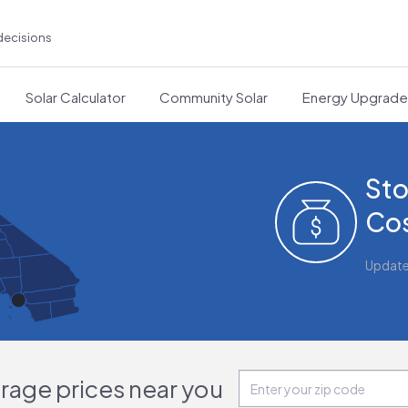
decisions
Solar Calculator
Community Solar
Energy Upgrad
Sto
Cos
Updat
orage prices near you