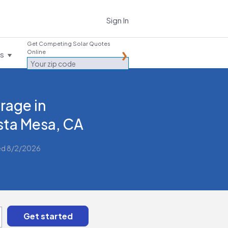
Sign In
Get Competing Solar Quotes
Online
es
rage in
ta Mesa, CA
ed 8/2/2026