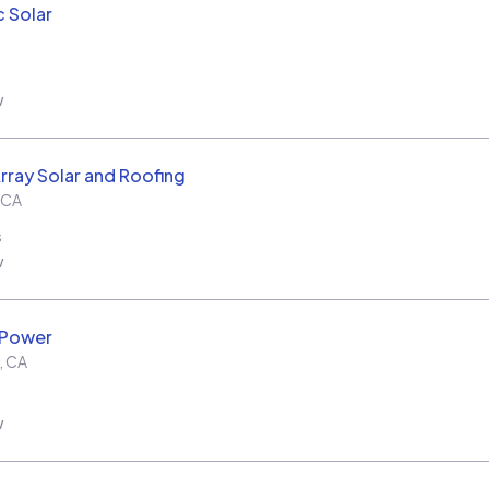
c Solar
w
rray Solar and Roofing
CA
s
w
 Power
,
CA
w