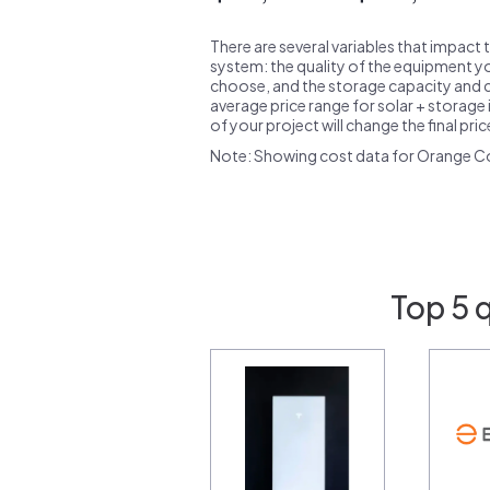
There are several variables that impact 
system: the quality of the equipment you
choose, and the storage capacity and ch
average price range for solar + storage i
of your project will change the final pri
Note: Showing cost data for Orange C
Top 5 