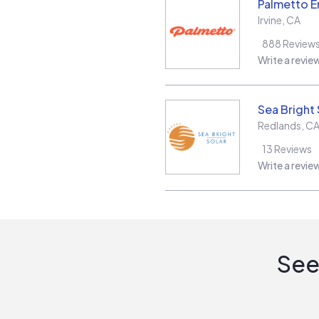
Palmetto E
Irvine
,
CA
888
Review
Write a revie
Sea Bright 
Redlands
,
C
13
Reviews
Write a revie
See