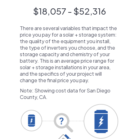
$18,057 - $52,316
There are several variables that impact the
price you pay for a solar + storage system:
the quality of the equipment you install,
the type of inverters you choose, and the
storage capacity and chemistry of your
battery. This is an average price range for
solar + storage installations in your area,
and the specifics of your project will
change the final price you pay.
Note: Showing cost data for San Diego
County, CA.