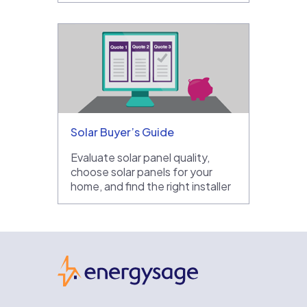
Solar Buyer’s Guide
Evaluate solar panel quality,
choose solar panels for your
home, and find the right installer
EnergySage