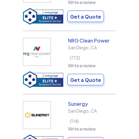
Write a review
Get a Quote
NRG Clean Power
San Diego
,
CA
772
Write a review
Get a Quote
Sunergy
San Diego
,
CA
114
Write a review