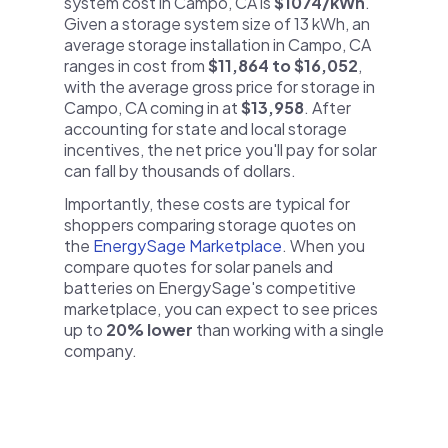
system cost in Campo, CA is
$1074/kWh
.
Given a storage system size of 13 kWh, an
average storage installation in Campo, CA
ranges in cost from
$11,864 to $16,052
,
with the average gross price for storage in
Campo, CA coming in at
$13,958
. After
accounting for state and local storage
incentives, the net price you'll pay for solar
can fall by thousands of dollars.
Importantly, these costs are typical for
shoppers comparing storage quotes on
the
EnergySage Marketplace
. When you
compare quotes for solar panels and
batteries on EnergySage's competitive
marketplace, you can expect to see prices
up to
20% lower
than working with a single
company.