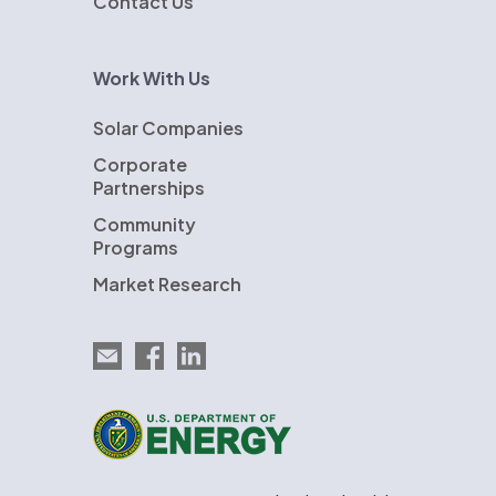
Contact Us
Work With Us
Solar Companies
Corporate
Partnerships
Community
Programs
Market Research
Email EnergySage
EnergySage on Facebook
EnergySage on LinkedIn
U.S. Department of Energy