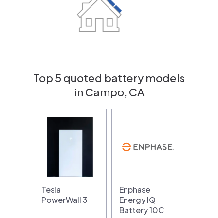
Top 5 quoted battery models
in Campo, CA
Tesla
Enphase
PowerWall 3
Energy IQ
Battery 10C