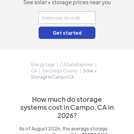
See solar + storage prices near you
EnergySage
CA Data Explorer
CA
San Diego County
Solar +
Storage in Campo CA
How much do storage
systems cost in Campo, CA in
2026?
As of August 2026, the average storage