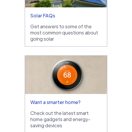
Solar FAQs
Get answers to some of the
most common questions about
going solar
Want a smarter home?
Check out the latest smart
home gadgets and energy-
saving devices