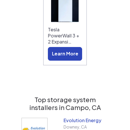
Tesla
PowerWall 3 +
2 Expansi…
Learn More
Top storage system
installers in
Campo, CA
Evolution Energy
Downey
,
CA