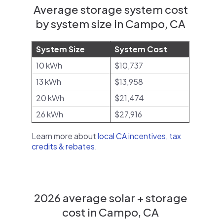
Average storage system cost
by system size in Campo, CA
System Size
System Cost
10 kWh
$10,737
13 kWh
$13,958
20 kWh
$21,474
26 kWh
$27,916
Learn more about
local CA incentives, tax
credits & rebates
.
2026 average solar + storage
cost in Campo, CA