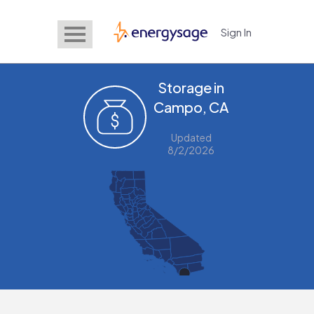
Sign In
EnergySage
Storage in
Campo, CA
Updated
8/2/2026