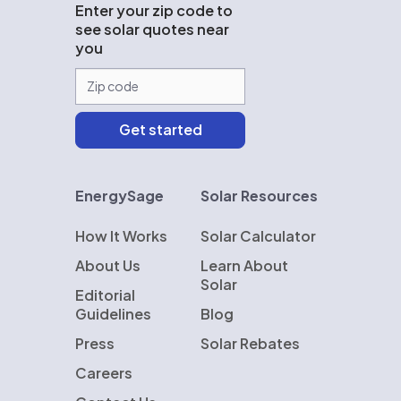
Enter your zip code to
see solar quotes near
you
EnergySage
Solar Resources
How It Works
Solar Calculator
About Us
Learn About
Solar
Editorial
Guidelines
Blog
Press
Solar Rebates
Careers