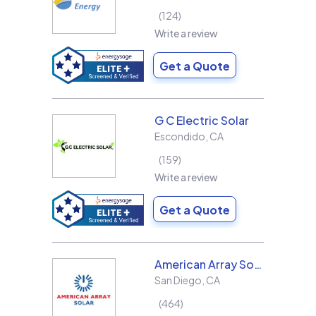
124
Write a review
Get a Quote
G C Electric Solar
Escondido
,
CA
159
Write a review
Get a Quote
American Array Solar and Roofing
San Diego
,
CA
464