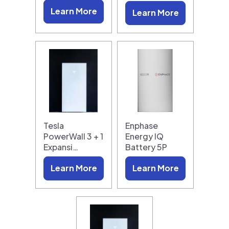
Learn More
Learn More
Tesla
Enphase
PowerWall 3 + 1
Energy IQ
Expansi…
Battery 5P
Learn More
Learn More