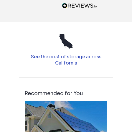
people that are
interested in solar.
See the cost of storage across
California
Recommended for You