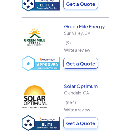
Get a Quote
Green Mile Energy
Sun Valley
,
CA
9
Write a review
Get a Quote
Solar Optimum
Glendale
,
CA
854
Write a review
Get a Quote