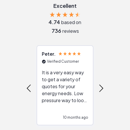
Excellent
4.74
based on
736
reviews
Peter
Julie
Verified Customer
Verified Cu
It is a very easy way
Great resou
to get a variety of
helping figur
quotes for your
reliable ven
energy needs. Low
work with in
pressure way to look
:)
at different
configurations.
10 months ago
10
Would highly
recommend to