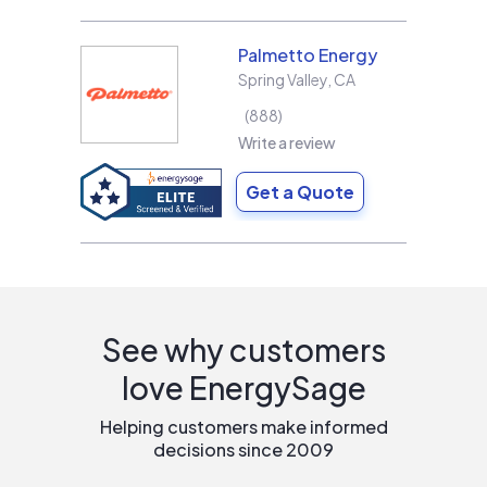
Palmetto Energy
Spring Valley
,
CA
888
Write a review
Get a Quote
See why customers
love EnergySage
Helping customers make informed
decisions since 2009