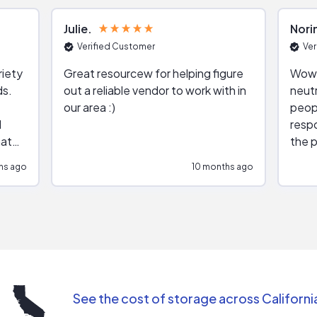
Julie
Nori
Verified Customer
Ver
riety
Great resourcew for helping figure
Wow!
ds.
out a reliable vendor to work with in
neutr
our area :)
peop
respo
hat
the p
impar
hs ago
10 months ago
impre
repr
contr
comm
(appo
Than
See the cost of storage across Californi