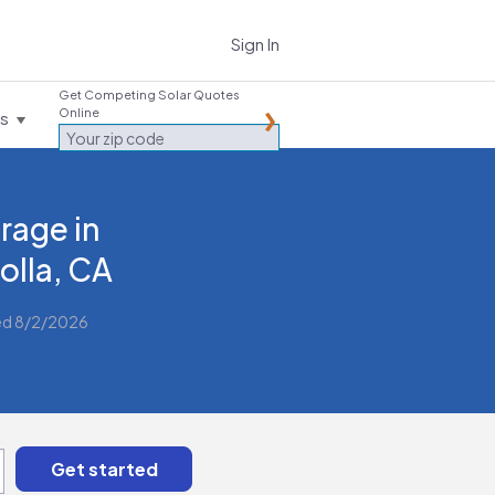
Sign In
Get Competing Solar Quotes
Online
es
rage in
Jolla, CA
ed 8/2/2026