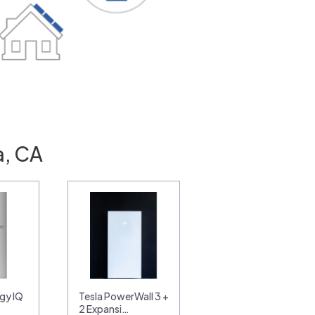
a, CA
gy IQ
Tesla PowerWall 3 +
2 Expansi…