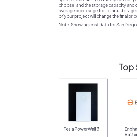
choose, and the storage capacity and ch
average price range for solar + storage i
of your project will change the final pri
Note: Showing cost data for San Diego
Top 
Tesla PowerWall 3
Enpha
Batte