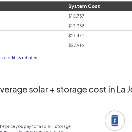
System Cost
$10,737
$13,958
$21,474
$27,916
tax credits & rebates
.
erage solar + storage cost in La J
the price you pay for a solar + storage
 install, the type of inverters you