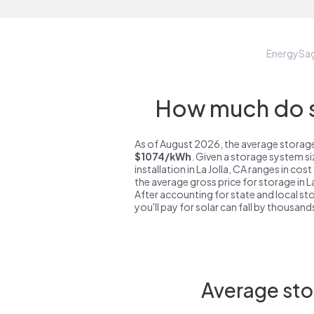
EnergySa
How much do st
As of August 2026, the average storage 
$1074/kWh
. Given a storage system s
installation in La Jolla, CA ranges in cos
the average gross price for storage in L
After accounting for state and local sto
you'll pay for solar can fall by thousands
Average stor