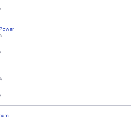
s
w
 Power
A
w
A
w
imum