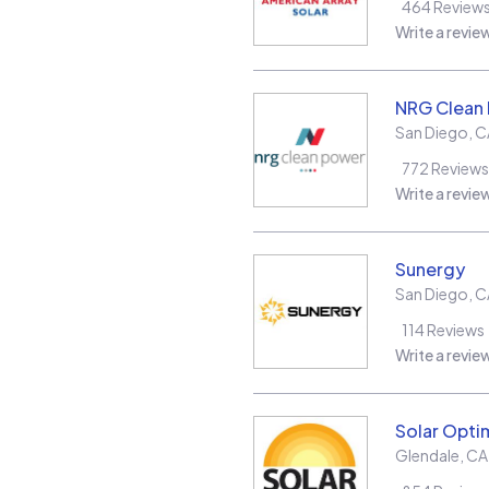
464
Review
Write a revie
NRG Clean
San Diego
,
C
772
Reviews
Write a revie
Sunergy
San Diego
,
C
114
Reviews
Write a revie
Solar Opt
Glendale
,
CA