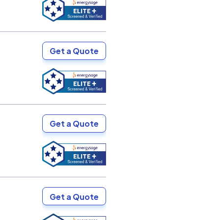
Get a Quote
Get a Quote
Get a Quote