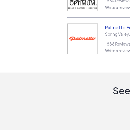
854
Review
Write a revie
Palmetto E
Spring Valley
888
Review
Write a revie
See