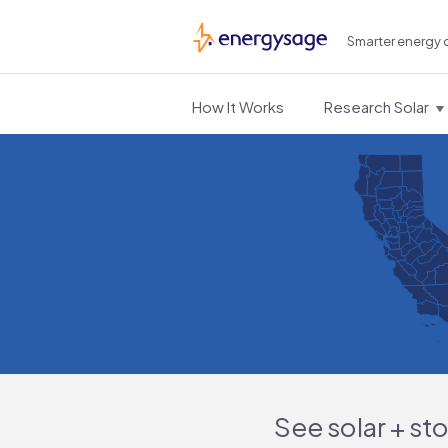
Smarter energy 
EnergySage
How It Works
Research Solar
See solar + st