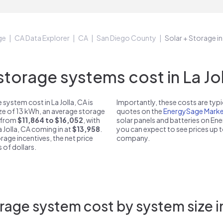
ge
CA Data Explorer
CA
San Diego County
Solar + Storage in
orage systems cost in La Jol
system cost in La Jolla, CA is
Importantly, these costs are ty
ize of 13 kWh, an average storage
quotes on the
EnergySage Marke
t from
$11,864 to $16,052
, with
solar panels and batteries on E
a Jolla, CA coming in at
$13,958
.
you can expect to see prices up 
rage incentives, the net price
company.
 of dollars.
age system cost by system size in