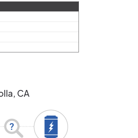
olla, CA