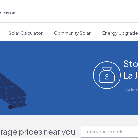
decisions
Solar Calculator
Community Solar
Energy Upgrad
Sto
La 
Updat
orage prices near you