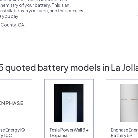
emistry of your battery. This is an
nstallations in your area, and the specifics
ce you pay.
 County, CA.
5 quoted battery models in La Joll
se Energy IQ
Tesla PowerWall 3 +
Enphase Ener
ry 10C
1 Expansi…
Battery 5P