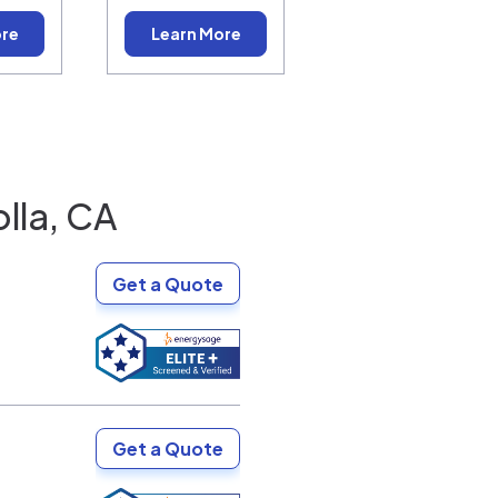
ore
Learn More
olla, CA
Get a Quote
Get a Quote