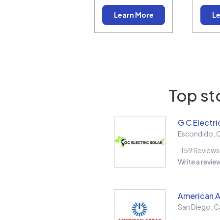
Learn More
Le
Top st
G C Electri
Escondido
,
159
Reviews
Write a revie
American A
San Diego
,
C