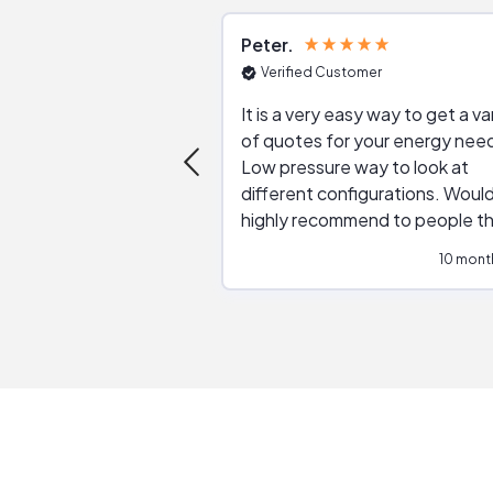
Peter
Verified Customer
It is a very easy way to get a va
of quotes for your energy nee
Low pressure way to look at
different configurations. Would
highly recommend to people t
are interested in solar.
10 mont