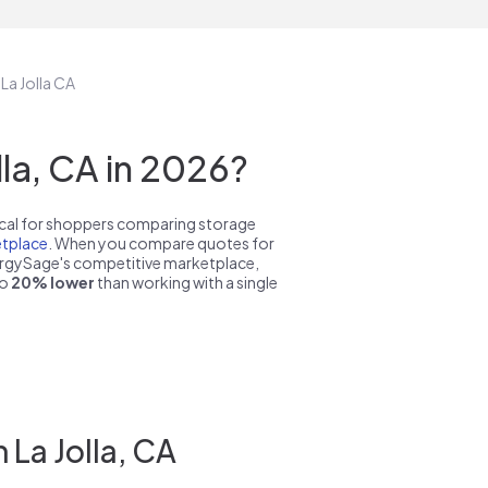
 La Jolla CA
la, CA in 2026?
pical for shoppers comparing storage
tplace
. When you compare quotes for
nergySage's competitive marketplace,
to
20% lower
than working with a single
 La Jolla, CA