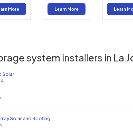
arn More
Learn More
Learn M
orage system installers in
La J
c Solar
CA
w
rray Solar and Roofing
A