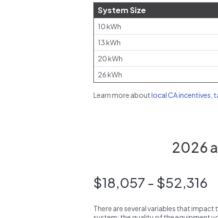
System Size
10 kWh
13 kWh
20 kWh
26 kWh
Learn more about
local CA incentives, 
2026 av
$18,057 - $52,316
There are several variables that impact 
system: the quality of the equipment you