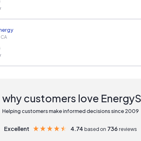
s
w
nergy
,
CA
s
w
 why customers love Energy
Helping customers make informed decisions since 2009
Excellent
4.74
736
based on
reviews