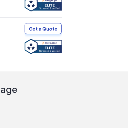
Get a Quote
Sage