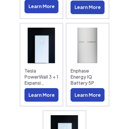
Learn More
Learn More
Tesla
Enphase
PowerWall 3 + 1
Energy IQ
Expansi…
Battery 5P
Learn More
Learn More