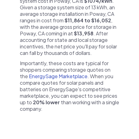
system cost in Poway, CA is
$1074/kWh
.
Given a storage system size of 13 kWh, an
average storage installation in Poway, CA
ranges in cost from
$11,864 to $16,052
,
with the average gross price for storage in
Poway, CA coming in at
$13,958
. After
accounting for state and local storage
incentives, the net price you'll pay for solar
can fall by thousands of dollars.
Importantly, these costs are typical for
shoppers comparing storage quotes on
the
EnergySage Marketplace
. When you
compare quotes for solar panels and
batteries on EnergySage's competitive
marketplace, you can expect to see prices
up to
20% lower
than working with a single
company.