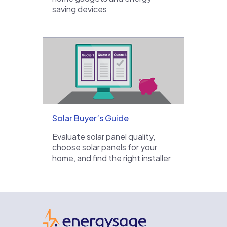
saving devices
Solar Buyer’s Guide
Evaluate solar panel quality,
choose solar panels for your
home, and find the right installer
EnergySage