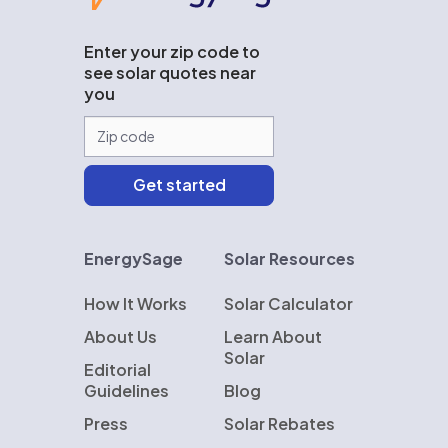
Enter your zip code to
see solar quotes near
you
EnergySage
Solar Resources
How It Works
Solar Calculator
About Us
Learn About
Solar
Editorial
Guidelines
Blog
Press
Solar Rebates