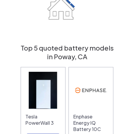
Top 5 quoted battery models
in Poway, CA
Tesla
Enphase
PowerWall 3
Energy IQ
Battery 10C