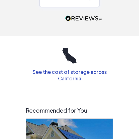
Would highly
recommend to
people that are
interested in solar.
See the cost of storage across
California
Recommended for You