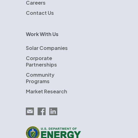
Careers
Contact Us
Work With Us
Solar Companies
Corporate
Partnerships
Community
Programs
Market Research
Email EnergySage
EnergySage on Facebook
EnergySage on LinkedIn
U.S. Department of Energy