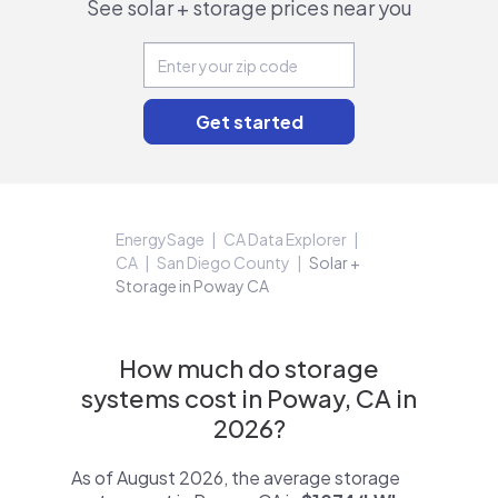
See solar + storage prices near you
EnergySage
CA Data Explorer
CA
San Diego County
Solar +
Storage in Poway CA
How much do storage
systems cost in Poway, CA in
2026?
As of August 2026, the average storage