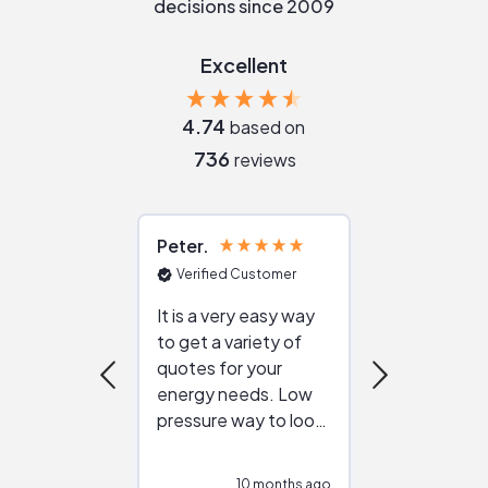
decisions since 2009
Excellent
4.74
based on
736
reviews
Peter
Julie
Verified Customer
Verified Cu
It is a very easy way
Great resou
to get a variety of
helping figur
quotes for your
reliable ven
energy needs. Low
work with in
pressure way to look
:)
at different
configurations.
10 months ago
10