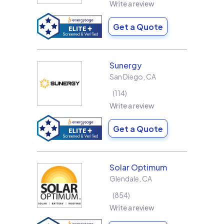
Write a review
Get a Quote
Sunergy
San Diego
,
CA
114
Write a review
Get a Quote
Solar Optimum
Glendale
,
CA
854
Write a review