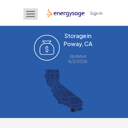
Sign In
EnergySage
Storage in
Poway, CA
Updated
8/2/2026