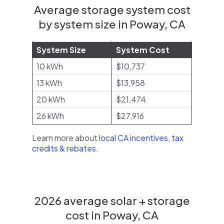
Average storage system cost
by system size in Poway, CA
System Size
System Cost
10 kWh
$10,737
13 kWh
$13,958
20 kWh
$21,474
26 kWh
$27,916
Learn more about
local CA incentives, tax
credits & rebates
.
2026 average solar + storage
cost in Poway, CA