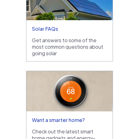
Solar FAQs
Get answers to some of the
most common questions about
going solar
Want a smarter home?
Check out the latest smart
home gadgets and energy-