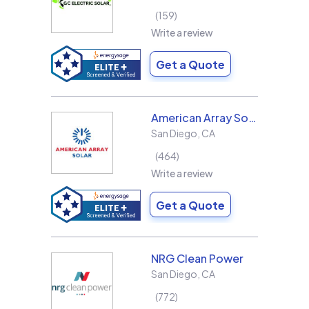
159
Write a review
Get a Quote
American Array Solar and Roofing
San Diego
,
CA
464
Write a review
Get a Quote
NRG Clean Power
San Diego
,
CA
772