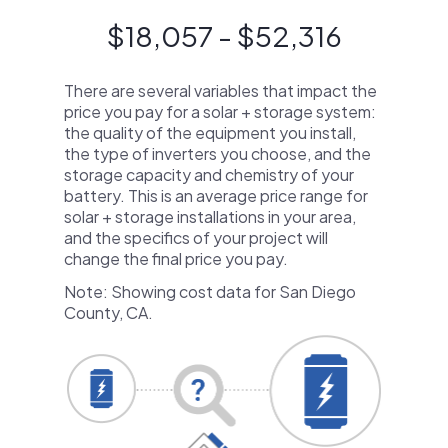
$18,057 - $52,316
There are several variables that impact the
price you pay for a solar + storage system:
the quality of the equipment you install,
the type of inverters you choose, and the
storage capacity and chemistry of your
battery. This is an average price range for
solar + storage installations in your area,
and the specifics of your project will
change the final price you pay.
Note: Showing cost data for San Diego
County, CA.