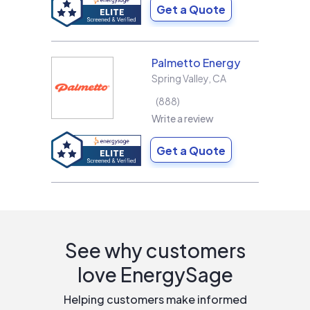
Get a Quote
Palmetto Energy
Spring Valley
,
CA
888
Write a review
Get a Quote
See why customers
love EnergySage
Helping customers make informed