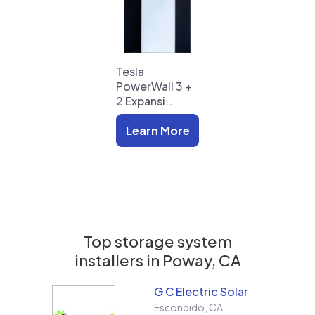
Tesla
PowerWall 3 +
2 Expansi…
Learn More
Top storage system
installers in
Poway, CA
G C Electric Solar
Escondido
,
CA