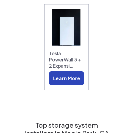
Tesla
PowerWall 3 +
2 Expansi…
Learn More
Top storage system
installers in
Menlo Park, CA