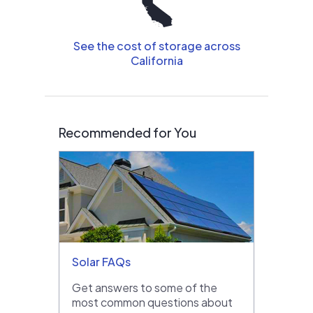
See the cost of storage across
California
Recommended for You
Solar FAQs
Get answers to some of the
most common questions about