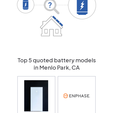
Top 5 quoted battery models
in Menlo Park, CA