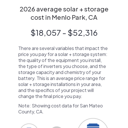
2026 average solar + storage
cost in Menlo Park, CA
$18,057 - $52,316
There are several variables that impact the
price you pay for a solar + storage system:
the quality of the equipment you install,
the type of inverters you choose, and the
storage capacity and chemistry of your
battery. This is an average price range for
solar + storage installations in your area,
and the specifics of your project will
change the final price you pay.
Note: Showing cost data for San Mateo
County, CA.