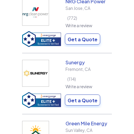
NRG Clean Power
San Jose
,
CA
772
Write a review
Get a Quote
Sunergy
Fremont
,
CA
114
Write a review
Get a Quote
Green Mile Energy
Sun Valley
,
CA