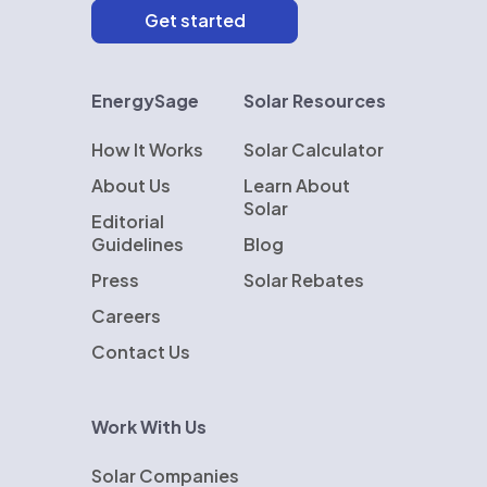
EnergySage
Solar Resources
How It Works
Solar Calculator
About Us
Learn About
Solar
Editorial
Guidelines
Blog
Press
Solar Rebates
Careers
Contact Us
Work With Us
Solar Companies