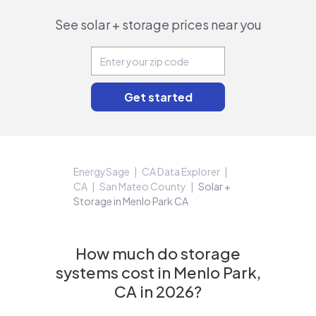
See solar + storage prices near you
EnergySage
CA Data Explorer
CA
San Mateo County
Solar +
Storage in Menlo Park CA
How much do storage
systems cost in Menlo Park,
CA in 2026?