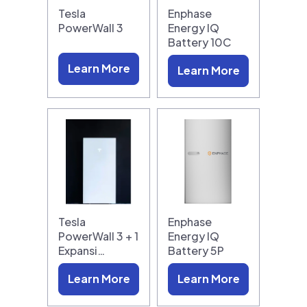
Tesla
Enphase
PowerWall 3
Energy IQ
Battery 10C
Learn More
Learn More
Tesla
Enphase
PowerWall 3 + 1
Energy IQ
Expansi…
Battery 5P
Learn More
Learn More