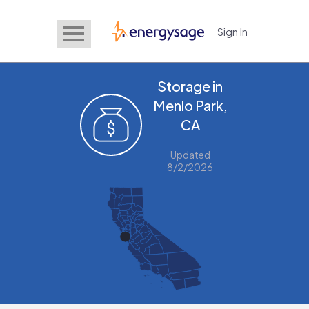
Sign In
EnergySage
Storage in
Menlo Park,
CA
Updated
8/2/2026