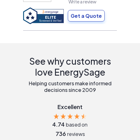
Write a review
Get a Quote
See why customers
love EnergySage
Helping customers make informed
decisions since 2009
Excellent
4.74
based on
736
reviews