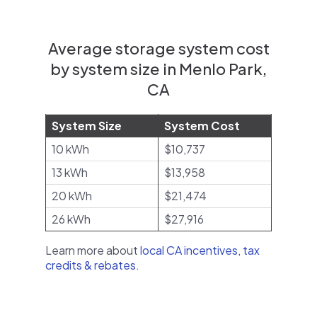
Average storage system cost
by system size in Menlo Park,
CA
System Size
System Cost
10 kWh
$10,737
13 kWh
$13,958
20 kWh
$21,474
26 kWh
$27,916
Learn more about
local CA incentives, tax
credits & rebates
.