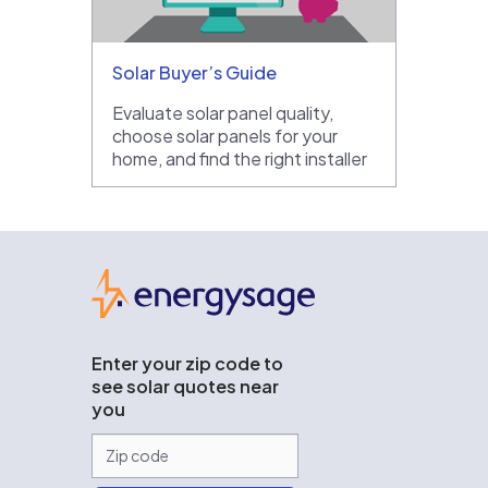
Solar Buyer’s Guide
Evaluate solar panel quality,
choose solar panels for your
home, and find the right installer
EnergySage
Enter your zip code to
see solar quotes near
you