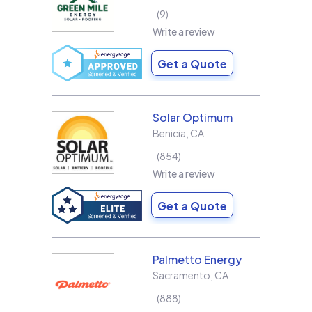
9
Write a review
Get a Quote
Solar Optimum
Benicia
,
CA
854
Write a review
Get a Quote
Palmetto Energy
Sacramento
,
CA
888