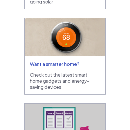
going solar
Want a smarter home?
Check out the latest smart
home gadgets and energy-
saving devices