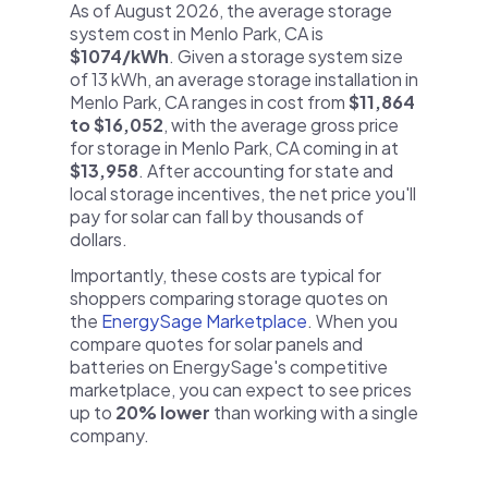
As of August 2026, the average storage
system cost in Menlo Park, CA is
$1074/kWh
. Given a storage system size
of 13 kWh, an average storage installation in
Menlo Park, CA ranges in cost from
$11,864
to $16,052
, with the average gross price
for storage in Menlo Park, CA coming in at
$13,958
. After accounting for state and
local storage incentives, the net price you'll
pay for solar can fall by thousands of
dollars.
Importantly, these costs are typical for
shoppers comparing storage quotes on
the
EnergySage Marketplace
. When you
compare quotes for solar panels and
batteries on EnergySage's competitive
marketplace, you can expect to see prices
up to
20% lower
than working with a single
company.