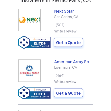
Next Solar
San Carlos
,
CA
507
Write a review
Get a Quote
American Array Solar and Roofing
Livermore
,
CA
464
Write a review
Get a Quote