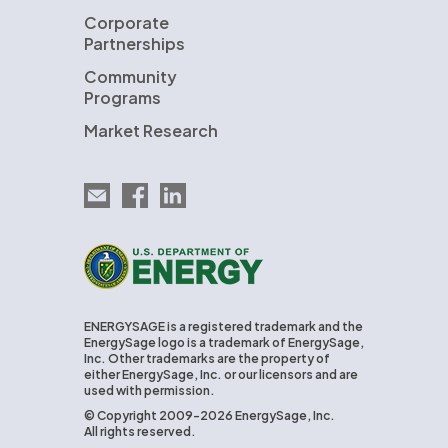
Corporate
Partnerships
Community
Programs
Market Research
Email EnergySage
EnergySage on Facebook
EnergySage on LinkedIn
U.S. Department of Energy
ENERGYSAGE is a registered trademark and the
EnergySage logo is a trademark of EnergySage,
Inc. Other trademarks are the property of
either EnergySage, Inc. or our licensors and are
used with permission.
© Copyright 2009-2026 EnergySage, Inc.
All rights reserved.