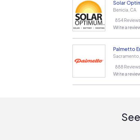
Solar Opt
Benicia
,
CA
854
Review
Write a revie
Palmetto E
Sacramento
888
Review
Write a revie
See