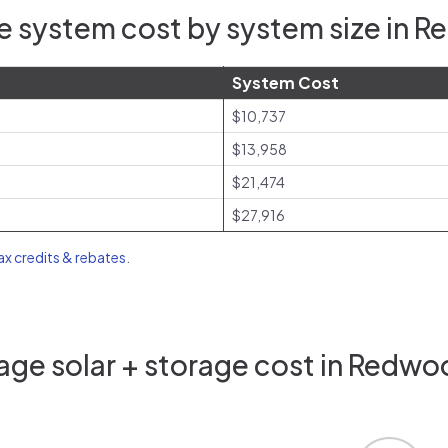
e system cost by system size in R
System Cost
$10,737
$13,958
$21,474
$27,916
tax credits & rebates
.
ge solar + storage cost in Redwo