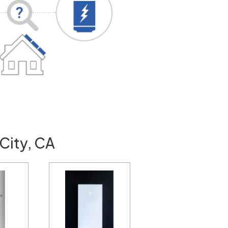
City, CA