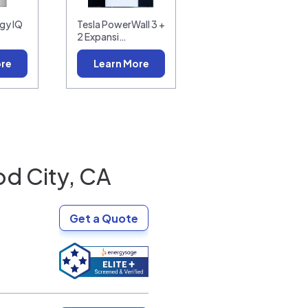
gy IQ
Tesla PowerWall 3 +
2 Expansi…
ore
Learn More
d City, CA
Get a Quote