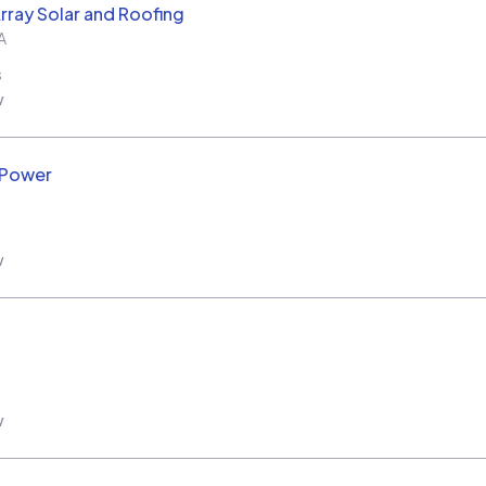
rray Solar and Roofing
A
s
w
 Power
w
w