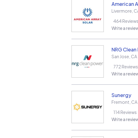
American A
Livermore
,
C
464
Review
Write a revie
NRG Clean
San Jose
,
CA
772
Reviews
Write a revie
Sunergy
Fremont
,
CA
114
Reviews
Write a revie