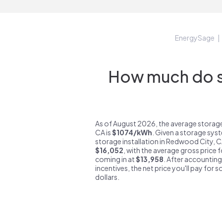
EnergySage
How much do s
As of August 2026, the average storag
CA is
$1074/kWh
. Given a storage sys
storage installation in Redwood City, 
$16,052
, with the average gross price
coming in at
$13,958
. After accounting
incentives, the net price you'll pay for 
dollars.