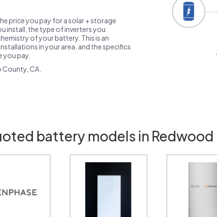
the price you pay for a solar + storage
 install, the type of inverters you
emistry of your battery. This is an
nstallations in your area, and the specifics
ce you pay.
o County, CA.
uoted battery models in Redwood 