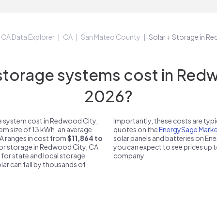
CA Data Explorer
CA
San Mateo County
Solar + Storage in R
torage systems cost in Redwo
2026?
e system cost in Redwood City,
Importantly, these costs are ty
tem size of 13 kWh, an average
quotes on the
EnergySage Marke
CA ranges in cost from
$11,864 to
solar panels and batteries on E
 for storage in Redwood City, CA
you can expect to see prices up 
 for state and local storage
company.
solar can fall by thousands of