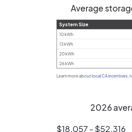
Average storag
System Size
10 kWh
13 kWh
20 kWh
26 kWh
Learn more about
local CA incentives, 
2026 avera
$18,057 - $52,316