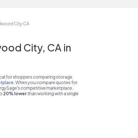
edwood City CA
od City, CA in
pical for shoppers comparing storage
tplace
. When you compare quotes for
nergySage's competitive marketplace,
to
20% lower
than working with a single