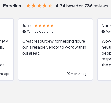
Excellent
4.74
736
based on
reviews
Julie
Nori
Verified Customer
Ver
riety
Great resourcew for helping figure
Wow!
ds.
out a reliable vendor to work with in
neutr
our area :)
peop
respo
hat
the p
impar
hs ago
10 months ago
impre
repr
contr
comm
(appo
Than