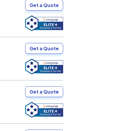
Get a Quote
Get a Quote
Get a Quote