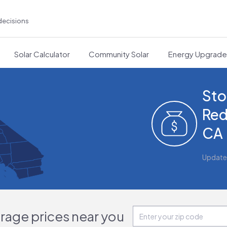
decisions
Solar Calculator
Community Solar
Energy Upgrad
Sto
Red
CA
Update
orage prices near you