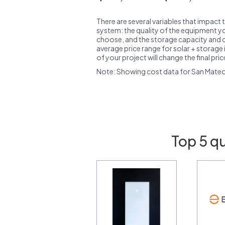
There are several variables that impact 
system: the quality of the equipment you
choose, and the storage capacity and ch
average price range for solar + storage i
of your project will change the final pri
Note: Showing cost data for San Mate
Top 5 q