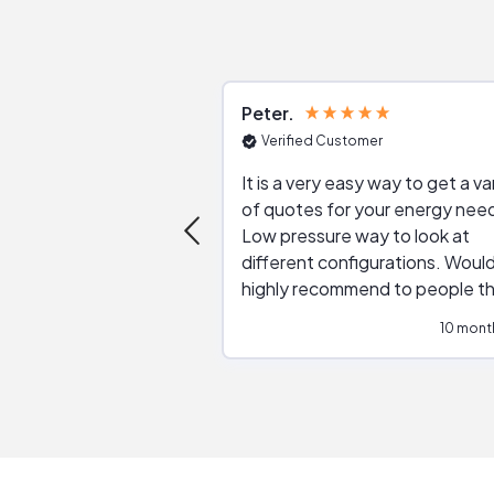
Peter
Verified Customer
It is a very easy way to get a va
of quotes for your energy nee
Low pressure way to look at
different configurations. Would
highly recommend to people t
are interested in solar.
10 mont