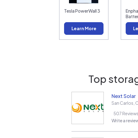
Tesla PowerWall 3
Enpha
Batte
Learn More
Le
Top storag
Next Solar
San Carlos
,
507
Review
Write a revie