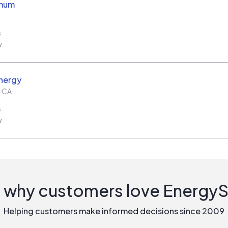
imum
s
w
nergy
,
CA
s
w
 why customers love Energy
Helping customers make informed decisions since 2009