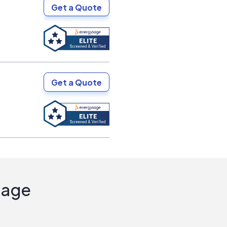
Get a Quote
Get a Quote
Sage