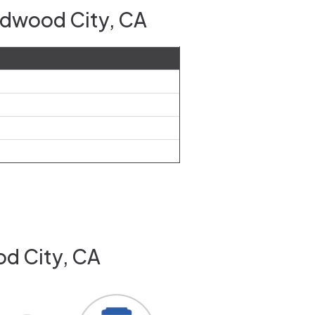
edwood City, CA
od City, CA