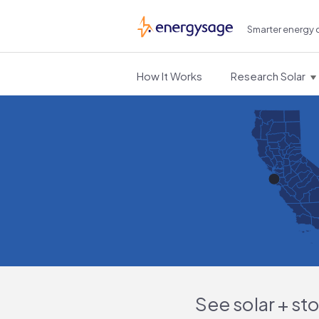
Smarter energy 
EnergySage
How It Works
Research Solar
See solar + st