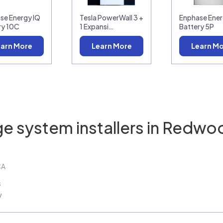
se Energy IQ
Tesla PowerWall 3 +
Enphase Ener
ry 10C
1 Expansi…
Battery 5P
arn More
Learn More
Learn M
e system installers in
Redwoo
CA
s
w