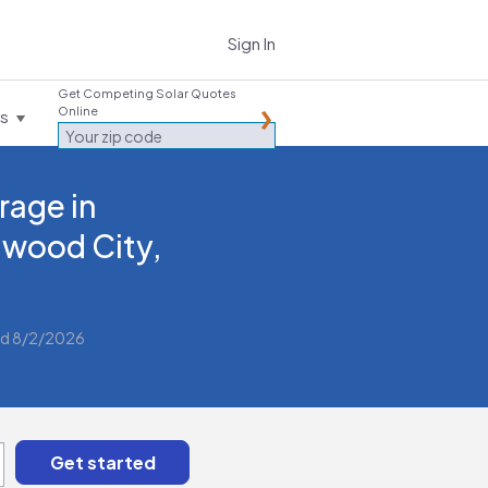
Sign In
Get Competing Solar Quotes
Online
es
rage in
wood City,
d 8/2/2026