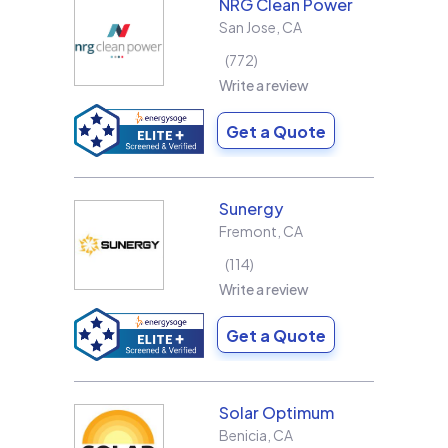
NRG Clean Power
San Jose
,
CA
772
Write a review
Get a Quote
Sunergy
Fremont
,
CA
114
Write a review
Get a Quote
Solar Optimum
Benicia
,
CA