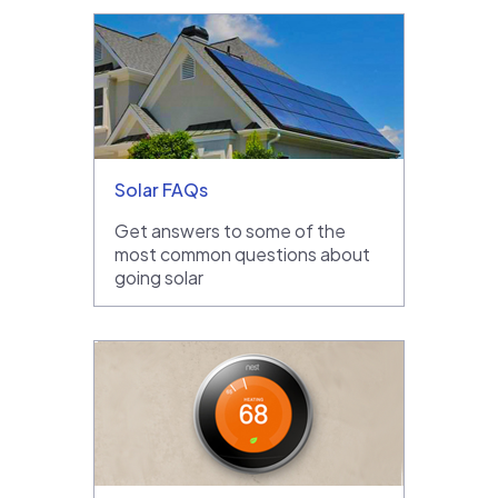
Solar FAQs
Get answers to some of the
most common questions about
going solar