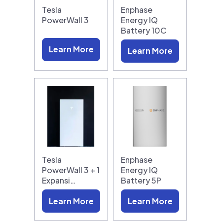
Tesla
Enphase
PowerWall 3
Energy IQ
Battery 10C
Learn More
Learn More
Tesla
Enphase
PowerWall 3 + 1
Energy IQ
Expansi…
Battery 5P
Learn More
Learn More