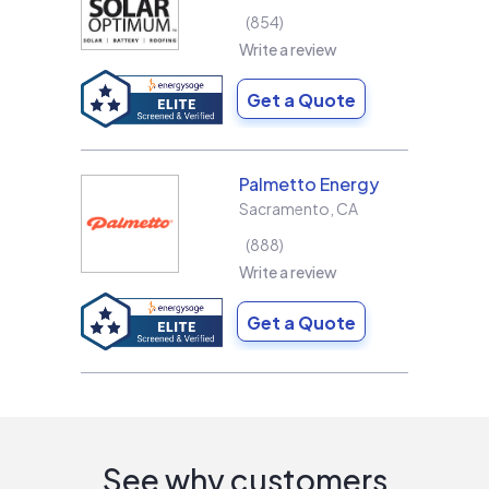
854
Write a review
Get a Quote
Palmetto Energy
Sacramento
,
CA
888
Write a review
Get a Quote
See why customers