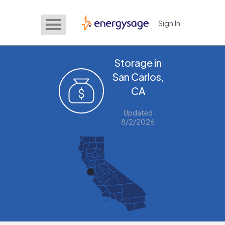
Sign In
EnergySage
Storage in
San Carlos,
CA
Updated
8/2/2026