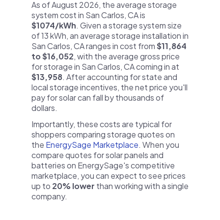
As of August 2026, the average storage
system cost in San Carlos, CA is
$1074/kWh
. Given a storage system size
of 13 kWh, an average storage installation in
San Carlos, CA ranges in cost from
$11,864
to $16,052
, with the average gross price
for storage in San Carlos, CA coming in at
$13,958
. After accounting for state and
local storage incentives, the net price you'll
pay for solar can fall by thousands of
dollars.
Importantly, these costs are typical for
shoppers comparing storage quotes on
the
EnergySage Marketplace
. When you
compare quotes for solar panels and
batteries on EnergySage's competitive
marketplace, you can expect to see prices
up to
20% lower
than working with a single
company.