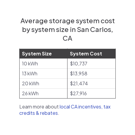
Average storage system cost
by system size in San Carlos,
CA
System Size
System Cost
10 kWh
$10,737
13 kWh
$13,958
20 kWh
$21,474
26 kWh
$27,916
Learn more about
local CA incentives, tax
credits & rebates
.