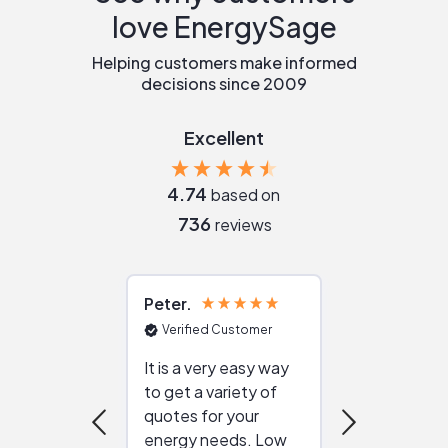
love EnergySage
Helping customers make informed
decisions since 2009
Excellent
4.74
based on
736
reviews
Peter
Julie
Verified Customer
Verified Cu
It is a very easy way
Great resou
to get a variety of
helping figur
quotes for your
reliable ven
energy needs. Low
work with in