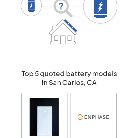
Top 5 quoted battery models
in San Carlos, CA