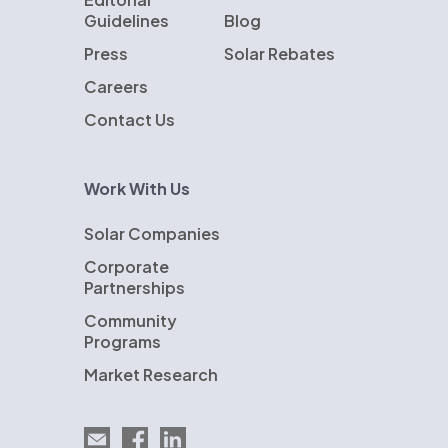
Guidelines
Blog
Press
Solar Rebates
Careers
Contact Us
Work With Us
Solar Companies
Corporate
Partnerships
Community
Programs
Market Research
Email EnergySage
EnergySage on Facebook
EnergySage on LinkedIn