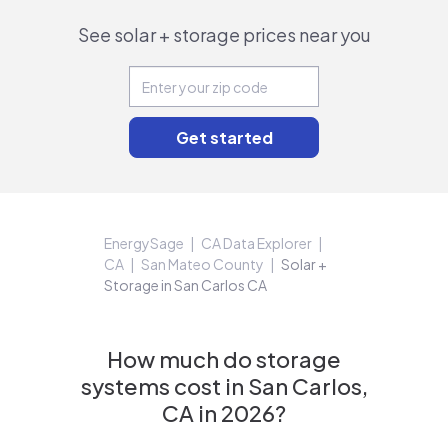
See solar + storage prices near you
EnergySage
CA Data Explorer
CA
San Mateo County
Solar +
Storage in San Carlos CA
How much do storage
systems cost in San Carlos,
CA in 2026?