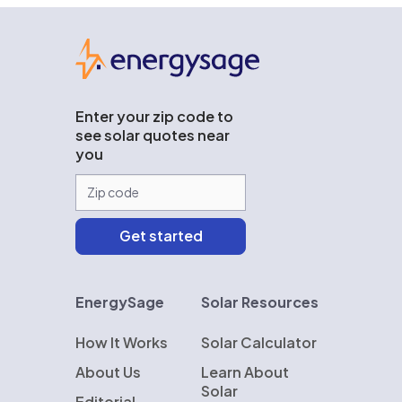
EnergySage
Enter your zip code to
see solar quotes near
you
EnergySage
Solar Resources
How It Works
Solar Calculator
About Us
Learn About
Solar
Editorial