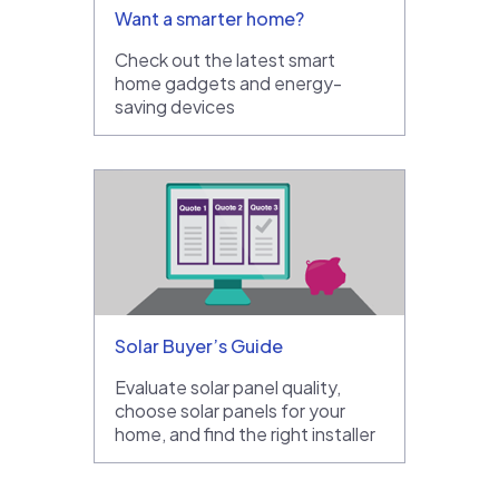
Want a smarter home?
Check out the latest smart
home gadgets and energy-
saving devices
Solar Buyer’s Guide
Evaluate solar panel quality,
choose solar panels for your
home, and find the right installer