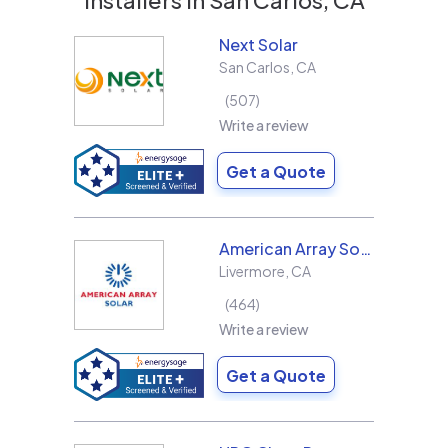
Next Solar
San Carlos
,
CA
507
Write a review
Get a Quote
American Array Solar and Roofing
Livermore
,
CA
464
Write a review
Get a Quote