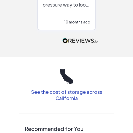
pressure way to look
:)
at different
configurations.
10 months ago
10
Would highly
recommend to
people that are
interested in solar.
See the cost of storage across
California
Recommended for You