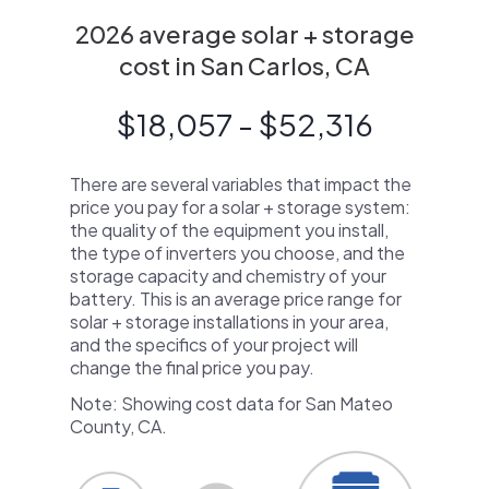
2026 average solar + storage
cost in San Carlos, CA
$18,057 - $52,316
There are several variables that impact the
price you pay for a solar + storage system:
the quality of the equipment you install,
the type of inverters you choose, and the
storage capacity and chemistry of your
battery. This is an average price range for
solar + storage installations in your area,
and the specifics of your project will
change the final price you pay.
Note: Showing cost data for San Mateo
County, CA.