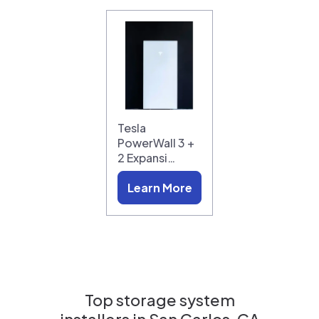
Tesla
PowerWall 3 +
2 Expansi…
Learn More
Top storage system
installers in
San Carlos, CA