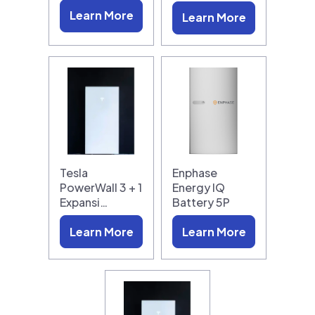
Learn More
Learn More
Tesla
Enphase
PowerWall 3 + 1
Energy IQ
Expansi…
Battery 5P
Learn More
Learn More