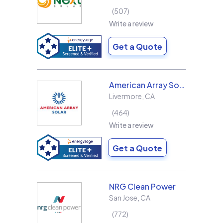
507
Write a review
Get a Quote
American Array Solar and Roofing
Livermore
,
CA
464
Write a review
Get a Quote
NRG Clean Power
San Jose
,
CA
772