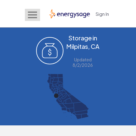
Sign In
EnergySage
Storage in
Milpitas, CA
Updated
8/2/2026