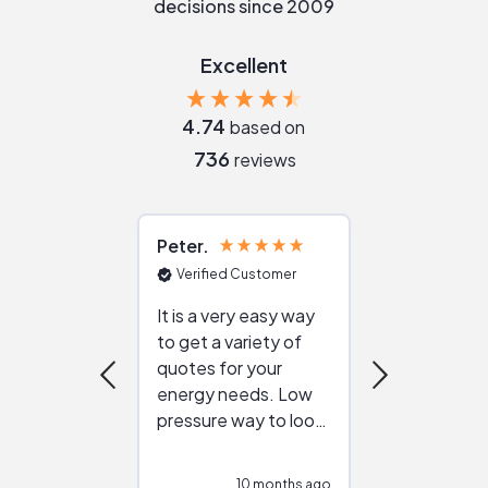
decisions since 2009
Excellent
4.74
based on
736
reviews
Peter
Julie
Verified Customer
Verified Cu
It is a very easy way
Great resou
to get a variety of
helping figur
quotes for your
reliable ven
energy needs. Low
work with in
pressure way to look
:)
at different
configurations.
10 months ago
10