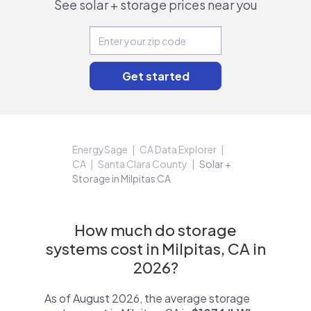
See solar + storage prices near you
EnergySage
CA Data Explorer
CA
Santa Clara County
Solar +
Storage in Milpitas CA
How much do storage
systems cost in Milpitas, CA in
2026?
As of August 2026, the average storage