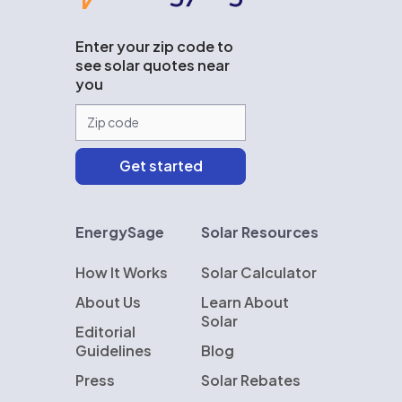
Enter your zip code to
see solar quotes near
you
EnergySage
Solar Resources
How It Works
Solar Calculator
About Us
Learn About
Solar
Editorial
Guidelines
Blog
Press
Solar Rebates