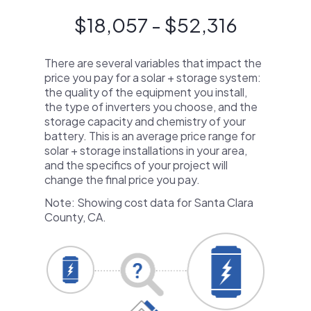
$18,057 - $52,316
There are several variables that impact the
price you pay for a solar + storage system:
the quality of the equipment you install,
the type of inverters you choose, and the
storage capacity and chemistry of your
battery. This is an average price range for
solar + storage installations in your area,
and the specifics of your project will
change the final price you pay.
Note: Showing cost data for Santa Clara
County, CA.