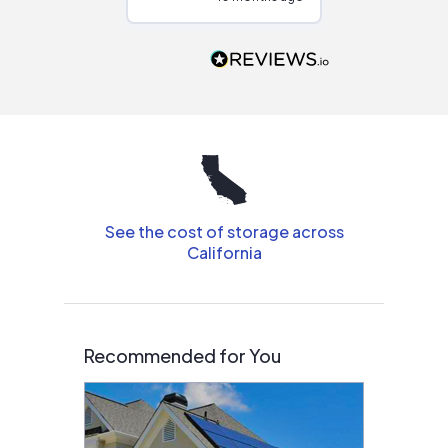
Would highly
recommend to
people that are
interested in solar.
See the cost of storage across
California
Recommended for You