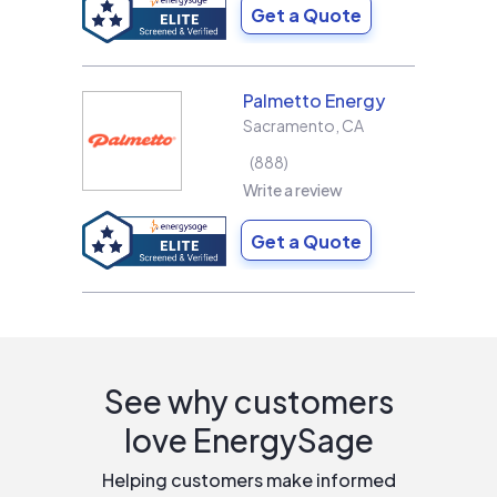
Get a Quote
Palmetto Energy
Sacramento
,
CA
888
Write a review
Get a Quote
See why customers
love EnergySage
Helping customers make informed