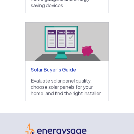
saving devices
Solar Buyer’s Guide
Evaluate solar panel quality,
choose solar panels for your
home, and find the right installer
EnergySage