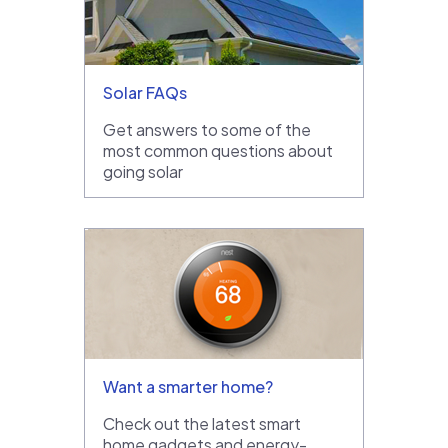
Solar FAQs
Get answers to some of the
most common questions about
going solar
Want a smarter home?
Check out the latest smart
home gadgets and energy-