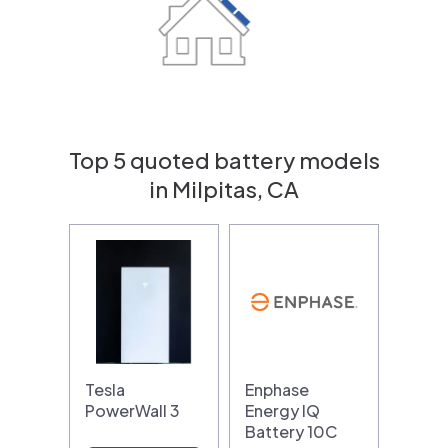
Top 5 quoted battery models
in Milpitas, CA
Tesla
Enphase
PowerWall 3
Energy IQ
Battery 10C