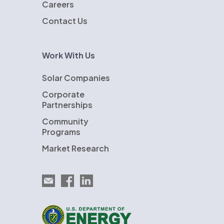
Careers
Contact Us
Work With Us
Solar Companies
Corporate
Partnerships
Community
Programs
Market Research
Email EnergySage
EnergySage on Facebook
EnergySage on LinkedIn
U.S. Department of Energy