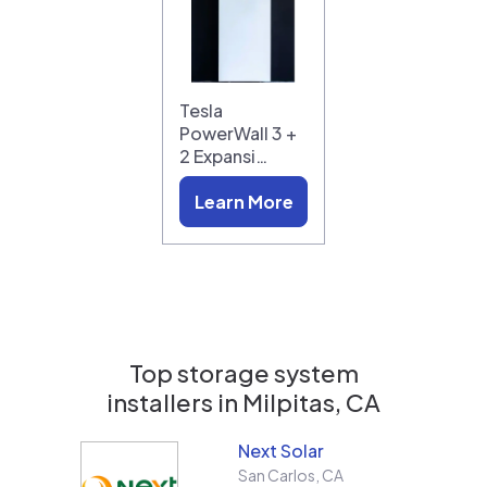
Tesla
PowerWall 3 +
2 Expansi…
Learn More
Top storage system
installers in
Milpitas, CA
Next Solar
San Carlos
,
CA