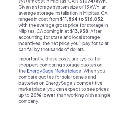
system cost in Milpitas, CA is
$1074/kWh
.
Given a storage system size of 13 kWh, an
average storage installation in Milpitas, CA
ranges in cost from
$11,864 to $16,052
,
with the average gross price for storage in
Milpitas, CA coming in at
$13,958
. After
accounting for state and local storage
incentives, the net price you'll pay for solar
can fall by thousands of dollars.
Importantly, these costs are typical for
shoppers comparing storage quotes on
the
EnergySage Marketplace
. When you
compare quotes for solar panels and
batteries on EnergySage's competitive
marketplace, you can expect to see prices
up to
20% lower
than working with a single
company.