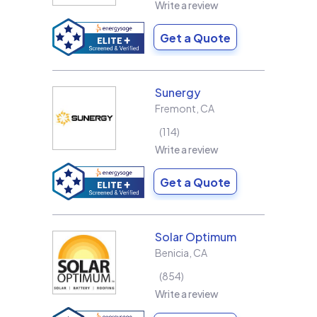
Write a review
Get a Quote
Sunergy
Fremont
,
CA
114
Write a review
Get a Quote
Solar Optimum
Benicia
,
CA
854
Write a review