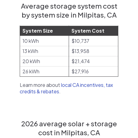
Average storage system cost
by system size in Milpitas, CA
System Size
System Cost
10 kWh
$10,737
13 kWh
$13,958
20 kWh
$21,474
26 kWh
$27,916
Learn more about
local CA incentives, tax
credits & rebates
.
2026 average solar + storage
cost in Milpitas, CA