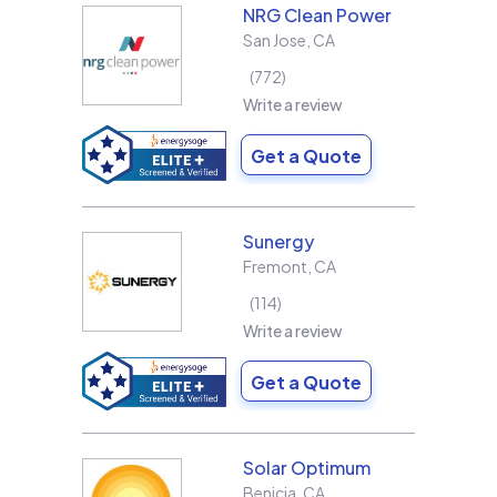
NRG Clean Power
San Jose
,
CA
772
Write a review
Get a Quote
Sunergy
Fremont
,
CA
114
Write a review
Get a Quote
Solar Optimum
Benicia
,
CA