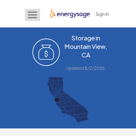
Sign In
EnergySage
Storage in
Mountain View,
CA
Updated 8/2/2026