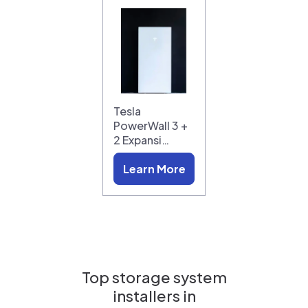
Tesla
PowerWall 3 +
2 Expansi…
Learn More
Top storage system
installers in