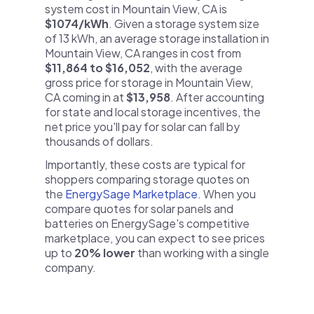
system cost in Mountain View, CA is
$1074/kWh
. Given a storage system size
of 13 kWh, an average storage installation in
Mountain View, CA ranges in cost from
$11,864 to $16,052
, with the average
gross price for storage in Mountain View,
CA coming in at
$13,958
. After accounting
for state and local storage incentives, the
net price you'll pay for solar can fall by
thousands of dollars.
Importantly, these costs are typical for
shoppers comparing storage quotes on
the
EnergySage Marketplace
. When you
compare quotes for solar panels and
batteries on EnergySage's competitive
marketplace, you can expect to see prices
up to
20% lower
than working with a single
company.