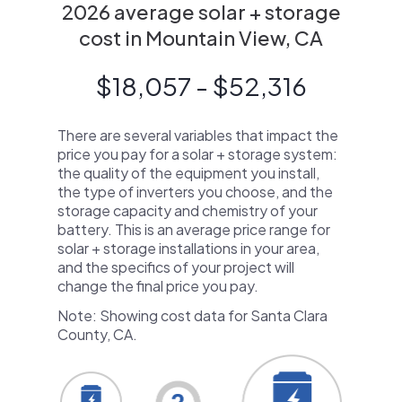
2026 average solar + storage
cost in Mountain View, CA
$18,057 - $52,316
There are several variables that impact the
price you pay for a solar + storage system:
the quality of the equipment you install,
the type of inverters you choose, and the
storage capacity and chemistry of your
battery. This is an average price range for
solar + storage installations in your area,
and the specifics of your project will
change the final price you pay.
Note: Showing cost data for Santa Clara
County, CA.