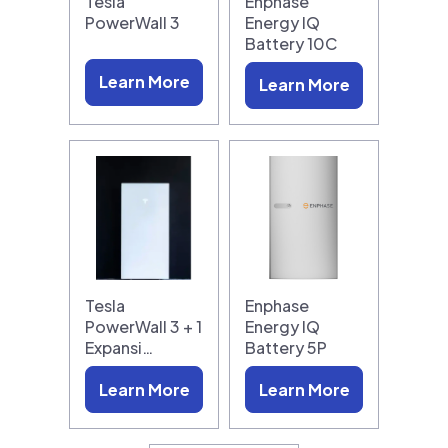
Tesla
Enphase
PowerWall 3
Energy IQ
Battery 10C
Learn More
Learn More
Tesla
Enphase
PowerWall 3 + 1
Energy IQ
Expansi…
Battery 5P
Learn More
Learn More