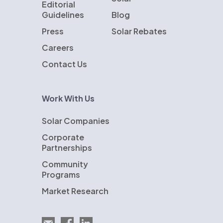
Editorial
Guidelines
Blog
Press
Solar Rebates
Careers
Contact Us
Work With Us
Solar Companies
Corporate
Partnerships
Community
Programs
Market Research
Email EnergySage
EnergySage on Facebook
EnergySage on LinkedIn