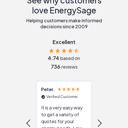
See why customers
love EnergySage
Helping customers make informed
decisions since 2009
Excellent
4.74
based on
736
reviews
Peter
Julie
Verified Customer
Verified Cu
It is a very easy way
Great resou
to get a variety of
helping figur
quotes for your
reliable ven