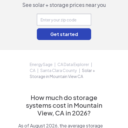
See solar + storage prices near you
EnergySage
CA Data Explorer
CA
Santa Clara County
Solar +
Storage in Mountain View CA
How much do storage
systems cost in Mountain
View, CA in 2026?
As of August 2026, the average storage