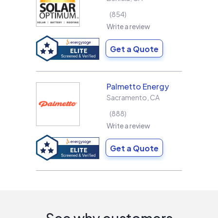
854
Write a review
Get a Quote
Palmetto Energy
Sacramento
,
CA
888
Write a review
Get a Quote