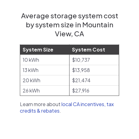
Average storage system cost
by system size in Mountain
View, CA
System Size
System Cost
10 kWh
$10,737
13 kWh
$13,958
20 kWh
$21,474
26 kWh
$27,916
Learn more about
local CA incentives, tax
credits & rebates
.