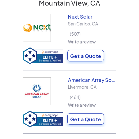
Mountain View, CA
Next Solar
San Carlos
,
CA
507
Write a review
Get a Quote
American Array Solar and Roofing
Livermore
,
CA
464
Write a review
Get a Quote