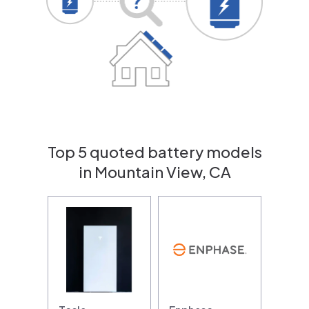
Top 5 quoted battery models
in Mountain View, CA