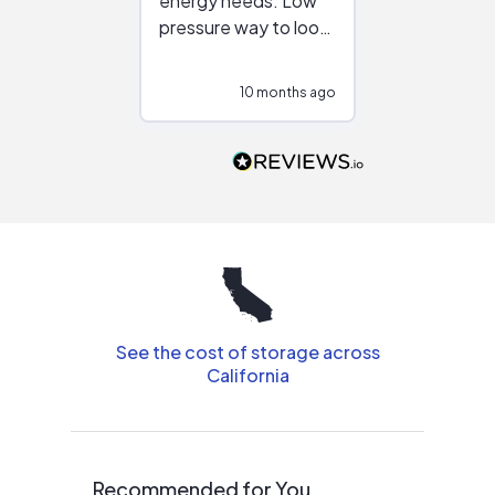
energy needs. Low
work with in
pressure way to look
:)
at different
configurations.
10 months ago
10
Would highly
recommend to
people that are
interested in solar.
See the cost of storage across
California
Recommended for You