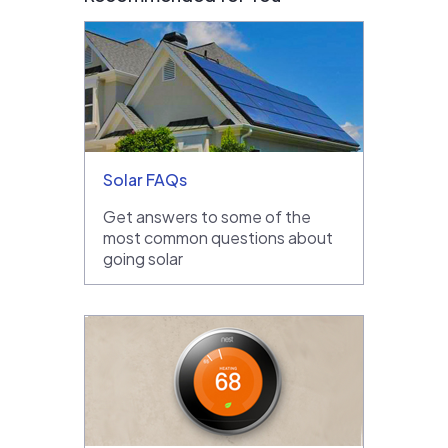
Solar FAQs
Get answers to some of the
most common questions about
going solar