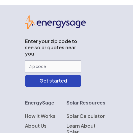
EnergySage
Enter your zip code to
see solar quotes near
you
EnergySage
Solar Resources
How It Works
Solar Calculator
About Us
Learn About
Solar