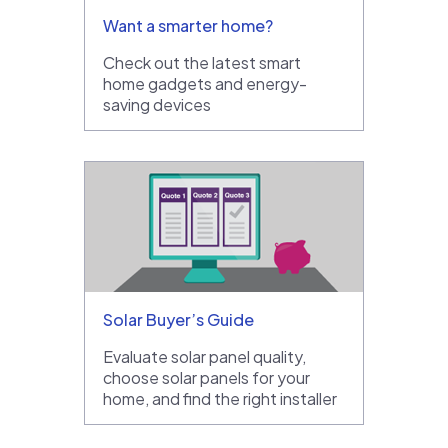
Want a smarter home?
Check out the latest smart
home gadgets and energy-
saving devices
Solar Buyer’s Guide
Evaluate solar panel quality,
choose solar panels for your
home, and find the right installer