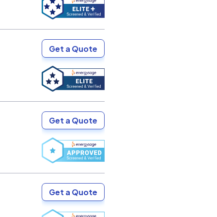
Get a Quote
Get a Quote
Get a Quote