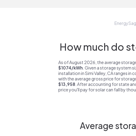
EnergySa
How much do sto
As of August 2026, the average storage 
$1074/kWh
. Given a storage system s
installation in Simi Valley, CA ranges in
with the average gross price for storage
$13,958
. After accounting for state an
price you'll pay for solar can fall by tho
Average stora