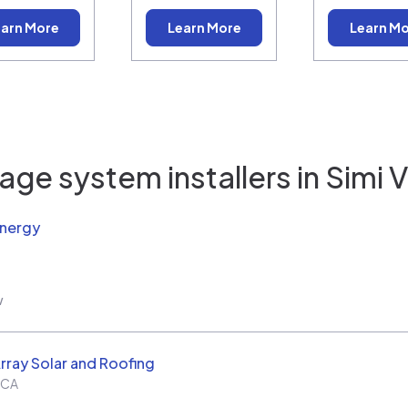
arn More
Learn More
Learn M
age system installers in
Simi V
Energy
w
rray Solar and Roofing
CA