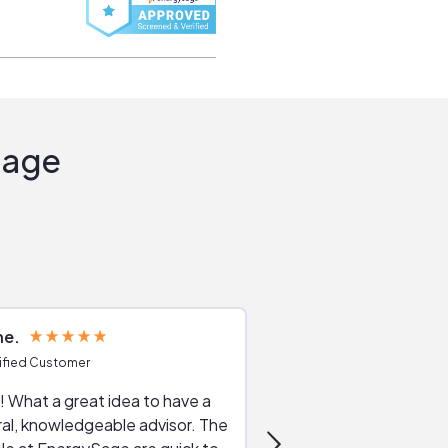
Sage
ne
Joshua S
ified Customer
Verified Customer
 What a great idea to have a
Excellent service. The reviews of
al, knowledgeable advisor. The
service providers and