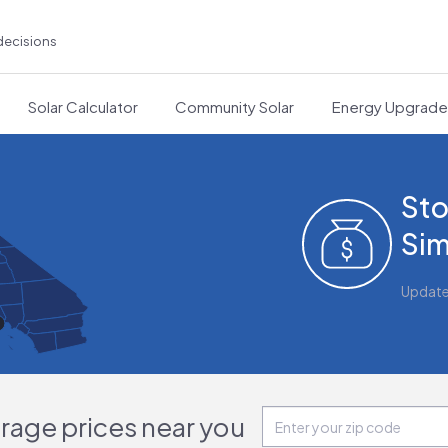
decisions
Solar Calculator
Community Solar
Energy Upgrad
Sto
Sim
Updat
orage prices near you