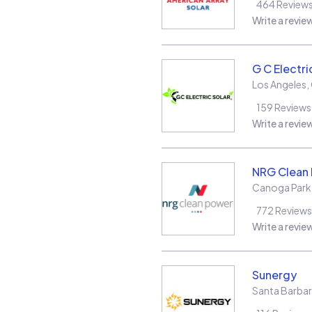
464
Review
Write a revie
G C Electri
Los Angeles
,
159
Reviews
Write a revie
NRG Clean
Canoga Park
772
Reviews
Write a revie
Sunergy
Santa Barba