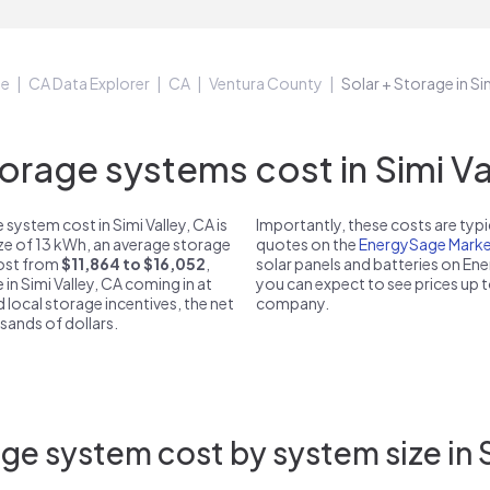
ge
CA Data Explorer
CA
Ventura County
Solar + Storage in Si
rage systems cost in Simi Val
system cost in Simi Valley, CA is
Importantly, these costs are ty
ize of 13 kWh, an average storage
quotes on the
EnergySage Marke
 cost from
$11,864 to $16,052
,
solar panels and batteries on E
 in Simi Valley, CA coming in at
you can expect to see prices up 
d local storage incentives, the net
company.
usands of dollars.
ge system cost by system size in S