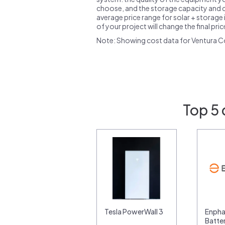
choose, and the storage capacity and ch
average price range for solar + storage i
of your project will change the final pri
Note: Showing cost data for Ventura C
Top 5 
Tesla PowerWall 3
Enpha
Batte