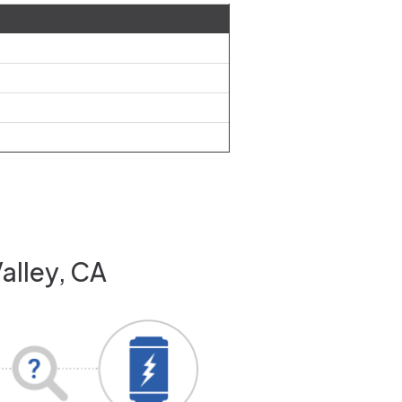
Valley, CA