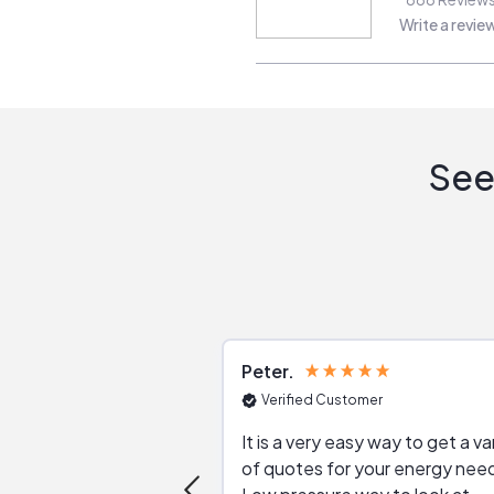
Write a revie
See
Peter
Verified Customer
It is a very easy way to get a va
of quotes for your energy nee