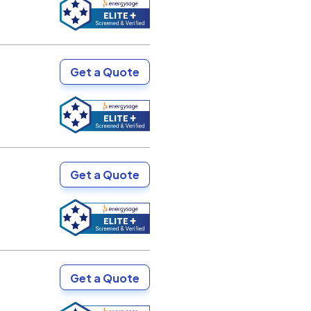
Get a Quote
Get a Quote
Get a Quote