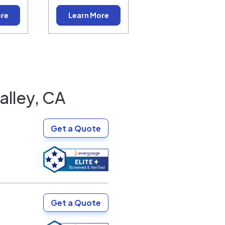
ore
Learn More
alley, CA
Get a Quote
Get a Quote