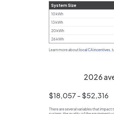
System Size
10 kWh
13 kWh
20 kWh
26 kWh
Learn more about
local CA incentives, 
2026 aver
$18,057 - $52,316
There are several variables that impact 
system: the quality of the equipment you