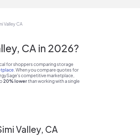
mi Valley CA
ley, CA in 2026?
pical for shoppers comparing storage
tplace
. When you compare quotes for
nergySage's competitive marketplace,
to
20% lower
than working with a single
imi Valley, CA