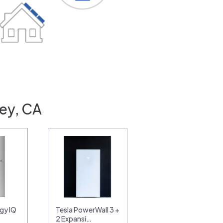
ley, CA
gy IQ
Tesla PowerWall 3 +
2 Expansi…