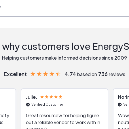
w
 why customers love Energy
Helping customers make informed decisions since 2009
Excellent
4.74
736
based on
reviews
Julie
Nori
Verified Customer
Ver
riety
Great resourcew for helping figure
Wow!
ds.
out a reliable vendor to work with in
neutr