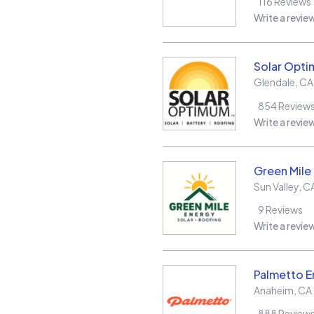
116
Reviews
Write a revie
Solar Opt
Glendale
,
CA
854
Review
Write a revie
Green Mile
Sun Valley
,
C
9
Reviews
Write a revie
Palmetto E
Anaheim
,
CA
888
Review