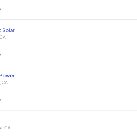
s
w
c Solar
CA
w
 Power
,
CA
w
ra
,
CA