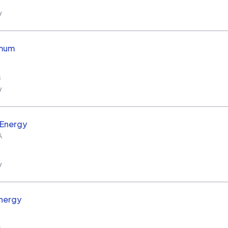
w
imum
s
w
 Energy
A
w
nergy
s