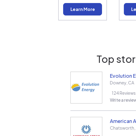
Learn More
Le
Top stor
Evolution 
Downey
,
CA
124
Reviews
Write a revie
American A
Chatsworth
,