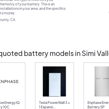
emistry of your battery. This is an
nstallations in your area, and the specifics
ce you pay.
ounty, CA.
quoted battery models in Simi Val
se Energy IQ
Tesla PowerWall 3 +
Enphase Ener
ry 10C
1 Expansi…
Battery 5P