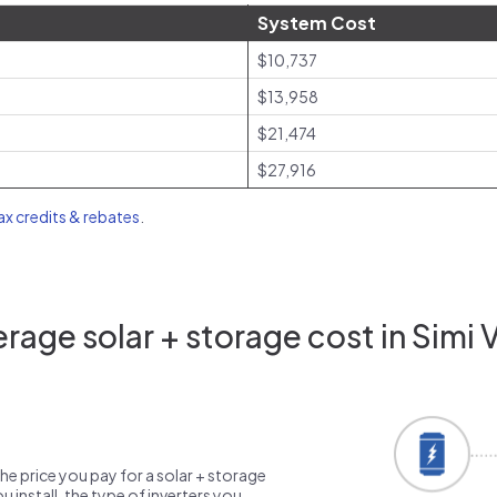
System Cost
$10,737
$13,958
$21,474
$27,916
tax credits & rebates
.
age solar + storage cost in Simi 
the price you pay for a solar + storage
 install, the type of inverters you