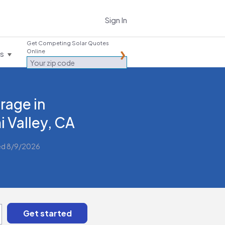
Sign In
Get Competing Solar Quotes
Online
es
rage in
i Valley, CA
ed 8/9/2026