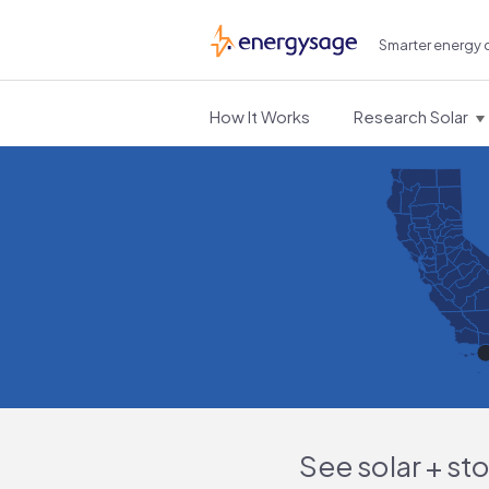
Smarter energy 
EnergySage
How It Works
Research Solar
See solar + st