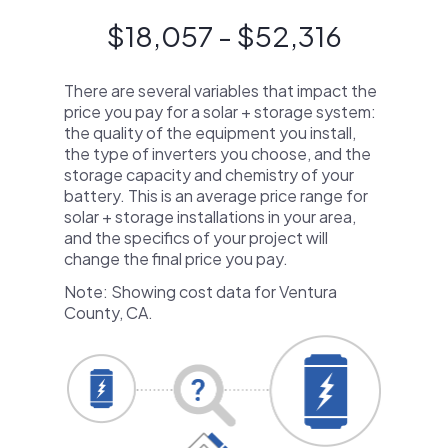
$18,057 - $52,316
There are several variables that impact the
price you pay for a solar + storage system:
the quality of the equipment you install,
the type of inverters you choose, and the
storage capacity and chemistry of your
battery. This is an average price range for
solar + storage installations in your area,
and the specifics of your project will
change the final price you pay.
Note: Showing cost data for Ventura
County, CA.