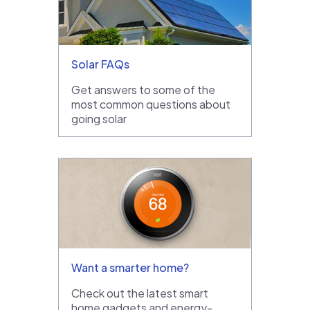
Solar FAQs
Get answers to some of the
most common questions about
going solar
Want a smarter home?
Check out the latest smart
home gadgets and energy-