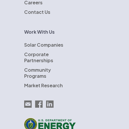
Careers
Contact Us
Work With Us
Solar Companies
Corporate
Partnerships
Community
Programs
Market Research
Email EnergySage
EnergySage on Facebook
EnergySage on LinkedIn
U.S. Department of Energy