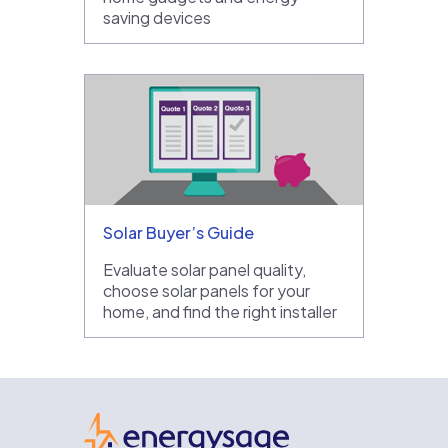
saving devices
Solar Buyer’s Guide
Evaluate solar panel quality,
choose solar panels for your
home, and find the right installer
EnergySage