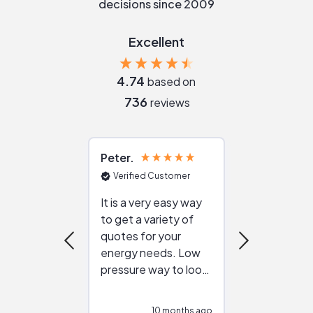
decisions since 2009
Excellent
4.74
based on
736
reviews
Peter
Julie
Verified Customer
Verified Cu
It is a very easy way
Great resou
to get a variety of
helping figur
quotes for your
reliable ven
energy needs. Low
work with in
pressure way to look
:)
at different
configurations.
10 months ago
10