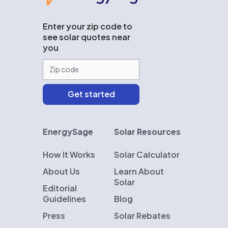
Enter your zip code to
see solar quotes near
you
EnergySage
Solar Resources
How It Works
Solar Calculator
About Us
Learn About
Solar
Editorial
Guidelines
Blog
Press
Solar Rebates