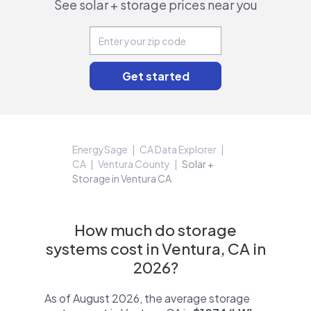
See solar + storage prices near you
EnergySage
CA Data Explorer
CA
Ventura County
Solar +
Storage in Ventura CA
How much do storage
systems cost in Ventura, CA in
2026?
As of August 2026, the average storage