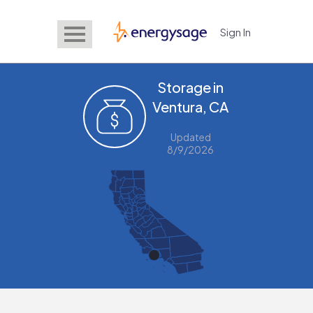
Sign In
EnergySage
Storage in
Ventura, CA
Updated
8/9/2026