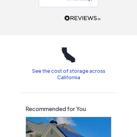
Would highly
recommend to
people that are
interested in solar.
See the cost of storage across
California
Recommended for You