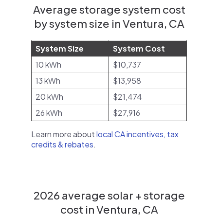
Average storage system cost
by system size in Ventura, CA
System Size
System Cost
10 kWh
$10,737
13 kWh
$13,958
20 kWh
$21,474
26 kWh
$27,916
Learn more about
local CA incentives, tax
credits & rebates
.
2026 average solar + storage
cost in Ventura, CA