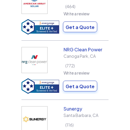
464
Write a review
Get a Quote
NRG Clean Power
Canoga Park
,
CA
772
Write a review
Get a Quote
Sunergy
Santa Barbara
,
CA
116