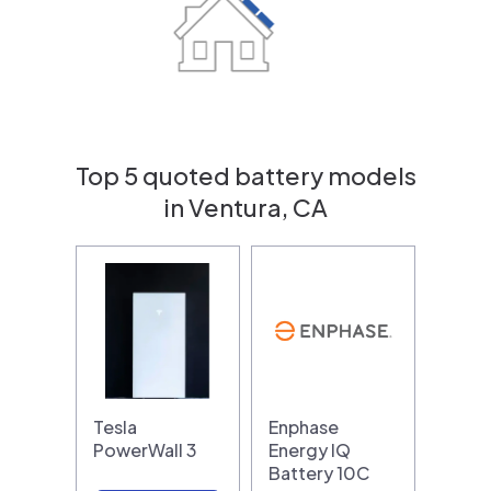
Top 5 quoted battery models
in Ventura, CA
Tesla
Enphase
PowerWall 3
Energy IQ
Battery 10C