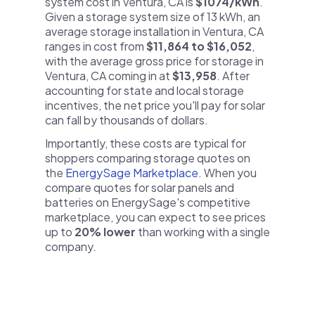
system cost in Ventura, CA is
$1074/kWh
.
Given a storage system size of 13 kWh, an
average storage installation in Ventura, CA
ranges in cost from
$11,864 to $16,052
,
with the average gross price for storage in
Ventura, CA coming in at
$13,958
. After
accounting for state and local storage
incentives, the net price you'll pay for solar
can fall by thousands of dollars.
Importantly, these costs are typical for
shoppers comparing storage quotes on
the
EnergySage Marketplace
. When you
compare quotes for solar panels and
batteries on EnergySage's competitive
marketplace, you can expect to see prices
up to
20% lower
than working with a single
company.