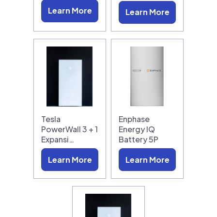
Learn More
Learn More
Tesla
Enphase
PowerWall 3 + 1
Energy IQ
Expansi…
Battery 5P
Learn More
Learn More