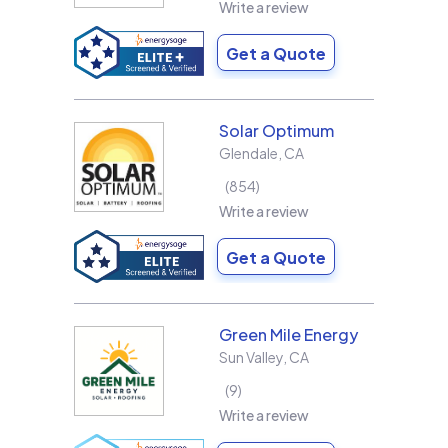
Write a review
Get a Quote
Solar Optimum
Glendale
,
CA
854
Write a review
Get a Quote
Green Mile Energy
Sun Valley
,
CA
9
Write a review