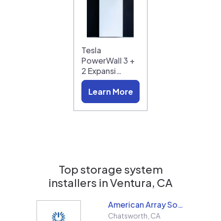
Tesla
PowerWall 3 +
2 Expansi…
Learn More
Top storage system
installers in
Ventura, CA
American Array Solar and Roofing
Chatsworth
,
CA