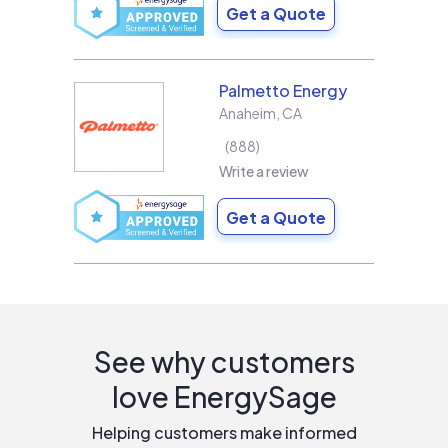
Get a Quote
Palmetto Energy
Anaheim
,
CA
888
Write a review
Get a Quote
See why customers
love EnergySage
Helping customers make informed