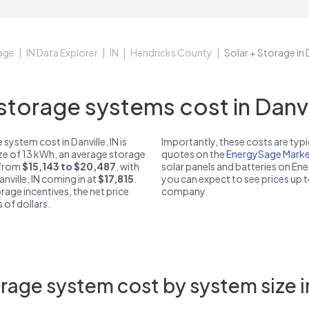
age
IN Data Explorer
IN
Hendricks County
Solar + Storage in D
orage systems cost in Danvil
ystem cost in Danville, IN is
Importantly, these costs are ty
ize of 13 kWh, an average storage
quotes on the
EnergySage Marke
t from
$15,143 to $20,487
, with
solar panels and batteries on E
nville, IN coming in at
$17,815
.
you can expect to see prices up 
rage incentives, the net price
company.
 of dollars.
age system cost by system size in