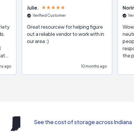
Julie
Nori
Verified Customer
Ver
riety
Great resourcew for helping figure
Wow!
ds.
out a reliable vendor to work with in
neutr
our area :)
peop
respo
hat
the p
impar
hs ago
10 months ago
impre
repr
contr
comm
(appo
Than
See the cost of storage across Indiana