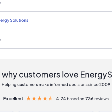
w
nergy Solutions
w
 why customers love Energy
Helping customers make informed decisions since 2009
Excellent
4.74
736
based on
reviews