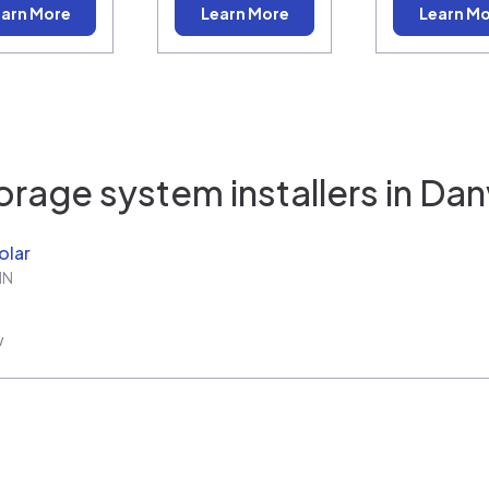
arn More
Learn More
Learn M
orage system installers in
Danv
olar
IN
w