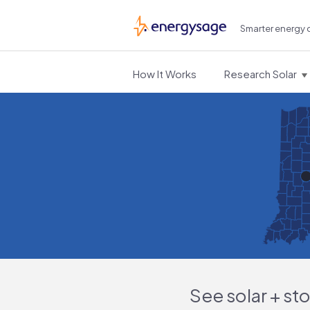
Smarter energy 
EnergySage
How It Works
Research Solar
See solar + st