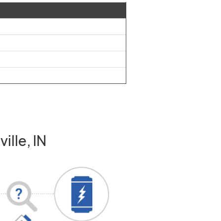
ille, IN