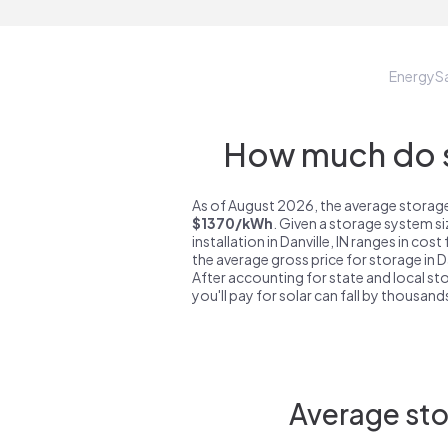
EnergyS
How much do st
As of August 2026, the average storage s
$1370/kWh
. Given a storage system s
installation in Danville, IN ranges in cos
the average gross price for storage in Da
After accounting for state and local sto
you'll pay for solar can fall by thousands
Average stor