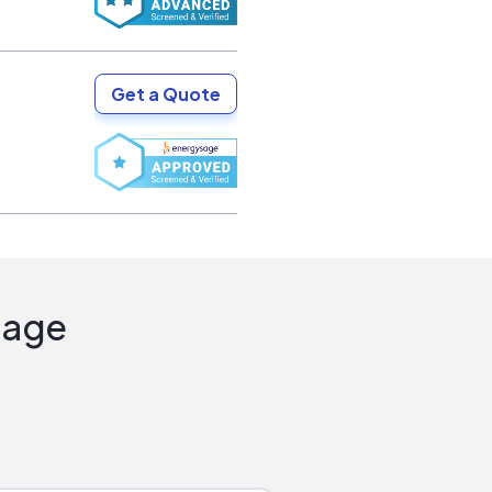
Get a Quote
Sage