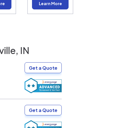
ore
Learn More
ille, IN
Get a Quote
Get a Quote