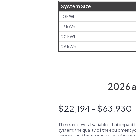
System Size
10 kWh
13 kWh
20 kWh
26 kWh
2026 av
$22,194 - $63,930
There are several variables that impact 
system: the quality of the equipment you
choose, and the storage capacity and ch