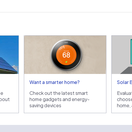
Want a smarter home?
Solar 
he
Check out the latest smart
Evaluat
bout
home gadgets and energy-
choose
saving devices
home, a