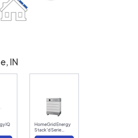
e, IN
gy IQ
HomeGrid Energy
Stack'd Serie…