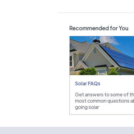
Recommended for You
Solar FAQs
Get answers to some of t
most common questions a
going solar