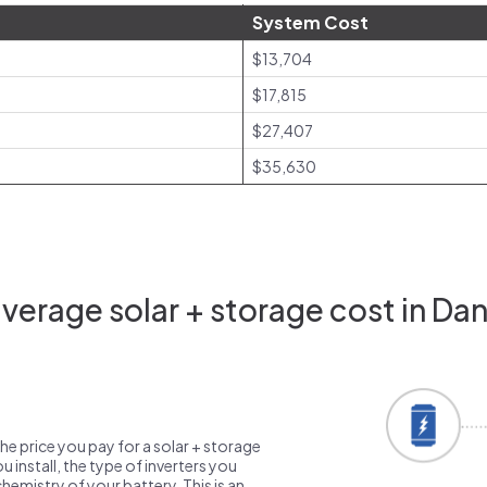
System Cost
$13,704
$17,815
$27,407
$35,630
erage solar + storage cost in Danv
the price you pay for a solar + storage
 install, the type of inverters you
emistry of your battery. This is an