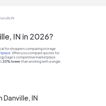
anville IN
le, IN in 2026?
pical for shoppers comparing storage
tplace
. When you compare quotes for
nergySage's competitive marketplace,
to
20% lower
than working with a single
 Danville, IN