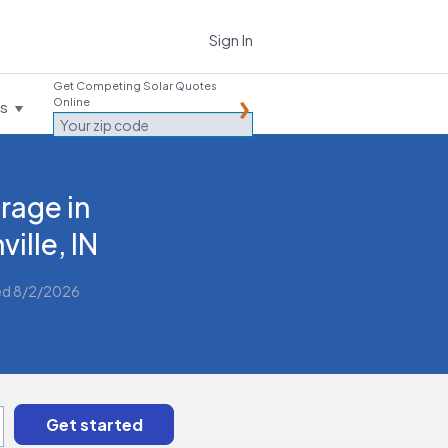
Sign In
Get Competing Solar Quotes
Online
es
rage in
ville, IN
ed 8/2/2026