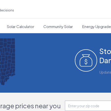
decisions
Solar Calculator
Community Solar
Energy Upgrad
Sto
Dan
Updat
orage prices near you