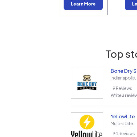
Learn More
Le
Top st
Bone Dry S
Indianapolis
,
9
Reviews
Write a revie
YellowLite
Multi-state
94
Reviews