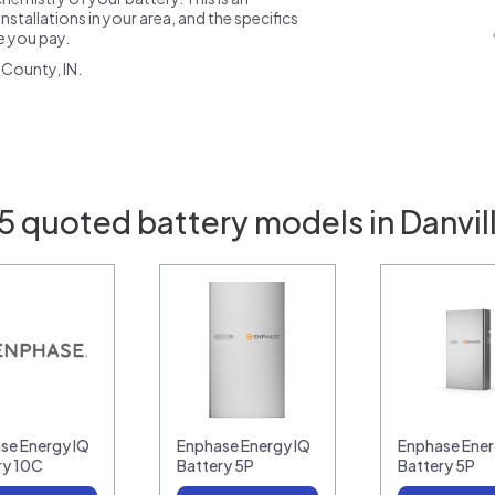
nstallations in your area, and the specifics
ce you pay.
County, IN.
5 quoted battery models in Danvill
se Energy IQ
Enphase Energy IQ
Enphase Ener
ry 10C
Battery 5P
Battery 5P