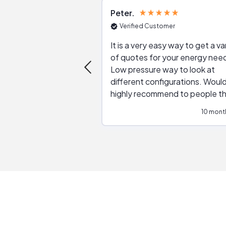
Peter
Verified Customer
It is a very easy way to get a va
of quotes for your energy nee
Low pressure way to look at
different configurations. Would
highly recommend to people t
are interested in solar.
10 mont