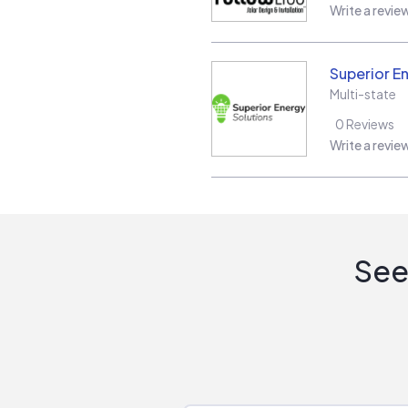
Write a revie
Superior E
Multi-state
0
Reviews
Write a revie
See