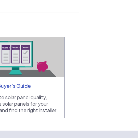
Buyer’s Guide
e solar panel quality,
 solar panels for your
nd find the right installer