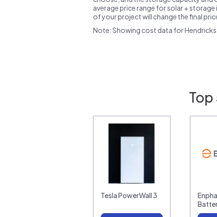
average price range for solar + storage i
of your project will change the final pri
Note: Showing cost data for Hendricks 
Top 
Tesla PowerWall 3
Enpha
Batte