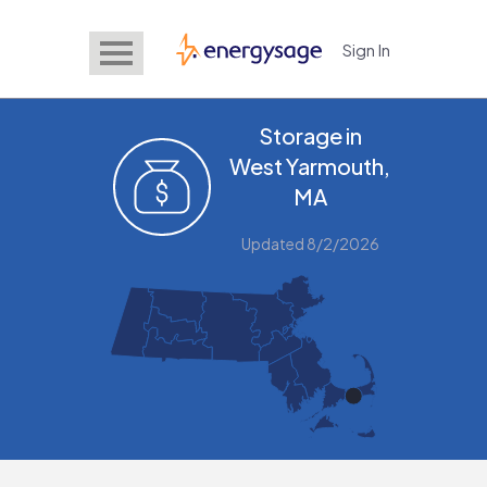
Sign In
EnergySage
Storage in
West Yarmouth,
MA
Updated 8/2/2026