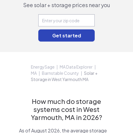
See solar + storage prices near you
EnergySage
MA Data Explorer
MA
Barnstable County
Solar +
Storage in West Yarmouth MA
How much do storage
systems cost in West
Yarmouth, MA in 2026?
As of August 2026, the average storage