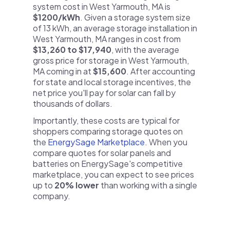
system cost in West Yarmouth, MA is
$1200/kWh
. Given a storage system size
of 13 kWh, an average storage installation in
West Yarmouth, MA ranges in cost from
$13,260 to $17,940
, with the average
gross price for storage in West Yarmouth,
MA coming in at
$15,600
. After accounting
for state and local storage incentives, the
net price you'll pay for solar can fall by
thousands of dollars.
Importantly, these costs are typical for
shoppers comparing storage quotes on
the
EnergySage Marketplace
. When you
compare quotes for solar panels and
batteries on EnergySage's competitive
marketplace, you can expect to see prices
up to
20% lower
than working with a single
company.