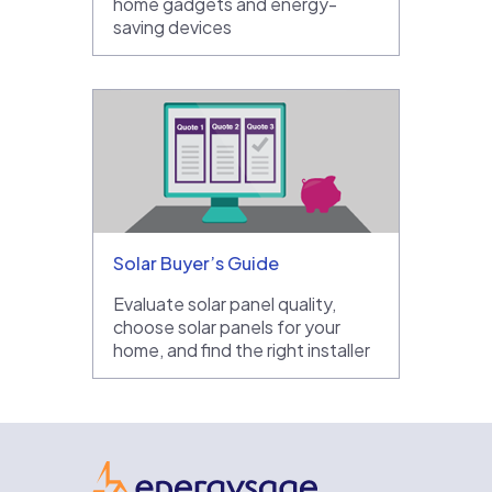
home gadgets and energy-
saving devices
Solar Buyer’s Guide
Evaluate solar panel quality,
choose solar panels for your
home, and find the right installer
EnergySage