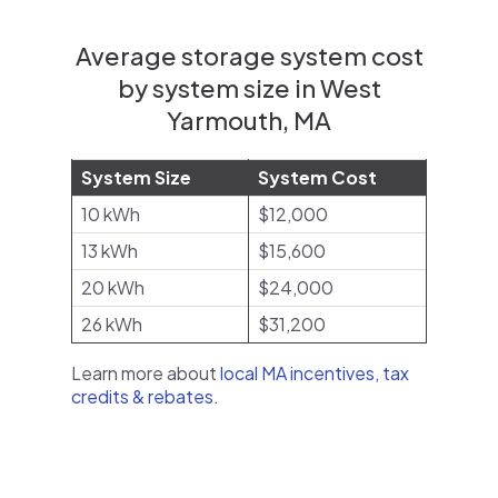
Average storage system cost
by system size in West
Yarmouth, MA
System Size
System Cost
10 kWh
$12,000
13 kWh
$15,600
20 kWh
$24,000
26 kWh
$31,200
Learn more about
local MA incentives, tax
credits & rebates
.