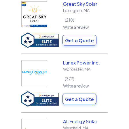
Great Sky Solar
Lexington
,
MA
210
Write a review
Get a Quote
Lunex Power Inc.
Worcester
,
MA
377
Write a review
Get a Quote
All Energy Solar
Westfield
,
MA