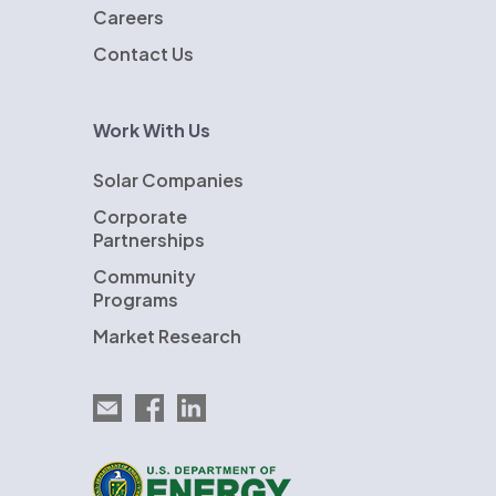
Careers
Contact Us
Work With Us
Solar Companies
Corporate
Partnerships
Community
Programs
Market Research
Email EnergySage
EnergySage on Facebook
EnergySage on LinkedIn
U.S. Department of Energy