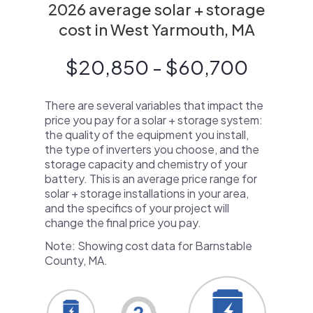
2026 average solar + storage
cost in West Yarmouth, MA
$20,850 - $60,700
There are several variables that impact the
price you pay for a solar + storage system:
the quality of the equipment you install,
the type of inverters you choose, and the
storage capacity and chemistry of your
battery. This is an average price range for
solar + storage installations in your area,
and the specifics of your project will
change the final price you pay.
Note: Showing cost data for Barnstable
County, MA.