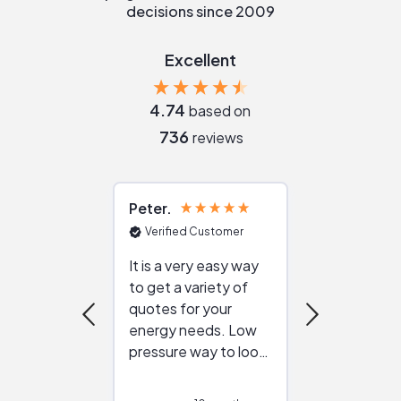
decisions since 2009
Excellent
4.74
based on
736
reviews
Peter
Julie
Verified Customer
Verified Cu
It is a very easy way
Great resou
to get a variety of
helping figur
quotes for your
reliable ven
energy needs. Low
work with in
pressure way to look
:)
at different
configurations.