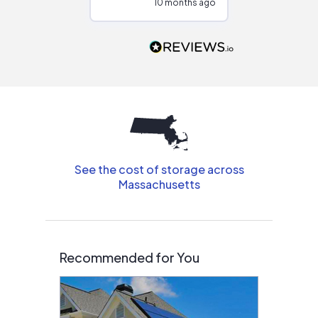
10 months ago
10
Would highly
recommend to
people that are
interested in solar.
See the cost of storage across
Massachusetts
Recommended for You