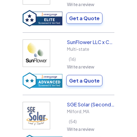
Write a review
Get a Quote
SunFlower LLC x Collins & Sons Electric LLC
Multi-state
16
Write a review
Get a Quote
SGE Solar (Second Generation Energy LLC)
Milford
,
MA
54
Write a review