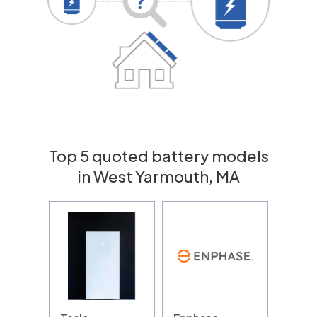
Top 5 quoted battery models
in West Yarmouth, MA