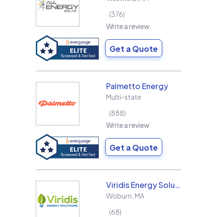
376
Write a review
Get a Quote
Palmetto Energy
Multi-state
888
Write a review
Get a Quote
Viridis Energy Solutions
Woburn
,
MA
68