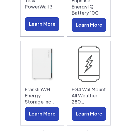
Tesla
Enphase
PowerWall 3
Energy IQ
Battery 10C
Learn More
Learn More
FranklinWH
EG4 WallMount
Energy
All Weather
Storage Inc…
280…
Learn More
Learn More