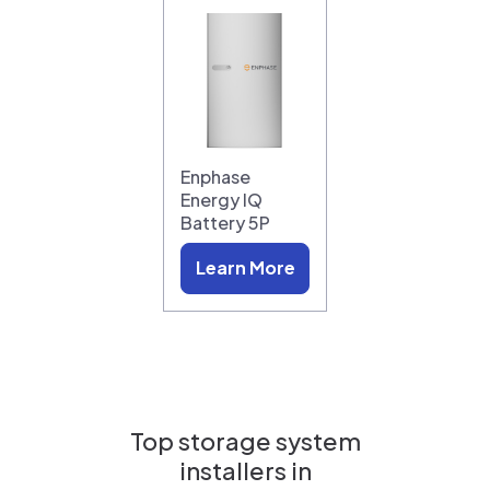
Enphase
Energy IQ
Battery 5P
Learn More
Top storage system
installers in