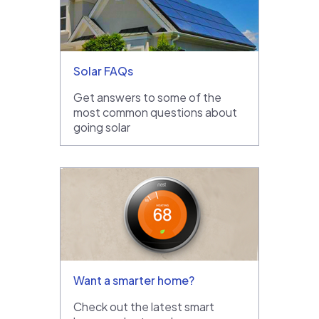
Solar FAQs
Get answers to some of the
most common questions about
going solar
Want a smarter home?
Check out the latest smart