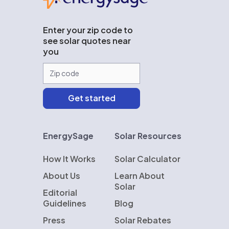
Enter your zip code to
see solar quotes near
you
EnergySage
Solar Resources
How It Works
Solar Calculator
About Us
Learn About
Solar
Editorial
Guidelines
Blog
Press
Solar Rebates