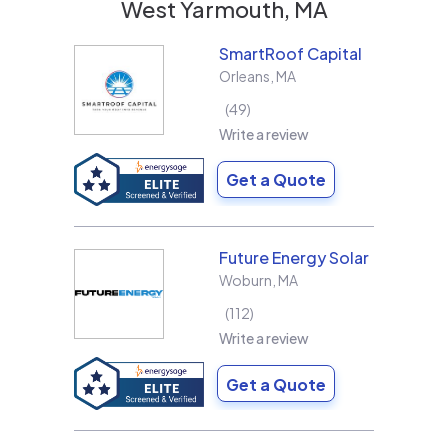
West Yarmouth, MA
SmartRoof Capital
Orleans
,
MA
49
Write a review
Get a Quote
Future Energy Solar
Woburn
,
MA
112
Write a review
Get a Quote