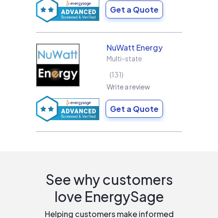
Get a Quote
NuWatt Energy
Multi-state
131
Write a review
Get a Quote
See why customers
love EnergySage
Helping customers make informed