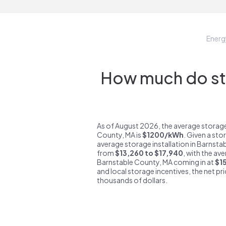
Ener
How much do sto
As of August 2026, the average storage
County, MA is
$1200/kWh
. Given a sto
average storage installation in Barnsta
from
$13,260 to $17,940
, with the av
Barnstable County, MA coming in at
$1
and local storage incentives, the net pric
thousands of dollars.