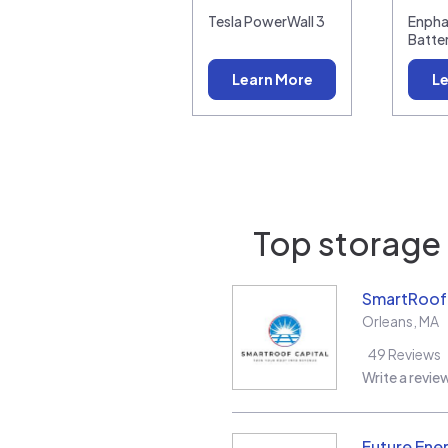
Tesla PowerWall 3
Enpha
Batte
Learn More
Le
Top storage 
SmartRoof 
Orleans
,
MA
49
Reviews
Write a revie
Future Ene