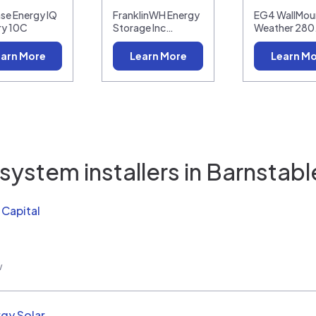
se Energy IQ
FranklinWH Energy
EG4 WallMoun
ry 10C
Storage Inc…
Weather 28
arn More
Learn More
Learn M
system installers in
Barnstabl
Capital
w
rgy Solar