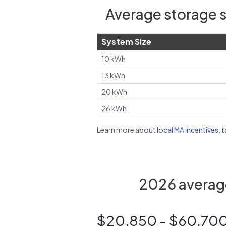
Average storage s
System Size
10 kWh
13 kWh
20 kWh
26 kWh
Learn more about
local MA incentives, 
2026 average
$20,850 - $60,70