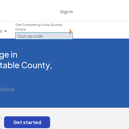
Sign In
Get Competing Solar Quotes
Online
es
ge in
table County,
/2/2026