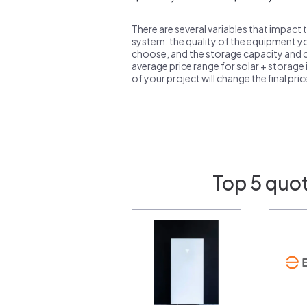
There are several variables that impact 
system: the quality of the equipment you
choose, and the storage capacity and ch
average price range for solar + storage i
of your project will change the final pri
Top 5 quo