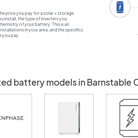
the price you pay for a solar + storage
 install, the type of inverters you
emistry of your battery. This is an
nstallations in your area, and the specifics
ce you pay.
ted battery models in Barnstable 