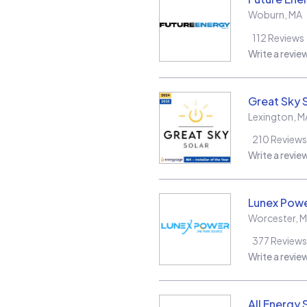
Woburn
,
MA
112
Reviews
Write a revie
Great Sky 
Lexington
,
M
210
Reviews
Write a revie
Lunex Powe
Worcester
,
M
377
Reviews
Write a revie
All Energy 