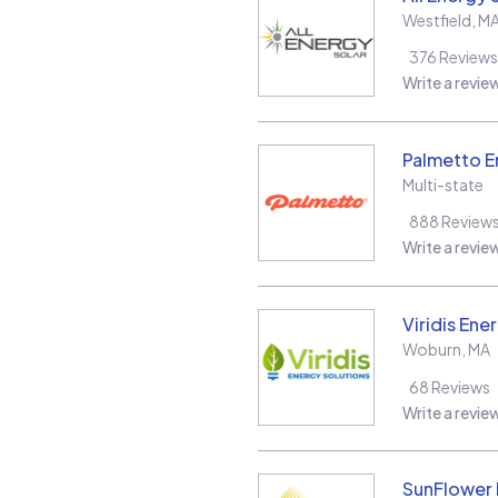
Westfield
,
M
376
Reviews
Write a revie
Palmetto E
Multi-state
888
Review
Write a revie
Viridis Ene
Woburn
,
MA
68
Reviews
Write a revie
SunFlower L