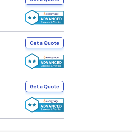
Get a Quote
Get a Quote