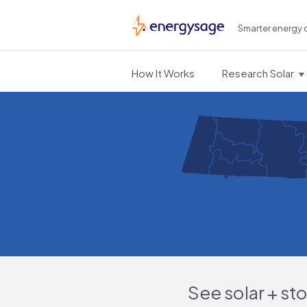
Smarter energy 
EnergySage
How It Works
Research Solar
See solar + st