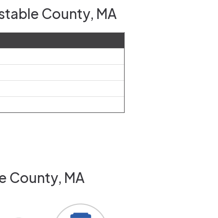
nstable County, MA
le County, MA