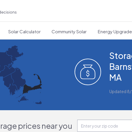
decisions
Solar Calculator
Community Solar
Energy Upgrad
Stora
Barns
MA
Updated 8
orage prices near you