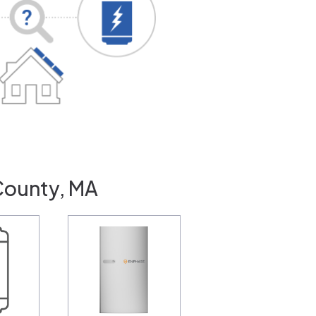
County, MA