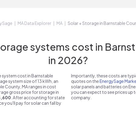
gySage
MA Data Explorer
MA
Solar + Storage in Barnstable Cou
rage systems cost in Barns
in 2026?
 system cost in Barnstable
Importantly, these costs are ty
rage system size of 13 kWh, an
quotes on the
EnergySage Marke
ble County, MA ranges in cost
solar panels and batteries on E
erage gross price for storage in
you can expect to see prices up 
5,600
. After accounting for state
company.
e you'll pay for solar can fall by