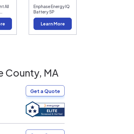
t All
Enphase Energy IQ
0…
Battery 5P
ore
Learn More
e County, MA
Get a Quote