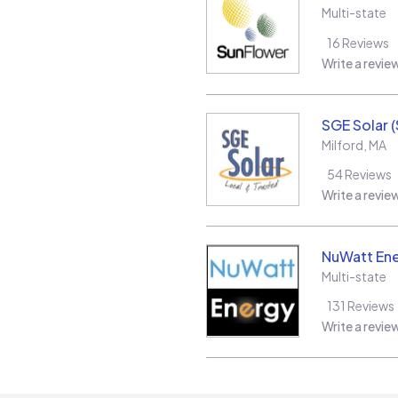
Multi-state
16
Reviews
Write a revie
SGE Solar 
Milford
,
MA
54
Reviews
Write a revie
NuWatt En
Multi-state
131
Reviews
Write a revie