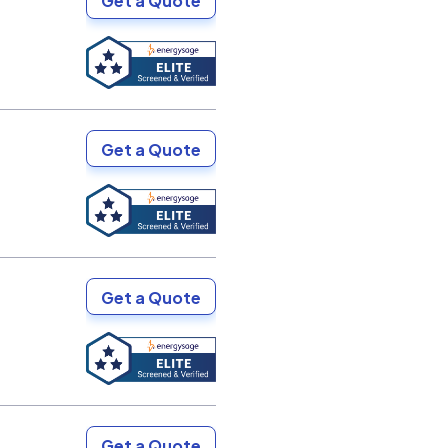
Get a Quote
Get a Quote
Get a Quote
Get a Quote