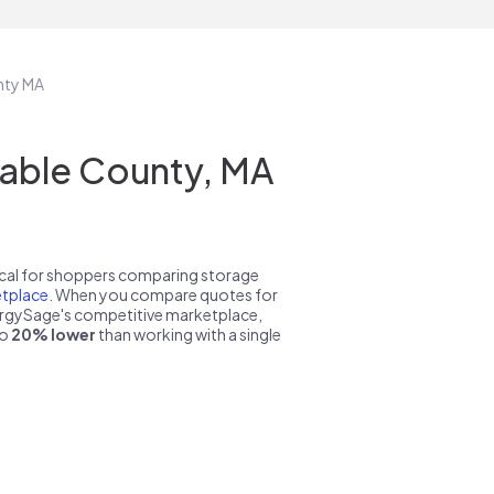
nty MA
table County, MA
pical for shoppers comparing storage
tplace
. When you compare quotes for
nergySage's competitive marketplace,
to
20% lower
than working with a single