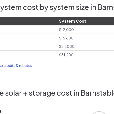
ystem cost by system size in Bar
System Cost
$12,000
$15,600
$24,000
$31,200
tax credits & rebates
.
 solar + storage cost in Barnstab
0