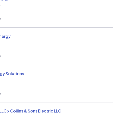
A
w
nergy
s
w
rgy Solutions
w
LC x Collins & Sons Electric LLC