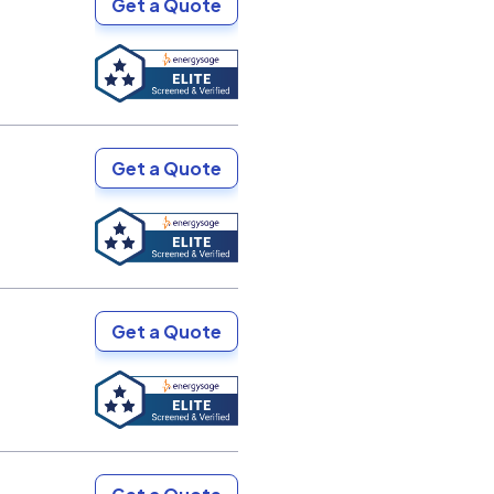
Get a Quote
Get a Quote
Get a Quote