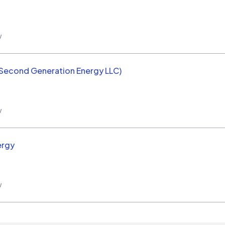
w
(Second Generation Energy LLC)
w
ergy
w