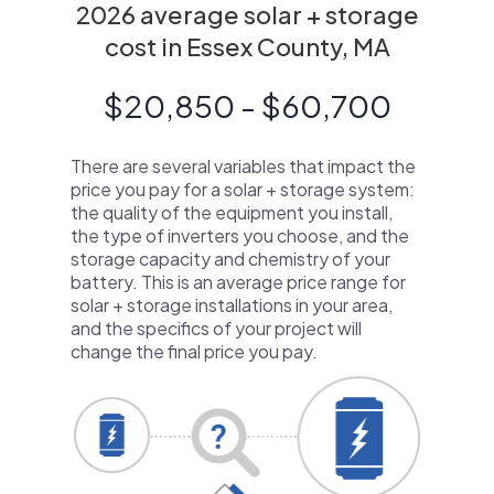
2026 average solar + storage
cost in Essex County, MA
$20,850 - $60,700
There are several variables that impact the
price you pay for a solar + storage system:
the quality of the equipment you install,
the type of inverters you choose, and the
storage capacity and chemistry of your
battery. This is an average price range for
solar + storage installations in your area,
and the specifics of your project will
change the final price you pay.