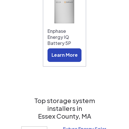
Enphase
Energy IQ
Battery 5P
Learn More
Top storage system
installers in
Essex County, MA
Future Energy Solar