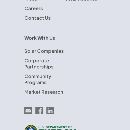
Careers
Contact Us
Work With Us
Solar Companies
Corporate
Partnerships
Community
Programs
Market Research
Email EnergySage
EnergySage on Facebook
EnergySage on LinkedIn
U.S. Department of Energy