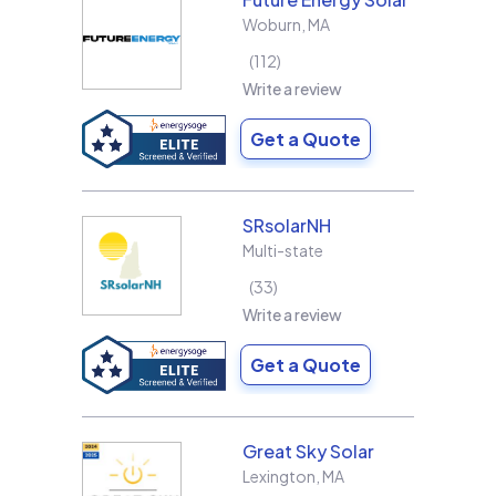
Woburn
,
MA
112
Write a review
Get a Quote
SRsolarNH
Multi-state
33
Write a review
Get a Quote
Great Sky Solar
Lexington
,
MA