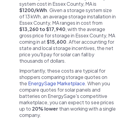
system cost in Essex County, MA is
$1200/kWh
. Given a storage system size
of 13 kWh, an average storage installation in
Essex County, MA ranges in cost from
$13,260 to $17,940
, with the average
gross price for storage in Essex County, MA
coming in at
$15,600
. After accounting for
state and local storage incentives, the net
price you'll pay for solar can fall by
thousands of dollars.
Importantly, these costs are typical for
shoppers comparing storage quotes on
the
EnergySage Marketplace
. When you
compare quotes for solar panels and
batteries on EnergySage's competitive
marketplace, you can expect to see prices
up to
20% lower
than working with a single
company.