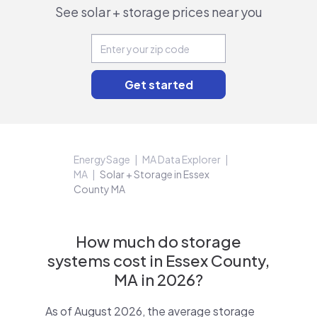
See solar + storage prices near you
EnergySage
MA Data Explorer
MA
Solar + Storage in Essex
County MA
How much do storage
systems cost in Essex County,
MA in 2026?
As of August 2026, the average storage