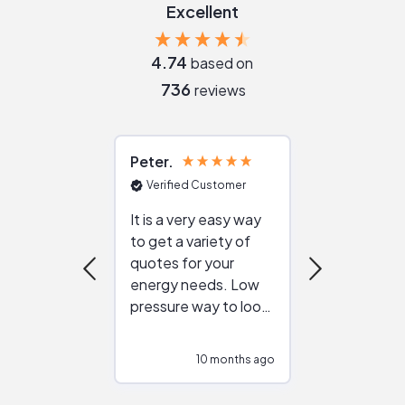
Excellent
4.74
based on
736
reviews
Peter
Julie
Verified Customer
Verified Cu
It is a very easy way
Great resou
to get a variety of
helping figur
quotes for your
reliable ven
energy needs. Low
work with in
pressure way to look
:)
at different
configurations.
10 months ago
10
Would highly
recommend to