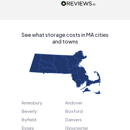
people that are
interested in solar.
See what storage costs in MA cities
and towns
Amesbury
Andover
Beverly
Boxford
Byfield
Danvers
Essex
Gloucester