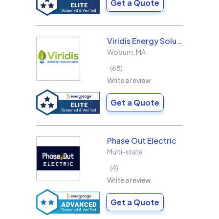
Get a Quote
Viridis Energy Solutions
Woburn
,
MA
68
Write a review
Get a Quote
Phase Out Electric
Multi-state
4
Write a review
Get a Quote