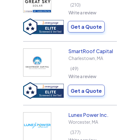
210
Write a review
Get a Quote
SmartRoof Capital
Charlestown
,
MA
49
Write a review
Get a Quote
Lunex Power Inc.
Worcester
,
MA
377