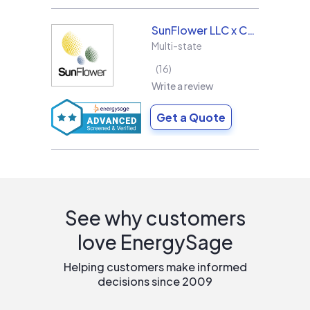
SunFlower LLC x Collins & Sons Electric LLC
Multi-state
16
Write a review
Get a Quote
See why customers
love EnergySage
Helping customers make informed
decisions since 2009