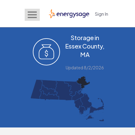
Sign In
EnergySage
Storage in
Essex County,
MA
Updated 8/2/2026