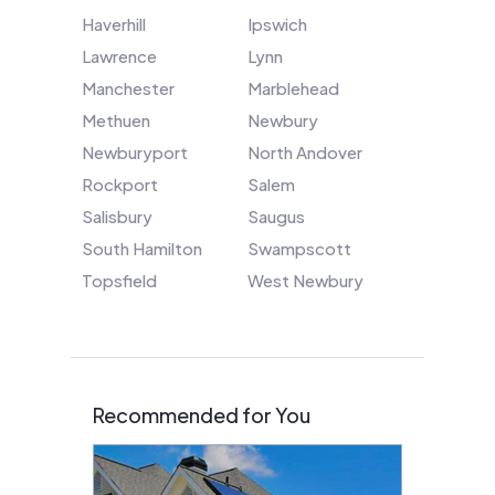
Haverhill
Ipswich
Lawrence
Lynn
Manchester
Marblehead
Methuen
Newbury
Newburyport
North Andover
Rockport
Salem
Salisbury
Saugus
South Hamilton
Swampscott
Topsfield
West Newbury
Recommended for You