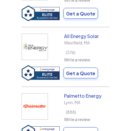
Write a review
Get a Quote
All Energy Solar
Westfield
,
MA
376
Write a review
Get a Quote
Palmetto Energy
Lynn
,
MA
888
Write a review