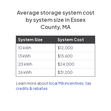
Average storage system cost
by system size in Essex
County, MA
System Size
System Cost
10 kWh
$12,000
13 kWh
$15,600
20 kWh
$24,000
26 kWh
$31,200
Learn more about
local MA incentives, tax
credits & rebates
.