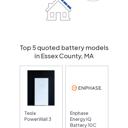
Top 5 quoted battery models
in Essex County, MA
Tesla
Enphase
PowerWall 3
Energy IQ
Battery 10C