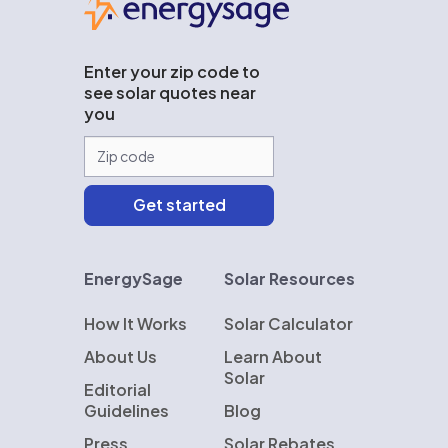
Enter your zip code to
see solar quotes near
you
EnergySage
Solar Resources
How It Works
Solar Calculator
About Us
Learn About
Solar
Editorial
Guidelines
Blog
Press
Solar Rebates