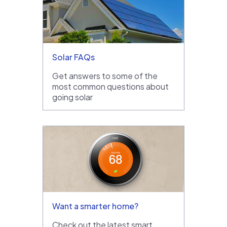
Solar FAQs
Get answers to some of the
most common questions about
going solar
Want a smarter home?
Check out the latest smart