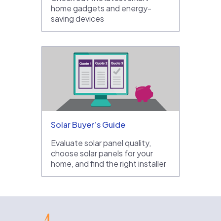
home gadgets and energy-
saving devices
Solar Buyer’s Guide
Evaluate solar panel quality,
choose solar panels for your
home, and find the right installer
EnergySage