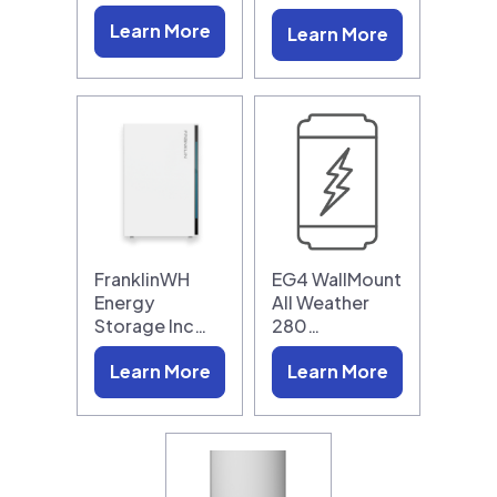
Learn More
Learn More
FranklinWH
EG4 WallMount
Energy
All Weather
Storage Inc…
280…
Learn More
Learn More