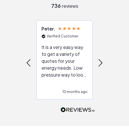
736
reviews
Peter
Julie
Verified Customer
Verified Cu
It is a very easy way
Great resou
to get a variety of
helping figur
quotes for your
reliable ven
energy needs. Low
work with in
pressure way to look
:)
at different
configurations.
10 months ago
10
Would highly
recommend to
people that are
interested in solar.