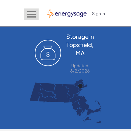
Sign In
EnergySage
Storage in
Topsfield,
MA
Updated
8/2/2026