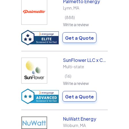
Palmetto Energy
Lynn
,
MA
888
Write a review
Get a Quote
SunFlower LLC x Collins & Sons Electric LLC
Multi-state
16
Write a review
Get a Quote
NuWatt Energy
Woburn
,
MA