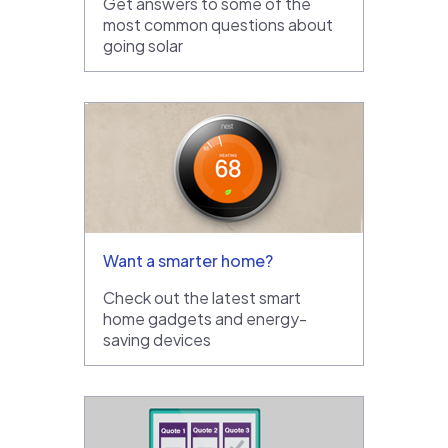
Get answers to some of the
most common questions about
going solar
Want a smarter home?
Check out the latest smart
home gadgets and energy-
saving devices