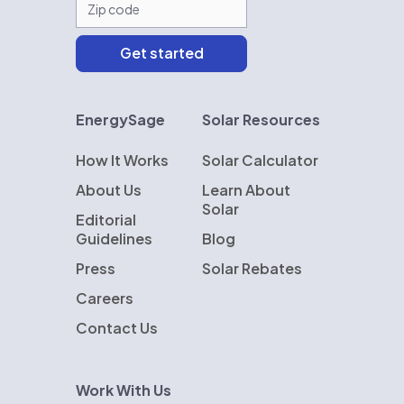
EnergySage
Solar Resources
How It Works
Solar Calculator
About Us
Learn About
Solar
Editorial
Guidelines
Blog
Press
Solar Rebates
Careers
Contact Us
Work With Us