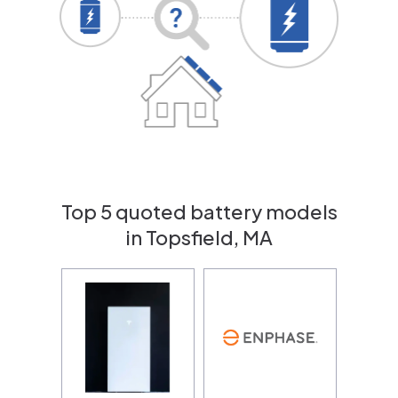
Top 5 quoted battery models
in Topsfield, MA