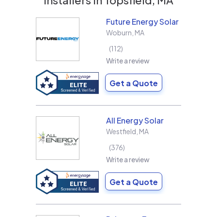
Future Energy Solar
Woburn
,
MA
112
Write a review
Get a Quote
All Energy Solar
Westfield
,
MA
376
Write a review
Get a Quote