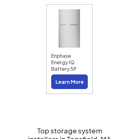
Enphase
Energy IQ
Battery 5P
Learn More
Top storage system
installers in
Topsfield, MA