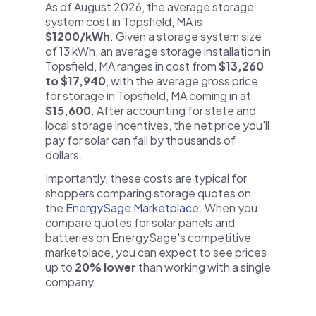
As of August 2026, the average storage
system cost in Topsfield, MA is
$1200/kWh
. Given a storage system size
of 13 kWh, an average storage installation in
Topsfield, MA ranges in cost from
$13,260
to $17,940
, with the average gross price
for storage in Topsfield, MA coming in at
$15,600
. After accounting for state and
local storage incentives, the net price you'll
pay for solar can fall by thousands of
dollars.
Importantly, these costs are typical for
shoppers comparing storage quotes on
the
EnergySage Marketplace
. When you
compare quotes for solar panels and
batteries on EnergySage's competitive
marketplace, you can expect to see prices
up to
20% lower
than working with a single
company.