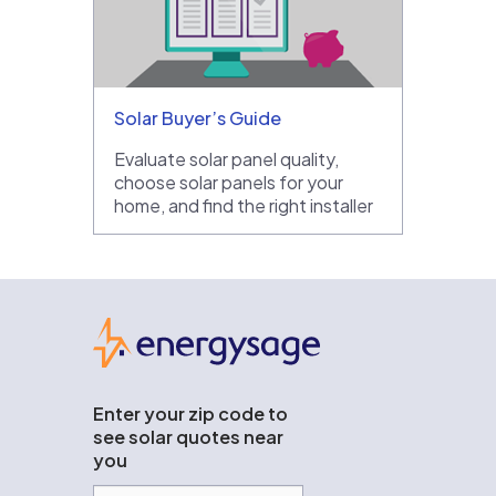
Solar Buyer’s Guide
Evaluate solar panel quality,
choose solar panels for your
home, and find the right installer
EnergySage
Enter your zip code to
see solar quotes near
you