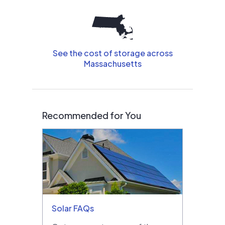
See the cost of storage across
Massachusetts
Recommended for You
Solar FAQs