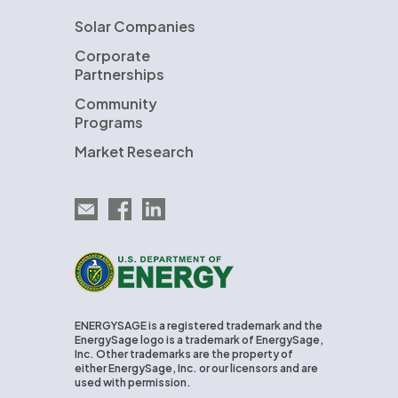
Solar Companies
Corporate
Partnerships
Community
Programs
Market Research
Email EnergySage
EnergySage on Facebook
EnergySage on LinkedIn
U.S. Department of Energy
ENERGYSAGE is a registered trademark and the
EnergySage logo is a trademark of EnergySage,
Inc. Other trademarks are the property of
either EnergySage, Inc. or our licensors and are
used with permission.