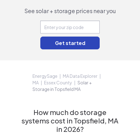
See solar + storage prices near you
EnergySage
MA Data Explorer
MA
Essex County
Solar +
Storage in Topsfield MA
How much do storage
systems cost in Topsfield, MA
in 2026?