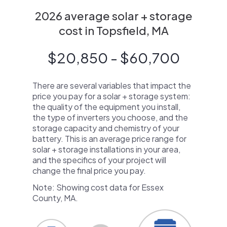
2026 average solar + storage
cost in Topsfield, MA
$20,850 - $60,700
There are several variables that impact the
price you pay for a solar + storage system:
the quality of the equipment you install,
the type of inverters you choose, and the
storage capacity and chemistry of your
battery. This is an average price range for
solar + storage installations in your area,
and the specifics of your project will
change the final price you pay.
Note: Showing cost data for Essex
County, MA.