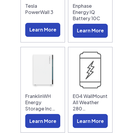
Tesla
Enphase
PowerWall 3
Energy IQ
Battery 10C
Learn More
Learn More
FranklinWH
EG4 WallMount
Energy
All Weather
Storage Inc…
280…
Learn More
Learn More