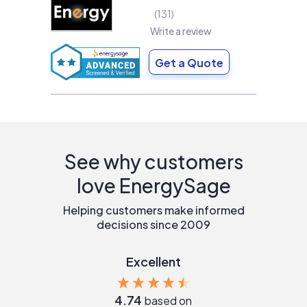
131
Write a review
Get a Quote
See why customers
love EnergySage
Helping customers make informed
decisions since 2009
Excellent
4.74
based on