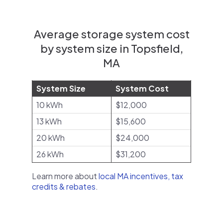
Average storage system cost
by system size in Topsfield,
MA
System Size
System Cost
10 kWh
$12,000
13 kWh
$15,600
20 kWh
$24,000
26 kWh
$31,200
Learn more about
local MA incentives, tax
credits & rebates
.