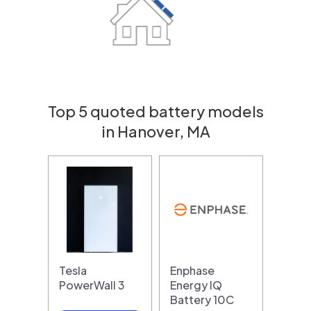
Top 5 quoted battery models
in Hanover, MA
Tesla
Enphase
PowerWall 3
Energy IQ
Battery 10C