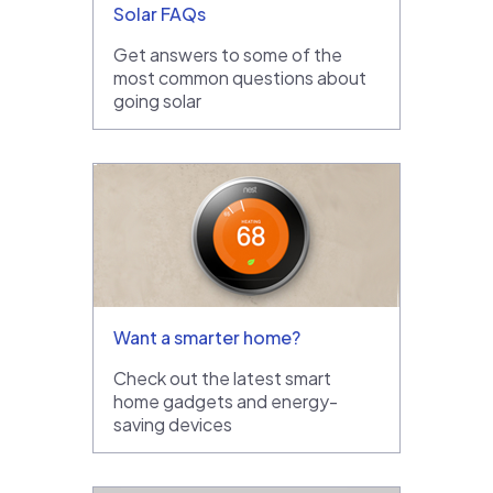
Solar FAQs
Get answers to some of the
most common questions about
going solar
Want a smarter home?
Check out the latest smart
home gadgets and energy-
saving devices