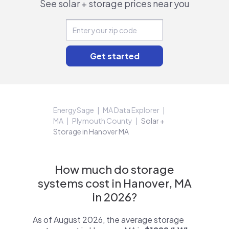
See solar + storage prices near you
EnergySage
MA Data Explorer
MA
Plymouth County
Solar +
Storage in Hanover MA
How much do storage
systems cost in Hanover, MA
in 2026?
As of August 2026, the average storage