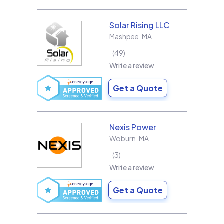
Solar Rising LLC
Mashpee
,
MA
49
Write a review
Get a Quote
Nexis Power
Woburn
,
MA
3
Write a review
Get a Quote