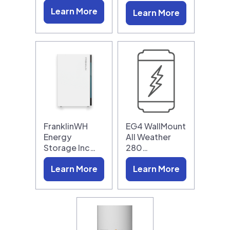
Learn More
Learn More
FranklinWH
EG4 WallMount
Energy
All Weather
Storage Inc…
280…
Learn More
Learn More