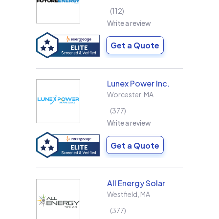
112
Write a review
Get a Quote
Lunex Power Inc.
Worcester
,
MA
377
Write a review
Get a Quote
All Energy Solar
Westfield
,
MA
377