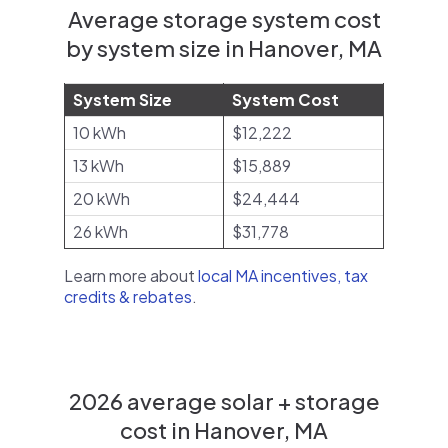
Average storage system cost
by system size in Hanover, MA
System Size
System Cost
10 kWh
$12,222
13 kWh
$15,889
20 kWh
$24,444
26 kWh
$31,778
Learn more about
local MA incentives, tax
credits & rebates
.
2026 average solar + storage
cost in Hanover, MA