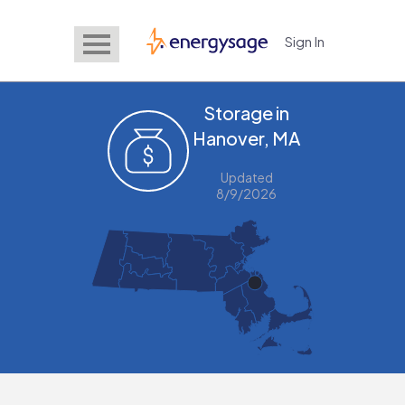
Sign In
EnergySage
Storage in
Hanover, MA
Updated
8/9/2026