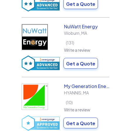
Get a Quote
NuWatt Energy
Woburn
,
MA
131
Write a review
Get a Quote
My Generation Energy
HYANNIS
,
MA
10
Write a review
Get a Quote