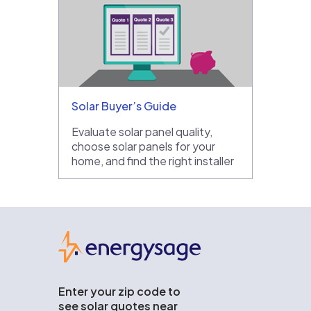
Solar Buyer’s Guide
Evaluate solar panel quality,
choose solar panels for your
home, and find the right installer
EnergySage
Enter your zip code to
see solar quotes near