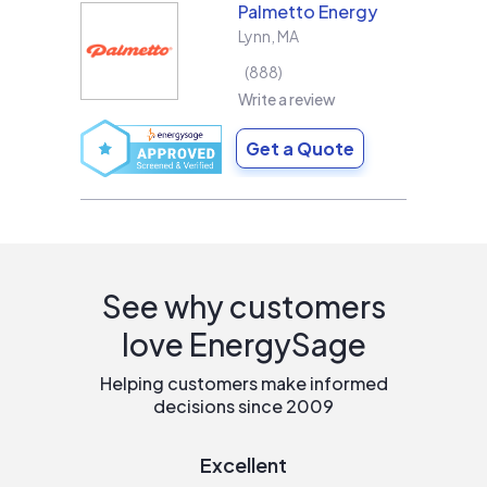
Palmetto Energy
Lynn
,
MA
888
Write a review
Get a Quote
See why customers
love EnergySage
Helping customers make informed
decisions since 2009
Excellent