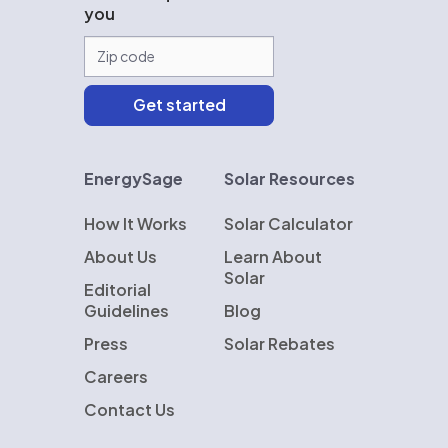
you
EnergySage
Solar Resources
How It Works
Solar Calculator
About Us
Learn About
Solar
Editorial
Guidelines
Blog
Press
Solar Rebates
Careers
Contact Us