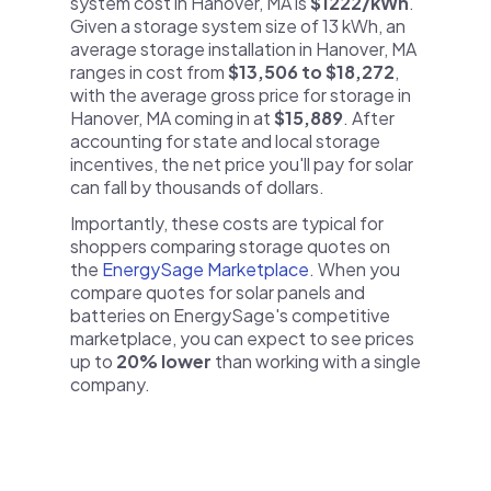
system cost in Hanover, MA is
$1222/kWh
.
Given a storage system size of 13 kWh, an
average storage installation in Hanover, MA
ranges in cost from
$13,506 to $18,272
,
with the average gross price for storage in
Hanover, MA coming in at
$15,889
. After
accounting for state and local storage
incentives, the net price you'll pay for solar
can fall by thousands of dollars.
Importantly, these costs are typical for
shoppers comparing storage quotes on
the
EnergySage Marketplace
. When you
compare quotes for solar panels and
batteries on EnergySage's competitive
marketplace, you can expect to see prices
up to
20% lower
than working with a single
company.