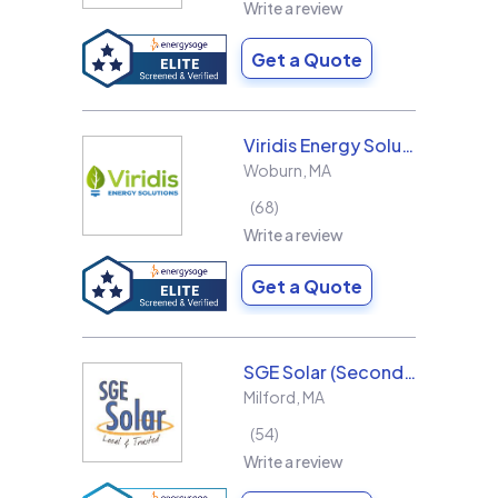
Write a review
Get a Quote
Viridis Energy Solutions
Woburn
,
MA
68
Write a review
Get a Quote
SGE Solar (Second Generation Energy LLC)
Milford
,
MA
54
Write a review