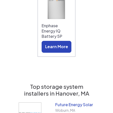
Enphase
Energy IQ
Battery 5P
Learn More
Top storage system
installers in
Hanover, MA
Future Energy Solar
Woburn
,
MA