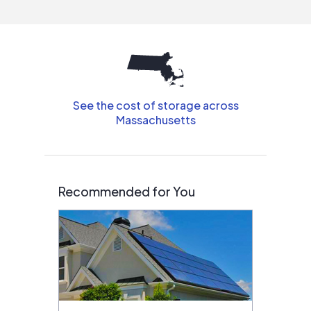
interested in solar.
See the cost of storage across
Massachusetts
Recommended for You