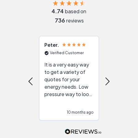
4.74
based on
736
reviews
Peter
Julie
Verified Customer
Verified Cu
It is a very easy way
Great resou
to get a variety of
helping figur
quotes for your
reliable ven
energy needs. Low
work with in
pressure way to look
:)
at different
configurations.
10 months ago
11
Would highly
recommend to
people that are