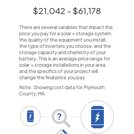
$21,042 - $61,178
There are several variables that impact the
price you pay for a solar + storage system:
the quality of the equipment you install,
the type of inverters you choose, and the
storage capacity and chemistry of your
battery. This is an average price range for
solar + storage installations in your area,
and the specifics of your project will
change the final price you pay.
Note: Showing cost data for Plymouth
County, MA.