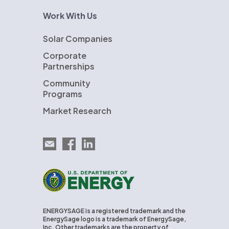
Work With Us
Solar Companies
Corporate
Partnerships
Community
Programs
Market Research
Email EnergySage
EnergySage on Facebook
EnergySage on LinkedIn
U.S. Department of Energy
ENERGYSAGE is a registered trademark and the
EnergySage logo is a trademark of EnergySage,
Inc. Other trademarks are the property of