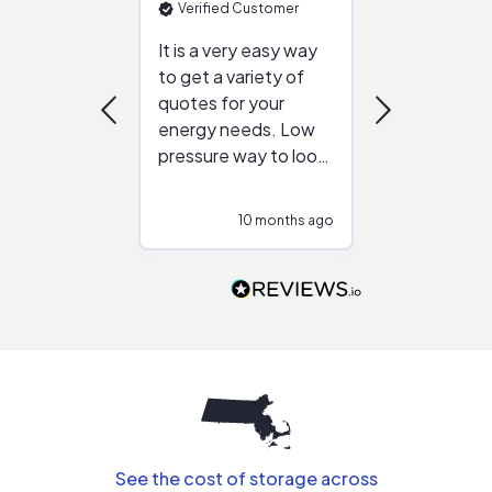
Verified Customer
Verified Cu
It is a very easy way
Great resou
to get a variety of
helping figur
quotes for your
reliable ven
energy needs. Low
work with in
pressure way to look
:)
at different
configurations.
10 months ago
10
Would highly
recommend to
people that are
interested in solar.
See the cost of storage across