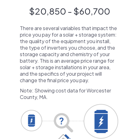
$20,850 - $60,700
There are several variables that impact the
price you pay for a solar + storage system:
the quality of the equipment you install,
the type of inverters you choose, and the
storage capacity and chemistry of your
battery. This is an average price range for
solar + storage installations in your area,
and the specifics of your project will
change the final price you pay.
Note: Showing cost data for Worcester
County, MA.