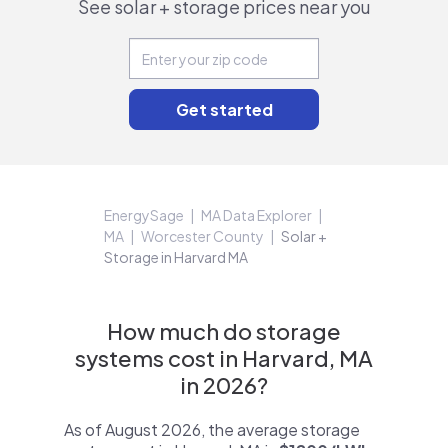
See solar + storage prices near you
EnergySage
MA Data Explorer
MA
Worcester County
Solar +
Storage in Harvard MA
How much do storage
systems cost in Harvard, MA
in 2026?
As of August 2026, the average storage