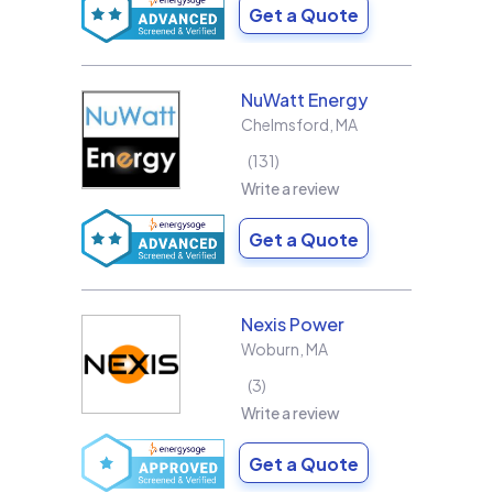
Get a Quote
NuWatt Energy
Chelmsford
,
MA
131
Write a review
Get a Quote
Nexis Power
Woburn
,
MA
3
Write a review
Get a Quote