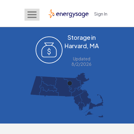
Sign In
EnergySage
Storage in
Harvard, MA
Updated
8/2/2026