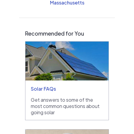
Massachusetts
Recommended for You
Solar FAQs
Get answers to some of the
most common questions about
going solar