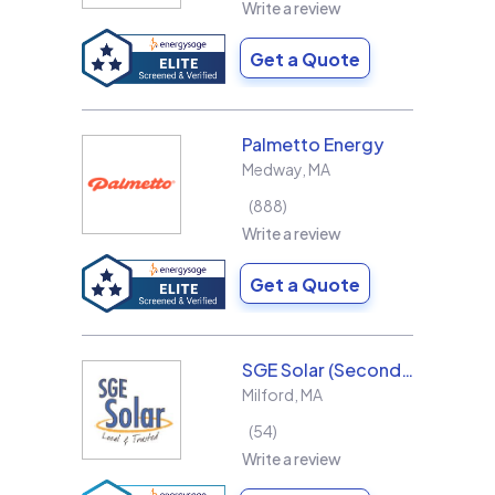
Write a review
Get a Quote
Palmetto Energy
Medway
,
MA
888
Write a review
Get a Quote
SGE Solar (Second Generation Energy LLC)
Milford
,
MA
54
Write a review