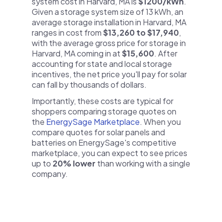
system cost in Harvard, MA is
$1200/kWh
.
Given a storage system size of 13 kWh, an
average storage installation in Harvard, MA
ranges in cost from
$13,260 to $17,940
,
with the average gross price for storage in
Harvard, MA coming in at
$15,600
. After
accounting for state and local storage
incentives, the net price you'll pay for solar
can fall by thousands of dollars.
Importantly, these costs are typical for
shoppers comparing storage quotes on
the
EnergySage Marketplace
. When you
compare quotes for solar panels and
batteries on EnergySage's competitive
marketplace, you can expect to see prices
up to
20% lower
than working with a single
company.