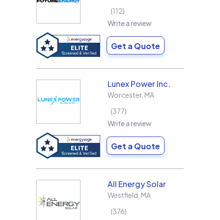
112
Write a review
Get a Quote
Lunex Power Inc.
Worcester
,
MA
377
Write a review
Get a Quote
All Energy Solar
Westfield
,
MA
376