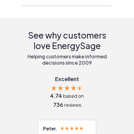
See why customers
love EnergySage
Helping customers make informed
decisions since 2009
Excellent
4.74
based on
736
reviews
Peter
Julie