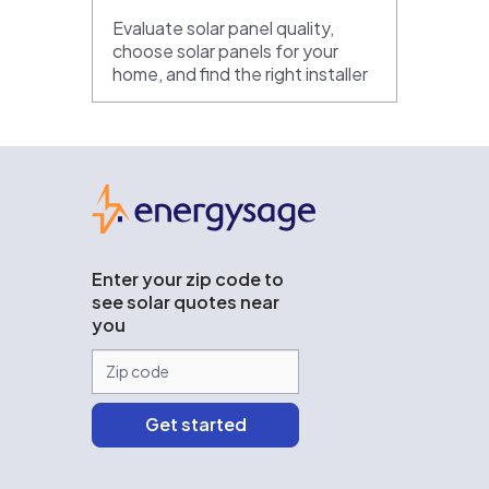
Evaluate solar panel quality,
choose solar panels for your
home, and find the right installer
EnergySage
Enter your zip code to
see solar quotes near
you