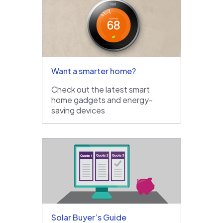
Want a smarter home?
Check out the latest smart
home gadgets and energy-
saving devices
Solar Buyer’s Guide