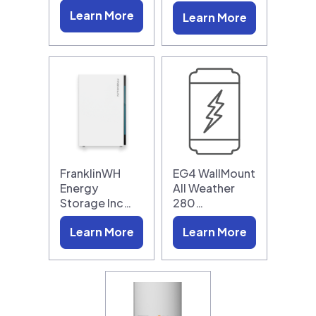
Learn More
Learn More
FranklinWH
EG4 WallMount
Energy
All Weather
Storage Inc…
280…
Learn More
Learn More