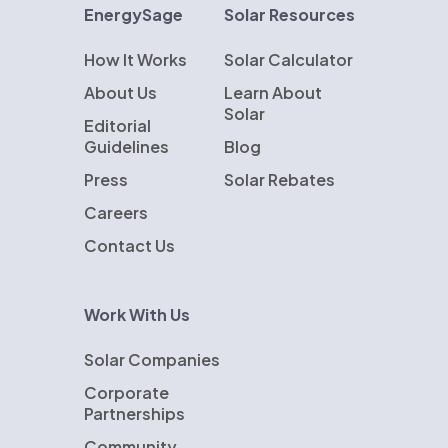
EnergySage
Solar Resources
How It Works
Solar Calculator
About Us
Learn About
Solar
Editorial
Guidelines
Blog
Press
Solar Rebates
Careers
Contact Us
Work With Us
Solar Companies
Corporate
Partnerships
Community