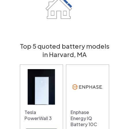
Top 5 quoted battery models
in Harvard, MA
Tesla
Enphase
PowerWall 3
Energy IQ
Battery 10C