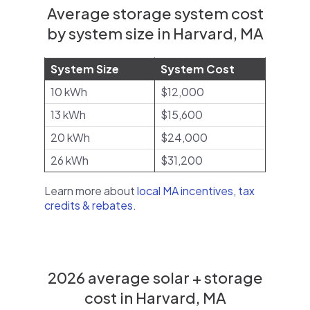
Average storage system cost
by system size in Harvard, MA
System Size
System Cost
10 kWh
$12,000
13 kWh
$15,600
20 kWh
$24,000
26 kWh
$31,200
Learn more about
local MA incentives, tax
credits & rebates
.
2026 average solar + storage
cost in Harvard, MA