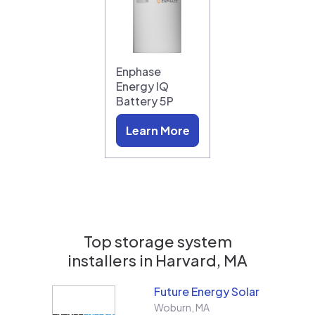
Enphase
Energy IQ
Battery 5P
Learn More
Top storage system
installers in
Harvard, MA
Future Energy Solar
Woburn
,
MA