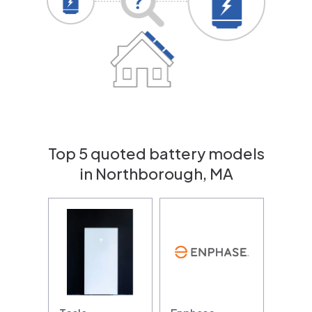
Top 5 quoted battery models
in Northborough, MA