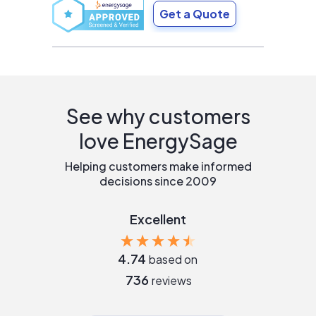
Get a Quote
See why customers
love EnergySage
Helping customers make informed
decisions since 2009
Excellent
4.74
based on
736
reviews