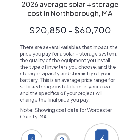
2026 average solar + storage
cost in Northborough, MA
$20,850 - $60,700
There are several variables that impact the
price you pay for a solar + storage system:
the quality of the equipment you install,
the type of inverters you choose, and the
storage capacity and chemistry of your
battery. This is an average price range for
solar + storage installations in your area,
and the specifics of your project will
change the final price you pay.
Note: Showing cost data for Worcester
County, MA.