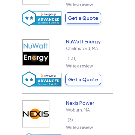
Write a review
Get a Quote
NuWatt Energy
Chelmsford
,
MA
131
Write a review
Get a Quote
Nexis Power
Woburn
,
MA
3
Write a review