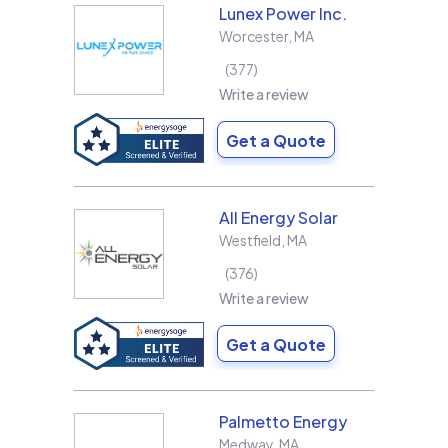
Lunex Power Inc.
Worcester
,
MA
377
Write a review
Get a Quote
All Energy Solar
Westfield
,
MA
376
Write a review
Get a Quote
Palmetto Energy
Medway
,
MA