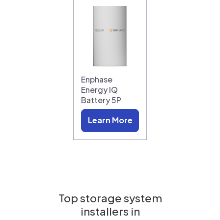
Enphase
Energy IQ
Battery 5P
Learn More
Top storage system
installers in