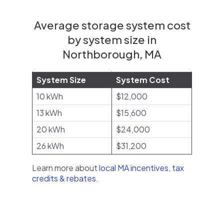
Average storage system cost
by system size in
Northborough, MA
System Size
System Cost
10 kWh
$12,000
13 kWh
$15,600
20 kWh
$24,000
26 kWh
$31,200
Learn more about
local MA incentives, tax
credits & rebates
.