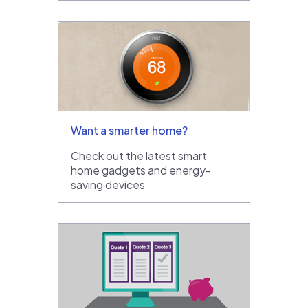
Want a smarter home?
Check out the latest smart
home gadgets and energy-
saving devices