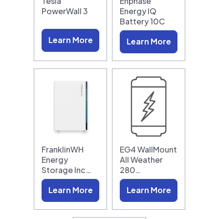
Tesla
Enphase
PowerWall 3
Energy IQ
Battery 10C
Learn More
Learn More
FranklinWH
EG4 WallMount
Energy
All Weather
Storage Inc…
280…
Learn More
Learn More