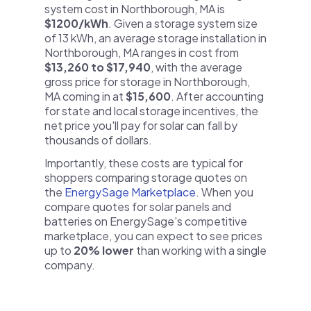
system cost in Northborough, MA is
$1200/kWh
. Given a storage system size
of 13 kWh, an average storage installation in
Northborough, MA ranges in cost from
$13,260 to $17,940
, with the average
gross price for storage in Northborough,
MA coming in at
$15,600
. After accounting
for state and local storage incentives, the
net price you'll pay for solar can fall by
thousands of dollars.
Importantly, these costs are typical for
shoppers comparing storage quotes on
the
EnergySage Marketplace
. When you
compare quotes for solar panels and
batteries on EnergySage's competitive
marketplace, you can expect to see prices
up to
20% lower
than working with a single
company.