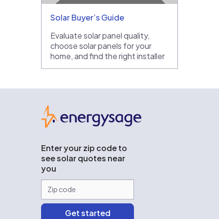
Solar Buyer’s Guide
Evaluate solar panel quality,
choose solar panels for your
home, and find the right installer
EnergySage
Enter your zip code to
see solar quotes near
you