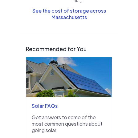
See the cost of storage across
Massachusetts
Recommended for You
Solar FAQs
Get answers to some of the
most common questions about
going solar