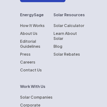
EnergySage
Solar Resources
How It Works
Solar Calculator
About Us
Learn About
Solar
Editorial
Guidelines
Blog
Press
Solar Rebates
Careers
Contact Us
Work With Us
Solar Companies
Corporate