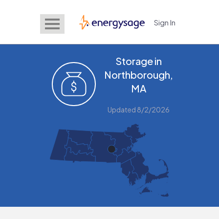
Sign In
EnergySage
Storage in
Northborough,
MA
Updated 8/2/2026