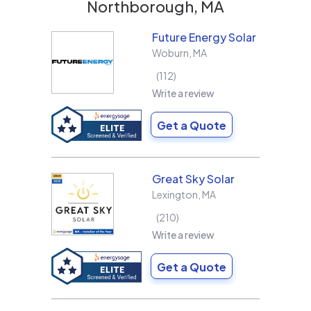
Northborough, MA
Future Energy Solar
Woburn
,
MA
112
Write a review
Get a Quote
Great Sky Solar
Lexington
,
MA
210
Write a review
Get a Quote