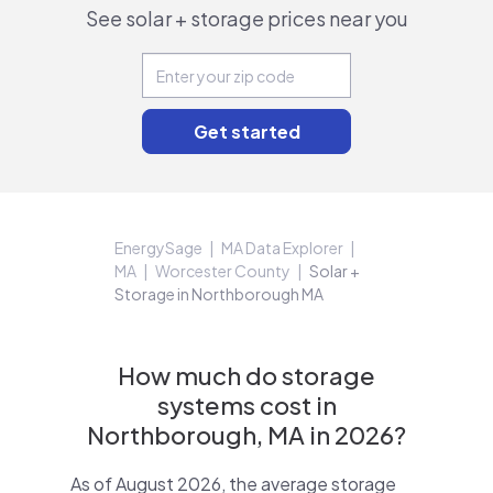
See solar + storage prices near you
EnergySage
MA Data Explorer
MA
Worcester County
Solar +
Storage in Northborough MA
How much do storage
systems cost in
Northborough, MA in 2026?
As of August 2026, the average storage