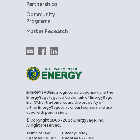
Partnerships
Community
Programs
Market Research
Email EnergySage
EnergySage on Facebook
EnergySage on LinkedIn
U.S. Department of Energy
ENERGYSAGE is a registered trademark and the
EnergySage logo is a trademark of EnergySage,
Inc. Other trademarks are the property of
either EnergySage, Inc. or our licensors and are
used with permission.
© Copyright 2009-2026 EnergySage, Inc.
All rights reserved.
Terms of Use
Privacy Policy
Updated 10/2016
Updated 09/2022