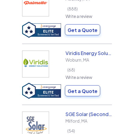
888
Write a review
Get a Quote
Viridis Energy Solutions
Woburn
,
MA
68
Write a review
Get a Quote
SGE Solar (Second Generation Energy LLC)
Milford
,
MA
54