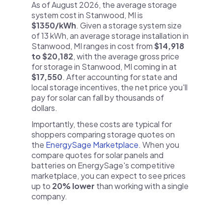
As of August 2026, the average storage
system cost in Stanwood, MI is
$1350/kWh
. Given a storage system size
of 13 kWh, an average storage installation in
Stanwood, MI ranges in cost from
$14,918
to $20,182
, with the average gross price
for storage in Stanwood, MI coming in at
$17,550
. After accounting for state and
local storage incentives, the net price you'll
pay for solar can fall by thousands of
dollars.
Importantly, these costs are typical for
shoppers comparing storage quotes on
the
EnergySage Marketplace
. When you
compare quotes for solar panels and
batteries on EnergySage's competitive
marketplace, you can expect to see prices
up to
20% lower
than working with a single
company.