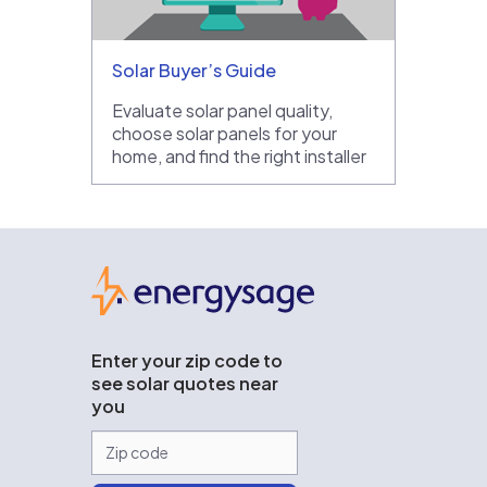
Solar Buyer’s Guide
Evaluate solar panel quality,
choose solar panels for your
home, and find the right installer
EnergySage
Enter your zip code to
see solar quotes near
you