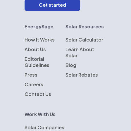
EnergySage
Solar Resources
How It Works
Solar Calculator
About Us
Learn About
Solar
Editorial
Guidelines
Blog
Press
Solar Rebates
Careers
Contact Us
Work With Us
Solar Companies