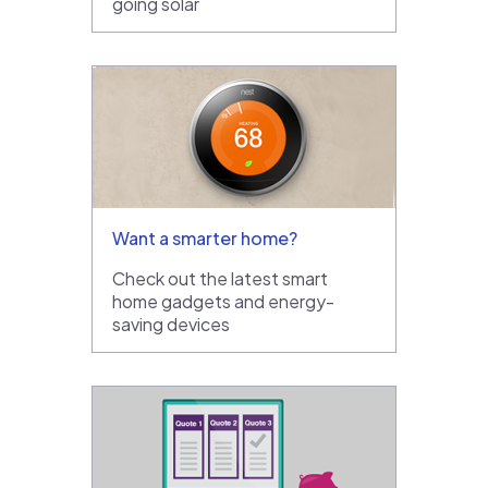
going solar
Want a smarter home?
Check out the latest smart
home gadgets and energy-
saving devices