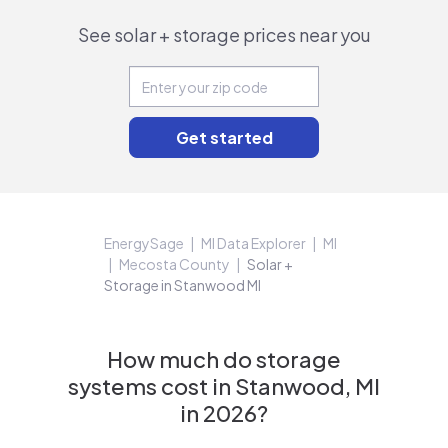
See solar + storage prices near you
EnergySage
MI Data Explorer
MI
Mecosta County
Solar +
Storage in Stanwood MI
How much do storage
systems cost in Stanwood, MI
in 2026?