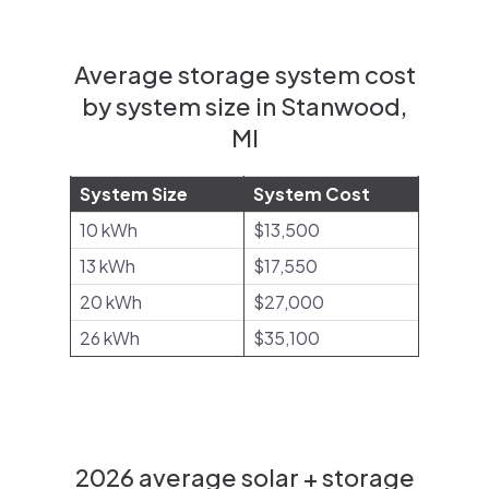
Average storage system cost
by system size in Stanwood,
MI
System Size
System Cost
10 kWh
$13,500
13 kWh
$17,550
20 kWh
$27,000
26 kWh
$35,100
2026 average solar + storage