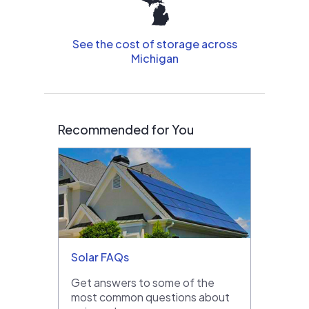
See the cost of storage across
Michigan
Recommended for You
Solar FAQs
Get answers to some of the
most common questions about