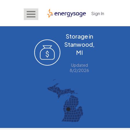
Sign In
EnergySage
Storage in
Stanwood,
MI
Updated
8/2/2026