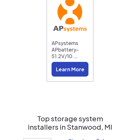
APsystems
APbattery-
51.2V/10.…
Learn More
Top storage system
installers in
Stanwood, MI