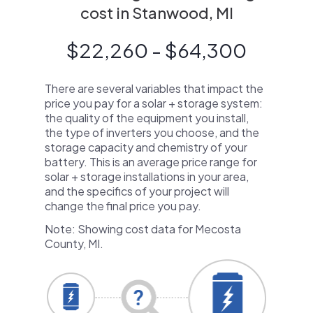
cost in Stanwood, MI
$22,260 - $64,300
There are several variables that impact the
price you pay for a solar + storage system:
the quality of the equipment you install,
the type of inverters you choose, and the
storage capacity and chemistry of your
battery. This is an average price range for
solar + storage installations in your area,
and the specifics of your project will
change the final price you pay.
Note: Showing cost data for Mecosta
County, MI.