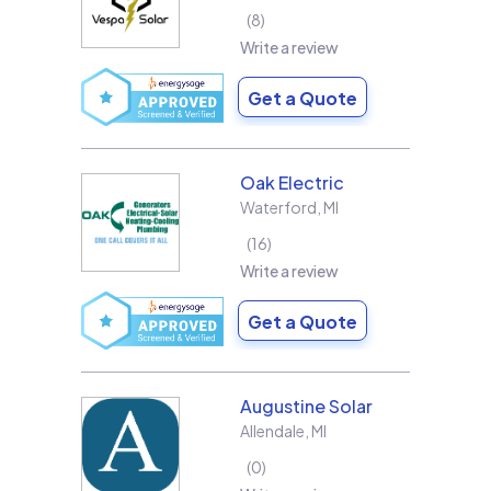
8
Write a review
Get a Quote
Oak Electric
Waterford
,
MI
16
Write a review
Get a Quote
Augustine Solar
Allendale
,
MI
0