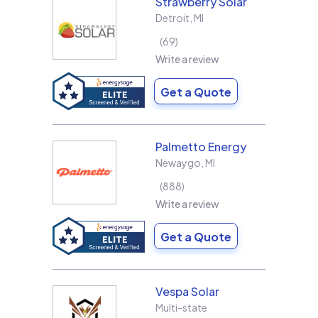
Strawberry Solar
Detroit
,
MI
69
Write a review
Get a Quote
Palmetto Energy
Newaygo
,
MI
888
Write a review
Get a Quote
Vespa Solar
Multi-state