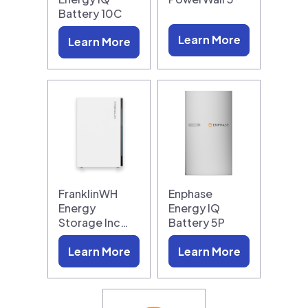
Battery 10C
Learn More
Learn More
FranklinWH
Enphase
Energy
Energy IQ
Storage Inc…
Battery 5P
Learn More
Learn More