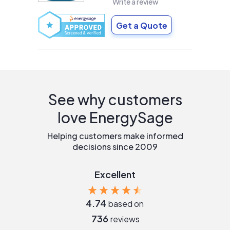
Write a review
Get a Quote
See why customers
love EnergySage
Helping customers make informed
decisions since 2009
Excellent
4.74
based on
736
reviews