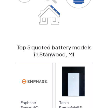
Top 5 quoted battery models
in Stanwood, MI
Enphase
Tesla
Energy IQ
PowerWall 3