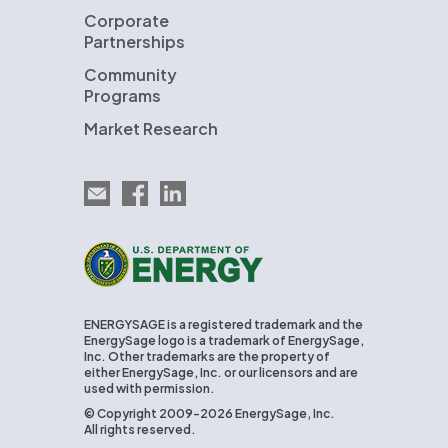
Corporate
Partnerships
Community
Programs
Market Research
Email EnergySage
EnergySage on Facebook
EnergySage on LinkedIn
U.S. Department of Energy
ENERGYSAGE is a registered trademark and the
EnergySage logo is a trademark of EnergySage,
Inc. Other trademarks are the property of
either EnergySage, Inc. or our licensors and are
used with permission.
© Copyright 2009-2026 EnergySage, Inc.
All rights reserved.