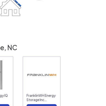
le, NC
gy IQ
FranklinWH Energy
Storage Inc…