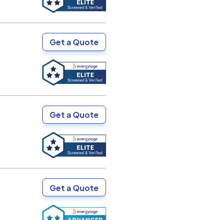
Get a Quote
Get a Quote
Get a Quote