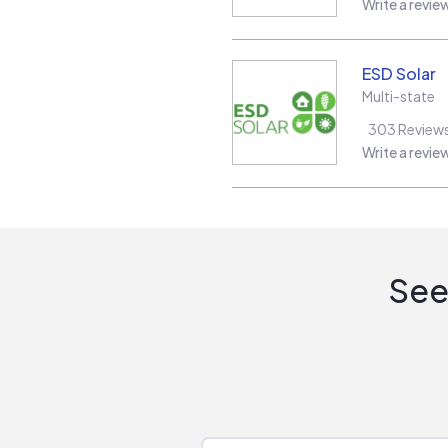
Write a revie
ESD Solar
Multi-state
303
Review
Write a revie
See