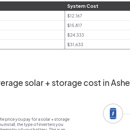
System Cost
$12,167
$15,817
$24,333
$31,633
rage solar + storage cost in Ashe
the price you pay for a solar + storage
 install, the type of inverters you
emistry of your battery. This is an