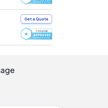
Get a Quote
Sage