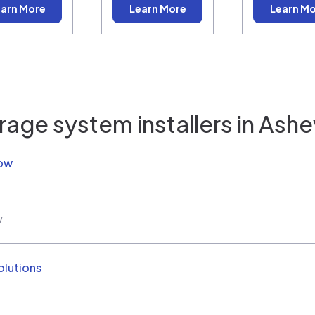
arn More
Learn More
Learn M
rage system installers in
Ashev
Now
w
olutions