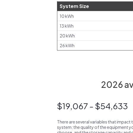
System Size
10 kWh
13 kWh
20 kWh
26 kWh
2026 ave
$19,067 - $54,633
There are several variables that impact 
system: the quality of the equipment you
choose, and the storage capacity and ch