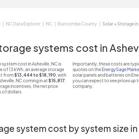
e
NC Data Explorer
NC
Buncombe County
Solar + Storage in
rage systems cost in Ashevi
system cost in Asheville, NC is
Importantly, these costs are ty
ze of 13 kWh, an average storage
quotes on the
EnergySage Marke
ost from
$13,444 to $18,190
, with
solar panels and batteries on E
sheville, NC coming in at
$15,817
.
you can expect to see prices up 
rage incentives, the net price
company.
 of dollars.
age system cost by system size in 