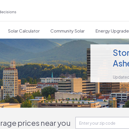
decisions
Solar Calculator
Community Solar
Energy Upgrad
Stor
Ashe
Updated
orage prices near you