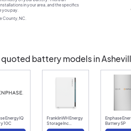
nstallations in your area, and the specifics
ce you pay.
e County, NC.
 quoted battery models in Ashevil
se Energy IQ
FranklinWH Energy
Enphase Ener
ry 10C
Storage Inc…
Battery 5P