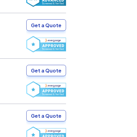
Get a Quote
Get a Quote
Get a Quote