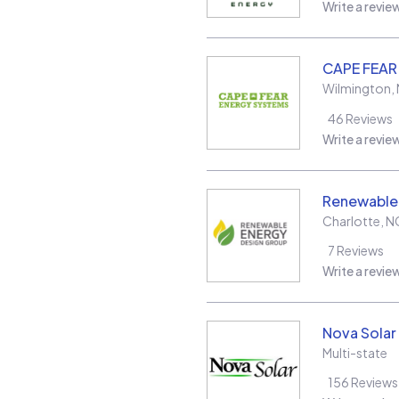
Write a revie
CAPE FEAR
Wilmington
,
46
Reviews
Write a revie
Renewable
Charlotte
,
N
7
Reviews
Write a revie
Nova Solar
Multi-state
156
Reviews