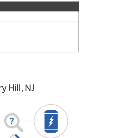
 Hill, NJ