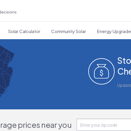
decisions
Solar Calculator
Community Solar
Energy Upgrad
Sto
Che
Updat
orage prices near you