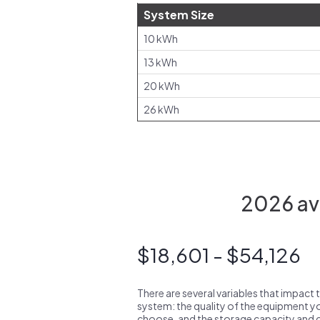
System Size
10 kWh
13 kWh
20 kWh
26 kWh
2026 ave
$18,601 - $54,126
There are several variables that impact 
system: the quality of the equipment you
choose, and the storage capacity and ch