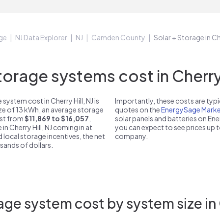
ge
NJ Data Explorer
NJ
Camden County
Solar + Storage in Che
rage systems cost in Cherry H
ystem cost in Cherry Hill, NJ is
Importantly, these costs are ty
ize of 13 kWh, an average storage
quotes on the
EnergySage Marke
cost from
$11,869 to $16,057
,
solar panels and batteries on E
in Cherry Hill, NJ coming in at
you can expect to see prices up 
d local storage incentives, the net
company.
usands of dollars.
ge system cost by system size in C