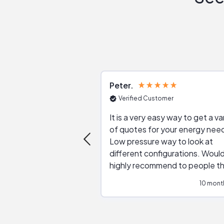
Peter
Verified Customer
It is a very easy way to get a va
of quotes for your energy nee
Low pressure way to look at
different configurations. Would
highly recommend to people t
are interested in solar.
10 mont