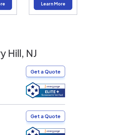
ore
Learn More
 Hill, NJ
Get a Quote
Get a Quote