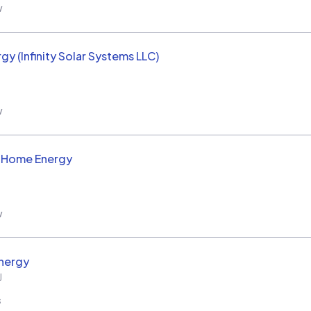
w
rgy (Infinity Solar Systems LLC)
w
d Home Energy
w
nergy
J
s