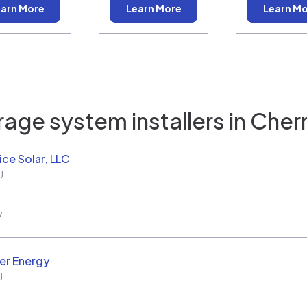
arn More
Learn More
Learn M
age system installers in
Cherry
ice Solar, LLC
J
w
er Energy
J