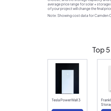
average price range for solar + storage i
of your project will change the final pri
Note: Showing cost data for Camden C
Top 5
Tesla PowerWall 3
Frank
Stora