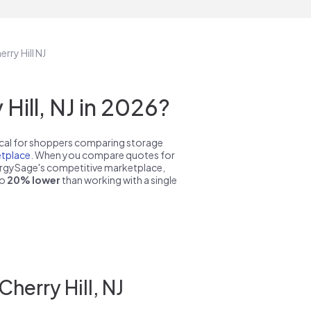
rry Hill NJ
ill, NJ in 2026?
pical for shoppers comparing storage
tplace
. When you compare quotes for
nergySage's competitive marketplace,
to
20% lower
than working with a single
herry Hill, NJ