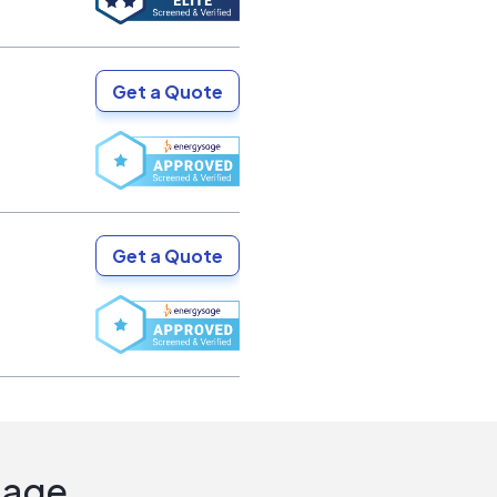
Get a Quote
Get a Quote
Sage