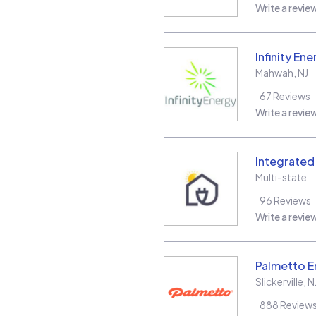
Write a revie
Infinity Ene
Mahwah
,
NJ
67
Reviews
Write a revie
Integrate
Multi-state
96
Reviews
Write a revie
Palmetto E
Slickerville
,
N
888
Review