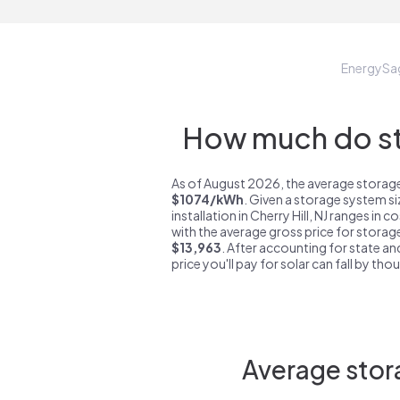
EnergySa
How much do sto
As of August 2026, the average storage s
$1074/kWh
. Given a storage system s
installation in Cherry Hill, NJ ranges in 
with the average gross price for storage 
$13,963
. After accounting for state an
price you'll pay for solar can fall by tho
Average stora