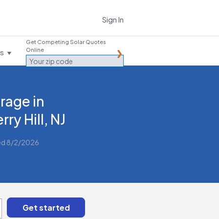
Sign In
Get Competing Solar Quotes
Online
es
rage in
rry Hill, NJ
ed 8/2/2026