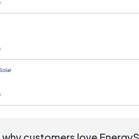
w
w
Solar
w
 why customers love Energy