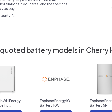
nstallations in your area, and the specifics
ce you pay.
ounty, NJ.
 quoted battery models in Cherry Hi
linWH Energy
Enphase Energy IQ
Enphase Ener
ge Inc…
Battery 10C
Battery 5P