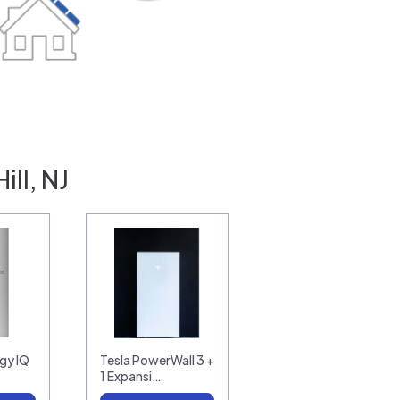
ll, NJ
gy IQ
Tesla PowerWall 3 +
1 Expansi…