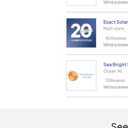
Write a revie
Exact Solar
Multi-state
40
Reviews
Write a revie
Sea Bright 
Ocean
,
NJ
13
Reviews
Write a revie
See