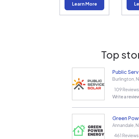
Learn More
Le
Top stor
Public Serv
Burlington
,
N
109
Reviews
Write a revie
Green Pow
Annandale
,
N
461
Reviews