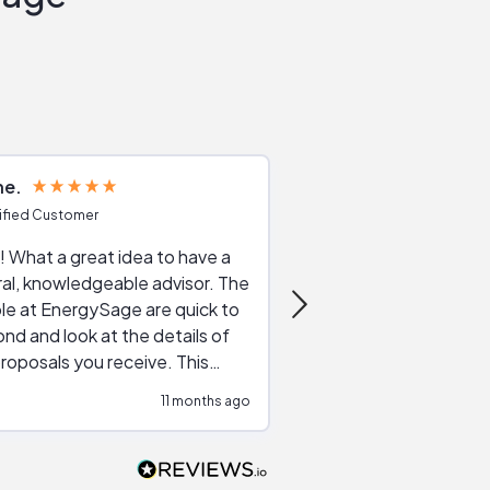
ne
Joshua S
ified Customer
Verified Customer
 What a great idea to have a
Excellent service. The reviews of
al, knowledgeable advisor. The
service providers and
le at EnergySage are quick to
very helpful, the live 
nd and look at the details of
a good job of going th
roposals you receive. This
quotes, the website is
tial advice cut out the
a great experience all
11 months ago
ssions made by "slick" sales
esentatives. We found our
actor and are ready to go. We