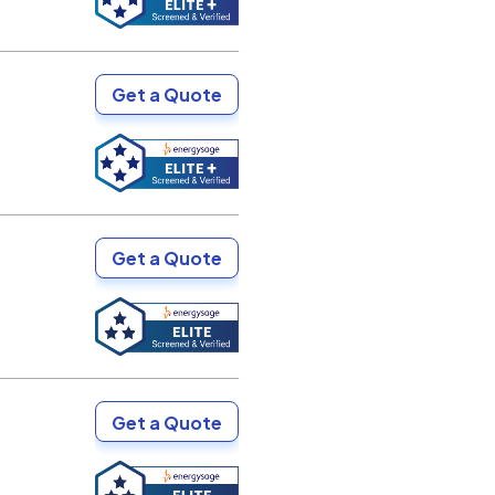
Get a Quote
Get a Quote
Get a Quote