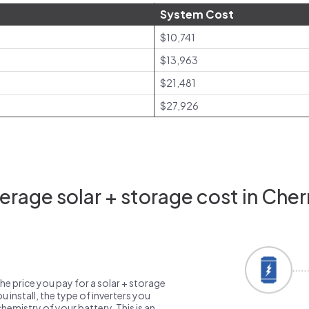
System Cost
$10,741
$13,963
$21,481
$27,926
rage solar + storage cost in Cherry
the price you pay for a solar + storage
 install, the type of inverters you
emistry of your battery. This is an