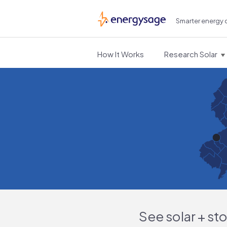
Smarter energy 
EnergySage
How It Works
Research Solar
See solar + st