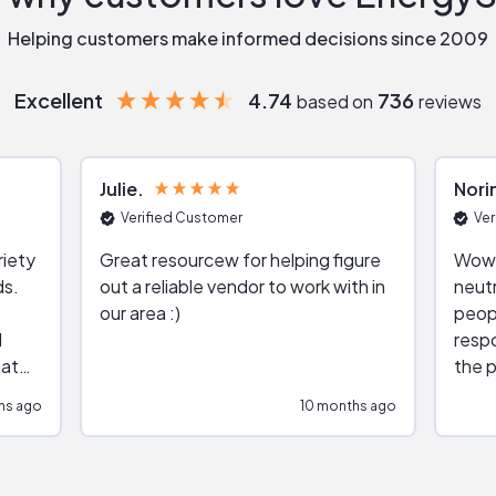
Helping customers make informed decisions since 2009
Excellent
4.74
736
based on
reviews
Julie
Nori
Verified Customer
Ver
riety
Great resourcew for helping figure
Wow!
ds.
out a reliable vendor to work with in
neutr
our area :)
peop
respo
hat
the p
impar
hs ago
10 months ago
impre
repr
contr