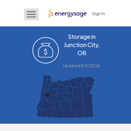
Sign In
EnergySage
Storage in
Junction City,
OR
Updated 8/9/2026