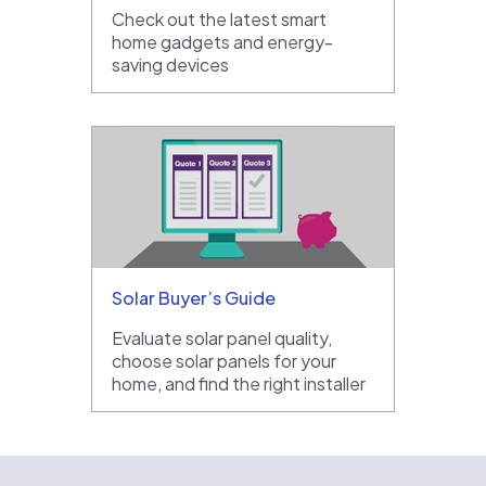
Check out the latest smart
home gadgets and energy-
saving devices
Solar Buyer’s Guide
Evaluate solar panel quality,
choose solar panels for your
home, and find the right installer