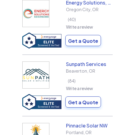
Energy Solutions, LLC
Oregon City
,
OR
40
Write a review
Get a Quote
Sunpath Services
Beaverton
,
OR
84
Write a review
Get a Quote
Pinnacle Solar NW
Portland
,
OR