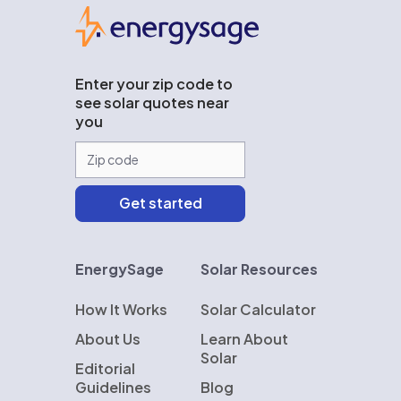
EnergySage
Enter your zip code to
see solar quotes near
you
EnergySage
Solar Resources
How It Works
Solar Calculator
About Us
Learn About
Solar
Editorial
Guidelines
Blog