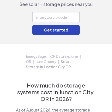
See solar + storage prices near you
EnergySage
OR Data Explorer
OR
Lane County
Solar +
Storage in Junction City OR
How much do storage
systems cost in Junction City,
OR in 2026?
As of August 2026, the average storage