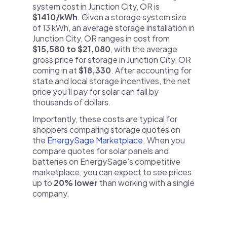
system cost in Junction City, OR is
$1410/kWh
. Given a storage system size
of 13 kWh, an average storage installation in
Junction City, OR ranges in cost from
$15,580 to $21,080
, with the average
gross price for storage in Junction City, OR
coming in at
$18,330
. After accounting for
state and local storage incentives, the net
price you'll pay for solar can fall by
thousands of dollars.
Importantly, these costs are typical for
shoppers comparing storage quotes on
the
EnergySage Marketplace
. When you
compare quotes for solar panels and
batteries on EnergySage's competitive
marketplace, you can expect to see prices
up to
20% lower
than working with a single
company.