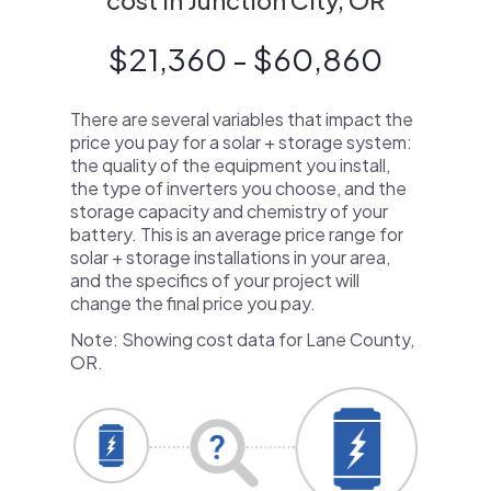
cost in Junction City, OR
$21,360 - $60,860
There are several variables that impact the
price you pay for a solar + storage system:
the quality of the equipment you install,
the type of inverters you choose, and the
storage capacity and chemistry of your
battery. This is an average price range for
solar + storage installations in your area,
and the specifics of your project will
change the final price you pay.
Note: Showing cost data for Lane County,
OR.