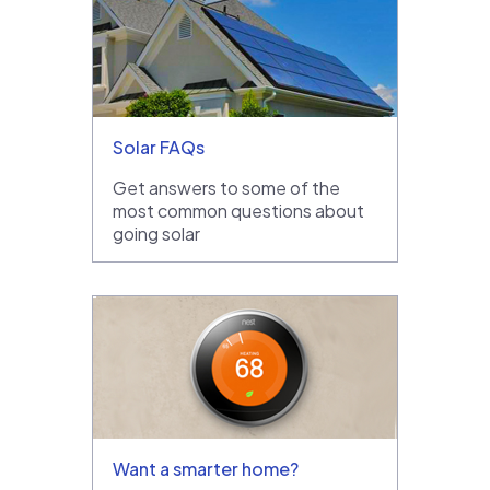
Solar FAQs
Get answers to some of the
most common questions about
going solar
Want a smarter home?