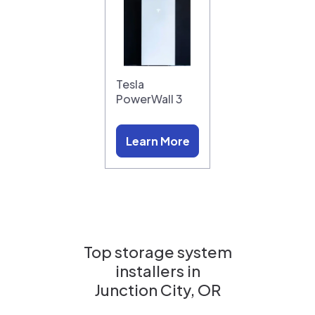
Tesla
PowerWall 3
Learn More
Top storage system
installers in
Junction City, OR