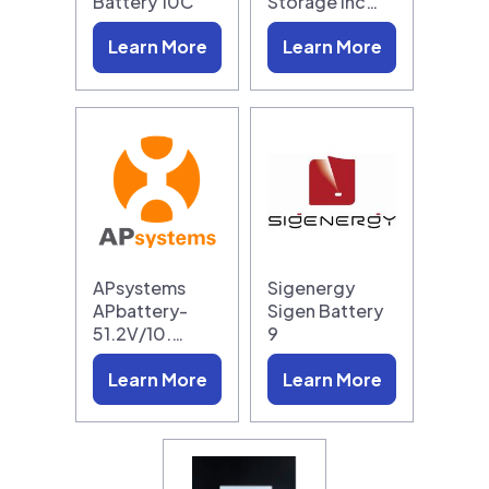
Battery 10C
Storage Inc…
Learn More
Learn More
APsystems
Sigenergy
APbattery-
Sigen Battery
51.2V/10.…
9
Learn More
Learn More