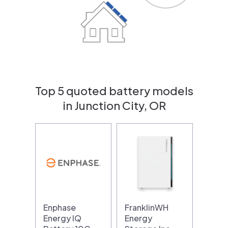
Top 5 quoted battery models
in Junction City, OR
Enphase
FranklinWH
Energy IQ
Energy