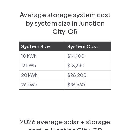
Average storage system cost
by system size in Junction
City, OR
System Size
System Cost
10 kWh
$14,100
13 kWh
$18,330
20 kWh
$28,200
26 kWh
$36,660
2026 average solar + storage