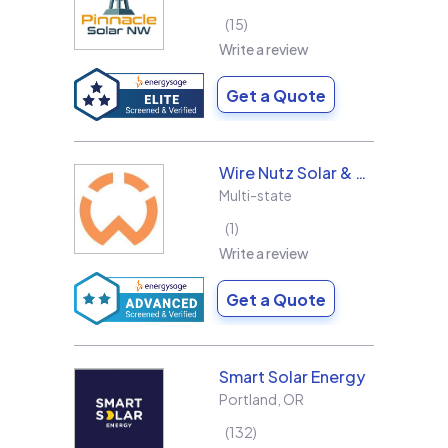
15
Write a review
Get a Quote
Wire Nutz Solar & Roofing
Multi-state
1
Write a review
Get a Quote
Smart Solar Energy
Portland
,
OR
132