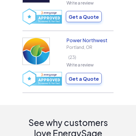
Write a review
Get a Quote
Power Northwest
Portland
,
OR
23
Write a review
Get a Quote
See why customers
love EnergySage