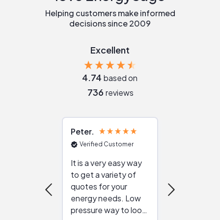
Helping customers make informed
decisions since 2009
Excellent
4.74
based on
736
reviews
Peter
Julie
Verified Customer
Verified Cu
It is a very easy way
Great resou
to get a variety of
helping figur
quotes for your
reliable ven
energy needs. Low
work with in
pressure way to look
:)