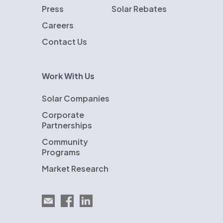
Press
Solar Rebates
Careers
Contact Us
Work With Us
Solar Companies
Corporate
Partnerships
Community
Programs
Market Research
Email EnergySage
EnergySage on Facebook
EnergySage on LinkedIn