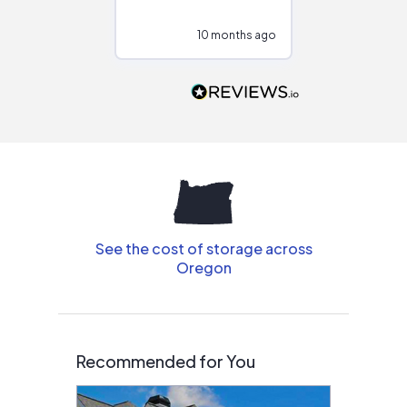
at different
configurations.
10 months ago
10
Would highly
recommend to
people that are
interested in solar.
See the cost of storage across
Oregon
Recommended for You