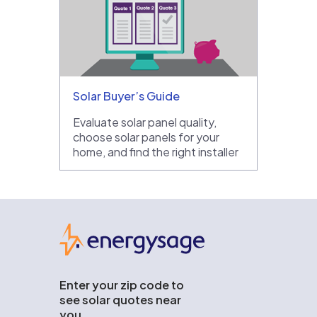
Solar Buyer’s Guide
Evaluate solar panel quality,
choose solar panels for your
home, and find the right installer
EnergySage
Enter your zip code to
see solar quotes near
you