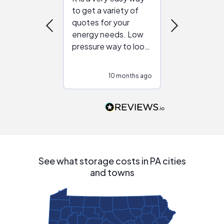
to get a variety of
helping figur
quotes for your
reliable ven
energy needs. Low
work with in
pressure way to look
:)
at different
configurations.
10 months ago
10
Would highly
recommend to
people that are
interested in solar.
See what storage costs in PA cities
and towns