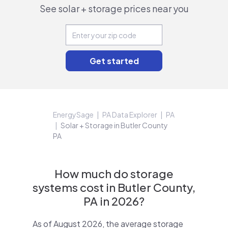
See solar + storage prices near you
EnergySage
PA Data Explorer
PA
Solar + Storage in Butler County
PA
How much do storage
systems cost in Butler County,
PA in 2026?
As of August 2026, the average storage