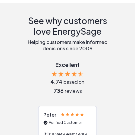
See why customers
love EnergySage
Helping customers make informed
decisions since 2009
Excellent
4.74
based on
736
reviews
Peter
Julie
Verified Customer
Verified Cu
It is a very easy way
Great resou