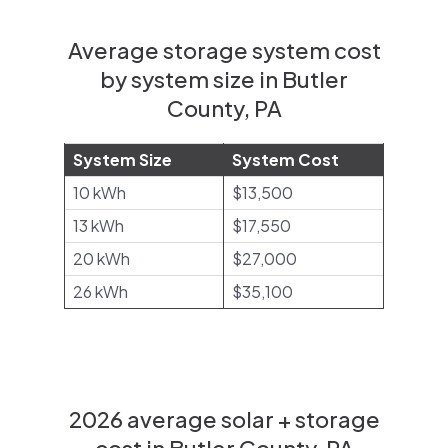
Average storage system cost
by system size in Butler
County, PA
System Size
System Cost
10 kWh
$13,500
13 kWh
$17,550
20 kWh
$27,000
26 kWh
$35,100
2026 average solar + storage