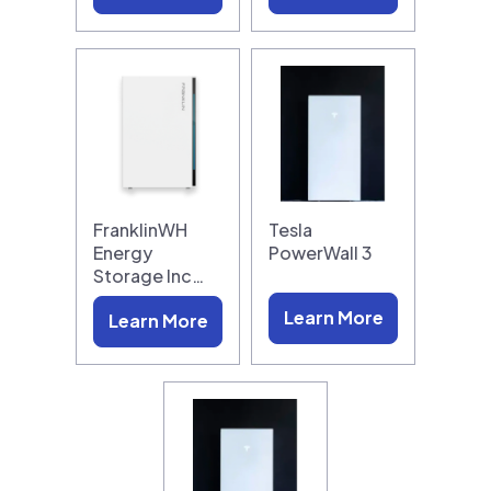
FranklinWH
Tesla
Energy
PowerWall 3
Storage Inc…
Learn More
Learn More