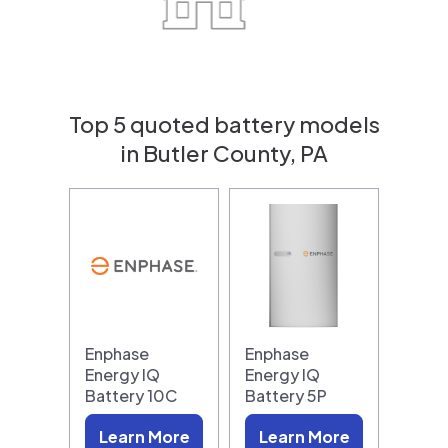
Top 5 quoted battery models
in Butler County, PA
Enphase
Enphase
Energy IQ
Energy IQ
Battery 10C
Battery 5P
Learn More
Learn More