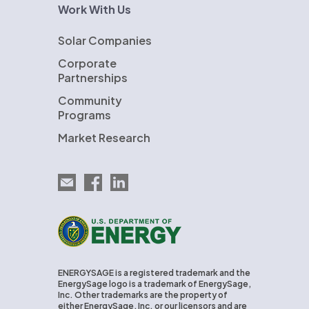
Work With Us
Solar Companies
Corporate
Partnerships
Community
Programs
Market Research
Email EnergySage
EnergySage on Facebook
EnergySage on LinkedIn
U.S. Department of Energy
ENERGYSAGE is a registered trademark and the
EnergySage logo is a trademark of EnergySage,
Inc. Other trademarks are the property of
either EnergySage, Inc. or our licensors and are