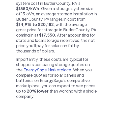
system cost in Butler County, PA is
$1350/kWh
. Given a storage system size
of 13 kWh, an average storage installation in
Butler County, PA ranges in cost from
$14,918 to $20,182
, with the average
gross price for storage in Butler County, PA
coming in at
$17,550
. After accounting for
state and local storage incentives, the net
price you'll pay for solar can fall by
thousands of dollars.
Importantly, these costs are typical for
shoppers comparing storage quotes on
the
EnergySage Marketplace
. When you
compare quotes for solar panels and
batteries on EnergySage's competitive
marketplace, you can expect to see prices
up to
20% lower
than working with a single
company.