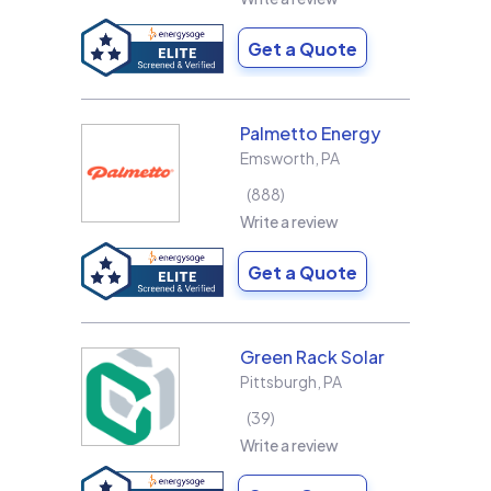
Get a Quote
Palmetto Energy
Emsworth
,
PA
888
Write a review
Get a Quote
Green Rack Solar
Pittsburgh
,
PA
39
Write a review