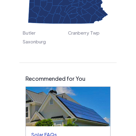
Butler
Cranberry Twp
Saxonburg
Recommended for You
Solar FAQs