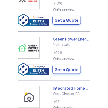
109
Write a review
Get a Quote
Green Power Energy
Multi-state
461
Write a review
Get a Quote
Integrated Home Energy
West Chester
,
PA
96
Write a review