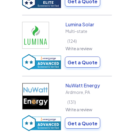
Get a Quote
Lumina Solar
Multi-state
124
Write a review
Get a Quote
NuWatt Energy
Ardmore
,
PA
131
Write a review
Get a Quote