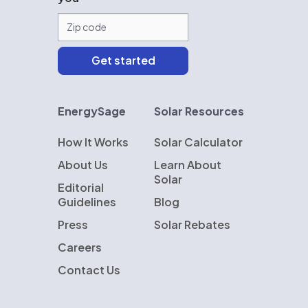
EnergySage
Solar Resources
How It Works
Solar Calculator
About Us
Learn About
Solar
Editorial
Guidelines
Blog
Press
Solar Rebates
Careers
Contact Us