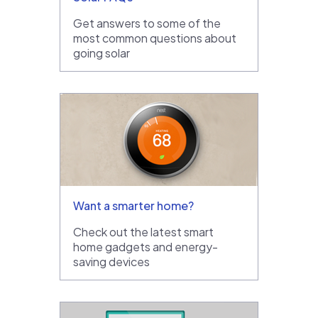
Get answers to some of the
most common questions about
going solar
Want a smarter home?
Check out the latest smart
home gadgets and energy-
saving devices