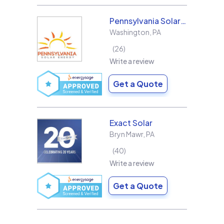
Pennsylvania Solar Energy Co Inc
Washington
,
PA
26
Write a review
Get a Quote
Exact Solar
Bryn Mawr
,
PA
40
Write a review
Get a Quote