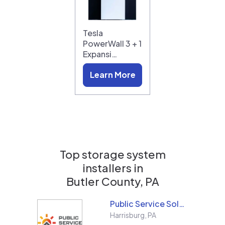
Tesla
PowerWall 3 + 1
Expansi…
Learn More
Top storage system
installers in
Butler County, PA
Public Service Solar, LLC
Harrisburg
,
PA