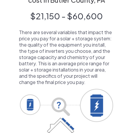
cost in Butler County, PA
$21,150 - $60,600
There are several variables that impact the
price you pay for a solar + storage system:
the quality of the equipment you install,
the type of inverters you choose, and the
storage capacity and chemistry of your
battery. This is an average price range for
solar + storage installations in your area,
and the specifics of your project will
change the final price you pay.