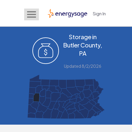
Sign In
EnergySage
Storage in
Butler County,
PA
Updated 8/2/2026