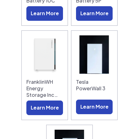
Battery 10C
Battery 5P
Learn More
Learn More
FranklinWH
Tesla
Energy
PowerWall 3
Storage Inc…
Learn More
Learn More