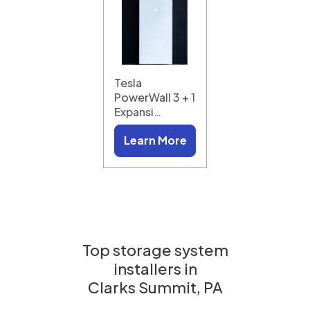
Tesla
PowerWall 3 + 1
Expansi…
Learn More
Top storage system
installers in
Clarks Summit, PA