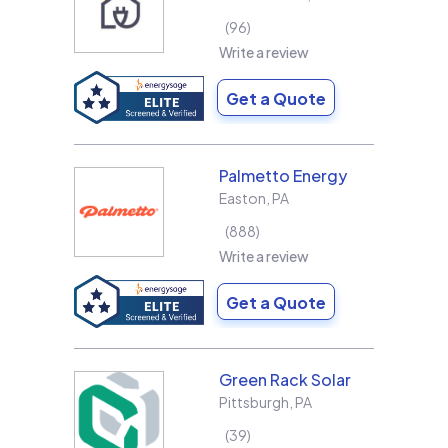
96
Write a review
Get a Quote
Palmetto Energy
Easton
,
PA
888
Write a review
Get a Quote
Green Rack Solar
Pittsburgh
,
PA
39