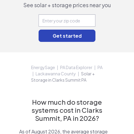
See solar + storage prices near you
EnergySage
PA Data Explorer
PA
Lackawanna County
Solar +
Storage in Clarks Summit PA
How much do storage
systems cost in Clarks
Summit, PA in 2026?
As of August 2026, the average storage