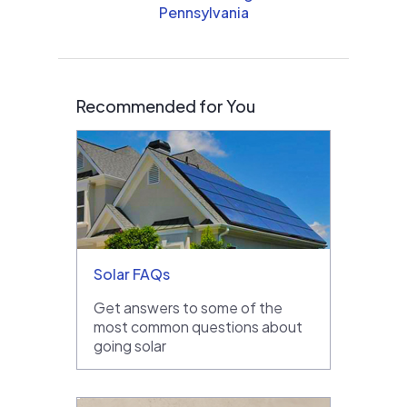
Pennsylvania
Recommended for You
Solar FAQs
Get answers to some of the
most common questions about
going solar