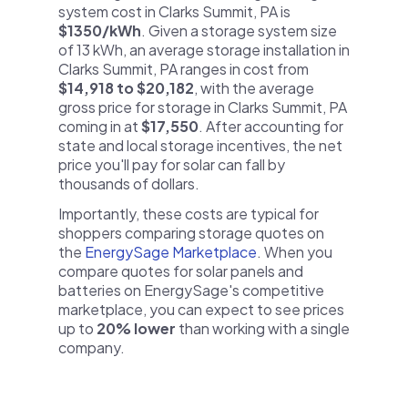
system cost in Clarks Summit, PA is
$1350/kWh
. Given a storage system size
of 13 kWh, an average storage installation in
Clarks Summit, PA ranges in cost from
$14,918 to $20,182
, with the average
gross price for storage in Clarks Summit, PA
coming in at
$17,550
. After accounting for
state and local storage incentives, the net
price you'll pay for solar can fall by
thousands of dollars.
Importantly, these costs are typical for
shoppers comparing storage quotes on
the
EnergySage Marketplace
. When you
compare quotes for solar panels and
batteries on EnergySage's competitive
marketplace, you can expect to see prices
up to
20% lower
than working with a single
company.