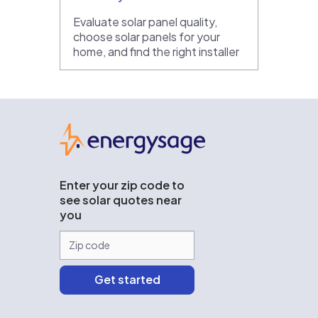
Evaluate solar panel quality,
choose solar panels for your
home, and find the right installer
EnergySage
Enter your zip code to
see solar quotes near
you