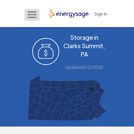
Sign In
EnergySage
Storage in
Clarks Summit,
PA
Updated 8/2/2026