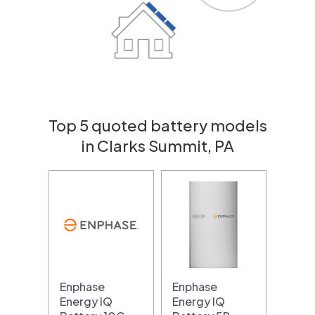
Top 5 quoted battery models
in Clarks Summit, PA
Enphase
Enphase
Energy IQ
Energy IQ