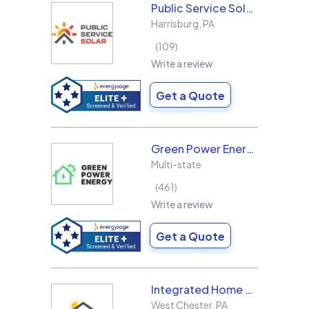
Public Service Solar, LLC
Harrisburg
,
PA
109
Write a review
Get a Quote
Green Power Energy
Multi-state
461
Write a review
Get a Quote
Integrated Home Energy
West Chester
,
PA