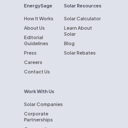
EnergySage
Solar Resources
How It Works
Solar Calculator
About Us
Learn About
Solar
Editorial
Guidelines
Blog
Press
Solar Rebates
Careers
Contact Us
Work With Us
Solar Companies
Corporate
Partnerships