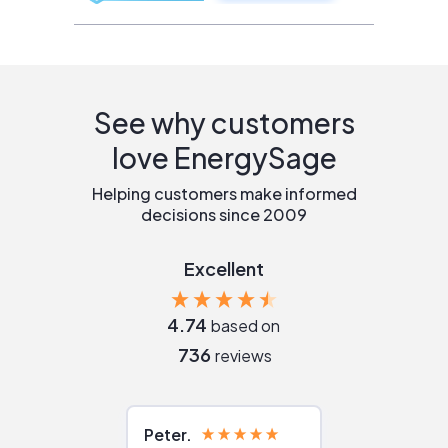
See why customers
love EnergySage
Helping customers make informed
decisions since 2009
Excellent
4.74
based on
736
reviews
Peter
Julie