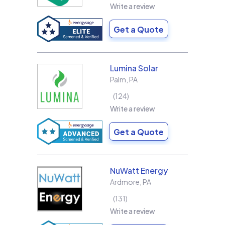
Write a review
Get a Quote
Lumina Solar
Palm
,
PA
124
Write a review
Get a Quote
NuWatt Energy
Ardmore
,
PA
131
Write a review