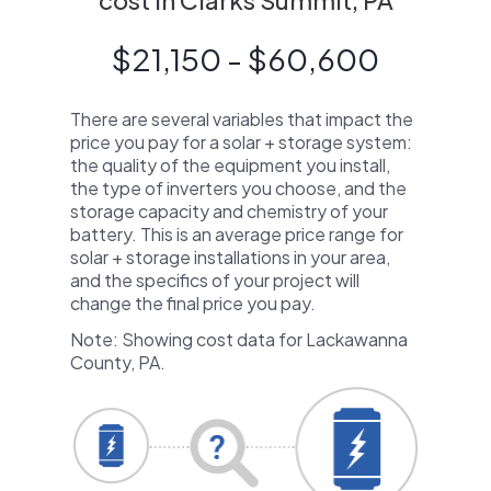
cost in Clarks Summit, PA
$21,150 - $60,600
There are several variables that impact the
price you pay for a solar + storage system:
the quality of the equipment you install,
the type of inverters you choose, and the
storage capacity and chemistry of your
battery. This is an average price range for
solar + storage installations in your area,
and the specifics of your project will
change the final price you pay.
Note: Showing cost data for Lackawanna
County, PA.