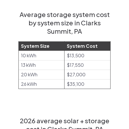
Average storage system cost
by system size in Clarks
Summit, PA
System Size
System Cost
10 kWh
$13,500
13 kWh
$17,550
20 kWh
$27,000
26 kWh
$35,100
2026 average solar + storage