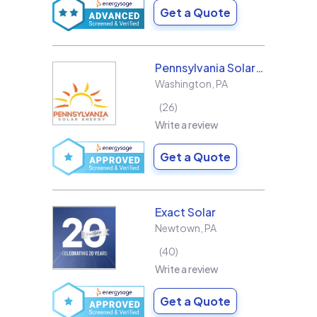
Get a Quote
Pennsylvania Solar Energy Co Inc
Washington
,
PA
26
Write a review
Get a Quote
Exact Solar
Newtown
,
PA
40
Write a review
Get a Quote