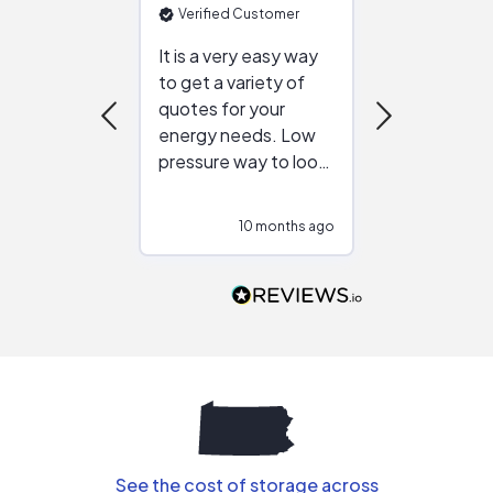
Verified Customer
Verified Cu
It is a very easy way
Great resou
to get a variety of
helping figur
quotes for your
reliable ven
energy needs. Low
work with in
pressure way to look
:)
at different
configurations.
10 months ago
10
Would highly
recommend to
people that are
interested in solar.
See the cost of storage across