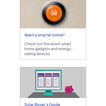
Want a smarter home?
Check out the latest smart
home gadgets and energy-
saving devices
Solar Buyer’s Guide