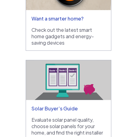
Want a smarter home?
Check out the latest smart
home gadgets and energy-
saving devices
Solar Buyer’s Guide
Evaluate solar panel quality,
choose solar panels for your
home, and find the right installer