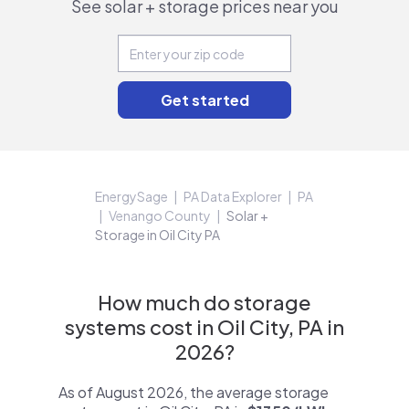
See solar + storage prices near you
EnergySage
PA Data Explorer
PA
Venango County
Solar +
Storage in Oil City PA
How much do storage
systems cost in Oil City, PA in
2026?
As of August 2026, the average storage