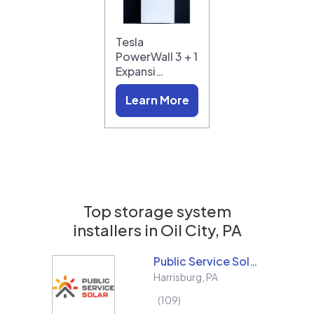
Tesla
PowerWall 3 + 1
Expansi…
Learn More
Top storage system
installers in
Oil City, PA
Public Service Solar, LLC
Harrisburg
,
PA
109