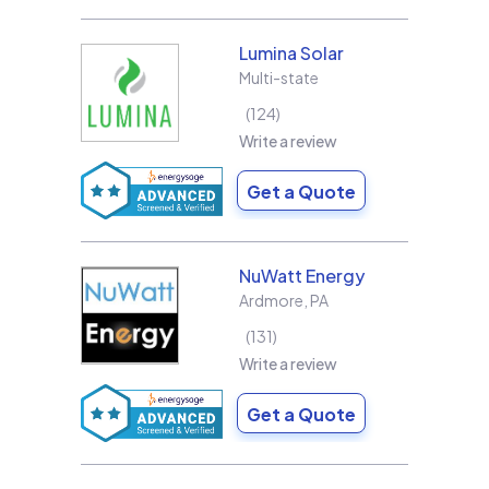
Lumina Solar
Multi-state
124
Write a review
Get a Quote
NuWatt Energy
Ardmore
,
PA
131
Write a review
Get a Quote