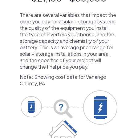
There are several variables that impact the
price you pay for a solar + storage system:
the quality of the equipment you install,
the type of inverters you choose, and the
storage capacity and chemistry of your
battery. This is an average price range for
solar + storage installations in your area,
and the specifics of your project will
change the final price you pay.
Note: Showing cost data for Venango
County, PA.