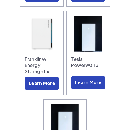
FranklinWH
Tesla
Energy
PowerWall 3
Storage Inc…
Learn More
Learn More