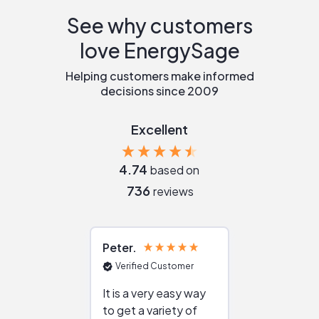
See why customers
love EnergySage
Helping customers make informed
decisions since 2009
Excellent
4.74
based on
736
reviews
Peter
Julie
Verified Customer
Verified Cu
It is a very easy way
Great resou
to get a variety of
helping figur