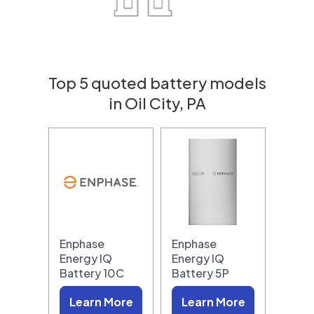
Top 5 quoted battery models
in Oil City, PA
Enphase
Enphase
Energy IQ
Energy IQ
Battery 10C
Battery 5P
Learn More
Learn More