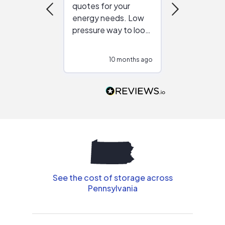
quotes for your
reliable ven
energy needs. Low
work with in
pressure way to look
:)
at different
configurations.
10 months ago
10
Would highly
recommend to
people that are
interested in solar.
See the cost of storage across
Pennsylvania