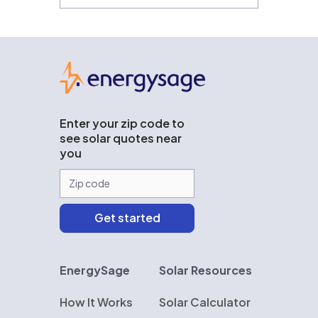
EnergySage
Enter your zip code to
see solar quotes near
you
EnergySage
Solar Resources
How It Works
Solar Calculator