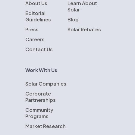
About Us
Learn About
Solar
Editorial
Guidelines
Blog
Press
Solar Rebates
Careers
Contact Us
Work With Us
Solar Companies
Corporate
Partnerships
Community
Programs
Market Research