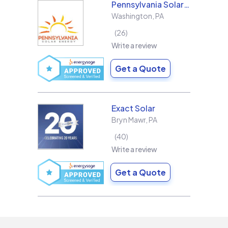
Pennsylvania Solar Energy Co Inc
Washington
,
PA
26
Write a review
Get a Quote
Exact Solar
Bryn Mawr
,
PA
40
Write a review
Get a Quote