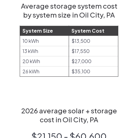
Average storage system cost
by system size in Oil City, PA
System Size
System Cost
10 kWh
$13,500
13 kWh
$17,550
20 kWh
$27,000
26 kWh
$35,100
2026 average solar + storage
cost in Oil City, PA
$21,150 - $60,600