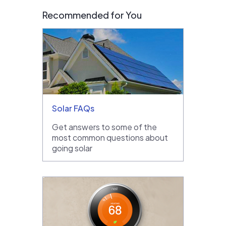
Recommended for You
Solar FAQs
Get answers to some of the
most common questions about
going solar