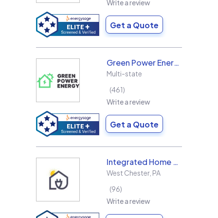
Write a review
Get a Quote
Green Power Energy
Multi-state
461
Write a review
Get a Quote
Integrated Home Energy
West Chester
,
PA
96
Write a review