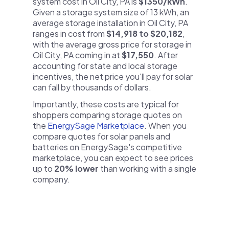
system cost in Oil City, PA is
$1350/kWh
.
Given a storage system size of 13 kWh, an
average storage installation in Oil City, PA
ranges in cost from
$14,918 to $20,182
,
with the average gross price for storage in
Oil City, PA coming in at
$17,550
. After
accounting for state and local storage
incentives, the net price you'll pay for solar
can fall by thousands of dollars.
Importantly, these costs are typical for
shoppers comparing storage quotes on
the
EnergySage Marketplace
. When you
compare quotes for solar panels and
batteries on EnergySage's competitive
marketplace, you can expect to see prices
up to
20% lower
than working with a single
company.