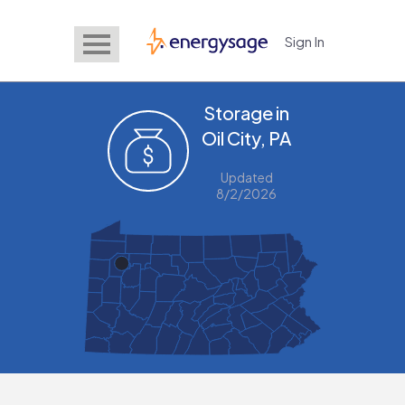
Sign In
EnergySage
Storage in
Oil City, PA
Updated
8/2/2026