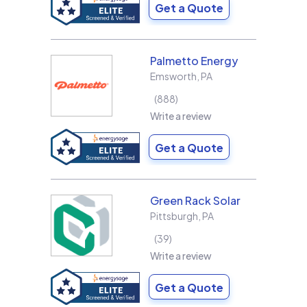
Get a Quote
Palmetto Energy
Emsworth
,
PA
888
Write a review
Get a Quote
Green Rack Solar
Pittsburgh
,
PA
39
Write a review
Get a Quote