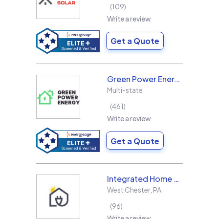
109
Write a review
Get a Quote
Green Power Energy
Multi-state
461
Write a review
Get a Quote
Integrated Home Energy
West Chester
,
PA
96
Write a review