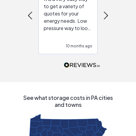
to get a variety of
helping figur
quotes for your
reliable ven
energy needs. Low
work with in
pressure way to look
:)
at different
configurations.
10 months ago
10
Would highly
recommend to
people that are
interested in solar.
See what storage costs in PA cities
and towns