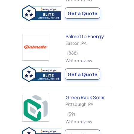
Get a Quote
Palmetto Energy
Easton
,
PA
888
Write a review
Get a Quote
Green Rack Solar
Pittsburgh
,
PA
39
Write a review