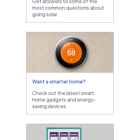
Get answers to some of the
most common questions about
going solar
Want a smarter home?
Check out the latest smart
home gadgets and energy-
saving devices