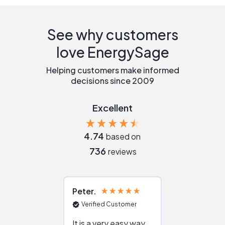
See why customers
love EnergySage
Helping customers make informed
decisions since 2009
Excellent
4.74
based on
736
reviews
Peter
Julie
Verified Customer
Verified Cu
It is a very easy way
Great resou