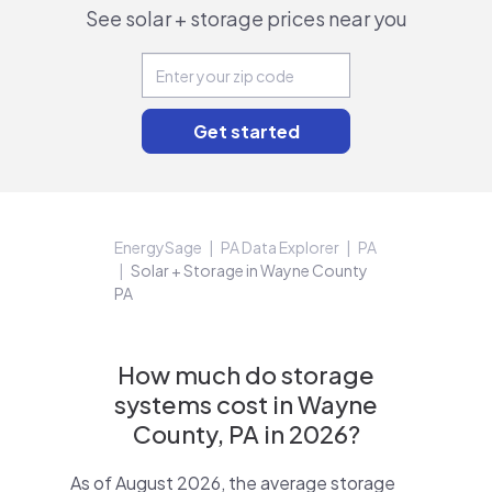
See solar + storage prices near you
EnergySage
PA Data Explorer
PA
Solar + Storage in Wayne County
PA
How much do storage
systems cost in Wayne
County, PA in 2026?
As of August 2026, the average storage