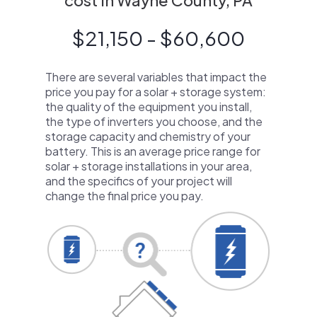
cost in Wayne County, PA
$21,150 - $60,600
There are several variables that impact the
price you pay for a solar + storage system:
the quality of the equipment you install,
the type of inverters you choose, and the
storage capacity and chemistry of your
battery. This is an average price range for
solar + storage installations in your area,
and the specifics of your project will
change the final price you pay.