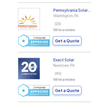
Pennsylvania Solar Energy Co Inc
Washington
,
PA
26
Write a review
Get a Quote
Exact Solar
Newtown
,
PA
40
Write a review
Get a Quote