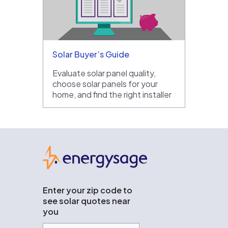
Solar Buyer’s Guide
Evaluate solar panel quality,
choose solar panels for your
home, and find the right installer
EnergySage
Enter your zip code to
see solar quotes near
you