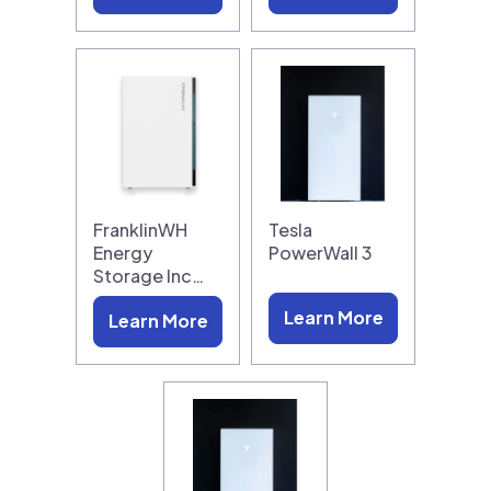
FranklinWH
Tesla
Energy
PowerWall 3
Storage Inc…
Learn More
Learn More