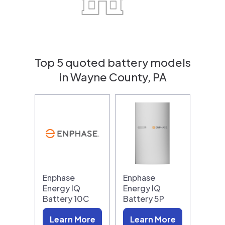
Top 5 quoted battery models
in Wayne County, PA
Enphase
Enphase
Energy IQ
Energy IQ
Battery 10C
Battery 5P
Learn More
Learn More