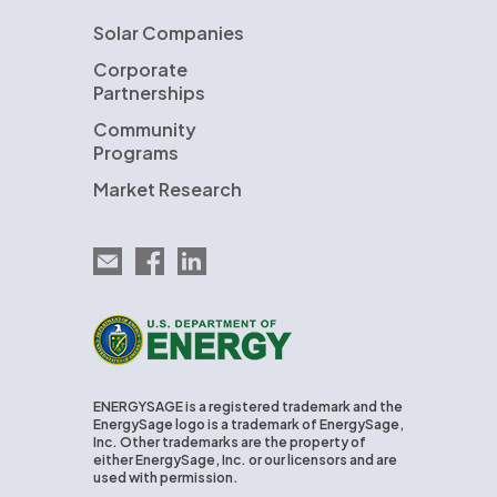
Solar Companies
Corporate
Partnerships
Community
Programs
Market Research
Email EnergySage
EnergySage on Facebook
EnergySage on LinkedIn
U.S. Department of Energy
ENERGYSAGE is a registered trademark and the
EnergySage logo is a trademark of EnergySage,
Inc. Other trademarks are the property of
either EnergySage, Inc. or our licensors and are
used with permission.