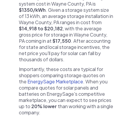
system cost in Wayne County, PA is
$1350/kWh
. Given a storage system size
of 13 kWh, an average storage installation in
Wayne County, PA ranges in cost from
$14,918 to $20,182
, with the average
gross price for storage in Wayne County,
PA coming in at
$17,550
. After accounting
for state and local storage incentives, the
net price you'll pay for solar can fall by
thousands of dollars.
Importantly, these costs are typical for
shoppers comparing storage quotes on
the
EnergySage Marketplace
. When you
compare quotes for solar panels and
batteries on EnergySage's competitive
marketplace, you can expect to see prices
up to
20% lower
than working with a single
company.