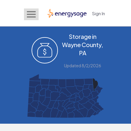
Sign In
EnergySage
Storage in
Wayne County,
PA
Updated 8/2/2026