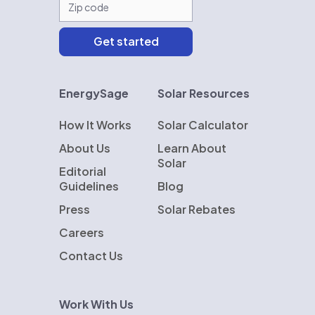
EnergySage
Solar Resources
How It Works
Solar Calculator
About Us
Learn About
Solar
Editorial
Guidelines
Blog
Press
Solar Rebates
Careers
Contact Us
Work With Us