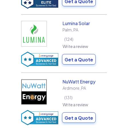
Get a Quote
Lumina Solar
Palm
,
PA
124
Write a review
Get a Quote
NuWatt Energy
Ardmore
,
PA
131
Write a review
Get a Quote