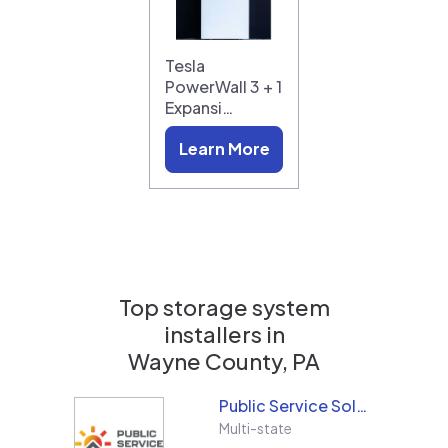
Tesla
PowerWall 3 + 1
Expansi…
Learn More
Top storage system
installers in
Wayne County, PA
Public Service Solar, LLC
Multi-state