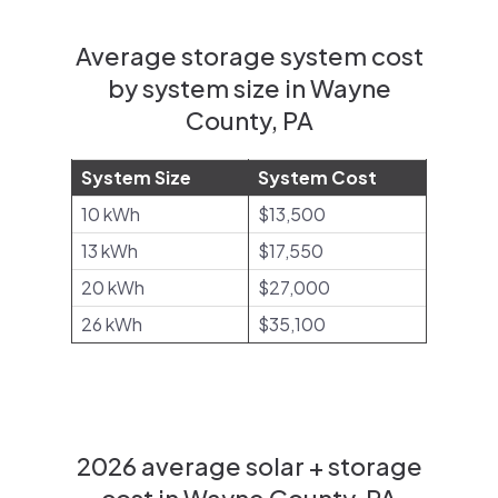
Average storage system cost
by system size in Wayne
County, PA
System Size
System Cost
10 kWh
$13,500
13 kWh
$17,550
20 kWh
$27,000
26 kWh
$35,100
2026 average solar + storage