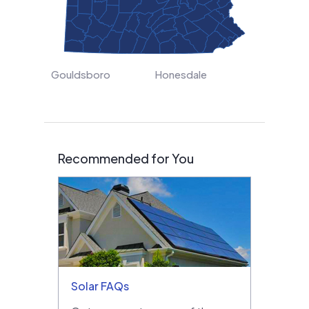
Gouldsboro
Honesdale
Recommended for You
Solar FAQs