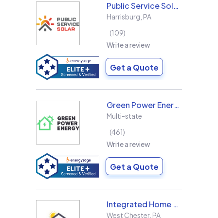
Public Service Solar, LLC
Harrisburg
,
PA
109
Write a review
Get a Quote
Green Power Energy
Multi-state
461
Write a review
Get a Quote
Integrated Home Energy
West Chester
,
PA