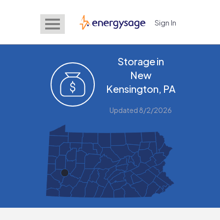
Sign In
EnergySage
Storage in
New
Kensington, PA
Updated 8/2/2026