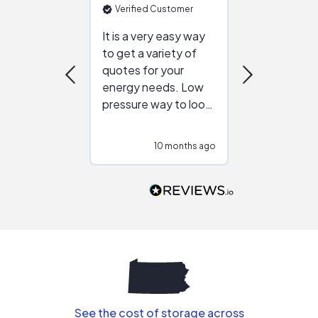
Verified Customer
Verified Cu
It is a very easy way
Great resou
to get a variety of
helping figur
quotes for your
reliable ven
energy needs. Low
work with in
pressure way to look
:)
at different
configurations.
10 months ago
10
Would highly
recommend to
people that are
interested in solar.
See the cost of storage across