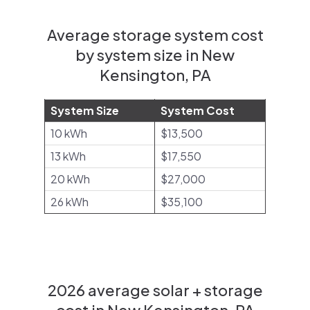
Average storage system cost
by system size in New
Kensington, PA
System Size
System Cost
10 kWh
$13,500
13 kWh
$17,550
20 kWh
$27,000
26 kWh
$35,100
2026 average solar + storage