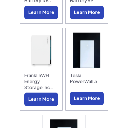
Battery 10C
Battery 5P
Learn More
Learn More
FranklinWH
Tesla
Energy
PowerWall 3
Storage Inc…
Learn More
Learn More