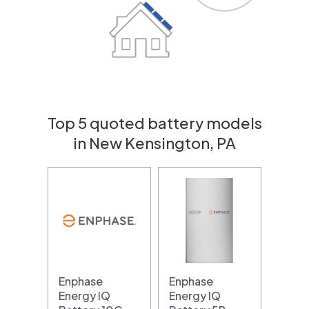
Top 5 quoted battery models
in New Kensington, PA
Enphase
Enphase
Energy IQ
Energy IQ