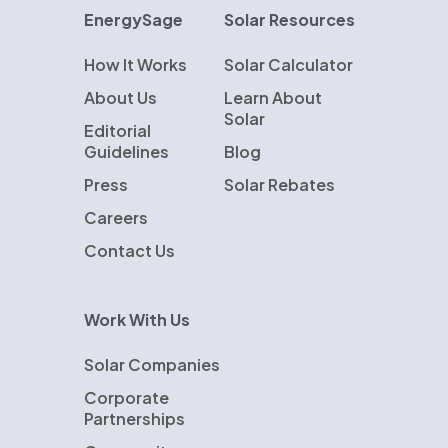
EnergySage
Solar Resources
How It Works
Solar Calculator
About Us
Learn About
Solar
Editorial
Guidelines
Blog
Press
Solar Rebates
Careers
Contact Us
Work With Us
Solar Companies
Corporate
Partnerships