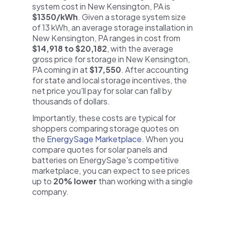
system cost in New Kensington, PA is
$1350/kWh
. Given a storage system size
of 13 kWh, an average storage installation in
New Kensington, PA ranges in cost from
$14,918 to $20,182
, with the average
gross price for storage in New Kensington,
PA coming in at
$17,550
. After accounting
for state and local storage incentives, the
net price you'll pay for solar can fall by
thousands of dollars.
Importantly, these costs are typical for
shoppers comparing storage quotes on
the
EnergySage Marketplace
. When you
compare quotes for solar panels and
batteries on EnergySage's competitive
marketplace, you can expect to see prices
up to
20% lower
than working with a single
company.