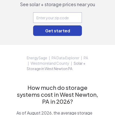
See solar + storage prices near you
EnergySage
PA Data Explorer
PA
Westmoreland County
Solar +
Storage in West Newton PA
How much do storage
systems cost in West Newton,
PA in 2026?
As of August 2026, the average storage