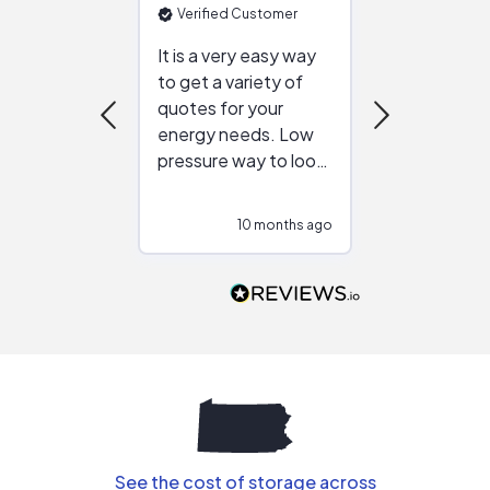
Verified Customer
Verified Cu
It is a very easy way
Great resou
to get a variety of
helping figur
quotes for your
reliable ven
energy needs. Low
work with in
pressure way to look
:)
at different
configurations.
10 months ago
11
Would highly
recommend to
people that are
interested in solar.
See the cost of storage across