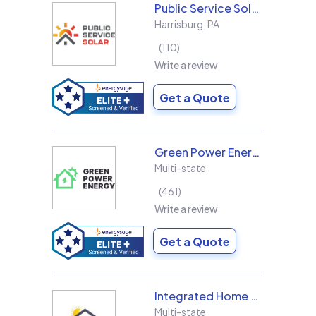
Public Service Solar, LLC
Harrisburg
,
PA
110
Write a review
Get a Quote
Green Power Energy
Multi-state
461
Write a review
Get a Quote
Integrated Home Energy
Multi-state