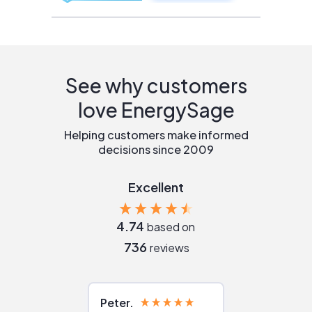
See why customers
love EnergySage
Helping customers make informed
decisions since 2009
Excellent
4.74
based on
736
reviews
Peter
Julie