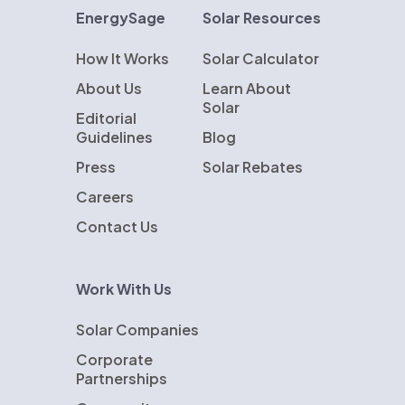
EnergySage
Solar Resources
How It Works
Solar Calculator
About Us
Learn About
Solar
Editorial
Guidelines
Blog
Press
Solar Rebates
Careers
Contact Us
Work With Us
Solar Companies
Corporate
Partnerships