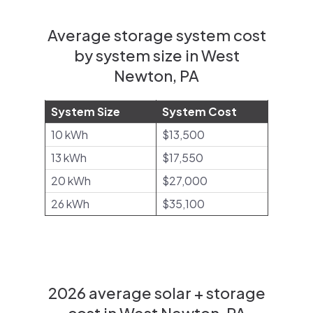
Average storage system cost
by system size in West
Newton, PA
System Size
System Cost
10 kWh
$13,500
13 kWh
$17,550
20 kWh
$27,000
26 kWh
$35,100
2026 average solar + storage