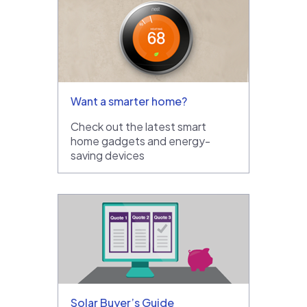
Want a smarter home?
Check out the latest smart
home gadgets and energy-
saving devices
Solar Buyer’s Guide