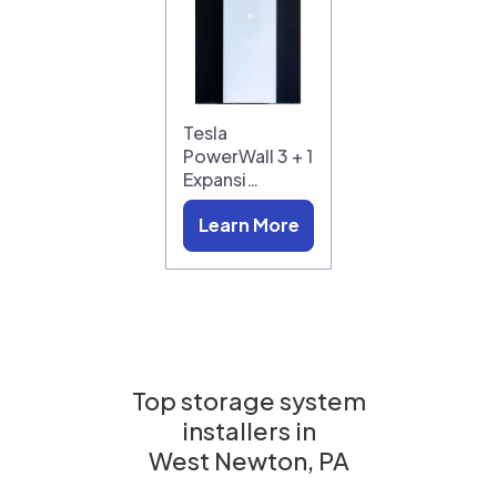
Tesla
PowerWall 3 + 1
Expansi…
Learn More
Top storage system
installers in
West Newton, PA