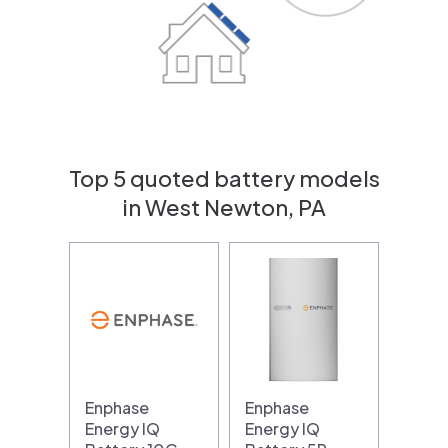
Top 5 quoted battery models
in West Newton, PA
Enphase
Enphase
Energy IQ
Energy IQ