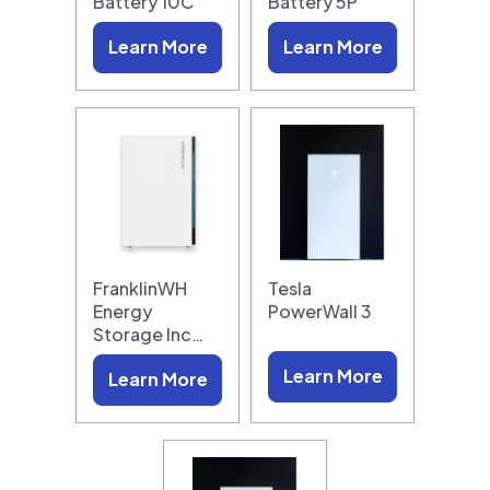
Battery 10C
Battery 5P
Learn More
Learn More
FranklinWH
Tesla
Energy
PowerWall 3
Storage Inc…
Learn More
Learn More