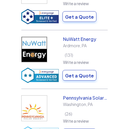
Write a review
Get a Quote
NuWatt Energy
Ardmore
,
PA
131
Write a review
Get a Quote
Pennsylvania Solar Energy Co Inc
Washington
,
PA
26
Write a review