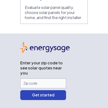
Evaluate solar panel quality,
choose solar panels for your
home, and find the right installer
EnergySage
Enter your zip code to
see solar quotes near
you