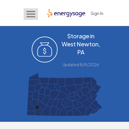
Sign In
EnergySage
Storage in
West Newton,
PA
Updated 8/9/2026