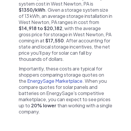
system cost in West Newton, PA is
$1350/kWh
. Given a storage system size
of 13 kWh, an average storage installation in
West Newton, PA ranges in cost from
$14,918 to $20,182
, with the average
gross price for storage in West Newton, PA
coming in at
$17,550
. After accounting for
state and local storage incentives, the net
price you'll pay for solar can fall by
thousands of dollars.
Importantly, these costs are typical for
shoppers comparing storage quotes on
the
EnergySage Marketplace
. When you
compare quotes for solar panels and
batteries on EnergySage's competitive
marketplace, you can expect to see prices
up to
20% lower
than working with a single
company.