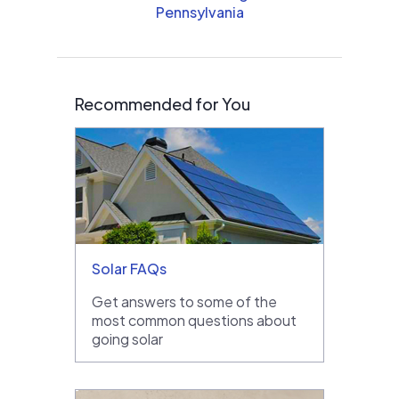
Pennsylvania
Recommended for You
Solar FAQs
Get answers to some of the
most common questions about
going solar