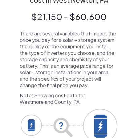
cost in West Newton, PA
$21,150 - $60,600
There are several variables that impact the
price you pay for a solar + storage system:
the quality of the equipment you install,
the type of inverters you choose, and the
storage capacity and chemistry of your
battery. This is an average price range for
solar + storage installations in your area,
and the specifics of your project will
change the final price you pay.
Note: Showing cost data for
Westmoreland County, PA.