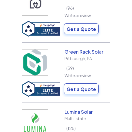
96
Write a review
Get a Quote
Green Rack Solar
Pittsburgh
,
PA
39
Write a review
Get a Quote
Lumina Solar
Multi-state
125