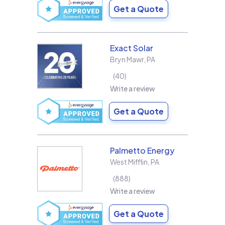
Get a Quote
Exact Solar
Bryn Mawr
,
PA
40
Write a review
Get a Quote
Palmetto Energy
West Mifflin
,
PA
888
Write a review
Get a Quote