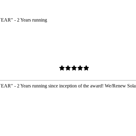
 - 2 Years running
ears running since inception of the award! We/Renew Solar 