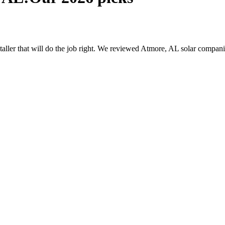
nstaller that will do the job right. We reviewed Atmore, AL solar compa