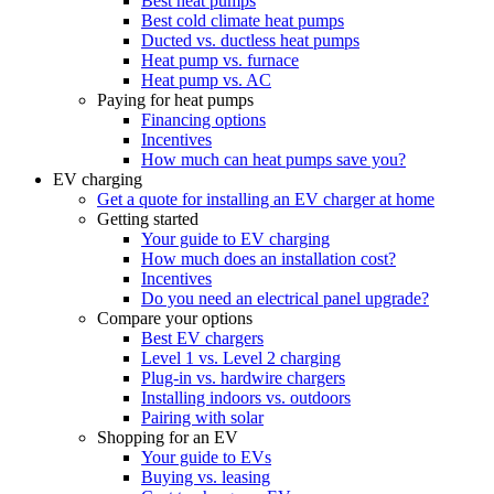
Best heat pumps
Best cold climate heat pumps
Ducted vs. ductless heat pumps
Heat pump vs. furnace
Heat pump vs. AC
Paying for heat pumps
Financing options
Incentives
How much can heat pumps save you?
EV charging
Get a quote for installing an EV charger at home
Getting started
Your guide to EV charging
How much does an installation cost?
Incentives
Do you need an electrical panel upgrade?
Compare your options
Best EV chargers
Level 1 vs. Level 2 charging
Plug-in vs. hardwire chargers
Installing indoors vs. outdoors
Pairing with solar
Shopping for an EV
Your guide to EVs
Buying vs. leasing