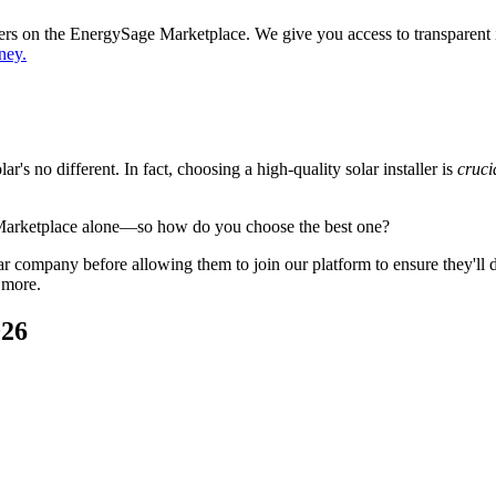
ppers on the EnergySage Marketplace. We give you access to transparent
ney.
's no different. In fact, choosing a high-quality solar installer is
cruci
 Marketplace alone—so how do you choose the best one?
 company before allowing them to join our platform to ensure they'll del
 more.
026