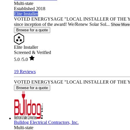
Multi-state
Established 2018
Elite Installer
VOTED ENERGYSAGE "LOCAL INSTALLER OF THE YEAR"
since inception of the award! We/Renew Solar Sol...
Show More
Browse for a quote
Elite Installer
Screened & Verified
5.0
/5.0
19 Reviews
VOTED ENERGYSAGE "LOCAL INSTALLER OF THE YEAR" - 2 Y
Browse for a quote
Bulldog Electrical Contractors, Inc.
Multi-state