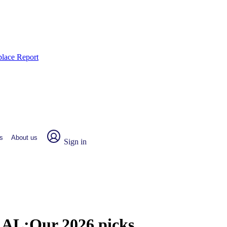
place Report
s
About us
Sign in
, AL:
Our 2026 picks