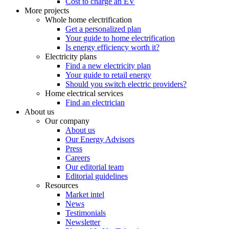
Cost to charge an EV
More projects
Whole home electrification
Get a personalized plan
Your guide to home electrification
Is energy efficiency worth it?
Electricity plans
Find a new electricity plan
Your guide to retail energy
Should you switch electric providers?
Home electrical services
Find an electrician
About us
Our company
About us
Our Energy Advisors
Press
Careers
Our editorial team
Editorial guidelines
Resources
Market intel
News
Testimonials
Newsletter