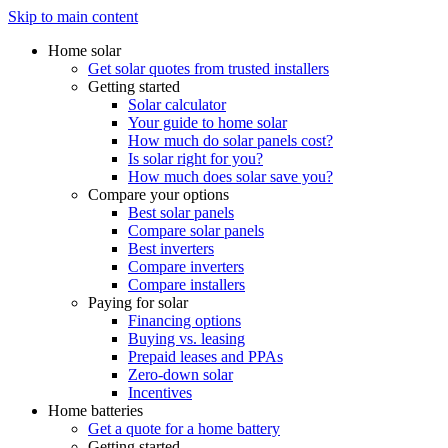
Skip to main content
Home solar
Get solar quotes from trusted installers
Getting started
Solar calculator
Your guide to home solar
How much do solar panels cost?
Is solar right for you?
How much does solar save you?
Compare your options
Best solar panels
Compare solar panels
Best inverters
Compare inverters
Compare installers
Paying for solar
Financing options
Buying vs. leasing
Prepaid leases and PPAs
Zero-down solar
Incentives
Home batteries
Get a quote for a home battery
Getting started