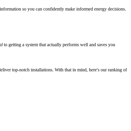
 information so you can confidently make informed energy decisions.
al
to getting a system that actually performs well and saves you
iver top-notch installations. With that in mind, here's our ranking of