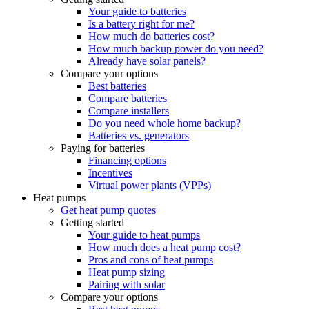
Your guide to batteries
Is a battery right for me?
How much do batteries cost?
How much backup power do you need?
Already have solar panels?
Compare your options
Best batteries
Compare batteries
Compare installers
Do you need whole home backup?
Batteries vs. generators
Paying for batteries
Financing options
Incentives
Virtual power plants (VPPs)
Heat pumps
Get heat pump quotes
Getting started
Your guide to heat pumps
How much does a heat pump cost?
Pros and cons of heat pumps
Heat pump sizing
Pairing with solar
Compare your options