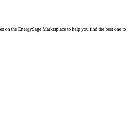
nies on the EnergySage Marketplace to help you find the best one to