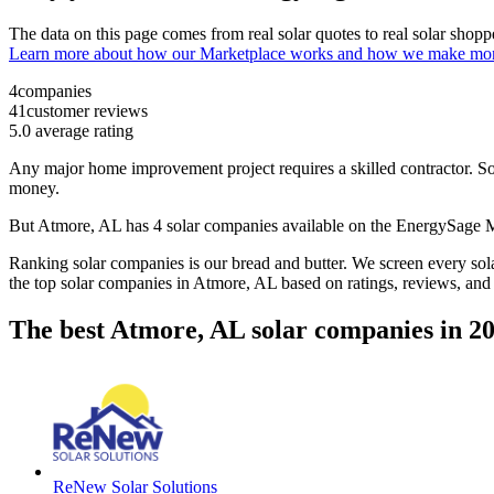
The data on this page comes from real solar quotes to real solar sho
Learn more about how our Marketplace works and how we make mo
4
companies
41
customer reviews
5.0
average rating
Any major home improvement project requires a skilled contractor. Solar
money.
But
Atmore, AL
has 4 solar companies available on the EnergySage
Ranking solar companies is our bread and butter. We screen every solar
the top solar companies in
Atmore, AL
based on ratings, reviews, and
The best Atmore, AL solar companies in 2
ReNew Solar Solutions