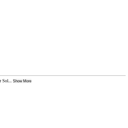
Sol...
Show More