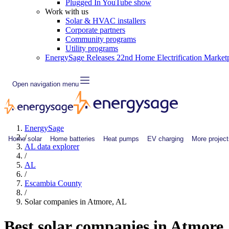
Plugged In YouTube show
Work with us
Solar & HVAC installers
Corporate partners
Community programs
Utility programs
EnergySage Releases 22nd Home Electrification Market
Open navigation menu
EnergySage
/
Home solar
Home batteries
Heat pumps
EV charging
More project
AL data explorer
/
AL
/
Escambia County
/
Solar companies in Atmore, AL
Best solar companies in Atmore