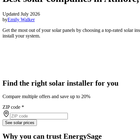
Updated July 2026
by
Emily Walker
Get the most out of your solar panels by choosing a top-rated solar i
install your system.
Find the right solar installer for you
Compare multiple offers and save up to 20%
ZIP code
*
See solar prices
Why you can trust EnergySage