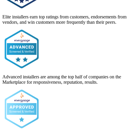
Elite installers earn top ratings from customers, endorsements from
vendors, and win customers more frequently than their peers.
Advanced installers are among the top half of companies on the
Marketplace for responsiveness, reputation, results.