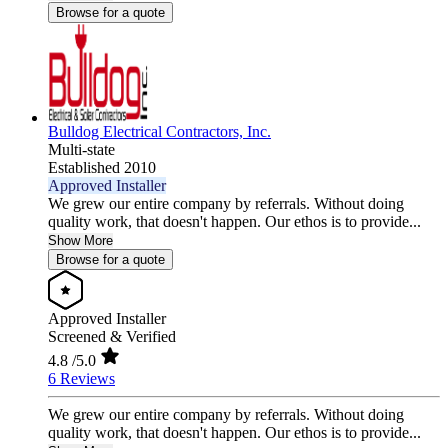
Browse for a quote
Bulldog Electrical Contractors, Inc.
Multi-state
Established 2010
Approved Installer
We grew our entire company by referrals. Without doing
quality work, that doesn't happen. Our ethos is to provide...
Show More
Browse for a quote
Approved Installer
Screened & Verified
4.8
/5.0
6 Reviews
We grew our entire company by referrals. Without doing
quality work, that doesn't happen. Our ethos is to provide...