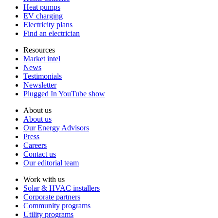
Heat pumps
EV charging
Electricity plans
Find an electrician
Resources
Market intel
News
Testimonials
Newsletter
Plugged In YouTube show
About us
About us
Our Energy Advisors
Press
Careers
Contact us
Our editorial team
Work with us
Solar & HVAC installers
Corporate partners
Community programs
Utility programs