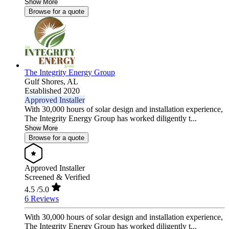
Show More
Browse for a quote
The Integrity Energy Group
Gulf Shores,
AL
Established 2020
Approved Installer
With 30,000 hours of solar design and installation experience,
The Integrity Energy Group has worked diligently t...
Show More
Browse for a quote
Approved Installer
Screened & Verified
4.5
/5.0
6 Reviews
With 30,000 hours of solar design and installation experience,
The Integrity Energy Group has worked diligently t...