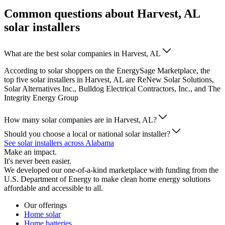
Common questions about Harvest, AL
solar installers
What are the best solar companies in Harvest, AL
According to solar shoppers on the EnergySage Marketplace, the
top five solar installers in Harvest, AL are ReNew Solar Solutions,
Solar Alternatives Inc., Bulldog Electrical Contractors, Inc., and The
Integrity Energy Group
How many solar companies are in Harvest, AL?
Should you choose a local or national solar installer?
See solar installers across Alabama
Make an impact.
It's never been easier.
We developed our one-of-a-kind marketplace with funding from the
U.S. Department of Energy to make clean home energy solutions
affordable and accessible to all.
Our offerings
Home solar
Home batteries