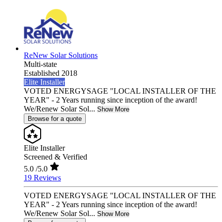
ReNew Solar Solutions
Multi-state
Established 2018
Elite Installer
VOTED ENERGYSAGE "LOCAL INSTALLER OF THE
YEAR" - 2 Years running since inception of the award!
We/Renew Solar Sol...
Show More
Browse for a quote
Elite Installer
Screened & Verified
5.0
/5.0
19 Reviews
VOTED ENERGYSAGE "LOCAL INSTALLER OF THE
YEAR" - 2 Years running since inception of the award!
We/Renew Solar Sol...
Show More