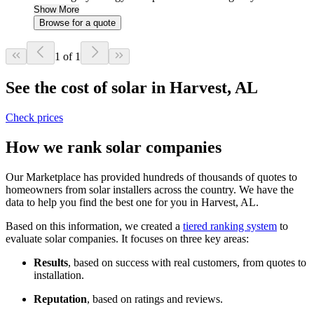
Show More
Browse for a quote
1 of 1
See the cost of solar in Harvest, AL
Check prices
How we rank solar companies
Our Marketplace has provided hundreds of thousands of quotes to
homeowners from solar installers across the country. We have the
data to help you find the best one for you in Harvest, AL.
Based on this information, we created a
tiered ranking system
to
evaluate solar companies. It focuses on three key areas:
Results
, based on success with real customers, from quotes to
installation.
Reputation
, based on ratings and reviews.