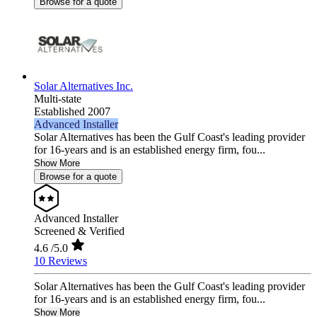
Browse for a quote
Solar Alternatives Inc.
Multi-state
Established 2007
Advanced Installer
Solar Alternatives has been the Gulf Coast's leading provider
for 16-years and is an established energy firm, fou...
Show More
Browse for a quote
Advanced Installer
Screened & Verified
4.6
/5.0
10 Reviews
Solar Alternatives has been the Gulf Coast's leading provider
for 16-years and is an established energy firm, fou...
Show More