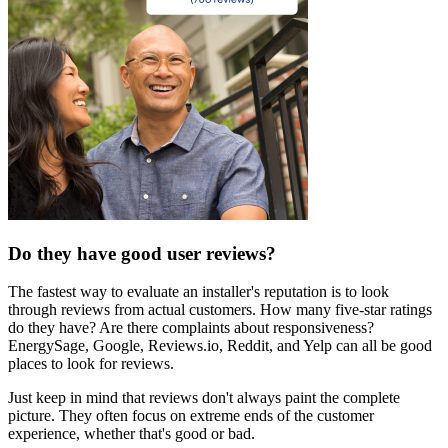
Do they have good user reviews?
The fastest way to evaluate an installer's reputation is to look
through reviews from actual customers. How many five-star ratings
do they have? Are there complaints about responsiveness?
EnergySage, Google, Reviews.io, Reddit, and Yelp can all be good
places to look for reviews.
Just keep in mind that reviews don't always paint the complete
picture. They often focus on extreme ends of the customer
experience, whether that's good or bad.