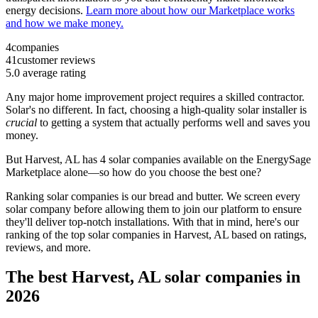
energy decisions.
Learn more about how our Marketplace works
and how we make money.
4
companies
41
customer reviews
5.0
average rating
Any major home improvement project requires a skilled contractor.
Solar's no different. In fact, choosing a high-quality solar installer is
crucial
to getting a system that actually performs well and saves you
money.
But
Harvest, AL
has 4 solar companies available on the EnergySage
Marketplace alone—so how do you choose the best one?
Ranking solar companies is our bread and butter. We screen every
solar company before allowing them to join our platform to ensure
they'll deliver top-notch installations. With that in mind, here's our
ranking of the top solar companies in
Harvest, AL
based on ratings,
reviews, and more.
The best Harvest, AL solar companies in
2026