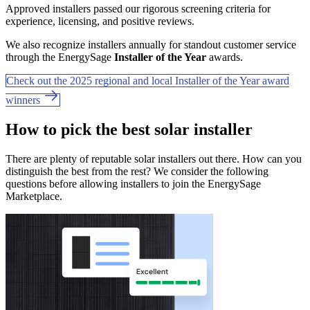
Approved installers passed our rigorous screening criteria for
experience, licensing, and positive reviews.
We also recognize installers annually for standout customer service
through the EnergySage
Installer of the Year
awards.
Check out the 2025 regional and local Installer of the Year award
winners
How to pick the best solar installer
There are plenty of reputable solar installers out there. How can you
distinguish the best from the rest? We consider the following
questions before allowing installers to join the EnergySage
Marketplace.