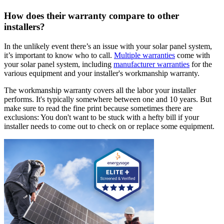
How does their warranty compare to other
installers?
In the unlikely event there’s an issue with your solar panel system,
it’s important to know who to call.
Multiple warranties
come with
your solar panel system, including
manufacturer warranties
for the
various equipment and your installer's workmanship warranty.
The workmanship warranty covers all the labor your installer
performs. It's typically somewhere between one and 10 years. But
make sure to read the fine print because sometimes there are
exclusions: You don't want to be stuck with a hefty bill if your
installer needs to come out to check on or replace some equipment.