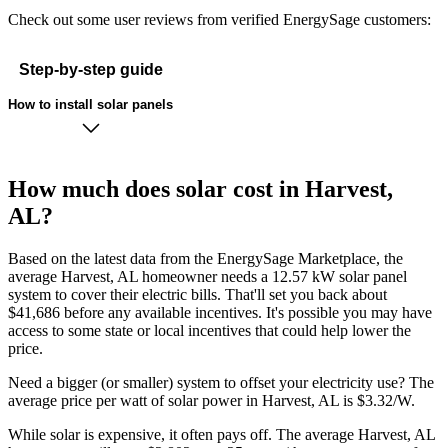
Check out some user reviews from verified EnergySage customers:
Step-by-step guide
How to install solar panels
How much does solar cost in Harvest,
AL?
Based on the latest data from the EnergySage Marketplace, the
average Harvest, AL homeowner needs a 12.57 kW solar panel
system to cover their electric bills. That'll set you back about
$41,686 before any available incentives. It's possible you may have
access to some state or local incentives that could help lower the
price.
Need a bigger (or smaller) system to offset your electricity use? The
average price per watt of solar power in Harvest, AL is $3.32/W.
While solar is expensive, it often pays off. The average Harvest, AL