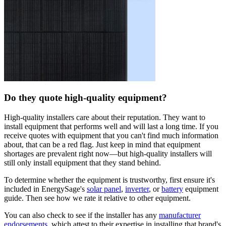
Do they quote high-quality equipment?
High-quality installers care about their reputation. They want to
install equipment that performs well and will last a long time. If you
receive quotes with equipment that you can't find much information
about, that can be a red flag. Just keep in mind that equipment
shortages are prevalent right now—but high-quality installers will
still only install equipment that they stand behind.
To determine whether the equipment is trustworthy, first ensure it's
included in EnergySage's
solar panel
,
inverter
, or
battery
equipment
guide. Then see how we rate it relative to other equipment.
You can also check to see if the installer has any
manufacturer
endorsements
, which attest to their expertise in installing that brand's