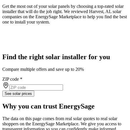
Get the most out of your solar panels by choosing a top-rated solar
installer that will do the job right. We reviewed Harvest, AL solar
companies on the EnergySage Marketplace to help you find the best
one to install your system.
Find the right solar installer for you
Compare multiple offers and save up to 20%
ZIP code
*
See solar prices
Why you can trust EnergySage
The data on this page comes from real solar quotes to real solar
shoppers on the EnergySage Marketplace. We give you access to
transparent information so you can confidently make informed