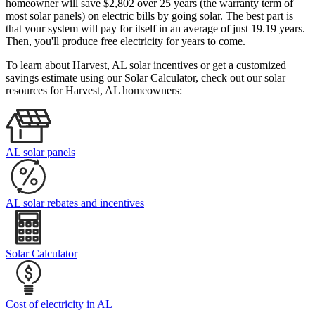
homeowner will save $2,802 over 25 years (the warranty term of
most solar panels)
on electric bills by going solar. The best part is
that your system will pay for itself in an average of just 19.19 years.
Then, you'll produce free electricity for years to come.
To learn about Harvest, AL solar incentives or get a customized
savings estimate using our Solar Calculator, check out our solar
resources for Harvest, AL homeowners:
AL solar panels
AL solar rebates and incentives
Solar Calculator
Cost of electricity in AL