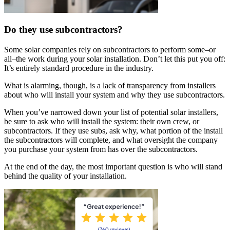
Do they use subcontractors?
Some solar companies rely on subcontractors to perform some–or
all–the work during your solar installation. Don’t let this put you off:
It’s entirely standard procedure in the industry.
What is alarming, though, is a lack of transparency from installers
about who will install your system and why they use subcontractors.
When you’ve narrowed down your list of potential solar installers,
be sure to ask who will install the system: their own crew, or
subcontractors. If they use subs, ask why, what portion of the install
the subcontractors will complete, and what oversight the company
you purchase your system from has over the subcontractors.
At the end of the day, the most important question is who will stand
behind the quality of your installation.