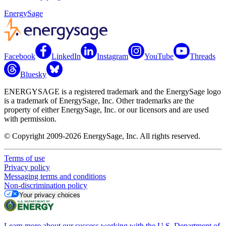
EnergySage
Facebook
LinkedIn
Instagram
YouTube
Threads
Bluesky
ENERGYSAGE is a registered trademark and the EnergySage logo
is a trademark of EnergySage, Inc. Other trademarks are the
property of either EnergySage, Inc. or our licensors and are used
with permission.
© Copyright 2009-2026 EnergySage, Inc. All rights reserved.
Terms of use
Privacy policy
Messaging terms and conditions
Non-discrimination policy
Your privacy choices
Learn more about our success working with the U.S. Department of