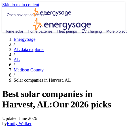
Skip to main content
Open navigation menu
Home solar
Home batteries
Heat pumps
EV charging
More project
EnergySage
/
AL data explorer
/
AL
/
Madison County
/
Solar companies in Harvest, AL
Best solar companies in
Harvest, AL:
Our 2026 picks
Updated June 2026
by
Emily Walker