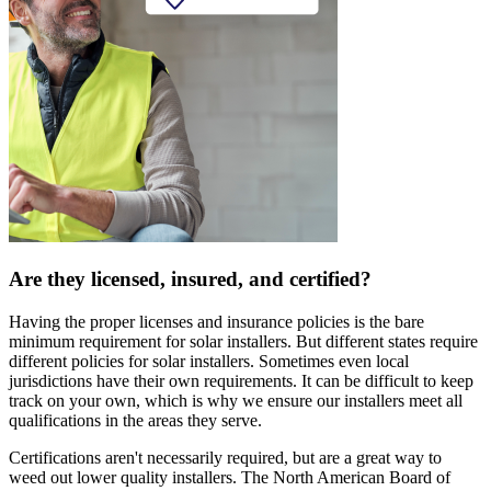
Are they licensed, insured, and certified?
Having the proper licenses and insurance policies is the bare
minimum requirement for solar installers. But different states require
different policies for solar installers. Sometimes even local
jurisdictions have their own requirements. It can be difficult to keep
track on your own, which is why we ensure our installers meet all
qualifications in the areas they serve.
Certifications aren't necessarily required, but are a great way to
weed out lower quality installers. The North American Board of