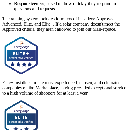
Responsiveness
, based on how quickly they respond to
questions and requests.
The ranking system includes four tiers of installers: Approved,
Advanced, Elite, and Elite+. If a solar company doesn't meet the
Approved criteria, they aren't allowed to join our Marketplace.
Elite+ installers are the most experienced, chosen, and celebrated
companies on the Marketplace, having provided exceptional service
to a high volume of shoppers for at least a year.