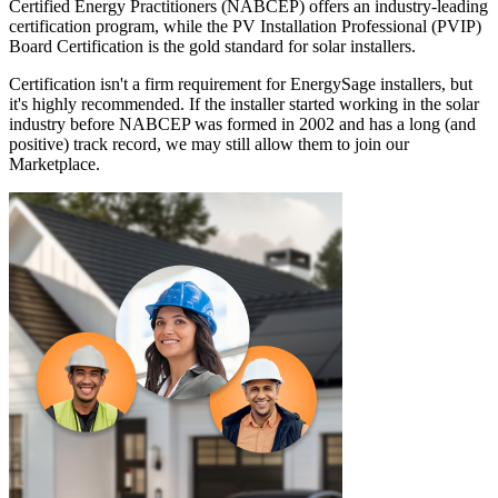
Certified Energy Practitioners (NABCEP) offers an industry-leading
certification program, while the PV Installation Professional (PVIP)
Board Certification is the gold standard for solar installers.
Certification isn't a firm requirement for EnergySage installers, but
it's highly recommended. If the installer started working in the solar
industry before NABCEP was formed in 2002 and has a long (and
positive) track record, we may still allow them to join our
Marketplace.