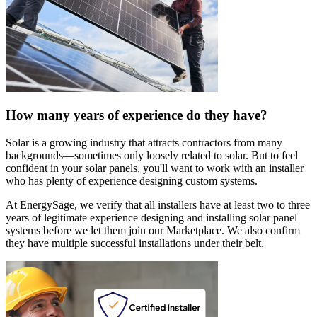
How many years of experience do they have?
Solar is a growing industry that attracts contractors from many
backgrounds—sometimes only loosely related to solar. But to feel
confident in your solar panels, you'll want to work with an installer
who has plenty of experience designing custom systems.
At EnergySage, we verify that all installers have at least two to three
years of legitimate experience designing and installing solar panel
systems before we let them join our Marketplace. We also confirm
they have multiple successful installations under their belt.