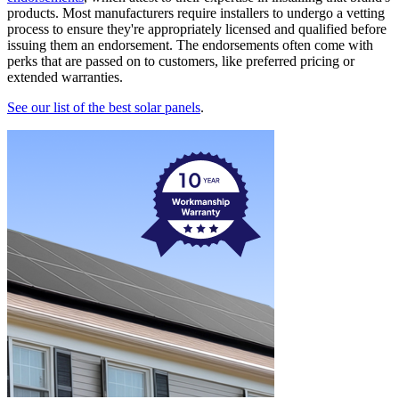
products. Most manufacturers require installers to undergo a vetting
process to ensure they're appropriately licensed and qualified before
issuing them an endorsement. The endorsements often come with
perks that are passed on to customers, like preferred pricing or
extended warranties.
See our list of the best solar panels
.