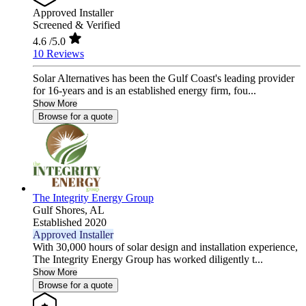
Approved Installer
Screened & Verified
4.6
/5.0
10 Reviews
Solar Alternatives has been the Gulf Coast's leading provider
for 16-years and is an established energy firm, fou...
Show More
Browse for a quote
The Integrity Energy Group
Gulf Shores,
AL
Established 2020
Approved Installer
With 30,000 hours of solar design and installation experience,
The Integrity Energy Group has worked diligently t...
Show More
Browse for a quote