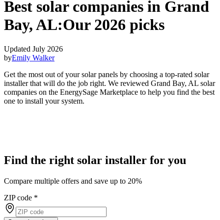
Best solar companies in Grand
Bay, AL:
Our 2026 picks
Updated July 2026
by
Emily Walker
Get the most out of your solar panels by choosing a top-rated solar
installer that will do the job right. We reviewed Grand Bay, AL solar
companies on the EnergySage Marketplace to help you find the best
one to install your system.
Find the right solar installer for you
Compare multiple offers and save up to 20%
ZIP code
*