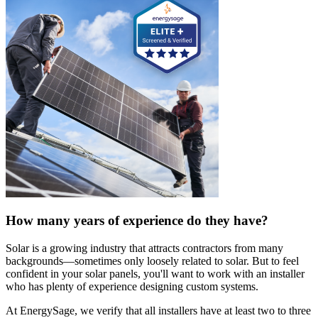
How many years of experience do they have?
Solar is a growing industry that attracts contractors from many
backgrounds—sometimes only loosely related to solar. But to feel
confident in your solar panels, you'll want to work with an installer
who has plenty of experience designing custom systems.
At EnergySage, we verify that all installers have at least two to three