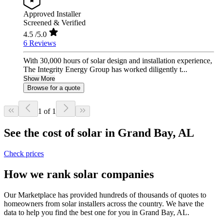
Approved Installer
Screened & Verified
4.5
/5.0
6 Reviews
With 30,000 hours of solar design and installation experience,
The Integrity Energy Group has worked diligently t...
Show More
Browse for a quote
1 of 1
See the cost of solar in Grand Bay, AL
Check prices
How we rank solar companies
Our Marketplace has provided hundreds of thousands of quotes to
homeowners from solar installers across the country. We have the
data to help you find the best one for you in Grand Bay, AL.