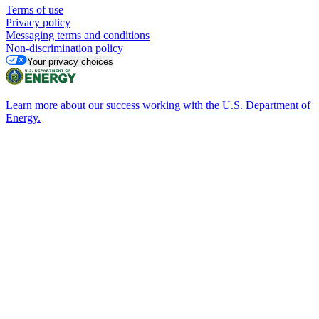
Terms of use
Privacy policy
Messaging terms and conditions
Non-discrimination policy
Your privacy choices
Learn more about our success working with the U.S. Department of
Energy.