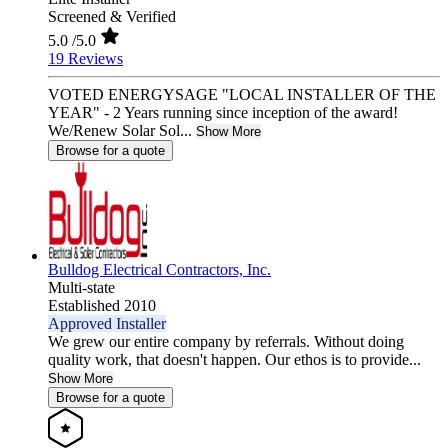
Screened & Verified
5.0
/5.0
19 Reviews
VOTED ENERGYSAGE "LOCAL INSTALLER OF THE
YEAR" - 2 Years running since inception of the award!
We/Renew Solar Sol...
Show More
Browse for a quote
Bulldog Electrical Contractors, Inc.
Multi-state
Established 2010
Approved Installer
We grew our entire company by referrals. Without doing
quality work, that doesn't happen. Our ethos is to provide...
Show More
Browse for a quote