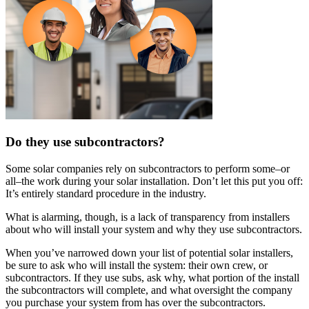
Do they use subcontractors?
Some solar companies rely on subcontractors to perform some–or
all–the work during your solar installation. Don’t let this put you off:
It’s entirely standard procedure in the industry.
What is alarming, though, is a lack of transparency from installers
about who will install your system and why they use subcontractors.
When you’ve narrowed down your list of potential solar installers,
be sure to ask who will install the system: their own crew, or
subcontractors. If they use subs, ask why, what portion of the install
the subcontractors will complete, and what oversight the company
you purchase your system from has over the subcontractors.