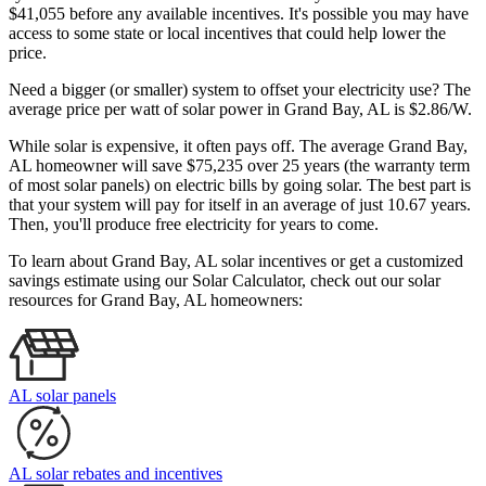
$41,055 before any available incentives. It's possible you may have
access to some state or local incentives that could help lower the
price.
Need a bigger (or smaller) system to offset your electricity use? The
average price per watt of solar power in Grand Bay, AL is $2.86/W.
While solar is expensive, it often pays off. The average Grand Bay,
AL homeowner will save $75,235 over 25 years (the warranty term
of most solar panels)
on electric bills by going solar. The best part is
that your system will pay for itself in an average of just 10.67 years.
Then, you'll produce free electricity for years to come.
To learn about Grand Bay, AL solar incentives or get a customized
savings estimate using our Solar Calculator, check out our solar
resources for Grand Bay, AL homeowners:
AL solar panels
AL solar rebates and incentives