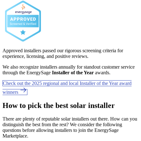
Approved installers passed our rigorous screening criteria for
experience, licensing, and positive reviews.
We also recognize installers annually for standout customer service
through the EnergySage
Installer of the Year
awards.
Check out the 2025 regional and local Installer of the Year award
winners
How to pick the best solar installer
There are plenty of reputable solar installers out there. How can you
distinguish the best from the rest? We consider the following
questions before allowing installers to join the EnergySage
Marketplace.