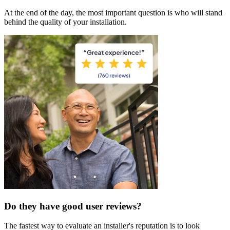
At the end of the day, the most important question is who will stand
behind the quality of your installation.
Do they have good user reviews?
The fastest way to evaluate an installer's reputation is to look