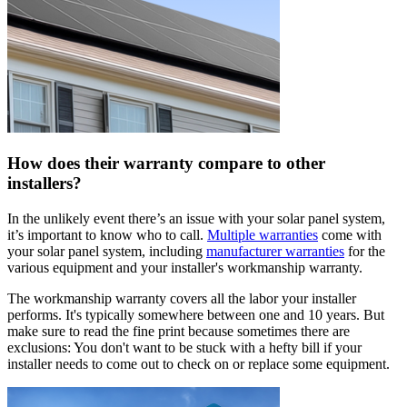
How does their warranty compare to other
installers?
In the unlikely event there’s an issue with your solar panel system,
it’s important to know who to call.
Multiple warranties
come with
your solar panel system, including
manufacturer warranties
for the
various equipment and your installer's workmanship warranty.
The workmanship warranty covers all the labor your installer
performs. It's typically somewhere between one and 10 years. But
make sure to read the fine print because sometimes there are
exclusions: You don't want to be stuck with a hefty bill if your
installer needs to come out to check on or replace some equipment.