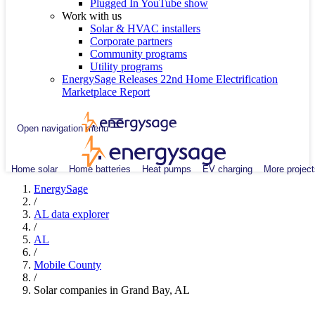
Plugged In YouTube show
Work with us
Solar & HVAC installers
Corporate partners
Community programs
Utility programs
EnergySage Releases 22nd Home Electrification
Marketplace Report
Open navigation menu
Home solar
Home batteries
Heat pumps
EV charging
More project
EnergySage
/
AL data explorer
/
AL
/
Mobile County
/
Solar companies in Grand Bay, AL