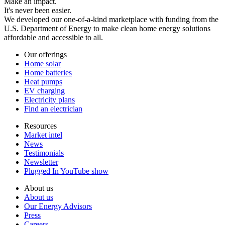
Make an impact.
It's never been easier.
We developed our one-of-a-kind marketplace with funding from the
U.S. Department of Energy to make clean home energy solutions
affordable and accessible to all.
Our offerings
Home solar
Home batteries
Heat pumps
EV charging
Electricity plans
Find an electrician
Resources
Market intel
News
Testimonials
Newsletter
Plugged In YouTube show
About us
About us
Our Energy Advisors
Press
Careers