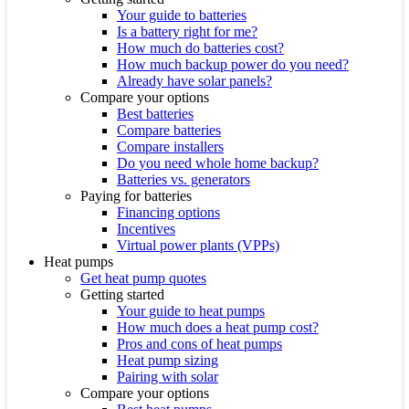
Your guide to batteries
Is a battery right for me?
How much do batteries cost?
How much backup power do you need?
Already have solar panels?
Compare your options
Best batteries
Compare batteries
Compare installers
Do you need whole home backup?
Batteries vs. generators
Paying for batteries
Financing options
Incentives
Virtual power plants (VPPs)
Heat pumps
Get heat pump quotes
Getting started
Your guide to heat pumps
How much does a heat pump cost?
Pros and cons of heat pumps
Heat pump sizing
Pairing with solar
Compare your options