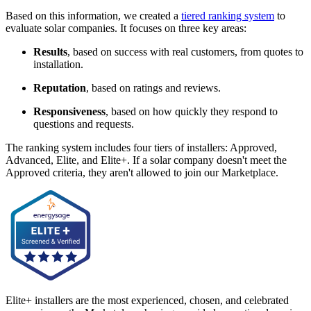
Based on this information, we created a
tiered ranking system
to
evaluate solar companies. It focuses on three key areas:
Results
, based on success with real customers, from quotes to
installation.
Reputation
, based on ratings and reviews.
Responsiveness
, based on how quickly they respond to
questions and requests.
The ranking system includes four tiers of installers: Approved,
Advanced, Elite, and Elite+. If a solar company doesn't meet the
Approved criteria, they aren't allowed to join our Marketplace.
Elite+ installers are the most experienced, chosen, and celebrated