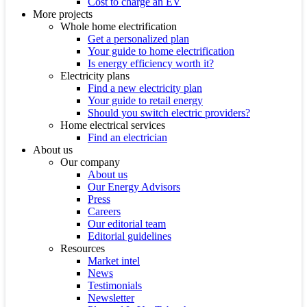
Cost to charge an EV
More projects
Whole home electrification
Get a personalized plan
Your guide to home electrification
Is energy efficiency worth it?
Electricity plans
Find a new electricity plan
Your guide to retail energy
Should you switch electric providers?
Home electrical services
Find an electrician
About us
Our company
About us
Our Energy Advisors
Press
Careers
Our editorial team
Editorial guidelines
Resources
Market intel
News
Testimonials
Newsletter