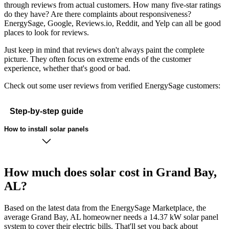
through reviews from actual customers. How many five-star ratings
do they have? Are there complaints about responsiveness?
EnergySage, Google, Reviews.io, Reddit, and Yelp can all be good
places to look for reviews.
Just keep in mind that reviews don't always paint the complete
picture. They often focus on extreme ends of the customer
experience, whether that's good or bad.
Check out some user reviews from verified EnergySage customers:
Step-by-step guide
How to install solar panels
How much does solar cost in Grand Bay,
AL?
Based on the latest data from the EnergySage Marketplace, the
average Grand Bay, AL homeowner needs a 14.37 kW solar panel
system to cover their electric bills. That'll set you back about