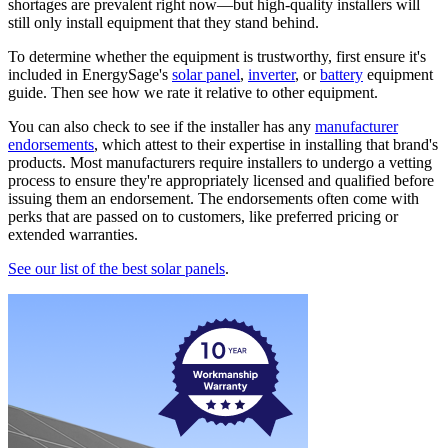
shortages are prevalent right now—but high-quality installers will
still only install equipment that they stand behind.
To determine whether the equipment is trustworthy, first ensure it's
included in EnergySage's
solar panel
,
inverter
, or
battery
equipment
guide. Then see how we rate it relative to other equipment.
You can also check to see if the installer has any
manufacturer
endorsements
, which attest to their expertise in installing that brand's
products. Most manufacturers require installers to undergo a vetting
process to ensure they're appropriately licensed and qualified before
issuing them an endorsement. The endorsements often come with
perks that are passed on to customers, like preferred pricing or
extended warranties.
See our list of the best solar panels
.