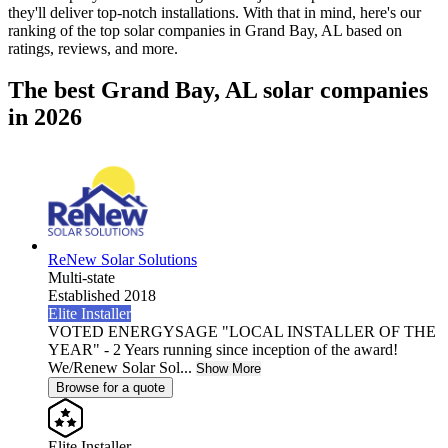
they'll deliver top-notch installations. With that in mind, here's our
ranking of the top solar companies in
Grand Bay, AL
based on
ratings, reviews, and more.
The best Grand Bay, AL solar companies
in 2026
ReNew Solar Solutions
Multi-state
Established 2018
Elite Installer
VOTED ENERGYSAGE "LOCAL INSTALLER OF THE
YEAR" - 2 Years running since inception of the award!
We/Renew Solar Sol...
Show More
Browse for a quote
Elite Installer