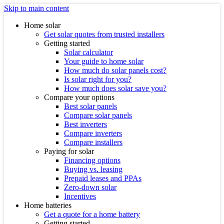
Skip to main content
Home solar
Get solar quotes from trusted installers
Getting started
Solar calculator
Your guide to home solar
How much do solar panels cost?
Is solar right for you?
How much does solar save you?
Compare your options
Best solar panels
Compare solar panels
Best inverters
Compare inverters
Compare installers
Paying for solar
Financing options
Buying vs. leasing
Prepaid leases and PPAs
Zero-down solar
Incentives
Home batteries
Get a quote for a home battery
Getting started