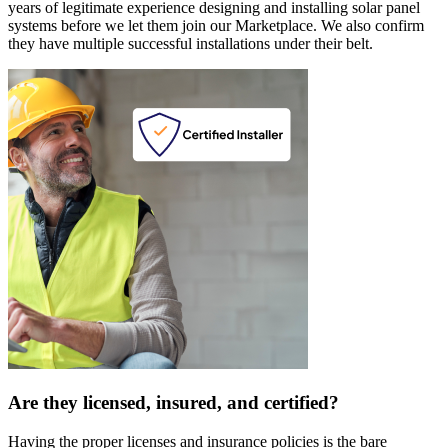
years of legitimate experience designing and installing solar panel
systems before we let them join our Marketplace. We also confirm
they have multiple successful installations under their belt.
Are they licensed, insured, and certified?
Having the proper licenses and insurance policies is the bare