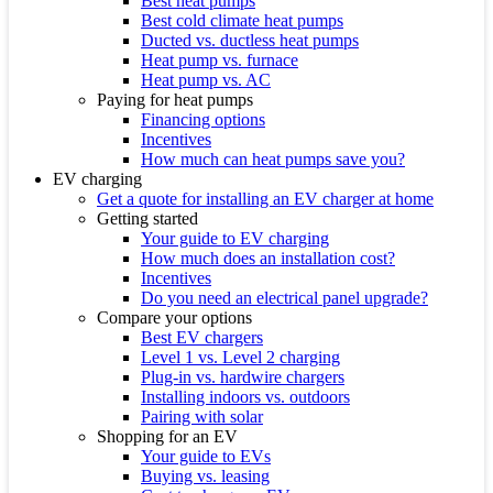
Best heat pumps
Best cold climate heat pumps
Ducted vs. ductless heat pumps
Heat pump vs. furnace
Heat pump vs. AC
Paying for heat pumps
Financing options
Incentives
How much can heat pumps save you?
EV charging
Get a quote for installing an EV charger at home
Getting started
Your guide to EV charging
How much does an installation cost?
Incentives
Do you need an electrical panel upgrade?
Compare your options
Best EV chargers
Level 1 vs. Level 2 charging
Plug-in vs. hardwire chargers
Installing indoors vs. outdoors
Pairing with solar
Shopping for an EV
Your guide to EVs
Buying vs. leasing