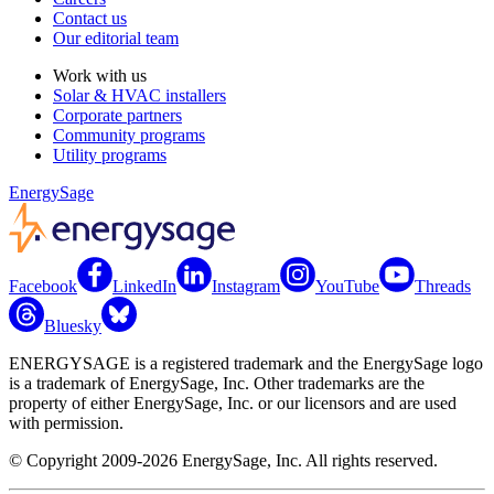
Contact us
Our editorial team
Work with us
Solar & HVAC installers
Corporate partners
Community programs
Utility programs
EnergySage
Facebook
LinkedIn
Instagram
YouTube
Threads
Bluesky
ENERGYSAGE is a registered trademark and the EnergySage logo
is a trademark of EnergySage, Inc. Other trademarks are the
property of either EnergySage, Inc. or our licensors and are used
with permission.
© Copyright 2009-2026 EnergySage, Inc. All rights reserved.