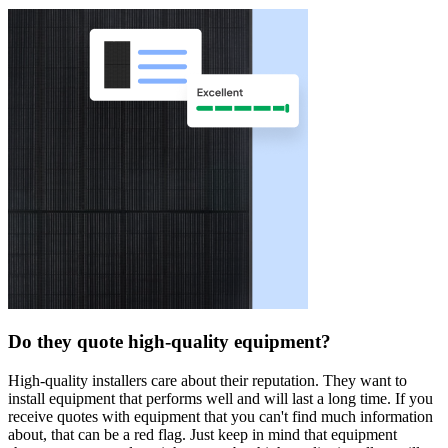
Do they quote high-quality equipment?
High-quality installers care about their reputation. They want to
install equipment that performs well and will last a long time. If you
receive quotes with equipment that you can't find much information
about, that can be a red flag. Just keep in mind that equipment