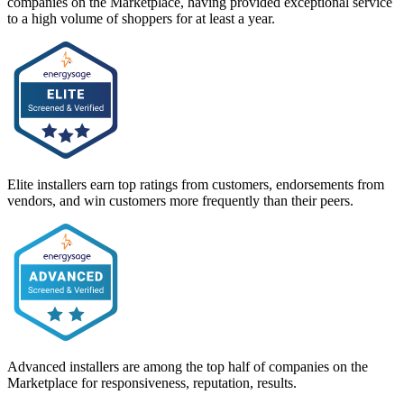
companies on the Marketplace, having provided exceptional service
to a high volume of shoppers for at least a year.
Elite installers earn top ratings from customers, endorsements from
vendors, and win customers more frequently than their peers.
Advanced installers are among the top half of companies on the
Marketplace for responsiveness, reputation, results.