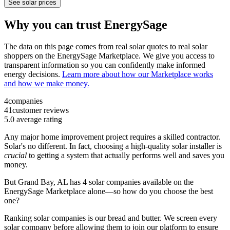
See solar prices
Why you can trust EnergySage
The data on this page comes from real solar quotes to real solar
shoppers on the EnergySage Marketplace. We give you access to
transparent information so you can confidently make informed
energy decisions.
Learn more about how our Marketplace works
and how we make money.
4
companies
41
customer reviews
5.0
average rating
Any major home improvement project requires a skilled contractor.
Solar's no different. In fact, choosing a high-quality solar installer is
crucial
to getting a system that actually performs well and saves you
money.
But
Grand Bay, AL
has 4 solar companies available on the
EnergySage Marketplace alone—so how do you choose the best
one?
Ranking solar companies is our bread and butter. We screen every
solar company before allowing them to join our platform to ensure