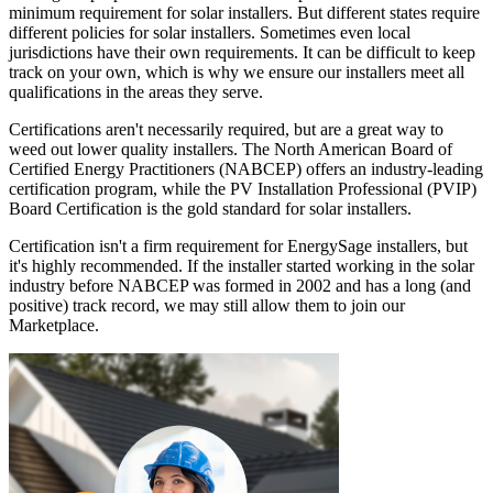
minimum requirement for solar installers. But different states require
different policies for solar installers. Sometimes even local
jurisdictions have their own requirements. It can be difficult to keep
track on your own, which is why we ensure our installers meet all
qualifications in the areas they serve.
Certifications aren't necessarily required, but are a great way to
weed out lower quality installers. The North American Board of
Certified Energy Practitioners (NABCEP) offers an industry-leading
certification program, while the PV Installation Professional (PVIP)
Board Certification is the gold standard for solar installers.
Certification isn't a firm requirement for EnergySage installers, but
it's highly recommended. If the installer started working in the solar
industry before NABCEP was formed in 2002 and has a long (and
positive) track record, we may still allow them to join our
Marketplace.