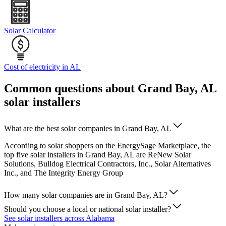
Solar Calculator
Cost of electricity in AL
Common questions about Grand Bay, AL
solar installers
What are the best solar companies in Grand Bay, AL
According to solar shoppers on the EnergySage Marketplace, the
top five solar installers in Grand Bay, AL are ReNew Solar
Solutions, Bulldog Electrical Contractors, Inc., Solar Alternatives
Inc., and The Integrity Energy Group
How many solar companies are in Grand Bay, AL?
Should you choose a local or national solar installer?
See solar installers across Alabama