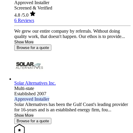
Approved Installer
Screened & Verified
4.8
/5.0
6 Reviews
We grew our entire company by referrals. Without doing
quality work, that doesn't happen. Our ethos is to provide...
Show More
Browse for a quote
Solar Alternatives Inc.
Multi-state
Established 2007
Approved Installer
Solar Alternatives has been the Gulf Coast's leading provider
for 16-years and is an established energy firm, fou...
Show More
Browse for a quote