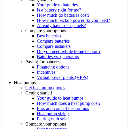
Your guide to batteries
Is a battery right for me?
How much do batteries cost?
How much backup power do you need?
Already have solar panels?
Compare your options
Best batteries
Compare batteries
Compare installers
Do you need whole home backup?
Batteries vs. generators
Paying for batteries
Financing options
Incentives
Virtual power plants (VPPs)
Heat pumps
Get heat pump quotes
Getting started
Your guide to heat pumps
How much does a heat pump cost?
Pros and cons of heat pumps
Heat pump sizing
Pairing with solar
Compare your options