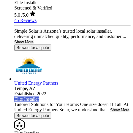
Elite Installer
Screened & Verified
5.0
/5.0
45 Reviews
Simple Solar is Arizona’s trusted local solar installer,
delivering unmatched quality, performance, and customer ...
Show More
Browse for a quote
United Energy Partners
Tempe,
AZ
Established 2022
Elite Installer
Tailored Solutions for Your Home: One size doesn't fit all. At
United Energy Partners Solar, we understand tha...
Show More
Browse for a quote