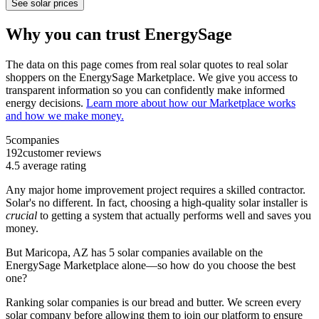
See solar prices
Why you can trust EnergySage
The data on this page comes from real solar quotes to real solar
shoppers on the EnergySage Marketplace. We give you access to
transparent information so you can confidently make informed
energy decisions.
Learn more about how our Marketplace works
and how we make money.
5
companies
192
customer reviews
4.5
average rating
Any major home improvement project requires a skilled contractor.
Solar's no different. In fact, choosing a high-quality solar installer is
crucial
to getting a system that actually performs well and saves you
money.
But
Maricopa, AZ
has 5 solar companies available on the
EnergySage Marketplace alone—so how do you choose the best
one?
Ranking solar companies is our bread and butter. We screen every
solar company before allowing them to join our platform to ensure