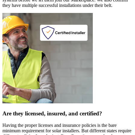
they have multiple successful installations under their belt.
Are they licensed, insured, and certified?
Having the proper licenses and insurance policies is the bare
minimum requirement for solar installers. But different states require