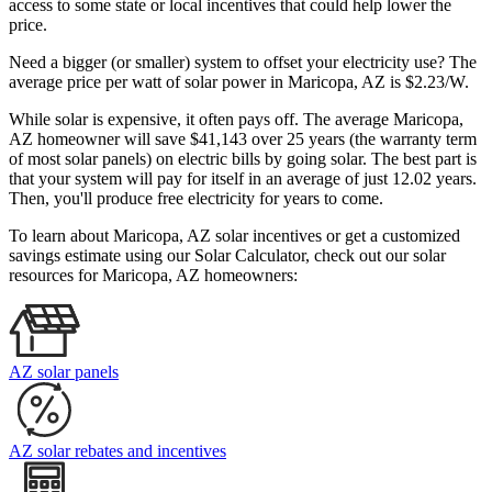
access to some state or local incentives that could help lower the
price.
Need a bigger (or smaller) system to offset your electricity use? The
average price per watt of solar power in Maricopa, AZ is $2.23/W.
While solar is expensive, it often pays off. The average Maricopa,
AZ homeowner will save $41,143 over 25 years (the warranty term
of most solar panels)
on electric bills by going solar. The best part is
that your system will pay for itself in an average of just 12.02 years.
Then, you'll produce free electricity for years to come.
To learn about Maricopa, AZ solar incentives or get a customized
savings estimate using our Solar Calculator, check out our solar
resources for Maricopa, AZ homeowners:
AZ solar panels
AZ solar rebates and incentives