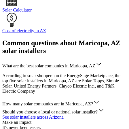
Solar Calculator
Cost of electricity in AZ
Common questions about Maricopa, AZ
solar installers
What are the best solar companies in Maricopa, AZ
According to solar shoppers on the EnergySage Marketplace, the
top five solar installers in Maricopa, AZ are Solar Topps, Simple
Solar, United Energy Partners, Clayco Electric Inc., and T&K
Electric Company
How many solar companies are in Maricopa, AZ?
Should you choose a local or national solar installer?
See solar installers across Arizona
Make an impact.
It's never been easier.