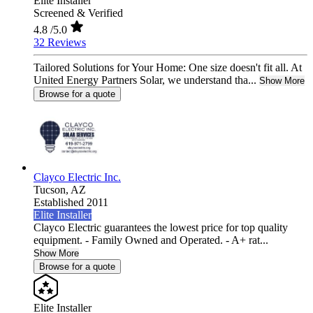
Elite Installer
Screened & Verified
4.8
/5.0
32 Reviews
Tailored Solutions for Your Home: One size doesn't fit all. At
United Energy Partners Solar, we understand tha...
Show More
Browse for a quote
Clayco Electric Inc.
Tucson,
AZ
Established 2011
Elite Installer
Clayco Electric guarantees the lowest price for top quality
equipment. - Family Owned and Operated. - A+ rat...
Show More
Browse for a quote
Elite Installer