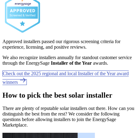
Approved installers passed our rigorous screening criteria for
experience, licensing, and positive reviews.
We also recognize installers annually for standout customer service
through the EnergySage
Installer of the Year
awards.
Check out the 2025 regional and local Installer of the Year award
winners
How to pick the best solar installer
There are plenty of reputable solar installers out there. How can you
distinguish the best from the rest? We consider the following
questions before allowing installers to join the EnergySage
Marketplace.