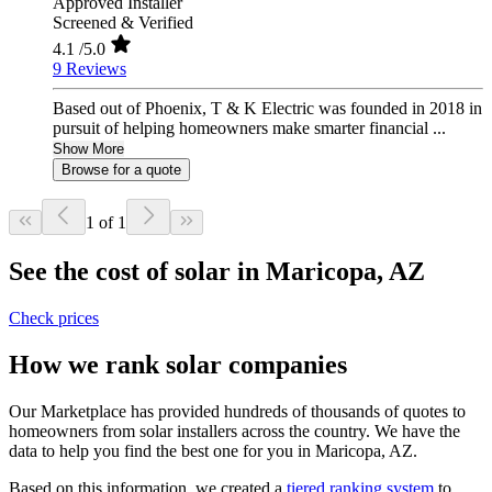
Approved Installer
Screened & Verified
4.1
/5.0
9 Reviews
Based out of Phoenix, T & K Electric was founded in 2018 in
pursuit of helping homeowners make smarter financial ...
Show More
Browse for a quote
1 of 1
See the cost of solar in Maricopa, AZ
Check prices
How we rank solar companies
Our Marketplace has provided hundreds of thousands of quotes to
homeowners from solar installers across the country. We have the
data to help you find the best one for you in Maricopa, AZ.
Based on this information, we created a
tiered ranking system
to