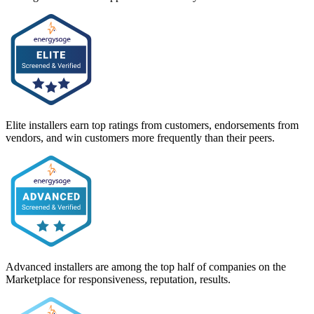
Elite installers earn top ratings from customers, endorsements from
vendors, and win customers more frequently than their peers.
Advanced installers are among the top half of companies on the
Marketplace for responsiveness, reputation, results.