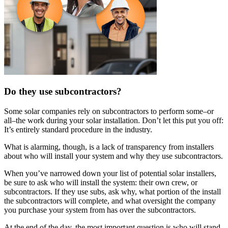
Do they use subcontractors?
Some solar companies rely on subcontractors to perform some–or
all–the work during your solar installation. Don’t let this put you off:
It’s entirely standard procedure in the industry.
What is alarming, though, is a lack of transparency from installers
about who will install your system and why they use subcontractors.
When you’ve narrowed down your list of potential solar installers,
be sure to ask who will install the system: their own crew, or
subcontractors. If they use subs, ask why, what portion of the install
the subcontractors will complete, and what oversight the company
you purchase your system from has over the subcontractors.
At the end of the day, the most important question is who will stand