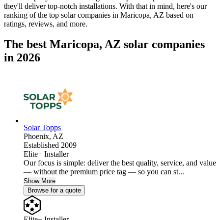
they'll deliver top-notch installations. With that in mind, here's our
ranking of the top solar companies in
Maricopa, AZ
based on
ratings, reviews, and more.
The best Maricopa, AZ solar companies
in 2026
Solar Topps
Phoenix,
AZ
Established 2009
Elite+ Installer
Our focus is simple: deliver the best quality, service, and value
— without the premium price tag — so you can st...
Show More
Browse for a quote
Elite+ Installer