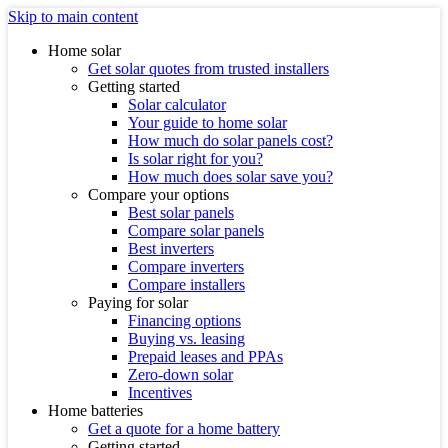
Skip to main content
Home solar
Get solar quotes from trusted installers
Getting started
Solar calculator
Your guide to home solar
How much do solar panels cost?
Is solar right for you?
How much does solar save you?
Compare your options
Best solar panels
Compare solar panels
Best inverters
Compare inverters
Compare installers
Paying for solar
Financing options
Buying vs. leasing
Prepaid leases and PPAs
Zero-down solar
Incentives
Home batteries
Get a quote for a home battery
Getting started