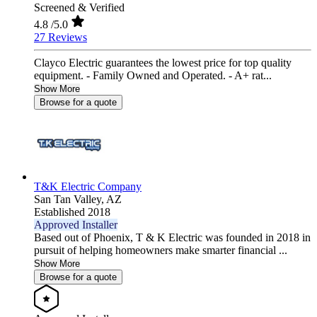
Screened & Verified
4.8
/5.0
27 Reviews
Clayco Electric guarantees the lowest price for top quality
equipment. - Family Owned and Operated. - A+ rat...
Show More
Browse for a quote
T&K Electric Company
San Tan Valley,
AZ
Established 2018
Approved Installer
Based out of Phoenix, T & K Electric was founded in 2018 in
pursuit of helping homeowners make smarter financial ...
Show More
Browse for a quote