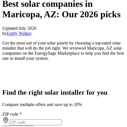
Best solar companies in
Maricopa, AZ:
Our 2026 picks
Updated July 2026
by
Emily Walker
Get the most out of your solar panels by choosing a top-rated solar
installer that will do the job right. We reviewed Maricopa, AZ solar
companies on the EnergySage Marketplace to help you find the best
one to install your system.
Find the right solar installer for you
Compare multiple offers and save up to 20%
ZIP code
*