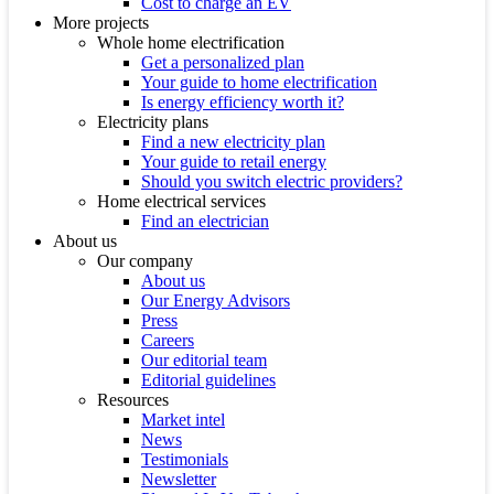
Cost to charge an EV
More projects
Whole home electrification
Get a personalized plan
Your guide to home electrification
Is energy efficiency worth it?
Electricity plans
Find a new electricity plan
Your guide to retail energy
Should you switch electric providers?
Home electrical services
Find an electrician
About us
Our company
About us
Our Energy Advisors
Press
Careers
Our editorial team
Editorial guidelines
Resources
Market intel
News
Testimonials
Newsletter