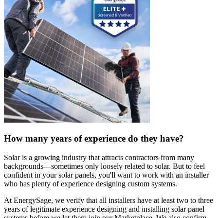
How many years of experience do they have?
Solar is a growing industry that attracts contractors from many
backgrounds—sometimes only loosely related to solar. But to feel
confident in your solar panels, you'll want to work with an installer
who has plenty of experience designing custom systems.
At EnergySage, we verify that all installers have at least two to three
years of legitimate experience designing and installing solar panel
systems before we let them join our Marketplace. We also confirm