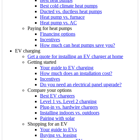
Best heat pumps
Best cold climate heat pumps
Ducted vs. ductless heat pumps
Heat pump vs. furnace
Heat pump vs. AC
Paying for heat pumps
Financing options
Incentives
How much can heat pumps save you?
EV charging
Get a quote for installing an EV charger at home
Getting started
Your guide to EV charging
How much does an installation cost?
Incentives
Do you need an electrical panel upgrade?
Compare your options
Best EV chargers
Level 1 vs. Level 2 charging
Plug-in vs. hardwire chargers
Installing indoors vs. outdoors
Pairing with solar
Shopping for an EV
Your guide to EVs
Buying vs. leasing