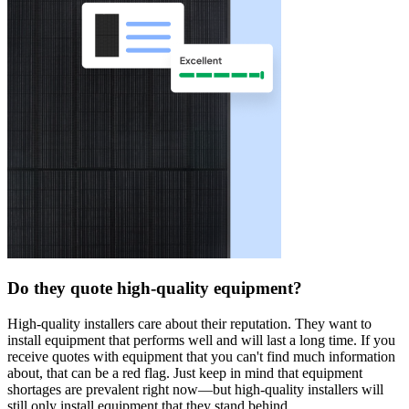
Do they quote high-quality equipment?
High-quality installers care about their reputation. They want to
install equipment that performs well and will last a long time. If you
receive quotes with equipment that you can't find much information
about, that can be a red flag. Just keep in mind that equipment
shortages are prevalent right now—but high-quality installers will
still only install equipment that they stand behind.