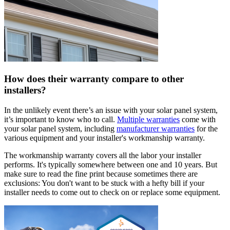
How does their warranty compare to other
installers?
In the unlikely event there’s an issue with your solar panel system,
it’s important to know who to call.
Multiple warranties
come with
your solar panel system, including
manufacturer warranties
for the
various equipment and your installer's workmanship warranty.
The workmanship warranty covers all the labor your installer
performs. It's typically somewhere between one and 10 years. But
make sure to read the fine print because sometimes there are
exclusions: You don't want to be stuck with a hefty bill if your
installer needs to come out to check on or replace some equipment.