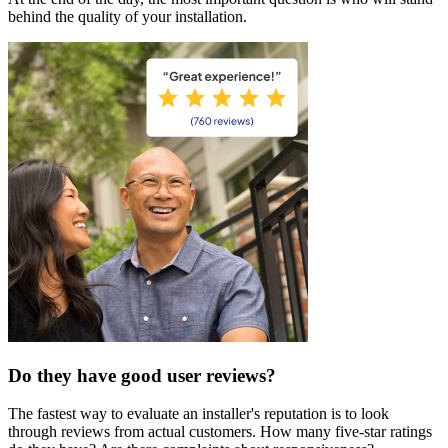
behind the quality of your installation.
Do they have good user reviews?
The fastest way to evaluate an installer's reputation is to look
through reviews from actual customers. How many five-star ratings