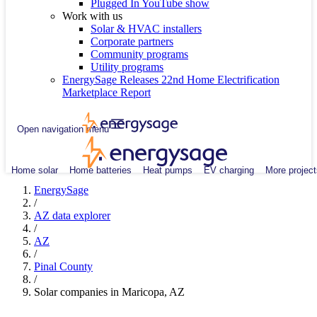
Plugged In YouTube show
Work with us
Solar & HVAC installers
Corporate partners
Community programs
Utility programs
EnergySage Releases 22nd Home Electrification
Marketplace Report
Open navigation menu
Home solar
Home batteries
Heat pumps
EV charging
More project
EnergySage
/
AZ data explorer
/
AZ
/
Pinal County
/
Solar companies in Maricopa, AZ