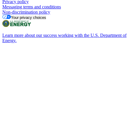
Privacy policy
Messaging terms and conditions
Non-discrimination policy
Your privacy choices
Learn more about our success working with the U.S. Department of
Energy.