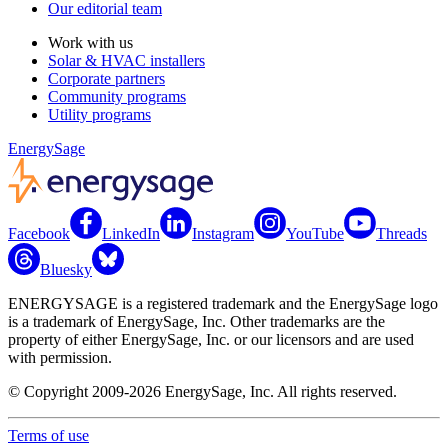
Our editorial team
Work with us
Solar & HVAC installers
Corporate partners
Community programs
Utility programs
EnergySage
Facebook
LinkedIn
Instagram
YouTube
Threads
Bluesky
ENERGYSAGE is a registered trademark and the EnergySage logo
is a trademark of EnergySage, Inc. Other trademarks are the
property of either EnergySage, Inc. or our licensors and are used
with permission.
© Copyright 2009-2026 EnergySage, Inc. All rights reserved.
Terms of use