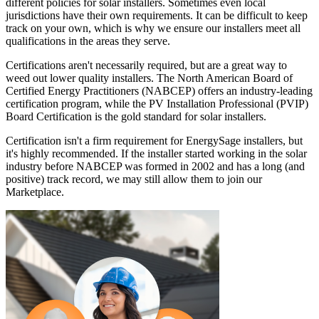
different policies for solar installers. Sometimes even local
jurisdictions have their own requirements. It can be difficult to keep
track on your own, which is why we ensure our installers meet all
qualifications in the areas they serve.
Certifications aren't necessarily required, but are a great way to
weed out lower quality installers. The North American Board of
Certified Energy Practitioners (NABCEP) offers an industry-leading
certification program, while the PV Installation Professional (PVIP)
Board Certification is the gold standard for solar installers.
Certification isn't a firm requirement for EnergySage installers, but
it's highly recommended. If the installer started working in the solar
industry before NABCEP was formed in 2002 and has a long (and
positive) track record, we may still allow them to join our
Marketplace.