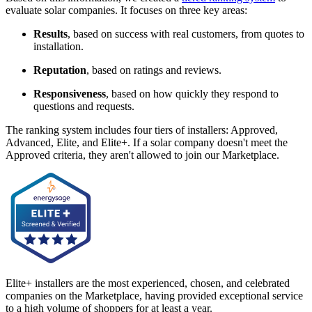
evaluate solar companies. It focuses on three key areas:
Results
, based on success with real customers, from quotes to
installation.
Reputation
, based on ratings and reviews.
Responsiveness
, based on how quickly they respond to
questions and requests.
The ranking system includes four tiers of installers: Approved,
Advanced, Elite, and Elite+. If a solar company doesn't meet the
Approved criteria, they aren't allowed to join our Marketplace.
Elite+ installers are the most experienced, chosen, and celebrated
companies on the Marketplace, having provided exceptional service
to a high volume of shoppers for at least a year.