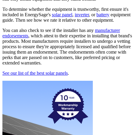
To determine whether the equipment is trustworthy, first ensure it's
included in EnergySage's
solar panel
,
inverter
, or
battery
equipment
guide. Then see how we rate it relative to other equipment.
You can also check to see if the installer has any
manufacturer
endorsements
, which attest to their expertise in installing that brand's
products. Most manufacturers require installers to undergo a vetting
process to ensure they're appropriately licensed and qualified before
issuing them an endorsement. The endorsements often come with
perks that are passed on to customers, like preferred pricing or
extended warranties.
See our list of the best solar panels
.