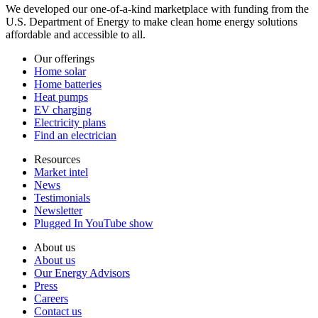
We developed our one-of-a-kind marketplace with funding from the
U.S. Department of Energy to make clean home energy solutions
affordable and accessible to all.
Our offerings
Home solar
Home batteries
Heat pumps
EV charging
Electricity plans
Find an electrician
Resources
Market intel
News
Testimonials
Newsletter
Plugged In YouTube show
About us
About us
Our Energy Advisors
Press
Careers
Contact us