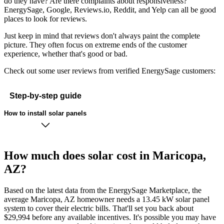
do they have? Are there complaints about responsiveness?
EnergySage, Google, Reviews.io, Reddit, and Yelp can all be good
places to look for reviews.
Just keep in mind that reviews don't always paint the complete
picture. They often focus on extreme ends of the customer
experience, whether that's good or bad.
Check out some user reviews from verified EnergySage customers:
Step-by-step guide
How to install solar panels
How much does solar cost in Maricopa,
AZ?
Based on the latest data from the EnergySage Marketplace, the
average Maricopa, AZ homeowner needs a 13.45 kW solar panel
system to cover their electric bills. That'll set you back about
$29,994 before any available incentives. It's possible you may have