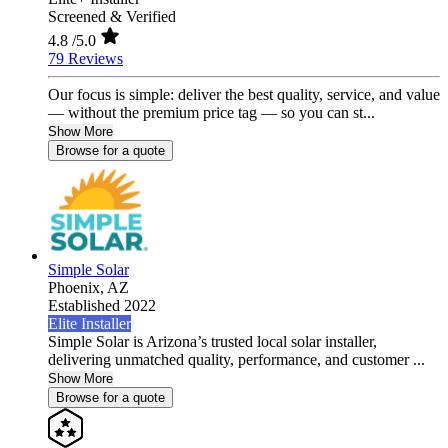
Screened & Verified
4.8
/5.0
79 Reviews
Our focus is simple: deliver the best quality, service, and value
— without the premium price tag — so you can st...
Show More
Browse for a quote
Simple Solar
Phoenix,
AZ
Established 2022
Elite Installer
Simple Solar is Arizona’s trusted local solar installer,
delivering unmatched quality, performance, and customer ...
Show More
Browse for a quote