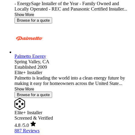
- EnergySage Installer of the Year - Family Owned and
Locally Operated - REC and Panasonic Certified Installer...
Show More
Browse for a quote
Palmetto Energy
Spring Valley,
CA
Established 2009
Elite+ Installer
Palmetto is leading the world into a clean energy future by
making it easy for homeowners across the United State...
Show More
Browse for a quote
Elite+ Installer
Screened & Verified
4.8
/5.0
887 Reviews