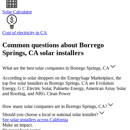
Solar Calculator
Cost of electricity in CA
Common questions about Borrego
Springs, CA solar installers
What are the best solar companies in Borrego Springs, CA
According to solar shoppers on the EnergySage Marketplace, the
top five solar installers in Borrego Springs, CA are Evolution
Energy, G C Electric Solar, Palmetto Energy, American Array Solar
and Roofing, and NRG Clean Power
How many solar companies are in Borrego Springs, CA?
Should you choose a local or national solar installer?
See solar installers across California
Make an impact.