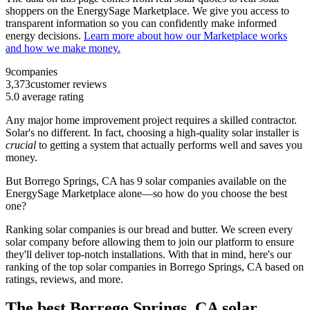
shoppers on the EnergySage Marketplace. We give you access to
transparent information so you can confidently make informed
energy decisions.
Learn more about how our Marketplace works
and how we make money.
9
companies
3,373
customer reviews
5.0
average rating
Any major home improvement project requires a skilled contractor.
Solar's no different. In fact, choosing a high-quality solar installer is
crucial
to getting a system that actually performs well and saves you
money.
But
Borrego Springs, CA
has 9 solar companies available on the
EnergySage Marketplace alone—so how do you choose the best
one?
Ranking solar companies is our bread and butter. We screen every
solar company before allowing them to join our platform to ensure
they'll deliver top-notch installations. With that in mind, here's our
ranking of the top solar companies in
Borrego Springs, CA
based on
ratings, reviews, and more.
The best Borrego Springs, CA solar