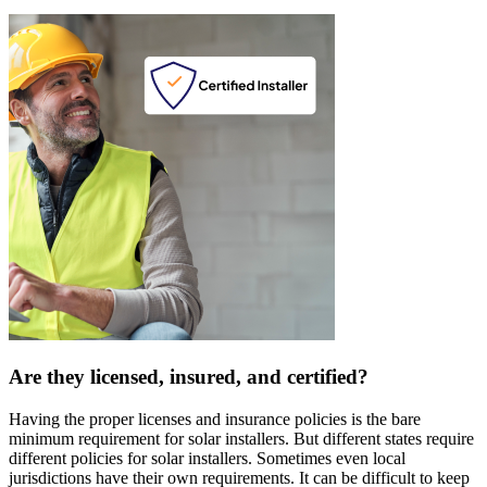
Are they licensed, insured, and certified?
Having the proper licenses and insurance policies is the bare
minimum requirement for solar installers. But different states require
different policies for solar installers. Sometimes even local
jurisdictions have their own requirements. It can be difficult to keep