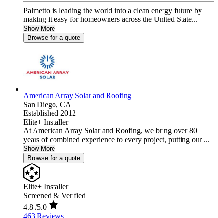
Palmetto is leading the world into a clean energy future by
making it easy for homeowners across the United State...
Show More
Browse for a quote
American Array Solar and Roofing
San Diego,
CA
Established 2012
Elite+ Installer
At American Array Solar and Roofing, we bring over 80
years of combined experience to every project, putting our ...
Show More
Browse for a quote
Elite+ Installer
Screened & Verified
4.8
/5.0
463 Reviews