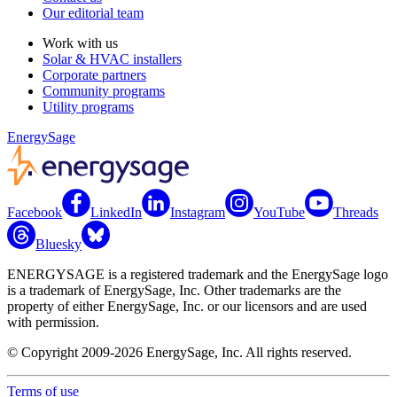
Our editorial team
Work with us
Solar & HVAC installers
Corporate partners
Community programs
Utility programs
EnergySage
Facebook
LinkedIn
Instagram
YouTube
Threads
Bluesky
ENERGYSAGE is a registered trademark and the EnergySage logo
is a trademark of EnergySage, Inc. Other trademarks are the
property of either EnergySage, Inc. or our licensors and are used
with permission.
© Copyright 2009-2026 EnergySage, Inc. All rights reserved.
Terms of use