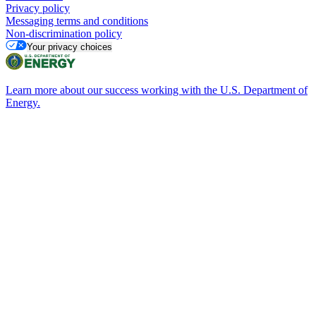
Privacy policy
Messaging terms and conditions
Non-discrimination policy
Your privacy choices
Learn more about our success working with the U.S. Department of
Energy.