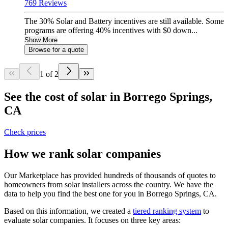
769 Reviews
The 30% Solar and Battery incentives are still available. Some
programs are offering 40% incentives with $0 down...
Show More
Browse for a quote
1 of 2
See the cost of solar in Borrego Springs,
CA
Check prices
How we rank solar companies
Our Marketplace has provided hundreds of thousands of quotes to
homeowners from solar installers across the country. We have the
data to help you find the best one for you in Borrego Springs, CA.
Based on this information, we created a
tiered ranking system
to
evaluate solar companies. It focuses on three key areas: