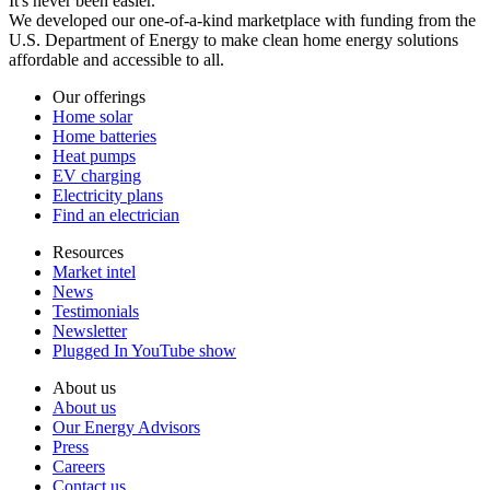
It's never been easier.
We developed our one-of-a-kind marketplace with funding from the
U.S. Department of Energy to make clean home energy solutions
affordable and accessible to all.
Our offerings
Home solar
Home batteries
Heat pumps
EV charging
Electricity plans
Find an electrician
Resources
Market intel
News
Testimonials
Newsletter
Plugged In YouTube show
About us
About us
Our Energy Advisors
Press
Careers
Contact us