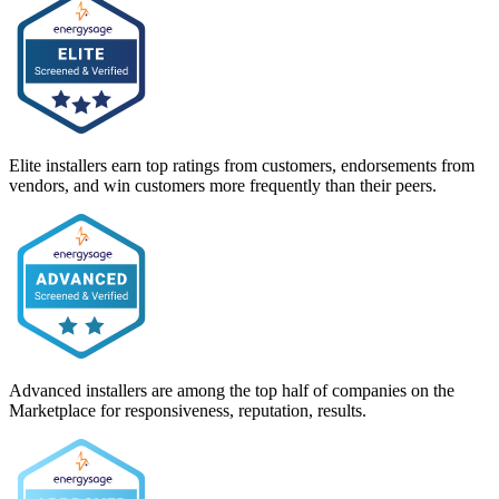
Elite installers earn top ratings from customers, endorsements from
vendors, and win customers more frequently than their peers.
Advanced installers are among the top half of companies on the
Marketplace for responsiveness, reputation, results.