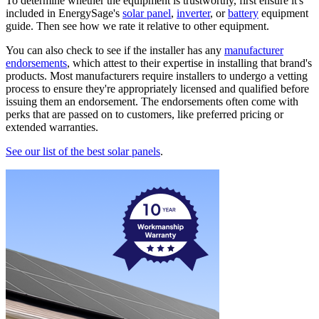
To determine whether the equipment is trustworthy, first ensure it's
included in EnergySage's
solar panel
,
inverter
, or
battery
equipment
guide. Then see how we rate it relative to other equipment.
You can also check to see if the installer has any
manufacturer
endorsements
, which attest to their expertise in installing that brand's
products. Most manufacturers require installers to undergo a vetting
process to ensure they're appropriately licensed and qualified before
issuing them an endorsement. The endorsements often come with
perks that are passed on to customers, like preferred pricing or
extended warranties.
See our list of the best solar panels
.