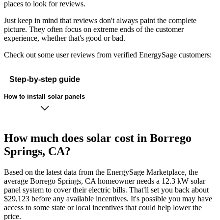
places to look for reviews.
Just keep in mind that reviews don't always paint the complete
picture. They often focus on extreme ends of the customer
experience, whether that's good or bad.
Check out some user reviews from verified EnergySage customers:
Step-by-step guide
How to install solar panels
How much does solar cost in Borrego
Springs, CA?
Based on the latest data from the EnergySage Marketplace, the
average Borrego Springs, CA homeowner needs a 12.3 kW solar
panel system to cover their electric bills. That'll set you back about
$29,123 before any available incentives. It's possible you may have
access to some state or local incentives that could help lower the
price.