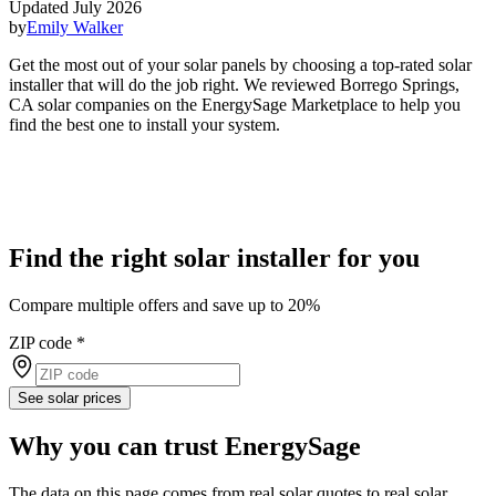
Updated July 2026
by
Emily Walker
Get the most out of your solar panels by choosing a top-rated solar
installer that will do the job right. We reviewed Borrego Springs,
CA solar companies on the EnergySage Marketplace to help you
find the best one to install your system.
Find the right solar installer for you
Compare multiple offers and save up to 20%
ZIP code
*
See solar prices
Why you can trust EnergySage
The data on this page comes from real solar quotes to real solar