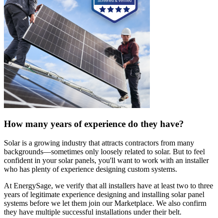
How many years of experience do they have?
Solar is a growing industry that attracts contractors from many
backgrounds—sometimes only loosely related to solar. But to feel
confident in your solar panels, you'll want to work with an installer
who has plenty of experience designing custom systems.
At EnergySage, we verify that all installers have at least two to three
years of legitimate experience designing and installing solar panel
systems before we let them join our Marketplace. We also confirm
they have multiple successful installations under their belt.