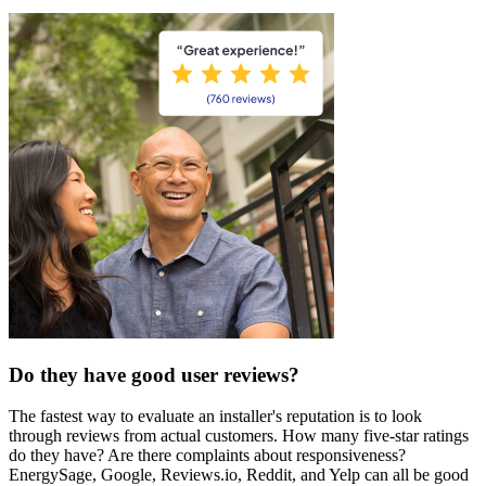
Do they have good user reviews?
The fastest way to evaluate an installer's reputation is to look
through reviews from actual customers. How many five-star ratings
do they have? Are there complaints about responsiveness?
EnergySage, Google, Reviews.io, Reddit, and Yelp can all be good