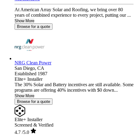
At American Array Solar and Roofing, we bring over 80
years of combined experience to every project, putting our ...
Show More
Browse for a quote
NRG Clean Power
San Diego,
CA
Established 1987
Elite+ Installer
The 30% Solar and Battery incentives are still available. Some
programs are offering 40% incentives with $0 down...
Show More
Browse for a quote
Elite+ Installer
Screened & Verified
4.7
/5.0