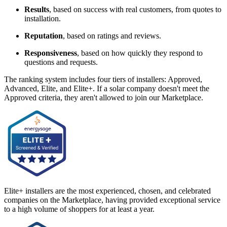
Results
, based on success with real customers, from quotes to
installation.
Reputation
, based on ratings and reviews.
Responsiveness
, based on how quickly they respond to
questions and requests.
The ranking system includes four tiers of installers: Approved,
Advanced, Elite, and Elite+. If a solar company doesn't meet the
Approved criteria, they aren't allowed to join our Marketplace.
Elite+ installers are the most experienced, chosen, and celebrated
companies on the Marketplace, having provided exceptional service
to a high volume of shoppers for at least a year.