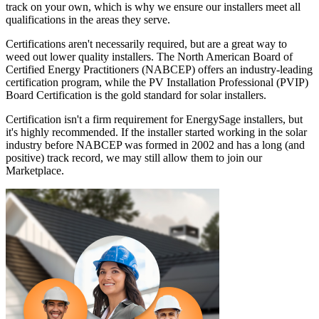
track on your own, which is why we ensure our installers meet all
qualifications in the areas they serve.
Certifications aren't necessarily required, but are a great way to
weed out lower quality installers. The North American Board of
Certified Energy Practitioners (NABCEP) offers an industry-leading
certification program, while the PV Installation Professional (PVIP)
Board Certification is the gold standard for solar installers.
Certification isn't a firm requirement for EnergySage installers, but
it's highly recommended. If the installer started working in the solar
industry before NABCEP was formed in 2002 and has a long (and
positive) track record, we may still allow them to join our
Marketplace.