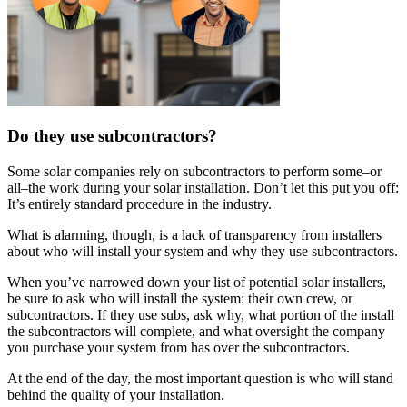
Do they use subcontractors?
Some solar companies rely on subcontractors to perform some–or
all–the work during your solar installation. Don’t let this put you off:
It’s entirely standard procedure in the industry.
What is alarming, though, is a lack of transparency from installers
about who will install your system and why they use subcontractors.
When you’ve narrowed down your list of potential solar installers,
be sure to ask who will install the system: their own crew, or
subcontractors. If they use subs, ask why, what portion of the install
the subcontractors will complete, and what oversight the company
you purchase your system from has over the subcontractors.
At the end of the day, the most important question is who will stand
behind the quality of your installation.