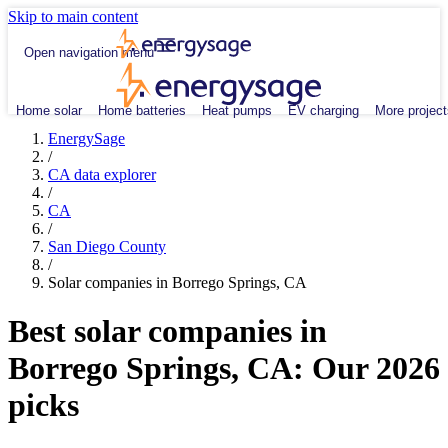
Skip to main content
Open navigation menu
Home solar
Home batteries
Heat pumps
EV charging
More project
EnergySage
/
CA data explorer
/
CA
/
San Diego County
/
Solar companies in Borrego Springs, CA
Best solar companies in
Borrego Springs, CA:
Our 2026
picks