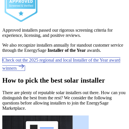
Approved installers passed our rigorous screening criteria for
experience, licensing, and positive reviews.
We also recognize installers annually for standout customer service
through the EnergySage
Installer of the Year
awards.
Check out the 2025 regional and local Installer of the Year award
winners
How to pick the best solar installer
There are plenty of reputable solar installers out there. How can you
distinguish the best from the rest? We consider the following
questions before allowing installers to join the EnergySage
Marketplace.