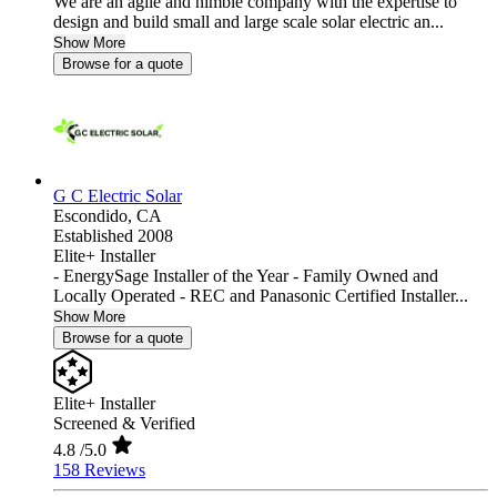
We are an agile and nimble company with the expertise to
design and build small and large scale solar electric an...
Show More
Browse for a quote
G C Electric Solar
Escondido,
CA
Established 2008
Elite+ Installer
- EnergySage Installer of the Year - Family Owned and
Locally Operated - REC and Panasonic Certified Installer...
Show More
Browse for a quote
Elite+ Installer
Screened & Verified
4.8
/5.0
158 Reviews