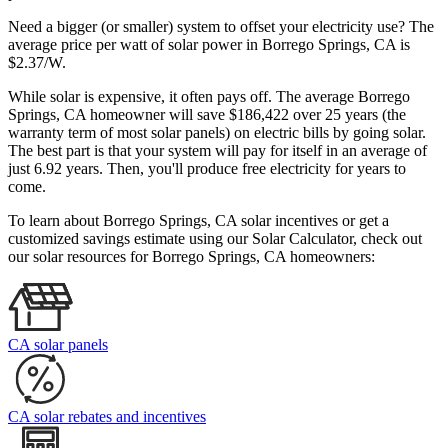
Need a bigger (or smaller) system to offset your electricity use? The
average price per watt of solar power in Borrego Springs, CA is
$2.37/W.
While solar is expensive, it often pays off. The average Borrego
Springs, CA homeowner will save $186,422 over 25 years (the
warranty term of most solar panels)
on electric bills by going solar.
The best part is that your system will pay for itself in an average of
just 6.92 years. Then, you'll produce free electricity for years to
come.
To learn about Borrego Springs, CA solar incentives or get a
customized savings estimate using our Solar Calculator, check out
our solar resources for Borrego Springs, CA homeowners:
CA solar panels
CA solar rebates and incentives