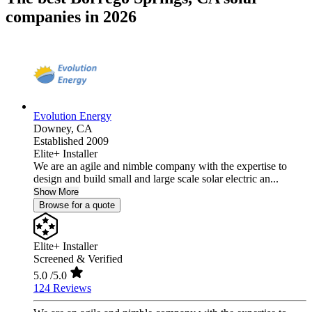
companies in 2026
Evolution Energy
Downey,
CA
Established 2009
Elite+ Installer
We are an agile and nimble company with the expertise to
design and build small and large scale solar electric an...
Show More
Browse for a quote
Elite+ Installer
Screened & Verified
5.0
/5.0
124 Reviews