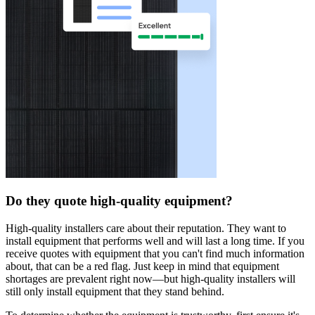
Do they quote high-quality equipment?
High-quality installers care about their reputation. They want to
install equipment that performs well and will last a long time. If you
receive quotes with equipment that you can't find much information
about, that can be a red flag. Just keep in mind that equipment
shortages are prevalent right now—but high-quality installers will
still only install equipment that they stand behind.