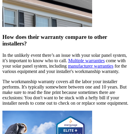
How does their warranty compare to other
installers?
In the unlikely event there’s an issue with your solar panel system,
it’s important to know who to call.
Multiple warranties
come with
your solar panel system, including
manufacturer warranties
for the
various equipment and your installer's workmanship warranty.
The workmanship warranty covers all the labor your installer
performs. It's typically somewhere between one and 10 years. But
make sure to read the fine print because sometimes there are
exclusions: You don't want to be stuck with a hefty bill if your
installer needs to come out to check on or replace some equipment.