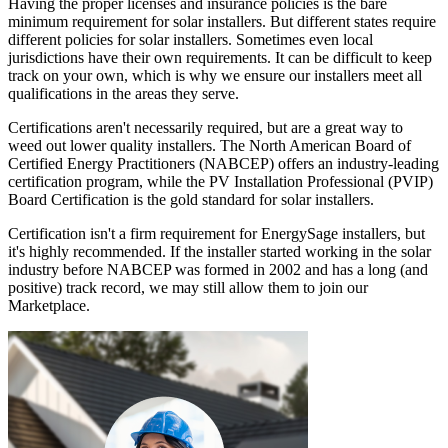
Having the proper licenses and insurance policies is the bare
minimum requirement for solar installers. But different states require
different policies for solar installers. Sometimes even local
jurisdictions have their own requirements. It can be difficult to keep
track on your own, which is why we ensure our installers meet all
qualifications in the areas they serve.
Certifications aren't necessarily required, but are a great way to
weed out lower quality installers. The North American Board of
Certified Energy Practitioners (NABCEP) offers an industry-leading
certification program, while the PV Installation Professional (PVIP)
Board Certification is the gold standard for solar installers.
Certification isn't a firm requirement for EnergySage installers, but
it's highly recommended. If the installer started working in the solar
industry before NABCEP was formed in 2002 and has a long (and
positive) track record, we may still allow them to join our
Marketplace.