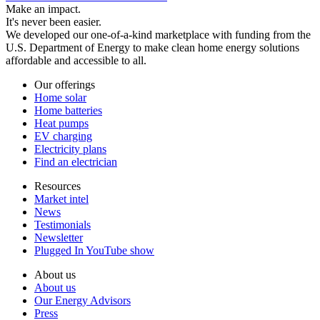
Make an impact.
It's never been easier.
We developed our one-of-a-kind marketplace with funding from the
U.S. Department of Energy to make clean home energy solutions
affordable and accessible to all.
Our offerings
Home solar
Home batteries
Heat pumps
EV charging
Electricity plans
Find an electrician
Resources
Market intel
News
Testimonials
Newsletter
Plugged In YouTube show
About us
About us
Our Energy Advisors
Press