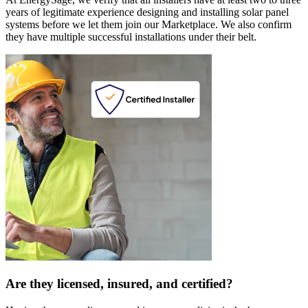
years of legitimate experience designing and installing solar panel
systems before we let them join our Marketplace. We also confirm
they have multiple successful installations under their belt.
Are they licensed, insured, and certified?