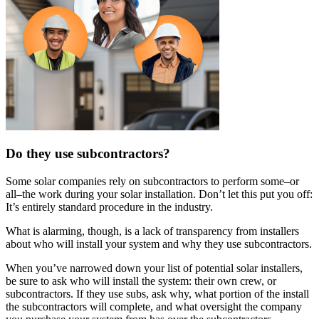
Do they use subcontractors?
Some solar companies rely on subcontractors to perform some–or
all–the work during your solar installation. Don’t let this put you off:
It’s entirely standard procedure in the industry.
What is alarming, though, is a lack of transparency from installers
about who will install your system and why they use subcontractors.
When you’ve narrowed down your list of potential solar installers,
be sure to ask who will install the system: their own crew, or
subcontractors. If they use subs, ask why, what portion of the install
the subcontractors will complete, and what oversight the company