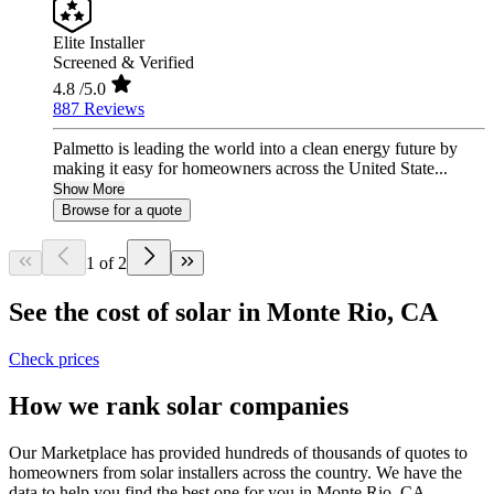
Elite Installer
Screened & Verified
4.8
/5.0
887 Reviews
Palmetto is leading the world into a clean energy future by
making it easy for homeowners across the United State...
Show More
Browse for a quote
1 of 2
See the cost of solar in Monte Rio, CA
Check prices
How we rank solar companies
Our Marketplace has provided hundreds of thousands of quotes to
homeowners from solar installers across the country. We have the
data to help you find the best one for you in Monte Rio, CA.