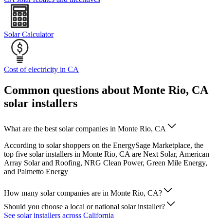
Solar Calculator
Cost of electricity in CA
Common questions about Monte Rio, CA
solar installers
What are the best solar companies in Monte Rio, CA
According to solar shoppers on the EnergySage Marketplace, the
top five solar installers in Monte Rio, CA are Next Solar, American
Array Solar and Roofing, NRG Clean Power, Green Mile Energy,
and Palmetto Energy
How many solar companies are in Monte Rio, CA?
Should you choose a local or national solar installer?
See solar installers across California