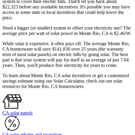
system to cover their electric bills. That'll set you back about
$22,323 before any available incentives. It's possible you may have
access to some state or local incentives that could help lower the
price.
Need a bigger (or smaller) system to offset your electricity use? The
average price per watt of solar power in Monte Rio, CA is $2.46/W.
While solar is expensive, it often pays off. The average Monte Rio,
CA homeowner will save $141,830 over 25 years (the warranty
term of most solar panels)
on electric bills by going solar. The best
part is that your system will pay for itself in an average of just 7.04
years. Then, you'll produce free electricity for years to come.
To learn about Monte Rio, CA solar incentives or get a customized
savings estimate using our Solar Calculator, check out our solar
resources for Monte Rio, CA homeowners:
CA solar panels
CA solar rebates and incentives