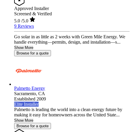
Approved Installer
Screened & Verified
5.0
/5.0
9 Reviews
Go solar in as little as 2 weeks with Green Mile Energy. We
handle everything—permits, design, and installation—s...
Show More
Browse for a quote
Palmetto Energy
Sacramento,
CA
Established 2009
Elite Installer
Palmetto is leading the world into a clean energy future by
making it easy for homeowners across the United State...
Show More
Browse for a quote