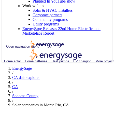
Plugged In YouTube show
Work with us
Solar & HVAC installers
Corporate partners
Community programs
Utility programs
EnergySage Releases 22nd Home Electrification
Marketplace Report
Open navigation menu
Home solar
Home batteries
Heat pumps
EV charging
More project
EnergySage
/
CA data explorer
/
CA
/
Sonoma County
/
Solar companies in Monte Rio, CA