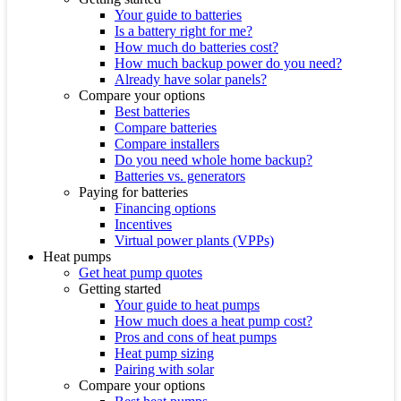
Your guide to batteries
Is a battery right for me?
How much do batteries cost?
How much backup power do you need?
Already have solar panels?
Compare your options
Best batteries
Compare batteries
Compare installers
Do you need whole home backup?
Batteries vs. generators
Paying for batteries
Financing options
Incentives
Virtual power plants (VPPs)
Heat pumps
Get heat pump quotes
Getting started
Your guide to heat pumps
How much does a heat pump cost?
Pros and cons of heat pumps
Heat pump sizing
Pairing with solar
Compare your options