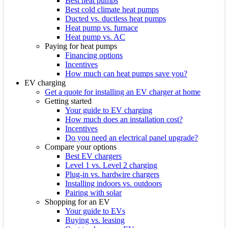
Best heat pumps
Best cold climate heat pumps
Ducted vs. ductless heat pumps
Heat pump vs. furnace
Heat pump vs. AC
Paying for heat pumps
Financing options
Incentives
How much can heat pumps save you?
EV charging
Get a quote for installing an EV charger at home
Getting started
Your guide to EV charging
How much does an installation cost?
Incentives
Do you need an electrical panel upgrade?
Compare your options
Best EV chargers
Level 1 vs. Level 2 charging
Plug-in vs. hardwire chargers
Installing indoors vs. outdoors
Pairing with solar
Shopping for an EV
Your guide to EVs
Buying vs. leasing