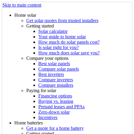
Skip to main content
Home solar
Get solar quotes from trusted installers
Getting started
Solar calculator
Your guide to home solar
How much do solar panels cost?
Is solar right for you?
How much does solar save you?
Compare your options
Best solar panels
Compare solar panels
Best inverters
Compare inverters
Compare installers
Paying for solar
Financing options
Buying vs. leasing
Prepaid leases and PPAs
Zero-down solar
Incentives
Home batteries
Get a quote for a home battery
Getting started