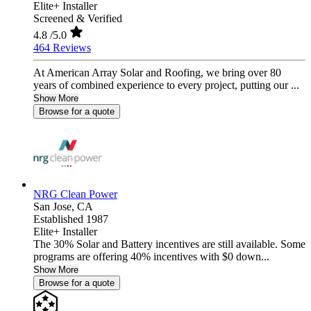
Elite+ Installer
Screened & Verified
4.8
/5.0
464 Reviews
At American Array Solar and Roofing, we bring over 80
years of combined experience to every project, putting our ...
Show More
Browse for a quote
NRG Clean Power
San Jose,
CA
Established 1987
Elite+ Installer
The 30% Solar and Battery incentives are still available. Some
programs are offering 40% incentives with $0 down...
Show More
Browse for a quote