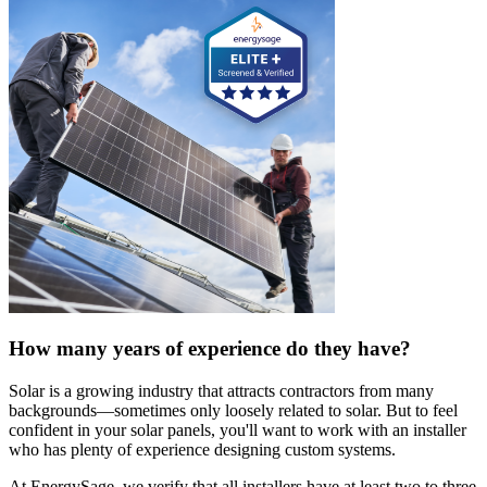
How many years of experience do they have?
Solar is a growing industry that attracts contractors from many
backgrounds—sometimes only loosely related to solar. But to feel
confident in your solar panels, you'll want to work with an installer
who has plenty of experience designing custom systems.
At EnergySage, we verify that all installers have at least two to three