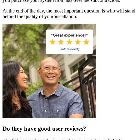
you purchase your system from has over the subcontractors.
At the end of the day, the most important question is who will stand
behind the quality of your installation.
Do they have good user reviews?