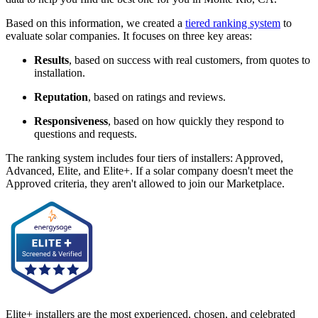
Based on this information, we created a
tiered ranking system
to
evaluate solar companies. It focuses on three key areas:
Results
, based on success with real customers, from quotes to
installation.
Reputation
, based on ratings and reviews.
Responsiveness
, based on how quickly they respond to
questions and requests.
The ranking system includes four tiers of installers: Approved,
Advanced, Elite, and Elite+. If a solar company doesn't meet the
Approved criteria, they aren't allowed to join our Marketplace.
Elite+ installers are the most experienced, chosen, and celebrated