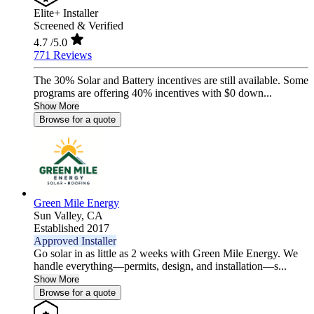
Elite+ Installer
Screened & Verified
4.7
/5.0
771 Reviews
The 30% Solar and Battery incentives are still available. Some
programs are offering 40% incentives with $0 down...
Show More
Browse for a quote
Green Mile Energy
Sun Valley,
CA
Established 2017
Approved Installer
Go solar in as little as 2 weeks with Green Mile Energy. We
handle everything—permits, design, and installation—s...
Show More
Browse for a quote