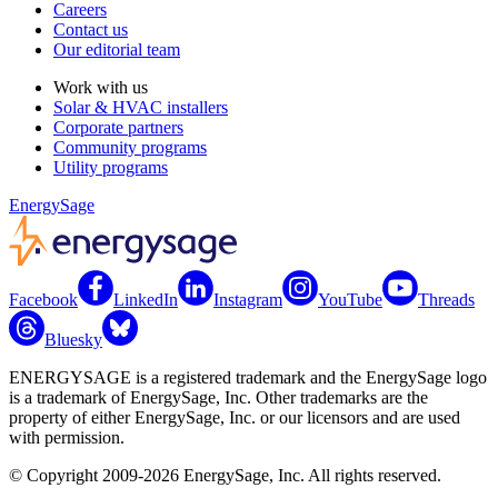
Careers
Contact us
Our editorial team
Work with us
Solar & HVAC installers
Corporate partners
Community programs
Utility programs
EnergySage
Facebook
LinkedIn
Instagram
YouTube
Threads
Bluesky
ENERGYSAGE is a registered trademark and the EnergySage logo
is a trademark of EnergySage, Inc. Other trademarks are the
property of either EnergySage, Inc. or our licensors and are used
with permission.
© Copyright 2009-2026 EnergySage, Inc. All rights reserved.