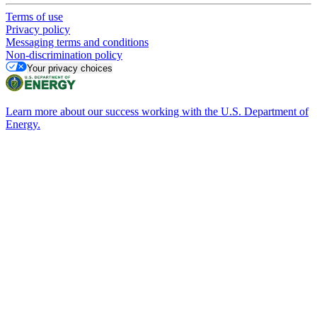
Terms of use
Privacy policy
Messaging terms and conditions
Non-discrimination policy
Your privacy choices
Learn more about our success working with the U.S. Department of
Energy.