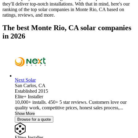
they'll deliver top-notch installations. With that in mind, here's our
ranking of the top solar companies in
Monte Rio, CA
based on
ratings, reviews, and more.
The best Monte Rio, CA solar companies
in 2026
Next Solar
San Carlos,
CA
Established 2015
Elite+ Installer
10,000+ installs. 450+ 5 star reviews. Customers love our
quality work, competitive prices, honest sales process,...
Show More
Browse for a quote
Elite+ Installer