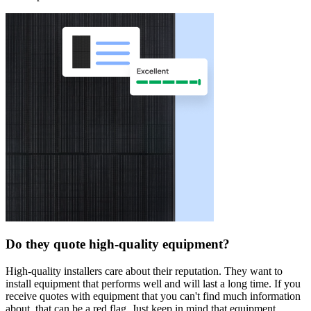
Do they quote high-quality equipment?
High-quality installers care about their reputation. They want to
install equipment that performs well and will last a long time. If you
receive quotes with equipment that you can't find much information
about, that can be a red flag. Just keep in mind that equipment