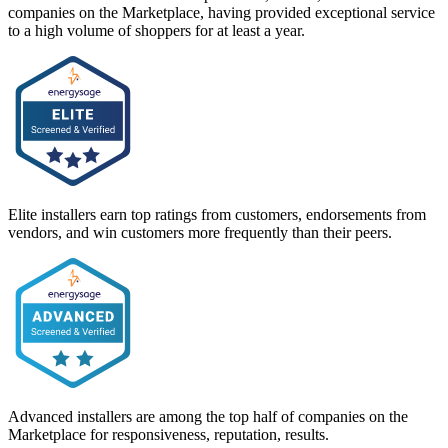
companies on the Marketplace, having provided exceptional service
to a high volume of shoppers for at least a year.
Elite installers earn top ratings from customers, endorsements from
vendors, and win customers more frequently than their peers.
Advanced installers are among the top half of companies on the
Marketplace for responsiveness, reputation, results.