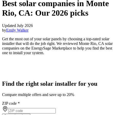
Best solar companies in Monte
Rio, CA:
Our 2026 picks
Updated July 2026
by
Emily Walker
Get the most out of your solar panels by choosing a top-rated solar
installer that will do the job right. We reviewed Monte Rio, CA solar
companies on the EnergySage Marketplace to help you find the best
one to install your system.
Find the right solar installer for you
Compare multiple offers and save up to 20%
ZIP code
*