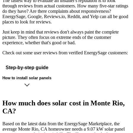
The fastest way to evaluate an installer's reputation is to look
through reviews from actual customers. How many five-star ratings
do they have? Are there complaints about responsiveness?
EnergySage, Google, Reviews.io, Reddit, and Yelp can all be good
places to look for reviews.
Just keep in mind that reviews don't always paint the complete
picture. They often focus on extreme ends of the customer
experience, whether that's good or bad.
Check out some user reviews from verified EnergySage customers:
Step-by-step guide
How to install solar panels
How much does solar cost in Monte Rio,
CA?
Based on the latest data from the EnergySage Marketplace, the
average Monte Rio, CA homeowner needs a 9.07 kW solar panel