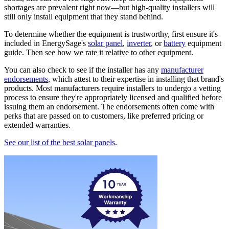
shortages are prevalent right now—but high-quality installers will
still only install equipment that they stand behind.
To determine whether the equipment is trustworthy, first ensure it's
included in EnergySage's
solar panel
,
inverter
, or
battery
equipment
guide. Then see how we rate it relative to other equipment.
You can also check to see if the installer has any
manufacturer
endorsements
, which attest to their expertise in installing that brand's
products. Most manufacturers require installers to undergo a vetting
process to ensure they're appropriately licensed and qualified before
issuing them an endorsement. The endorsements often come with
perks that are passed on to customers, like preferred pricing or
extended warranties.
See our list of the best solar panels
.