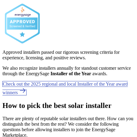
Approved installers passed our rigorous screening criteria for
experience, licensing, and positive reviews.
We also recognize installers annually for standout customer service
through the EnergySage
Installer of the Year
awards.
Check out the 2025 regional and local Installer of the Year award
winners
How to pick the best solar installer
There are plenty of reputable solar installers out there. How can you
distinguish the best from the rest? We consider the following
questions before allowing installers to join the EnergySage
Marketplace.