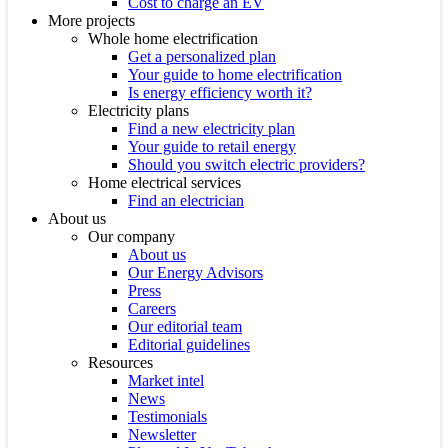
Cost to charge an EV
More projects
Whole home electrification
Get a personalized plan
Your guide to home electrification
Is energy efficiency worth it?
Electricity plans
Find a new electricity plan
Your guide to retail energy
Should you switch electric providers?
Home electrical services
Find an electrician
About us
Our company
About us
Our Energy Advisors
Press
Careers
Our editorial team
Editorial guidelines
Resources
Market intel
News
Testimonials
Newsletter