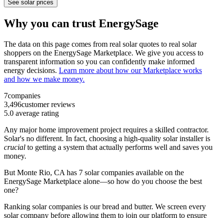
See solar prices
Why you can trust EnergySage
The data on this page comes from real solar quotes to real solar
shoppers on the EnergySage Marketplace. We give you access to
transparent information so you can confidently make informed
energy decisions.
Learn more about how our Marketplace works
and how we make money.
7
companies
3,496
customer reviews
5.0
average rating
Any major home improvement project requires a skilled contractor.
Solar's no different. In fact, choosing a high-quality solar installer is
crucial
to getting a system that actually performs well and saves you
money.
But
Monte Rio, CA
has 7 solar companies available on the
EnergySage Marketplace alone—so how do you choose the best
one?
Ranking solar companies is our bread and butter. We screen every
solar company before allowing them to join our platform to ensure