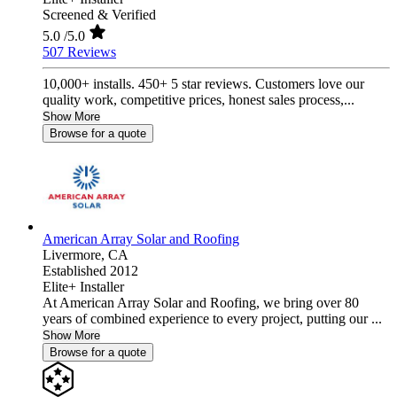
Screened & Verified
5.0
/5.0
507 Reviews
10,000+ installs. 450+ 5 star reviews. Customers love our
quality work, competitive prices, honest sales process,...
Show More
Browse for a quote
American Array Solar and Roofing
Livermore,
CA
Established 2012
Elite+ Installer
At American Array Solar and Roofing, we bring over 80
years of combined experience to every project, putting our ...
Show More
Browse for a quote