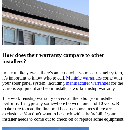
How does their warranty compare to other
installers?
In the unlikely event there’s an issue with your solar panel system,
it’s important to know who to call.
Multiple warranties
come with
your solar panel system, including
manufacturer warranties
for the
various equipment and your installer's workmanship warranty.
The workmanship warranty covers all the labor your installer
performs. It's typically somewhere between one and 10 years. But
make sure to read the fine print because sometimes there are
exclusions: You don't want to be stuck with a hefty bill if your
installer needs to come out to check on or replace some equipment.