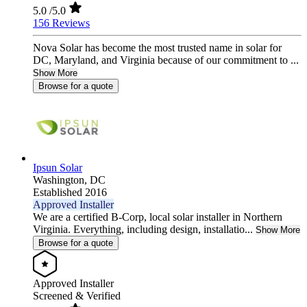
5.0
/5.0
156 Reviews
Nova Solar has become the most trusted name in solar for
DC, Maryland, and Virginia because of our commitment to ...
Show More
Browse for a quote
Ipsun Solar
Washington,
DC
Established 2016
Approved Installer
We are a certified B-Corp, local solar installer in Northern
Virginia. Everything, including design, installatio...
Show More
Browse for a quote
Approved Installer
Screened & Verified