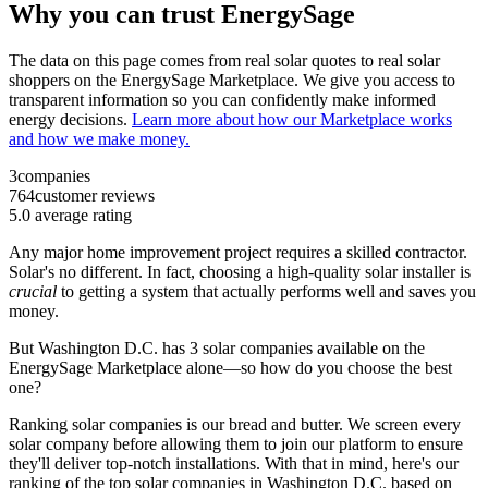
Why you can trust EnergySage
The data on this page comes from real solar quotes to real solar
shoppers on the EnergySage Marketplace. We give you access to
transparent information so you can confidently make informed
energy decisions.
Learn more about how our Marketplace works
and how we make money.
3
companies
764
customer reviews
5.0
average rating
Any major home improvement project requires a skilled contractor.
Solar's no different. In fact, choosing a high-quality solar installer is
crucial
to getting a system that actually performs well and saves you
money.
But
Washington D.C.
has 3 solar companies available on the
EnergySage Marketplace alone—so how do you choose the best
one?
Ranking solar companies is our bread and butter. We screen every
solar company before allowing them to join our platform to ensure
they'll deliver top-notch installations. With that in mind, here's our
ranking of the top solar companies in
Washington D.C.
based on