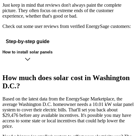
Just keep in mind that reviews don't always paint the complete
picture. They often focus on extreme ends of the customer
experience, whether that's good or bad.
Check out some user reviews from verified EnergySage customers:
Step-by-step guide
How to install solar panels
How much does solar cost in Washington
D.C.?
Based on the latest data from the EnergySage Marketplace, the
average Washington D.C. homeowner needs a 10.01 kW solar panel
system to cover their electric bills. That'll set you back about
$29,476 before any available incentives. It's possible you may have
access to some state or local incentives that could help lower the
price.