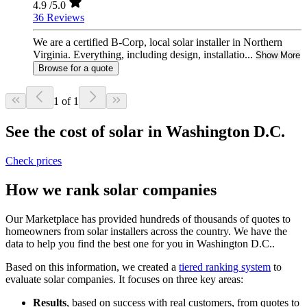
4.9
/5.0
36 Reviews
We are a certified B-Corp, local solar installer in Northern
Virginia. Everything, including design, installatio...
Show More
Browse for a quote
1 of 1
See the cost of solar in Washington D.C.
Check prices
How we rank solar companies
Our Marketplace has provided hundreds of thousands of quotes to
homeowners from solar installers across the country. We have the
data to help you find the best one for you in Washington D.C..
Based on this information, we created a
tiered ranking system
to
evaluate solar companies. It focuses on three key areas:
Results
, based on success with real customers, from quotes to