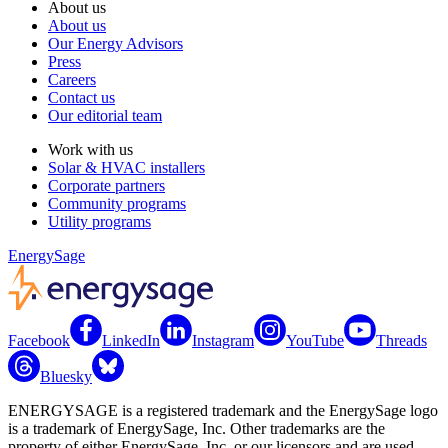
About us
About us
Our Energy Advisors
Press
Careers
Contact us
Our editorial team
Work with us
Solar & HVAC installers
Corporate partners
Community programs
Utility programs
EnergySage
Facebook
LinkedIn
Instagram
YouTube
Threads
Bluesky
ENERGYSAGE is a registered trademark and the EnergySage logo
is a trademark of EnergySage, Inc. Other trademarks are the
property of either EnergySage, Inc. or our licensors and are used