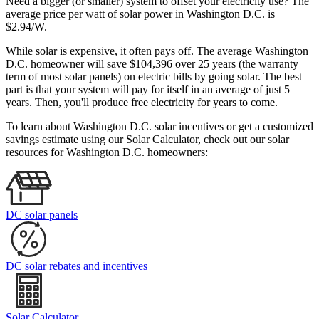
Need a bigger (or smaller) system to offset your electricity use? The
average price per watt of solar power in Washington D.C. is
$2.94/W.
While solar is expensive, it often pays off. The average Washington
D.C. homeowner will save $104,396 over 25 years (the warranty
term of most solar panels)
on electric bills by going solar. The best
part is that your system will pay for itself in an average of just 5
years. Then, you'll produce free electricity for years to come.
To learn about Washington D.C. solar incentives or get a customized
savings estimate using our Solar Calculator, check out our solar
resources for Washington D.C. homeowners:
DC solar panels
DC solar rebates and incentives
Solar Calculator