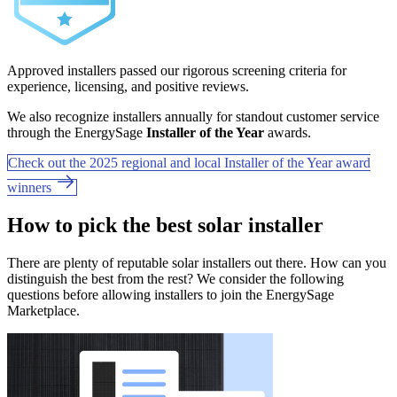
Approved installers passed our rigorous screening criteria for
experience, licensing, and positive reviews.
We also recognize installers annually for standout customer service
through the EnergySage
Installer of the Year
awards.
Check out the 2025 regional and local Installer of the Year award
winners
How to pick the best solar installer
There are plenty of reputable solar installers out there. How can you
distinguish the best from the rest? We consider the following
questions before allowing installers to join the EnergySage
Marketplace.