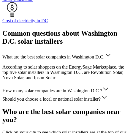
Cost of electricity in DC
Common questions about Washington
D.C. solar installers
What are the best solar companies in Washington D.C.
According to solar shoppers on the EnergySage Marketplace, the
top five solar installers in Washington D.C. are Revolution Solar,
Nova Solar, and Ipsun Solar
How many solar companies are in Washington D.C.?
Should you choose a local or national solar installer?
Who are the best solar companies near
you?
Click on your city to see which solar installers are at the top of our