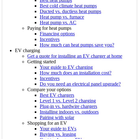
Best heat pumps
Best cold climate heat pumps
Ducted vs. ductless heat pumps
Heat pump vs. furnace
Heat pump vs. AC
Paying for heat pumps
Financing options
Incentives
How much can heat pumps save you?
EV charging
Get a quote for installing an EV charger at home
Getting started
Your guide to EV charging
How much does an installation cost?
Incentives
Do you need an electrical panel upgrade?
Compare your options
Best EV chargers
Level 1 vs. Level 2 charging
Plug-in vs. hardwire chargers
Installing indoors vs. outdoors
Pairing with solar
Shopping for an EV
Your guide to EVs
Buying vs. leasing