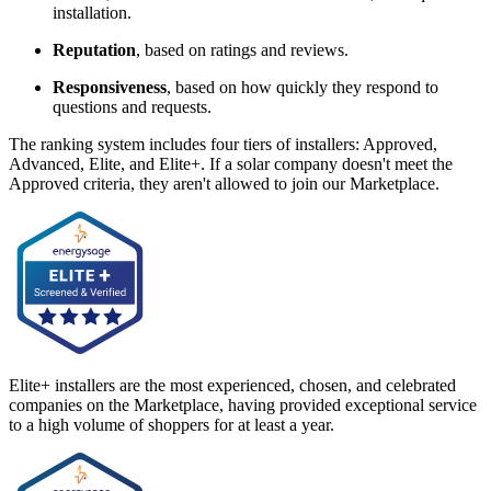
installation.
Reputation
, based on ratings and reviews.
Responsiveness
, based on how quickly they respond to
questions and requests.
The ranking system includes four tiers of installers: Approved,
Advanced, Elite, and Elite+. If a solar company doesn't meet the
Approved criteria, they aren't allowed to join our Marketplace.
Elite+ installers are the most experienced, chosen, and celebrated
companies on the Marketplace, having provided exceptional service
to a high volume of shoppers for at least a year.