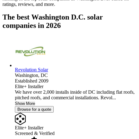
ratings, reviews, and more.
The best Washington D.C. solar
companies in 2026
Revolution Solar
Washington,
DC
Established 2009
Elite+ Installer
We have over 2,000 installs inside of DC including flat roofs,
pitched roofs, and commercial installations. Revol...
Show More
Browse for a quote
Elite+ Installer
Screened & Verified