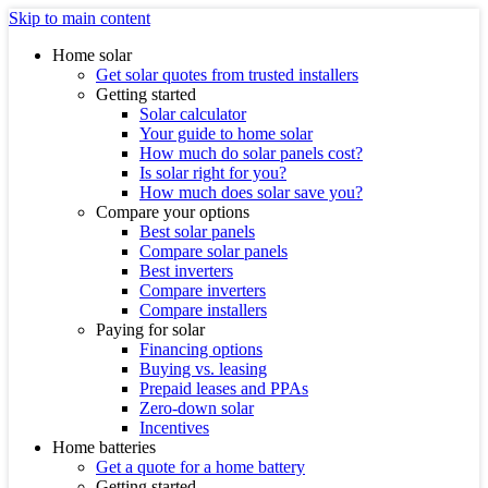
Skip to main content
Home solar
Get solar quotes from trusted installers
Getting started
Solar calculator
Your guide to home solar
How much do solar panels cost?
Is solar right for you?
How much does solar save you?
Compare your options
Best solar panels
Compare solar panels
Best inverters
Compare inverters
Compare installers
Paying for solar
Financing options
Buying vs. leasing
Prepaid leases and PPAs
Zero-down solar
Incentives
Home batteries
Get a quote for a home battery
Getting started