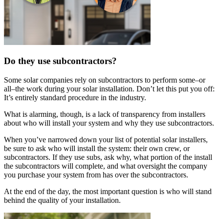
Do they use subcontractors?
Some solar companies rely on subcontractors to perform some–or
all–the work during your solar installation. Don’t let this put you off:
It’s entirely standard procedure in the industry.
What is alarming, though, is a lack of transparency from installers
about who will install your system and why they use subcontractors.
When you’ve narrowed down your list of potential solar installers,
be sure to ask who will install the system: their own crew, or
subcontractors. If they use subs, ask why, what portion of the install
the subcontractors will complete, and what oversight the company
you purchase your system from has over the subcontractors.
At the end of the day, the most important question is who will stand
behind the quality of your installation.