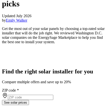
picks
Updated July 2026
by
Emily Walker
Get the most out of your solar panels by choosing a top-rated solar
installer that will do the job right. We reviewed Washington D.C.
solar companies on the EnergySage Marketplace to help you find
the best one to install your system.
Find the right solar installer for you
Compare multiple offers and save up to 20%
ZIP code
*
See solar prices