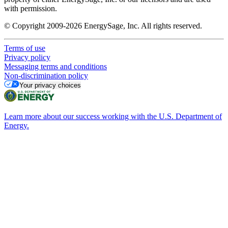
with permission.
© Copyright 2009-2026 EnergySage, Inc. All rights reserved.
Terms of use
Privacy policy
Messaging terms and conditions
Non-discrimination policy
Your privacy choices
Learn more about our success working with the U.S. Department of
Energy.