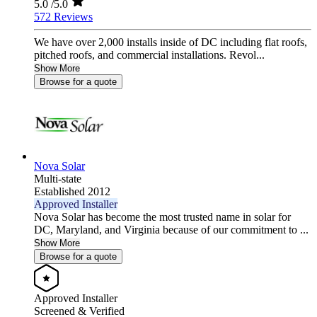
5.0
/5.0
572 Reviews
We have over 2,000 installs inside of DC including flat roofs,
pitched roofs, and commercial installations. Revol...
Show More
Browse for a quote
Nova Solar
Multi-state
Established 2012
Approved Installer
Nova Solar has become the most trusted name in solar for
DC, Maryland, and Virginia because of our commitment to ...
Show More
Browse for a quote
Approved Installer
Screened & Verified