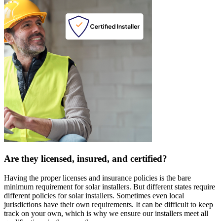
Are they licensed, insured, and certified?
Having the proper licenses and insurance policies is the bare
minimum requirement for solar installers. But different states require
different policies for solar installers. Sometimes even local
jurisdictions have their own requirements. It can be difficult to keep
track on your own, which is why we ensure our installers meet all