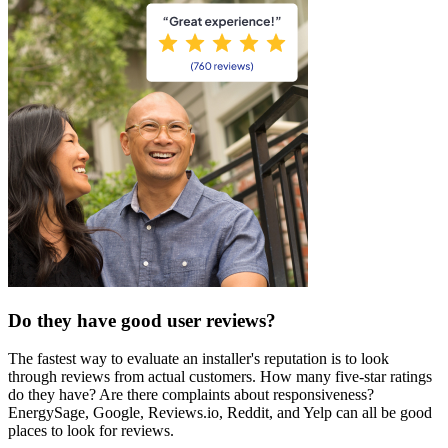
Do they have good user reviews?
The fastest way to evaluate an installer's reputation is to look
through reviews from actual customers. How many five-star ratings
do they have? Are there complaints about responsiveness?
EnergySage, Google, Reviews.io, Reddit, and Yelp can all be good
places to look for reviews.