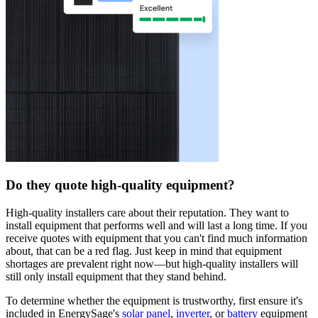
Do they quote high-quality equipment?
High-quality installers care about their reputation. They want to
install equipment that performs well and will last a long time. If you
receive quotes with equipment that you can't find much information
about, that can be a red flag. Just keep in mind that equipment
shortages are prevalent right now—but high-quality installers will
still only install equipment that they stand behind.
To determine whether the equipment is trustworthy, first ensure it's
included in EnergySage's
solar panel
,
inverter
, or
battery
equipment