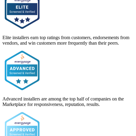
Elite installers earn top ratings from customers, endorsements from
vendors, and win customers more frequently than their peers.
Advanced installers are among the top half of companies on the
Marketplace for responsiveness, reputation, results.