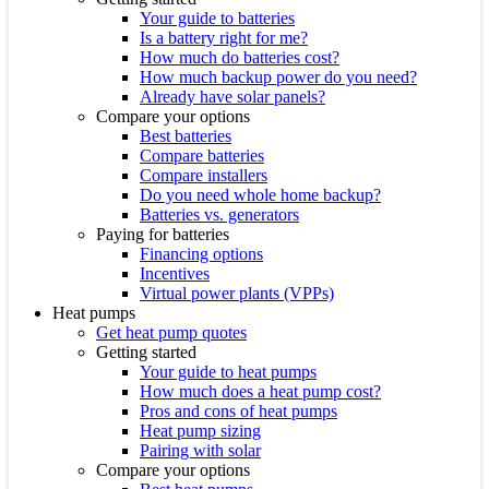
Your guide to batteries
Is a battery right for me?
How much do batteries cost?
How much backup power do you need?
Already have solar panels?
Compare your options
Best batteries
Compare batteries
Compare installers
Do you need whole home backup?
Batteries vs. generators
Paying for batteries
Financing options
Incentives
Virtual power plants (VPPs)
Heat pumps
Get heat pump quotes
Getting started
Your guide to heat pumps
How much does a heat pump cost?
Pros and cons of heat pumps
Heat pump sizing
Pairing with solar
Compare your options