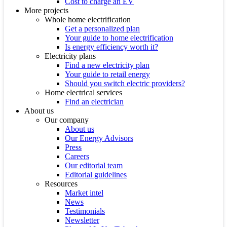
Cost to charge an EV
More projects
Whole home electrification
Get a personalized plan
Your guide to home electrification
Is energy efficiency worth it?
Electricity plans
Find a new electricity plan
Your guide to retail energy
Should you switch electric providers?
Home electrical services
Find an electrician
About us
Our company
About us
Our Energy Advisors
Press
Careers
Our editorial team
Editorial guidelines
Resources
Market intel
News
Testimonials
Newsletter