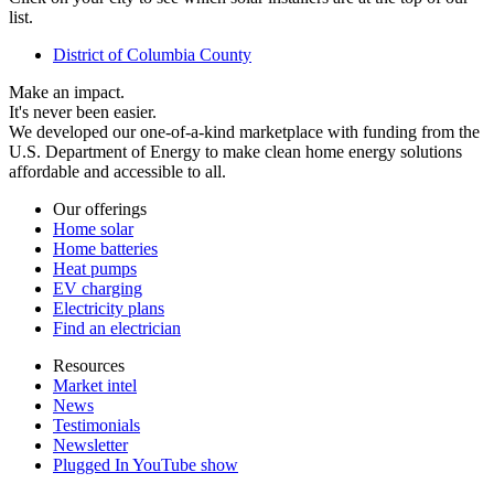
list.
District of Columbia County
Make an impact.
It's never been easier.
We developed our one-of-a-kind marketplace with funding from the
U.S. Department of Energy to make clean home energy solutions
affordable and accessible to all.
Our offerings
Home solar
Home batteries
Heat pumps
EV charging
Electricity plans
Find an electrician
Resources
Market intel
News
Testimonials
Newsletter
Plugged In YouTube show