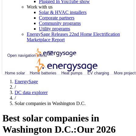
Plugged In YouTube show
Work with us
Solar & HVAC installers
Corporate partners
Community programs
Utility programs
EnergySage Releases 22nd Home Electrification
Marketplace Report
Open navigation menu
Home solar
Home batteries
Heat pumps
EV charging
More project
EnergySage
/
DC data explorer
/
Solar companies in Washington D.C.
Best solar companies in
Washington D.C.:
Our 2026