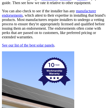
guide. Then see how we rate it relative to other equipment.
You can also check to see if the installer has any
manufacturer
endorsements
, which attest to their expertise in installing that brand's
products. Most manufacturers require installers to undergo a vetting
process to ensure they're appropriately licensed and qualified before
issuing them an endorsement. The endorsements often come with
perks that are passed on to customers, like preferred pricing or
extended warranties.
See our list of the best solar panels
.