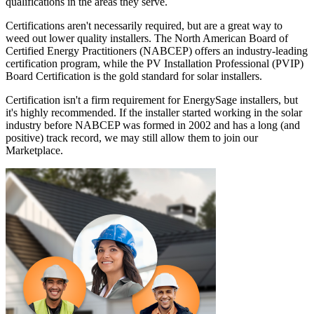
qualifications in the areas they serve.
Certifications aren't necessarily required, but are a great way to
weed out lower quality installers. The North American Board of
Certified Energy Practitioners (NABCEP) offers an industry-leading
certification program, while the PV Installation Professional (PVIP)
Board Certification is the gold standard for solar installers.
Certification isn't a firm requirement for EnergySage installers, but
it's highly recommended. If the installer started working in the solar
industry before NABCEP was formed in 2002 and has a long (and
positive) track record, we may still allow them to join our
Marketplace.