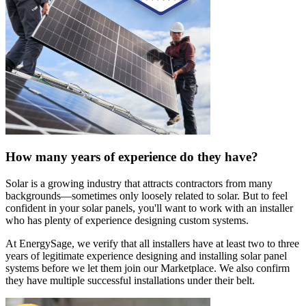
How many years of experience do they have?
Solar is a growing industry that attracts contractors from many
backgrounds—sometimes only loosely related to solar. But to feel
confident in your solar panels, you'll want to work with an installer
who has plenty of experience designing custom systems.
At EnergySage, we verify that all installers have at least two to three
years of legitimate experience designing and installing solar panel
systems before we let them join our Marketplace. We also confirm
they have multiple successful installations under their belt.