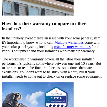
How does their warranty compare to other
installers?
In the unlikely event there’s an issue with your solar panel system,
it’s important to know who to call.
Multiple warranties
come with
your solar panel system, including
manufacturer warranties
for the
various equipment and your installer's workmanship warranty.
The workmanship warranty covers all the labor your installer
performs. It's typically somewhere between one and 10 years. But
make sure to read the fine print because sometimes there are
exclusions: You don't want to be stuck with a hefty bill if your
installer needs to come out to check on or replace some equipment.