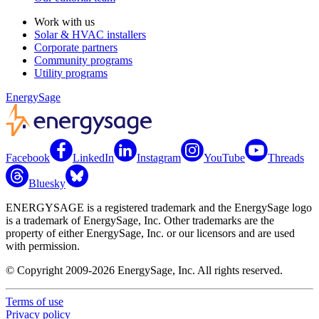
Work with us
Solar & HVAC installers
Corporate partners
Community programs
Utility programs
EnergySage
Facebook
LinkedIn
Instagram
YouTube
Threads
Bluesky
ENERGYSAGE is a registered trademark and the EnergySage logo
is a trademark of EnergySage, Inc. Other trademarks are the
property of either EnergySage, Inc. or our licensors and are used
with permission.
© Copyright 2009-2026 EnergySage, Inc. All rights reserved.
Terms of use
Privacy policy