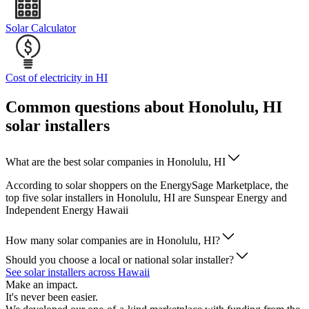
Solar Calculator
Cost of electricity in HI
Common questions about Honolulu, HI
solar installers
What are the best solar companies in Honolulu, HI
According to solar shoppers on the EnergySage Marketplace, the
top five solar installers in Honolulu, HI are Sunspear Energy and
Independent Energy Hawaii
How many solar companies are in Honolulu, HI?
Should you choose a local or national solar installer?
See solar installers across Hawaii
Make an impact.
It's never been easier.