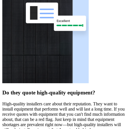
Do they quote high-quality equipment?
High-quality installers care about their reputation. They want to
install equipment that performs well and will last a long time. If you
receive quotes with equipment that you can't find much information
about, that can be a red flag. Just keep in mind that equipment
shortages are prevalent right now—but high-quality installers will