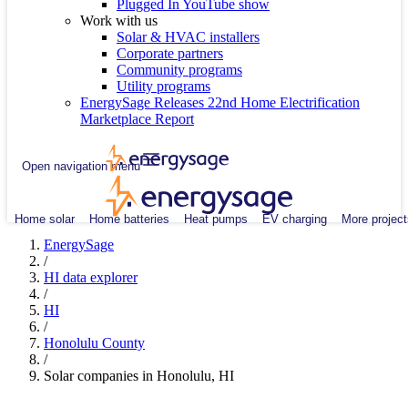
Plugged In YouTube show
Work with us
Solar & HVAC installers
Corporate partners
Community programs
Utility programs
EnergySage Releases 22nd Home Electrification
Marketplace Report
Open navigation menu
Home solar
Home batteries
Heat pumps
EV charging
More project
EnergySage
/
HI data explorer
/
HI
/
Honolulu County
/
Solar companies in Honolulu, HI