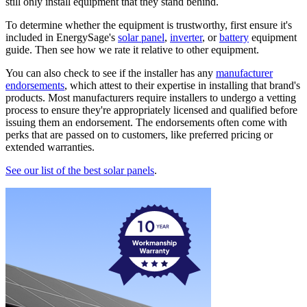
still only install equipment that they stand behind.
To determine whether the equipment is trustworthy, first ensure it's
included in EnergySage's
solar panel
,
inverter
, or
battery
equipment
guide. Then see how we rate it relative to other equipment.
You can also check to see if the installer has any
manufacturer
endorsements
, which attest to their expertise in installing that brand's
products. Most manufacturers require installers to undergo a vetting
process to ensure they're appropriately licensed and qualified before
issuing them an endorsement. The endorsements often come with
perks that are passed on to customers, like preferred pricing or
extended warranties.
See our list of the best solar panels
.