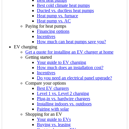
Best heat pumps
Best cold climate heat pumps
Ducted vs. ductless heat pumps
Heat pump vs. furnace
Heat pump vs. AC
Paying for heat pumps
Financing options
Incentives
How much can heat pumps save you?
EV charging
Get a quote for installing an EV charger at home
Getting started
Your guide to EV charging
How much does an installation cost?
Incentives
Do you need an electrical panel upgrade?
Compare your options
Best EV chargers
Level 1 vs. Level 2 charging
Plug-in vs. hardwire chargers
Installing indoors vs. outdoors
Pairing with solar
Shopping for an EV
Your guide to EVs
Buying vs. leasing