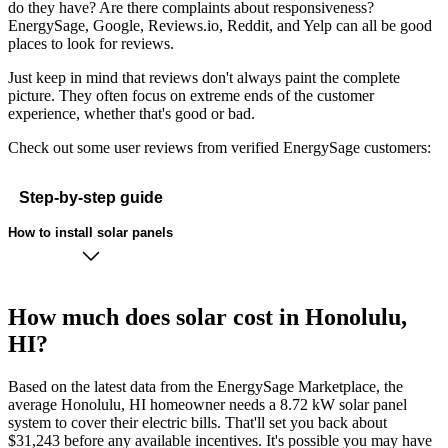
do they have? Are there complaints about responsiveness?
EnergySage, Google, Reviews.io, Reddit, and Yelp can all be good
places to look for reviews.
Just keep in mind that reviews don't always paint the complete
picture. They often focus on extreme ends of the customer
experience, whether that's good or bad.
Check out some user reviews from verified EnergySage customers:
Step-by-step guide
How to install solar panels
How much does solar cost in Honolulu,
HI?
Based on the latest data from the EnergySage Marketplace, the
average Honolulu, HI homeowner needs a 8.72 kW solar panel
system to cover their electric bills. That'll set you back about
$31,243 before any available incentives. It's possible you may have