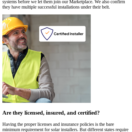
systems before we let them join our Marketplace. We also confirm
they have multiple successful installations under their belt.
Are they licensed, insured, and certified?
Having the proper licenses and insurance policies is the bare
minimum requirement for solar installers. But different states require