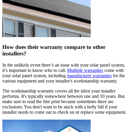
How does their warranty compare to other
installers?
In the unlikely event there’s an issue with your solar panel system,
it’s important to know who to call.
Multiple warranties
come with
your solar panel system, including
manufacturer warranties
for the
various equipment and your installer's workmanship warranty.
The workmanship warranty covers all the labor your installer
performs. It's typically somewhere between one and 10 years. But
make sure to read the fine print because sometimes there are
exclusions: You don't want to be stuck with a hefty bill if your
installer needs to come out to check on or replace some equipment.