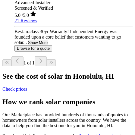
Advanced Installer
Screened & Verified
5.0
/5.0
21 Reviews
Best-in-class 30yr Warranty! Independent Energy was
founded upon a core belief that customers wanting to go
solar...
Show More
Browse for a quote
1 of 1
See the cost of solar in Honolulu, HI
Check prices
How we rank solar companies
Our Marketplace has provided hundreds of thousands of quotes to
homeowners from solar installers across the country. We have the
data to help you find the best one for you in Honolulu, HI.