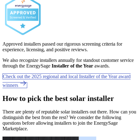
Approved installers passed our rigorous screening criteria for
experience, licensing, and positive reviews.
We also recognize installers annually for standout customer service
through the EnergySage
Installer of the Year
awards.
Check out the 2025 regional and local Installer of the Year award
winners
How to pick the best solar installer
There are plenty of reputable solar installers out there. How can you
distinguish the best from the rest? We consider the following
questions before allowing installers to join the EnergySage
Marketplace.