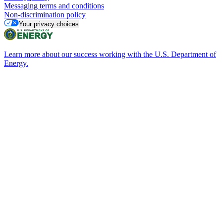
Messaging terms and conditions
Non-discrimination policy
Your privacy choices
Learn more about our success working with the U.S. Department of
Energy.