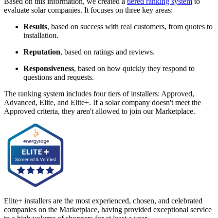
Based on this information, we created a
tiered ranking system
to
evaluate solar companies. It focuses on three key areas:
Results
, based on success with real customers, from quotes to
installation.
Reputation
, based on ratings and reviews.
Responsiveness
, based on how quickly they respond to
questions and requests.
The ranking system includes four tiers of installers: Approved,
Advanced, Elite, and Elite+. If a solar company doesn't meet the
Approved criteria, they aren't allowed to join our Marketplace.
Elite+ installers are the most experienced, chosen, and celebrated
companies on the Marketplace, having provided exceptional service