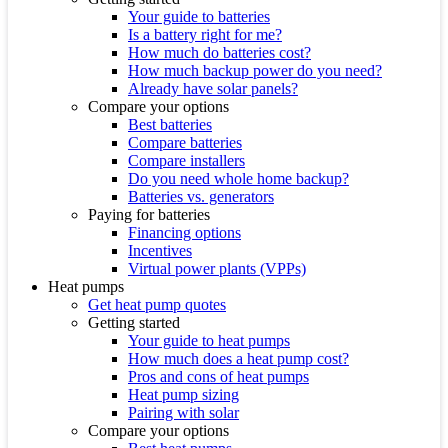
Your guide to batteries
Is a battery right for me?
How much do batteries cost?
How much backup power do you need?
Already have solar panels?
Compare your options
Best batteries
Compare batteries
Compare installers
Do you need whole home backup?
Batteries vs. generators
Paying for batteries
Financing options
Incentives
Virtual power plants (VPPs)
Heat pumps
Get heat pump quotes
Getting started
Your guide to heat pumps
How much does a heat pump cost?
Pros and cons of heat pumps
Heat pump sizing
Pairing with solar
Compare your options