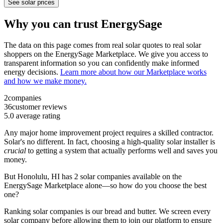
See solar prices
Why you can trust EnergySage
The data on this page comes from real solar quotes to real solar
shoppers on the EnergySage Marketplace. We give you access to
transparent information so you can confidently make informed
energy decisions.
Learn more about how our Marketplace works
and how we make money.
2
companies
36
customer reviews
5.0
average rating
Any major home improvement project requires a skilled contractor.
Solar's no different. In fact, choosing a high-quality solar installer is
crucial
to getting a system that actually performs well and saves you
money.
But
Honolulu, HI
has 2 solar companies available on the
EnergySage Marketplace alone—so how do you choose the best
one?
Ranking solar companies is our bread and butter. We screen every
solar company before allowing them to join our platform to ensure