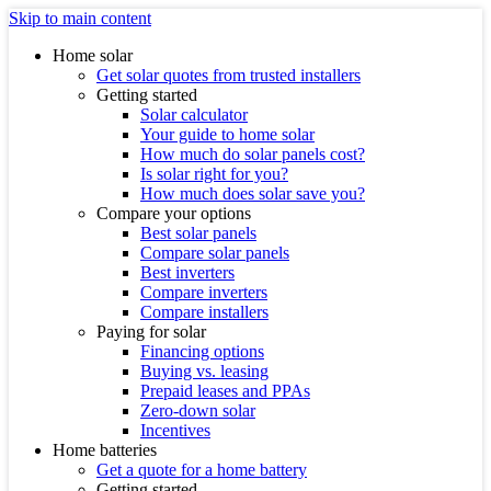
Skip to main content
Home solar
Get solar quotes from trusted installers
Getting started
Solar calculator
Your guide to home solar
How much do solar panels cost?
Is solar right for you?
How much does solar save you?
Compare your options
Best solar panels
Compare solar panels
Best inverters
Compare inverters
Compare installers
Paying for solar
Financing options
Buying vs. leasing
Prepaid leases and PPAs
Zero-down solar
Incentives
Home batteries
Get a quote for a home battery
Getting started