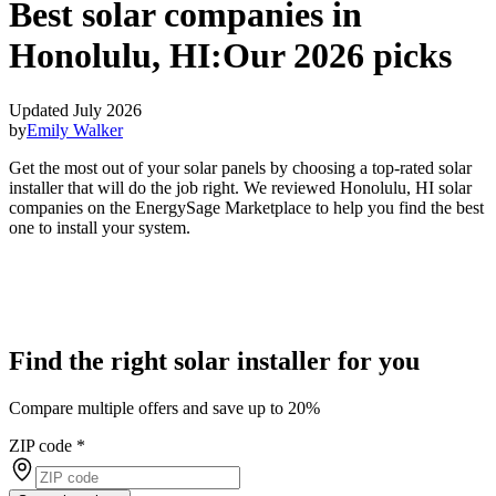
Best solar companies in
Honolulu, HI:
Our 2026 picks
Updated July 2026
by
Emily Walker
Get the most out of your solar panels by choosing a top-rated solar
installer that will do the job right. We reviewed Honolulu, HI solar
companies on the EnergySage Marketplace to help you find the best
one to install your system.
Find the right solar installer for you
Compare multiple offers and save up to 20%
ZIP code
*