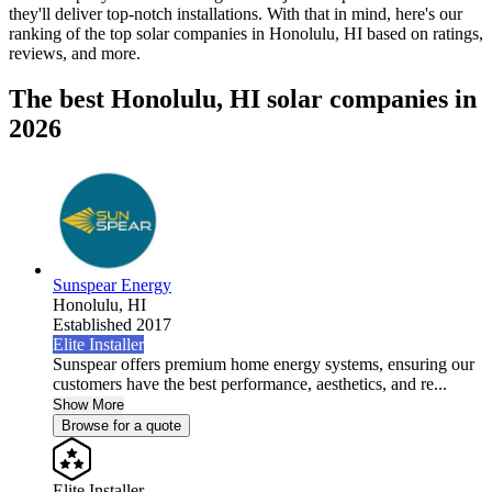
they'll deliver top-notch installations. With that in mind, here's our
ranking of the top solar companies in
Honolulu, HI
based on ratings,
reviews, and more.
The best Honolulu, HI solar companies in
2026
Sunspear Energy
Honolulu,
HI
Established 2017
Elite Installer
Sunspear offers premium home energy systems, ensuring our
customers have the best performance, aesthetics, and re...
Show More
Browse for a quote
Elite Installer