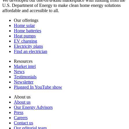
We developed our one-of-a-kind marketplace with funding from the
U.S. Department of Energy to make clean home energy solutions
affordable and accessible to all.
Our offerings
Home solar
Home batteries
Heat pumps
EV charging
Electricity plans
Find an electrician
Resources
Market intel
News
Testimonials
Newsletter
Plugged In YouTube show
About us
About us
Our Energy Advisors
Press
Careers
Contact us
Our editorial team