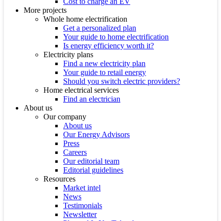
Cost to charge an EV
More projects
Whole home electrification
Get a personalized plan
Your guide to home electrification
Is energy efficiency worth it?
Electricity plans
Find a new electricity plan
Your guide to retail energy
Should you switch electric providers?
Home electrical services
Find an electrician
About us
Our company
About us
Our Energy Advisors
Press
Careers
Our editorial team
Editorial guidelines
Resources
Market intel
News
Testimonials
Newsletter