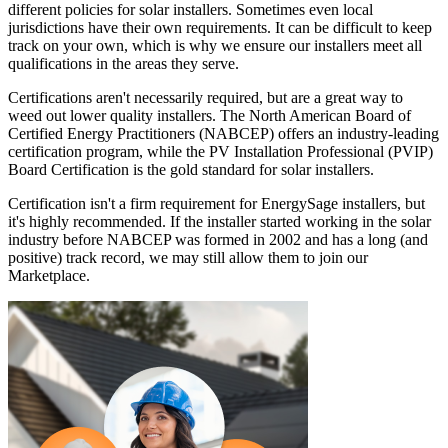
different policies for solar installers. Sometimes even local
jurisdictions have their own requirements. It can be difficult to keep
track on your own, which is why we ensure our installers meet all
qualifications in the areas they serve.
Certifications aren't necessarily required, but are a great way to
weed out lower quality installers. The North American Board of
Certified Energy Practitioners (NABCEP) offers an industry-leading
certification program, while the PV Installation Professional (PVIP)
Board Certification is the gold standard for solar installers.
Certification isn't a firm requirement for EnergySage installers, but
it's highly recommended. If the installer started working in the solar
industry before NABCEP was formed in 2002 and has a long (and
positive) track record, we may still allow them to join our
Marketplace.