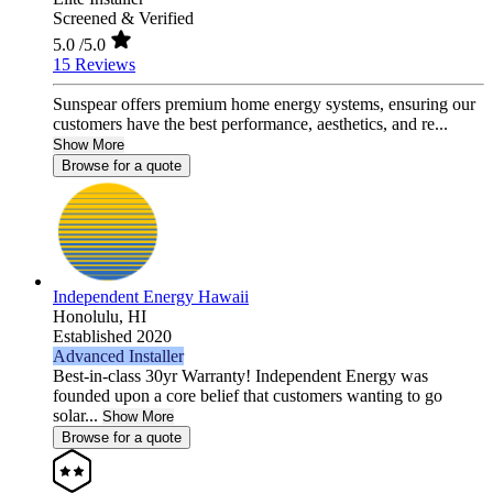
Screened & Verified
5.0
/5.0
15 Reviews
Sunspear offers premium home energy systems, ensuring our
customers have the best performance, aesthetics, and re...
Show More
Browse for a quote
Independent Energy Hawaii
Honolulu,
HI
Established 2020
Advanced Installer
Best-in-class 30yr Warranty! Independent Energy was
founded upon a core belief that customers wanting to go
solar...
Show More
Browse for a quote