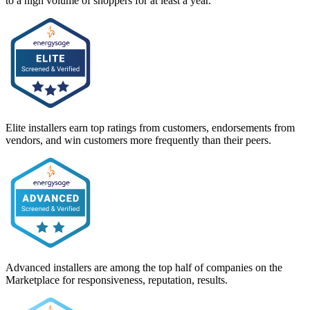
to a high volume of shoppers for at least a year.
Elite installers earn top ratings from customers, endorsements from
vendors, and win customers more frequently than their peers.
Advanced installers are among the top half of companies on the
Marketplace for responsiveness, reputation, results.