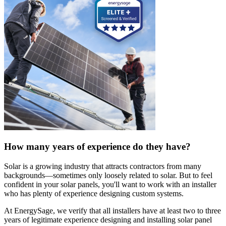
How many years of experience do they have?
Solar is a growing industry that attracts contractors from many
backgrounds—sometimes only loosely related to solar. But to feel
confident in your solar panels, you'll want to work with an installer
who has plenty of experience designing custom systems.
At EnergySage, we verify that all installers have at least two to three
years of legitimate experience designing and installing solar panel