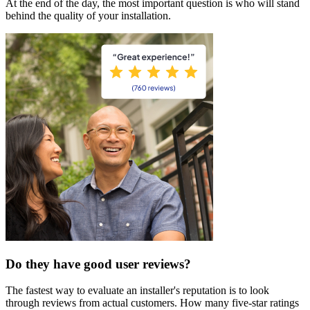
At the end of the day, the most important question is who will stand
behind the quality of your installation.
Do they have good user reviews?
The fastest way to evaluate an installer's reputation is to look
through reviews from actual customers. How many five-star ratings