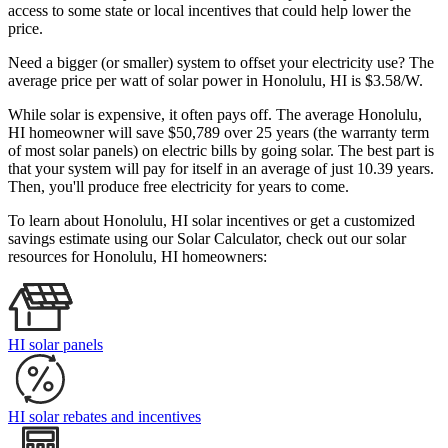
access to some state or local incentives that could help lower the
price.
Need a bigger (or smaller) system to offset your electricity use? The
average price per watt of solar power in Honolulu, HI is $3.58/W.
While solar is expensive, it often pays off. The average Honolulu,
HI homeowner will save $50,789 over 25 years (the warranty term
of most solar panels)
on electric bills by going solar. The best part is
that your system will pay for itself in an average of just 10.39 years.
Then, you'll produce free electricity for years to come.
To learn about Honolulu, HI solar incentives or get a customized
savings estimate using our Solar Calculator, check out our solar
resources for Honolulu, HI homeowners:
HI solar panels
HI solar rebates and incentives