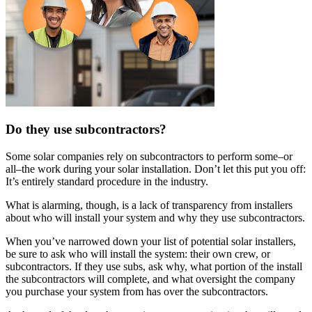
Do they use subcontractors?
Some solar companies rely on subcontractors to perform some–or
all–the work during your solar installation. Don’t let this put you off:
It’s entirely standard procedure in the industry.
What is alarming, though, is a lack of transparency from installers
about who will install your system and why they use subcontractors.
When you’ve narrowed down your list of potential solar installers,
be sure to ask who will install the system: their own crew, or
subcontractors. If they use subs, ask why, what portion of the install
the subcontractors will complete, and what oversight the company
you purchase your system from has over the subcontractors.