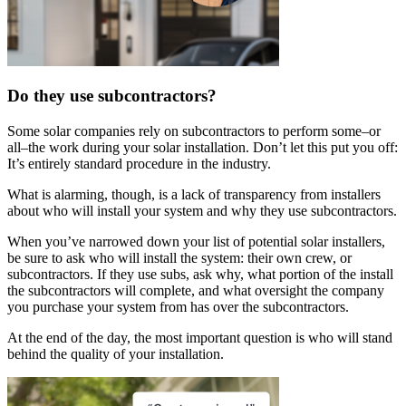
Do they use subcontractors?
Some solar companies rely on subcontractors to perform some–or
all–the work during your solar installation. Don’t let this put you off:
It’s entirely standard procedure in the industry.
What is alarming, though, is a lack of transparency from installers
about who will install your system and why they use subcontractors.
When you’ve narrowed down your list of potential solar installers,
be sure to ask who will install the system: their own crew, or
subcontractors. If they use subs, ask why, what portion of the install
the subcontractors will complete, and what oversight the company
you purchase your system from has over the subcontractors.
At the end of the day, the most important question is who will stand
behind the quality of your installation.