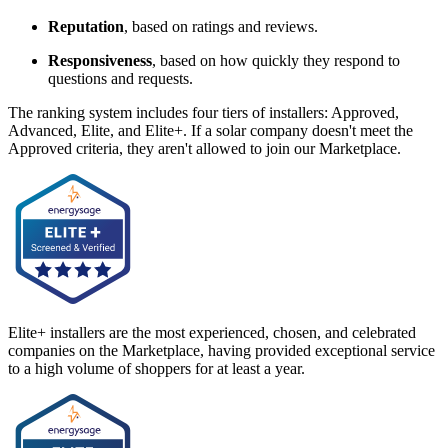
Reputation
, based on ratings and reviews.
Responsiveness
, based on how quickly they respond to
questions and requests.
The ranking system includes four tiers of installers: Approved,
Advanced, Elite, and Elite+. If a solar company doesn't meet the
Approved criteria, they aren't allowed to join our Marketplace.
Elite+ installers are the most experienced, chosen, and celebrated
companies on the Marketplace, having provided exceptional service
to a high volume of shoppers for at least a year.