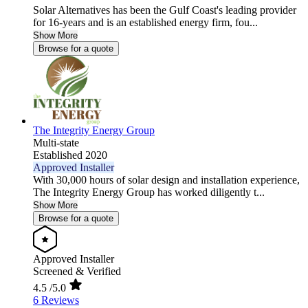
Solar Alternatives has been the Gulf Coast's leading provider
for 16-years and is an established energy firm, fou...
Show More
Browse for a quote
The Integrity Energy Group
Multi-state
Established 2020
Approved Installer
With 30,000 hours of solar design and installation experience,
The Integrity Energy Group has worked diligently t...
Show More
Browse for a quote
Approved Installer
Screened & Verified
4.5
/5.0
6 Reviews