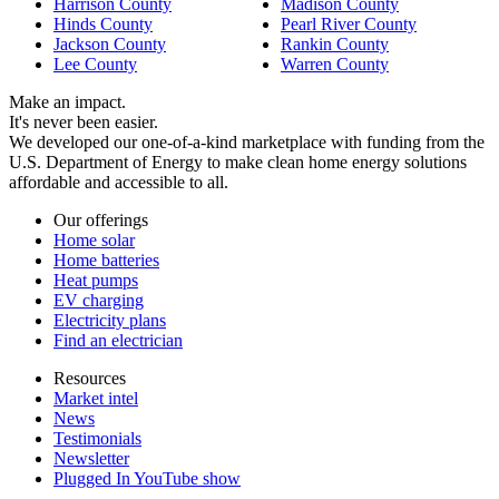
Harrison County
Madison County
Hinds County
Pearl River County
Jackson County
Rankin County
Lee County
Warren County
Make an impact.
It's never been easier.
We developed our one-of-a-kind marketplace with funding from the
U.S. Department of Energy to make clean home energy solutions
affordable and accessible to all.
Our offerings
Home solar
Home batteries
Heat pumps
EV charging
Electricity plans
Find an electrician
Resources
Market intel
News
Testimonials
Newsletter
Plugged In YouTube show