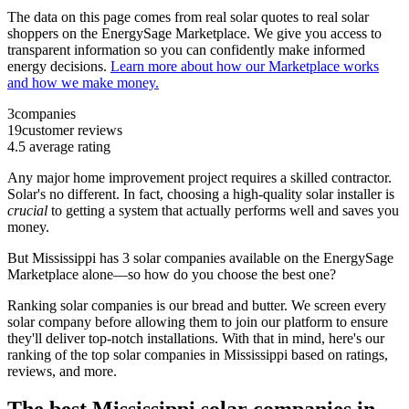
The data on this page comes from real solar quotes to real solar
shoppers on the EnergySage Marketplace. We give you access to
transparent information so you can confidently make informed
energy decisions.
Learn more about how our Marketplace works
and how we make money.
3
companies
19
customer reviews
4.5
average rating
Any major home improvement project requires a skilled contractor.
Solar's no different. In fact, choosing a high-quality solar installer is
crucial
to getting a system that actually performs well and saves you
money.
But
Mississippi
has 3 solar companies available on the EnergySage
Marketplace alone—so how do you choose the best one?
Ranking solar companies is our bread and butter. We screen every
solar company before allowing them to join our platform to ensure
they'll deliver top-notch installations. With that in mind, here's our
ranking of the top solar companies in
Mississippi
based on ratings,
reviews, and more.