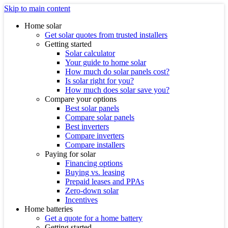
Skip to main content
Home solar
Get solar quotes from trusted installers
Getting started
Solar calculator
Your guide to home solar
How much do solar panels cost?
Is solar right for you?
How much does solar save you?
Compare your options
Best solar panels
Compare solar panels
Best inverters
Compare inverters
Compare installers
Paying for solar
Financing options
Buying vs. leasing
Prepaid leases and PPAs
Zero-down solar
Incentives
Home batteries
Get a quote for a home battery
Getting started