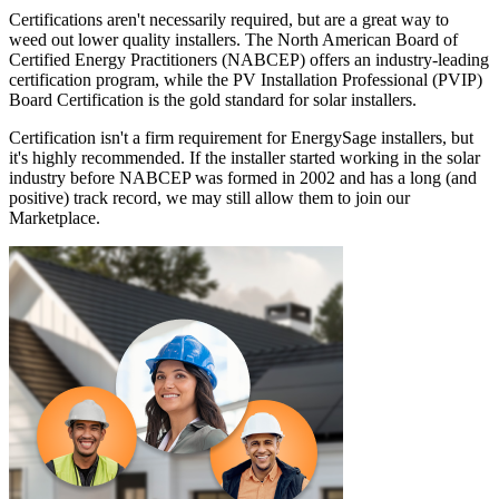
Certifications aren't necessarily required, but are a great way to
weed out lower quality installers. The North American Board of
Certified Energy Practitioners (NABCEP) offers an industry-leading
certification program, while the PV Installation Professional (PVIP)
Board Certification is the gold standard for solar installers.
Certification isn't a firm requirement for EnergySage installers, but
it's highly recommended. If the installer started working in the solar
industry before NABCEP was formed in 2002 and has a long (and
positive) track record, we may still allow them to join our
Marketplace.