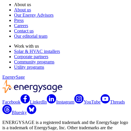
About us
About us
Our Energy Advisors
Press
Careers
Contact us
Our editorial team
Work with us
Solar & HVAC installers
Corporate partners
Community programs
Utility programs
EnergySage
Facebook
LinkedIn
Instagram
YouTube
Threads
Bluesky
ENERGYSAGE is a registered trademark and the EnergySage logo
is a trademark of EnergySage, Inc. Other trademarks are the