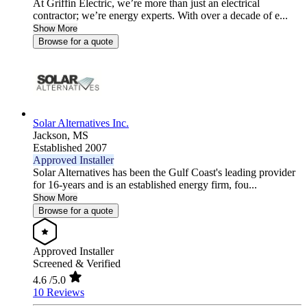
At Griffin Electric, we’re more than just an electrical
contractor; we’re energy experts. With over a decade of e...
Show More
Browse for a quote
Solar Alternatives Inc.
Jackson,
MS
Established 2007
Approved Installer
Solar Alternatives has been the Gulf Coast's leading provider
for 16-years and is an established energy firm, fou...
Show More
Browse for a quote
Approved Installer
Screened & Verified
4.6
/5.0
10 Reviews