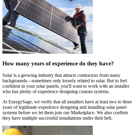
How many years of experience do they have?
Solar is a growing industry that attracts contractors from many
backgrounds—sometimes only loosely related to solar. But to feel
confident in your solar panels, you'll want to work with an installer
who has plenty of experience designing custom systems.
At EnergySage, we verify that all installers have at least two to three
years of legitimate experience designing and installing solar panel
systems before we let them join our Marketplace. We also confirm
they have multiple successful installations under their belt.