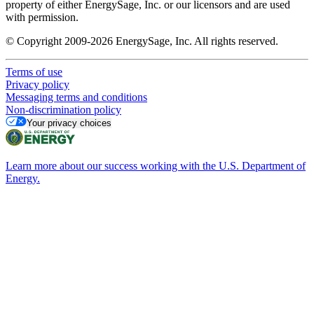
property of either EnergySage, Inc. or our licensors and are used
with permission.
© Copyright 2009-2026 EnergySage, Inc. All rights reserved.
Terms of use
Privacy policy
Messaging terms and conditions
Non-discrimination policy
Your privacy choices
Learn more about our success working with the U.S. Department of
Energy.