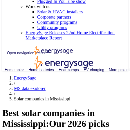
Plugged In YouTube show
Work with us
Solar & HVAC installers
Corporate partners
Community programs
Utility programs
EnergySage Releases 22nd Home Electrification
Marketplace Report
Open navigation menu
Home solar
Home batteries
Heat pumps
EV charging
More project
EnergySage
/
MS data explorer
/
Solar companies in Mississippi
Best solar companies in
Mississippi:
Our 2026 picks