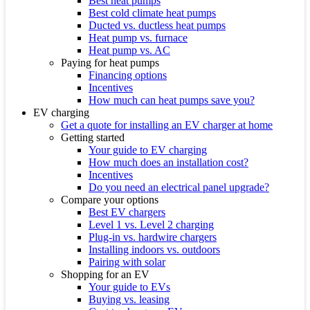
Best heat pumps
Best cold climate heat pumps
Ducted vs. ductless heat pumps
Heat pump vs. furnace
Heat pump vs. AC
Paying for heat pumps
Financing options
Incentives
How much can heat pumps save you?
EV charging
Get a quote for installing an EV charger at home
Getting started
Your guide to EV charging
How much does an installation cost?
Incentives
Do you need an electrical panel upgrade?
Compare your options
Best EV chargers
Level 1 vs. Level 2 charging
Plug-in vs. hardwire chargers
Installing indoors vs. outdoors
Pairing with solar
Shopping for an EV
Your guide to EVs
Buying vs. leasing