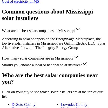
Cost of electricity in MS
Common questions about Mississippi
solar installers
What are the best solar companies in Mississippi
According to solar shoppers on the EnergySage Marketplace, the
top five solar installers in Mississippi are Griffin Electric LLC, Solar
Alternatives Inc., and The Integrity Energy Group
How many solar companies are in Mississippi?
Should you choose a local or national solar installer?
Who are the best solar companies near
you?
Click on your city to see which solar installers are at the top of our
list.
DeSoto County
Lowndes County