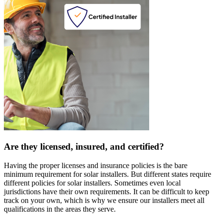
Are they licensed, insured, and certified?
Having the proper licenses and insurance policies is the bare
minimum requirement for solar installers. But different states require
different policies for solar installers. Sometimes even local
jurisdictions have their own requirements. It can be difficult to keep
track on your own, which is why we ensure our installers meet all
qualifications in the areas they serve.