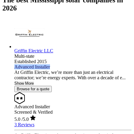
The best Mississippi solar companies in
2026
Griffin Electric LLC
Multi-state
Established 2015
Advanced Installer
At Griffin Electric, we’re more than just an electrical
contractor; we’re energy experts. With over a decade of e...
Show More
Browse for a quote
Advanced Installer
Screened & Verified
5.0
/5.0
3 Reviews