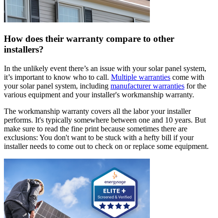
How does their warranty compare to other
installers?
In the unlikely event there’s an issue with your solar panel system,
it’s important to know who to call.
Multiple warranties
come with
your solar panel system, including
manufacturer warranties
for the
various equipment and your installer's workmanship warranty.
The workmanship warranty covers all the labor your installer
performs. It's typically somewhere between one and 10 years. But
make sure to read the fine print because sometimes there are
exclusions: You don't want to be stuck with a hefty bill if your
installer needs to come out to check on or replace some equipment.