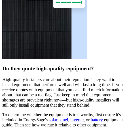
Do they quote high-quality equipment?
High-quality installers care about their reputation. They want to
install equipment that performs well and will last a long time. If you
receive quotes with equipment that you can't find much information
about, that can be a red flag. Just keep in mind that equipment
shortages are prevalent right now—but high-quality installers will
still only install equipment that they stand behind.
To determine whether the equipment is trustworthy, first ensure it's
included in EnergySage's
solar panel
,
inverter
, or
battery
equipment
guide. Then see how we rate it relative to other equipment.