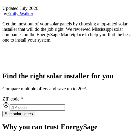
Updated July 2026
by
Emily Walker
Get the most out of your solar panels by choosing a top-rated solar
installer that will do the job right. We reviewed Mississippi solar
companies on the EnergySage Marketplace to help you find the best
one to install your system.
Find the right solar installer for you
Compare multiple offers and save up to 20%
ZIP code
*
See solar prices
Why you can trust EnergySage