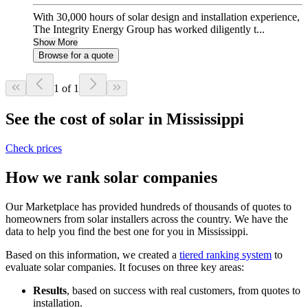
With 30,000 hours of solar design and installation experience,
The Integrity Energy Group has worked diligently t...
Show More
Browse for a quote
1 of 1
See the cost of solar in Mississippi
Check prices
How we rank solar companies
Our Marketplace has provided hundreds of thousands of quotes to
homeowners from solar installers across the country. We have the
data to help you find the best one for you in Mississippi.
Based on this information, we created a
tiered ranking system
to
evaluate solar companies. It focuses on three key areas:
Results
, based on success with real customers, from quotes to
installation.