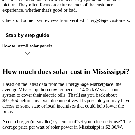
picture. They often focus on extreme ends of the customer
experience, whether that's good or bad.
Check out some user reviews from verified EnergySage customers:
Step-by-step guide
How to install solar panels
How much does solar cost in Mississippi?
Based on the latest data from the EnergySage Marketplace, the
average Mississippi homeowner needs a 14.06 kW solar panel
system to cover their electric bills. That'll set you back about
$32,304 before any available incentives. It's possible you may have
access to some state or local incentives that could help lower the
price.
Need a bigger (or smaller) system to offset your electricity use? The
average price per watt of solar power in Mississippi is $2.30/W.