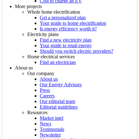
Cost to charge an EV
More projects
Whole home electrification
Get a personalized plan
Your guide to home electrification
Is energy efficiency worth it?
Electricity plans
Find a new electricity plan
Your guide to retail energy
Should you switch electric providers?
Home electrical services
Find an electrician
About us
Our company
About us
Our Energy Advisors
Press
Careers
Our editorial team
Editorial guidelines
Resources
Market intel
News
Testimonials
Newsletter