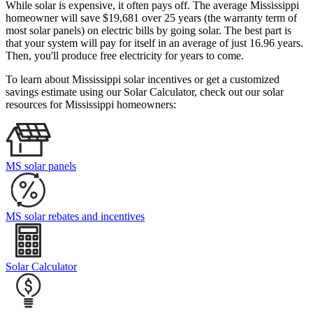
While solar is expensive, it often pays off. The average Mississippi
homeowner will save $19,681 over 25 years (the warranty term of
most solar panels)
on electric bills by going solar. The best part is
that your system will pay for itself in an average of just 16.96 years.
Then, you'll produce free electricity for years to come.
To learn about Mississippi solar incentives or get a customized
savings estimate using our Solar Calculator, check out our solar
resources for Mississippi homeowners:
MS solar panels
MS solar rebates and incentives
Solar Calculator