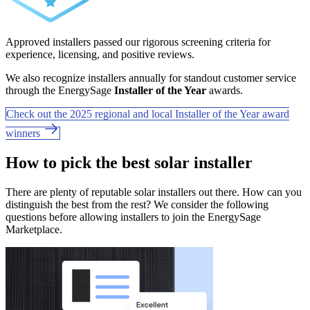
Approved installers passed our rigorous screening criteria for
experience, licensing, and positive reviews.
We also recognize installers annually for standout customer service
through the EnergySage
Installer of the Year
awards.
Check out the 2025 regional and local Installer of the Year award
winners
How to pick the best solar installer
There are plenty of reputable solar installers out there. How can you
distinguish the best from the rest? We consider the following
questions before allowing installers to join the EnergySage
Marketplace.