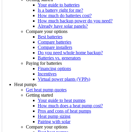
Your guide to batteries
Is a battery right for me?
How much do batteries cost?
How much backup power do you need?
Already have solar panels?
Compare your options
Best batteries
Compare batteries
Compare installers
Do you need whole home backup?
Batteries vs. generators
Paying for batteries
Financing options
Incentives
Virtual power plants (VPPs)
Heat pumps
Get heat pump quotes
Getting started
Your guide to heat pumps
How much does a heat pump cost?
Pros and cons of heat pumps
Heat pump sizing
Pairing with solar
Compare your options