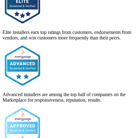
Elite installers earn top ratings from customers, endorsements from
vendors, and win customers more frequently than their peers.
Advanced installers are among the top half of companies on the
Marketplace for responsiveness, reputation, results.