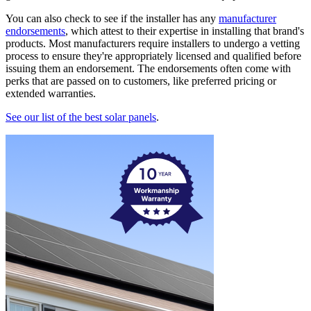
You can also check to see if the installer has any
manufacturer
endorsements
, which attest to their expertise in installing that brand's
products. Most manufacturers require installers to undergo a vetting
process to ensure they're appropriately licensed and qualified before
issuing them an endorsement. The endorsements often come with
perks that are passed on to customers, like preferred pricing or
extended warranties.
See our list of the best solar panels
.