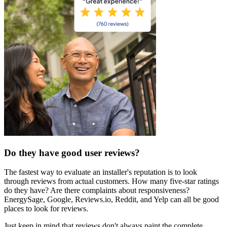
Do they have good user reviews?
The fastest way to evaluate an installer's reputation is to look
through reviews from actual customers. How many five-star ratings
do they have? Are there complaints about responsiveness?
EnergySage, Google, Reviews.io, Reddit, and Yelp can all be good
places to look for reviews.
Just keep in mind that reviews don't always paint the complete