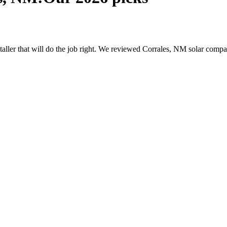
nstaller that will do the job right. We reviewed Corrales, NM solar com