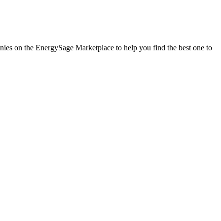
panies on the EnergySage Marketplace to help you find the best one to