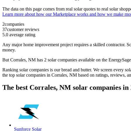
The data on this page comes from real solar quotes to real solar sho
Learn more about how our Marketplace works and how we make mo
2
companies
37
customer reviews
5.0
average rating
Any major home improvement project requires a skilled contractor. Solar
money.
But
Corrales, NM
has 2 solar companies available on the EnergySag
Ranking solar companies is our bread and butter. We screen every solar
the top solar companies in
Corrales, NM
based on ratings, reviews, a
The best Corrales, NM solar companies in
Sunforce Solar