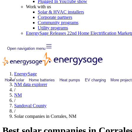
Plugged In YouTube show
Work with us
Solar & HVAC installers
Corporate partners
Community programs
Utility programs
EnergySage Releases 22nd Home Electrification Market
Open navigation menu
EnergySage
/
Home solar
Home batteries
Heat pumps
EV charging
More project
NM data explorer
/
NM
/
Sandoval County
/
Solar companies in Corrales, NM
Best solar companies in Corrale