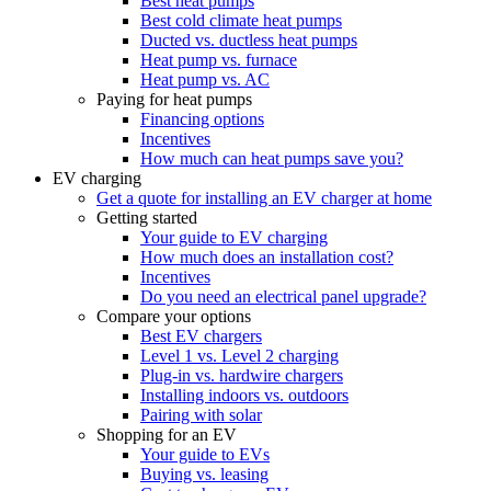
Best heat pumps
Best cold climate heat pumps
Ducted vs. ductless heat pumps
Heat pump vs. furnace
Heat pump vs. AC
Paying for heat pumps
Financing options
Incentives
How much can heat pumps save you?
EV charging
Get a quote for installing an EV charger at home
Getting started
Your guide to EV charging
How much does an installation cost?
Incentives
Do you need an electrical panel upgrade?
Compare your options
Best EV chargers
Level 1 vs. Level 2 charging
Plug-in vs. hardwire chargers
Installing indoors vs. outdoors
Pairing with solar
Shopping for an EV
Your guide to EVs
Buying vs. leasing