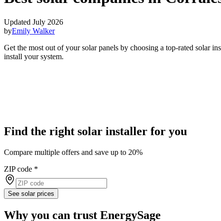
Updated July 2026
by
Emily Walker
Get the most out of your solar panels by choosing a top-rated solar i
install your system.
Find the right solar installer for you
Compare multiple offers and save up to 20%
ZIP code
*
See solar prices
Why you can trust EnergySage