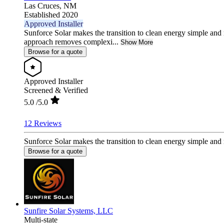
Las Cruces,
NM
Established 2020
Approved Installer
Sunforce Solar makes the transition to clean energy simple and 
approach removes complexi...
Show More
Browse for a quote
Approved Installer
Screened & Verified
5.0
/5.0
12 Reviews
Sunforce Solar makes the transition to clean energy simple and
Browse for a quote
Sunfire Solar Systems, LLC
Multi-state