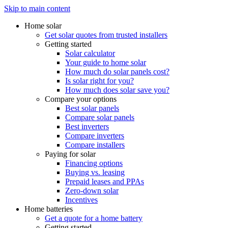
Skip to main content
Home solar
Get solar quotes from trusted installers
Getting started
Solar calculator
Your guide to home solar
How much do solar panels cost?
Is solar right for you?
How much does solar save you?
Compare your options
Best solar panels
Compare solar panels
Best inverters
Compare inverters
Compare installers
Paying for solar
Financing options
Buying vs. leasing
Prepaid leases and PPAs
Zero-down solar
Incentives
Home batteries
Get a quote for a home battery
Getting started