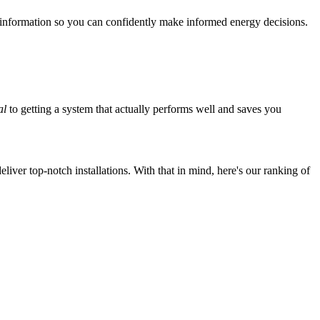
 information so you can confidently make informed energy decisions.
al
to getting a system that actually performs well and saves you
iver top-notch installations. With that in mind, here's our ranking of