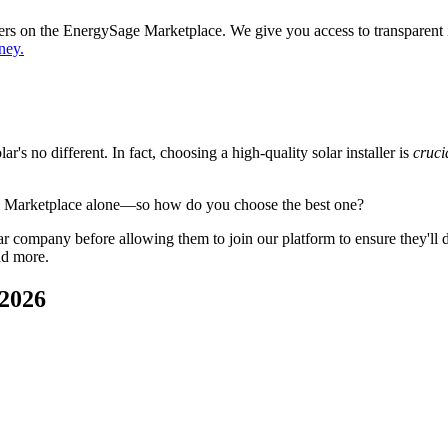
ppers on the EnergySage Marketplace. We give you access to transparent
ney.
's no different. In fact, choosing a high-quality solar installer is
cruci
e Marketplace alone—so how do you choose the best one?
 company before allowing them to join our platform to ensure they'll del
nd more.
 2026