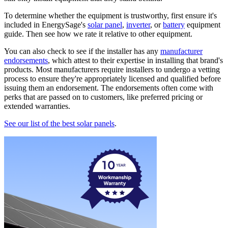
To determine whether the equipment is trustworthy, first ensure it's
included in EnergySage's
solar panel
,
inverter
, or
battery
equipment
guide. Then see how we rate it relative to other equipment.
You can also check to see if the installer has any
manufacturer
endorsements
, which attest to their expertise in installing that brand's
products. Most manufacturers require installers to undergo a vetting
process to ensure they're appropriately licensed and qualified before
issuing them an endorsement. The endorsements often come with
perks that are passed on to customers, like preferred pricing or
extended warranties.
See our list of the best solar panels
.