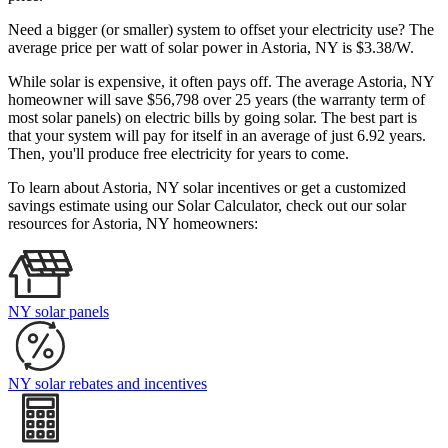
Need a bigger (or smaller) system to offset your electricity use? The
average price per watt of solar power in Astoria, NY is $3.38/W.
While solar is expensive, it often pays off. The average Astoria, NY
homeowner will save $56,798 over 25 years (the warranty term of
most solar panels)
on electric bills by going solar. The best part is
that your system will pay for itself in an average of just 6.92 years.
Then, you'll produce free electricity for years to come.
To learn about Astoria, NY solar incentives or get a customized
savings estimate using our Solar Calculator, check out our solar
resources for Astoria, NY homeowners:
NY solar panels
NY solar rebates and incentives