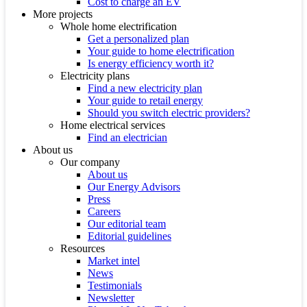
Cost to charge an EV
More projects
Whole home electrification
Get a personalized plan
Your guide to home electrification
Is energy efficiency worth it?
Electricity plans
Find a new electricity plan
Your guide to retail energy
Should you switch electric providers?
Home electrical services
Find an electrician
About us
Our company
About us
Our Energy Advisors
Press
Careers
Our editorial team
Editorial guidelines
Resources
Market intel
News
Testimonials
Newsletter