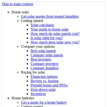
Skip to main content
Home solar
Get solar quotes from trusted installers
Getting started
Solar calculator
Your guide to home solar
How much do solar panels cost?
Is solar right for you?
How much does solar save you?
Compare your options
Best solar panels
Compare solar panels
Best inverters
Compare inverters
Compare installers
Paying for solar
Financing options
Buying vs. leasing
Prepaid leases and PPAs
Zero-down solar
Incentives
Home batteries
Get a quote for a home battery
Getting started