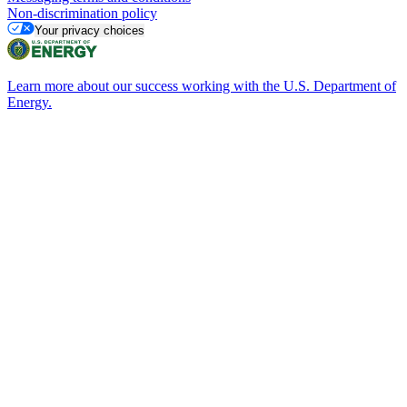
Non-discrimination policy
Your privacy choices
Learn more about our success working with the U.S. Department of
Energy.