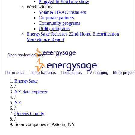
Plugged In YouTube show
Work with us
Solar & HVAC installers
Corporate partners
Community programs
Utility programs
EnergySage Releases 22nd Home Electrification
Marketplace Report
Open navigation menu
Home solar
Home batteries
Heat pumps
EV charging
More project
EnergySage
/
NY data explorer
/
NY
/
Queens County
/
Solar companies in Astoria, NY