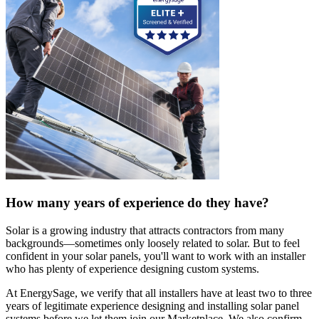
How many years of experience do they have?
Solar is a growing industry that attracts contractors from many
backgrounds—sometimes only loosely related to solar. But to feel
confident in your solar panels, you'll want to work with an installer
who has plenty of experience designing custom systems.
At EnergySage, we verify that all installers have at least two to three
years of legitimate experience designing and installing solar panel
systems before we let them join our Marketplace. We also confirm