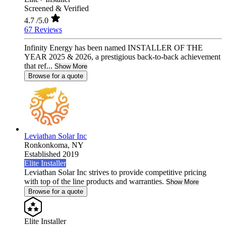
Screened & Verified
4.7
/5.0
67 Reviews
Infinity Energy has been named INSTALLER OF THE
YEAR 2025 & 2026, a prestigious back-to-back achievement
that ref...
Show More
Browse for a quote
Leviathan Solar Inc
Ronkonkoma,
NY
Established 2019
Elite Installer
Leviathan Solar Inc strives to provide competitive pricing
with top of the line products and warranties.
Show More
Browse for a quote
Elite Installer