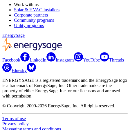
Work with us
Solar & HVAC installers
Corporate partners
Community programs
Utility programs
EnergySage
Facebook
LinkedIn
Instagram
YouTube
Threads
Bluesky
ENERGYSAGE is a registered trademark and the EnergySage logo
is a trademark of EnergySage, Inc. Other trademarks are the
property of either EnergySage, Inc. or our licensors and are used
with permission.
© Copyright 2009-2026 EnergySage, Inc. All rights reserved.
Terms of use
Privacy policy
Messaging terms and conditions