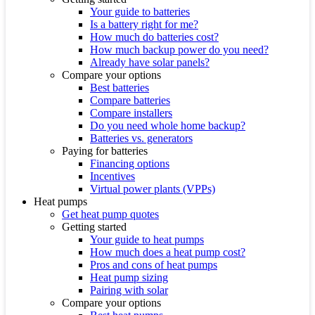
Your guide to batteries
Is a battery right for me?
How much do batteries cost?
How much backup power do you need?
Already have solar panels?
Compare your options
Best batteries
Compare batteries
Compare installers
Do you need whole home backup?
Batteries vs. generators
Paying for batteries
Financing options
Incentives
Virtual power plants (VPPs)
Heat pumps
Get heat pump quotes
Getting started
Your guide to heat pumps
How much does a heat pump cost?
Pros and cons of heat pumps
Heat pump sizing
Pairing with solar
Compare your options