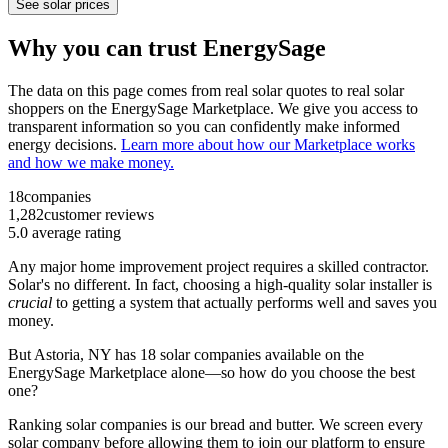
See solar prices
Why you can trust EnergySage
The data on this page comes from real solar quotes to real solar
shoppers on the EnergySage Marketplace. We give you access to
transparent information so you can confidently make informed
energy decisions.
Learn more about how our Marketplace works
and how we make money.
18
companies
1,282
customer reviews
5.0
average rating
Any major home improvement project requires a skilled contractor.
Solar's no different. In fact, choosing a high-quality solar installer is
crucial
to getting a system that actually performs well and saves you
money.
But
Astoria, NY
has 18 solar companies available on the
EnergySage Marketplace alone—so how do you choose the best
one?
Ranking solar companies is our bread and butter. We screen every
solar company before allowing them to join our platform to ensure