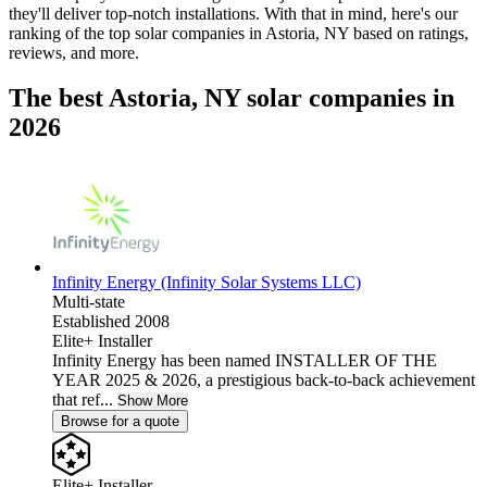
they'll deliver top-notch installations. With that in mind, here's our
ranking of the top solar companies in
Astoria, NY
based on ratings,
reviews, and more.
The best Astoria, NY solar companies in
2026
Infinity Energy (Infinity Solar Systems LLC)
Multi-state
Established 2008
Elite+ Installer
Infinity Energy has been named INSTALLER OF THE
YEAR 2025 & 2026, a prestigious back-to-back achievement
that ref...
Show More
Browse for a quote
Elite+ Installer