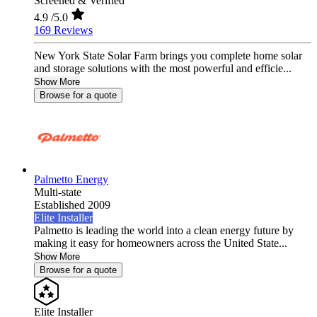
Screened & Verified
4.9
/5.0
169 Reviews
New York State Solar Farm brings you complete home solar
and storage solutions with the most powerful and efficie...
Show More
Browse for a quote
Palmetto Energy
Multi-state
Established 2009
Elite Installer
Palmetto is leading the world into a clean energy future by
making it easy for homeowners across the United State...
Show More
Browse for a quote
Elite Installer