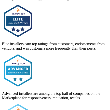
Elite installers earn top ratings from customers, endorsements from
vendors, and win customers more frequently than their peers.
Advanced installers are among the top half of companies on the
Marketplace for responsiveness, reputation, results.