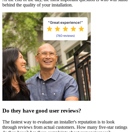
behind the quality of your installation.
Do they have good user reviews?
The fastest way to evaluate an installer's reputation is to look
through reviews from actual customers. How many five-star ratings