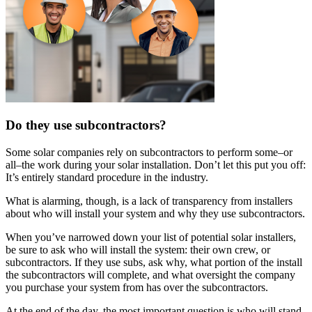
Do they use subcontractors?
Some solar companies rely on subcontractors to perform some–or
all–the work during your solar installation. Don’t let this put you off:
It’s entirely standard procedure in the industry.
What is alarming, though, is a lack of transparency from installers
about who will install your system and why they use subcontractors.
When you’ve narrowed down your list of potential solar installers,
be sure to ask who will install the system: their own crew, or
subcontractors. If they use subs, ask why, what portion of the install
the subcontractors will complete, and what oversight the company
you purchase your system from has over the subcontractors.
At the end of the day, the most important question is who will stand