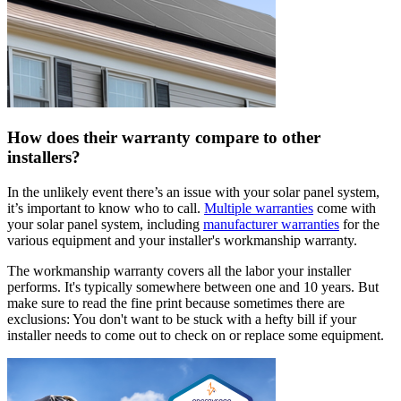
How does their warranty compare to other
installers?
In the unlikely event there’s an issue with your solar panel system,
it’s important to know who to call.
Multiple warranties
come with
your solar panel system, including
manufacturer warranties
for the
various equipment and your installer's workmanship warranty.
The workmanship warranty covers all the labor your installer
performs. It's typically somewhere between one and 10 years. But
make sure to read the fine print because sometimes there are
exclusions: You don't want to be stuck with a hefty bill if your
installer needs to come out to check on or replace some equipment.