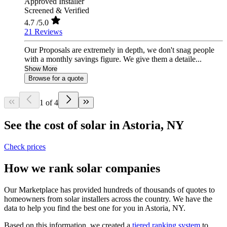
Approved Installer
Screened & Verified
4.7
/5.0
21 Reviews
Our Proposals are extremely in depth, we don't snag people
with a monthly savings figure. We give them a detaile...
Show More
Browse for a quote
1 of 4
See the cost of solar in Astoria, NY
Check prices
How we rank solar companies
Our Marketplace has provided hundreds of thousands of quotes to
homeowners from solar installers across the country. We have the
data to help you find the best one for you in Astoria, NY.
Based on this information, we created a
tiered ranking system
to