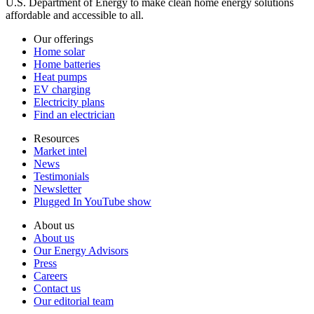
U.S. Department of Energy to make clean home energy solutions
affordable and accessible to all.
Our offerings
Home solar
Home batteries
Heat pumps
EV charging
Electricity plans
Find an electrician
Resources
Market intel
News
Testimonials
Newsletter
Plugged In YouTube show
About us
About us
Our Energy Advisors
Press
Careers
Contact us
Our editorial team