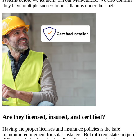
they have multiple successful installations under their belt.
Are they licensed, insured, and certified?
Having the proper licenses and insurance policies is the bare
minimum requirement for solar installers. But different states require