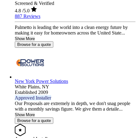
Screened & Verified
4.8
/5.0
887 Reviews
Palmetto is leading the world into a clean energy future by
making it easy for homeowners across the United State...
Show More
Browse for a quote
New York Power Solutions
White Plains,
NY
Established 2009
Approved Installer
Our Proposals are extremely in depth, we don't snag people
with a monthly savings figure. We give them a detaile...
Show More
Browse for a quote