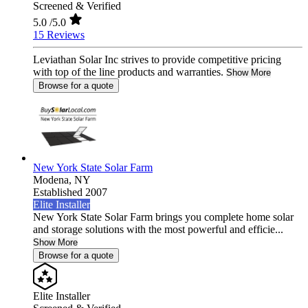
Screened & Verified
5.0
/5.0
15 Reviews
Leviathan Solar Inc strives to provide competitive pricing
with top of the line products and warranties.
Show More
Browse for a quote
New York State Solar Farm
Modena,
NY
Established 2007
Elite Installer
New York State Solar Farm brings you complete home solar
and storage solutions with the most powerful and efficie...
Show More
Browse for a quote
Elite Installer