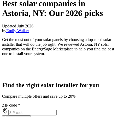
Best solar companies in
Astoria, NY:
Our 2026 picks
Updated July 2026
by
Emily Walker
Get the most out of your solar panels by choosing a top-rated solar
installer that will do the job right. We reviewed Astoria, NY solar
companies on the EnergySage Marketplace to help you find the best
one to install your system.
Find the right solar installer for you
Compare multiple offers and save up to 20%
ZIP code
*