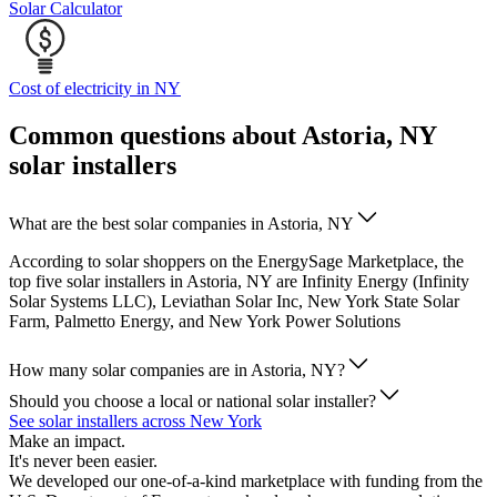
Solar Calculator
Cost of electricity in NY
Common questions about Astoria, NY
solar installers
What are the best solar companies in Astoria, NY
According to solar shoppers on the EnergySage Marketplace, the
top five solar installers in Astoria, NY are Infinity Energy (Infinity
Solar Systems LLC), Leviathan Solar Inc, New York State Solar
Farm, Palmetto Energy, and New York Power Solutions
How many solar companies are in Astoria, NY?
Should you choose a local or national solar installer?
See solar installers across New York
Make an impact.
It's never been easier.
We developed our one-of-a-kind marketplace with funding from the