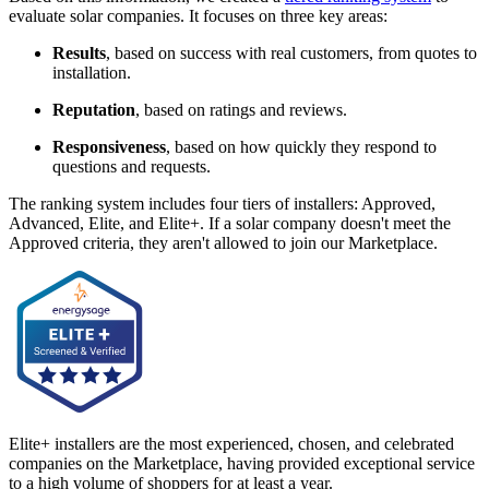
evaluate solar companies. It focuses on three key areas:
Results
, based on success with real customers, from quotes to
installation.
Reputation
, based on ratings and reviews.
Responsiveness
, based on how quickly they respond to
questions and requests.
The ranking system includes four tiers of installers: Approved,
Advanced, Elite, and Elite+. If a solar company doesn't meet the
Approved criteria, they aren't allowed to join our Marketplace.
Elite+ installers are the most experienced, chosen, and celebrated
companies on the Marketplace, having provided exceptional service
to a high volume of shoppers for at least a year.