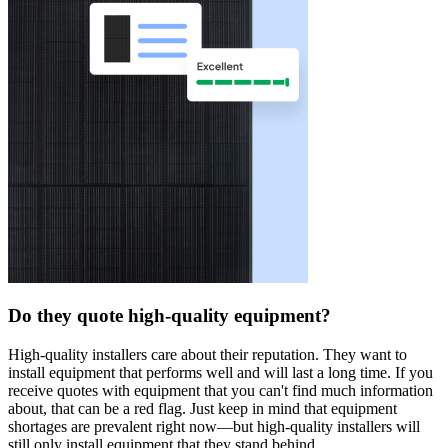
Do they quote high-quality equipment?
High-quality installers care about their reputation. They want to
install equipment that performs well and will last a long time. If you
receive quotes with equipment that you can't find much information
about, that can be a red flag. Just keep in mind that equipment
shortages are prevalent right now—but high-quality installers will
still only install equipment that they stand behind.