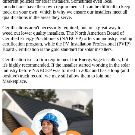
different policies for solar installers. Sometimes even local
jurisdictions have their own requirements. It can be difficult to keep
track on your own, which is why we ensure our installers meet all
qualifications in the areas they serve.
Certifications aren't necessarily required, but are a great way to
weed out lower quality installers. The North American Board of
Certified Energy Practitioners (NABCEP) offers an industry-leading
certification program, while the PV Installation Professional (PVIP)
Board Certification is the gold standard for solar installers.
Certification isn't a firm requirement for EnergySage installers, but
it's highly recommended. If the installer started working in the solar
industry before NABCEP was formed in 2002 and has a long (and
positive) track record, we may still allow them to join our
Marketplace.