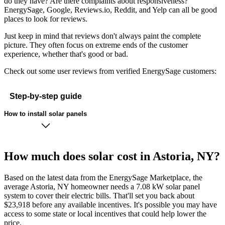
do they have? Are there complaints about responsiveness?
EnergySage, Google, Reviews.io, Reddit, and Yelp can all be good
places to look for reviews.
Just keep in mind that reviews don't always paint the complete
picture. They often focus on extreme ends of the customer
experience, whether that's good or bad.
Check out some user reviews from verified EnergySage customers:
Step-by-step guide
How to install solar panels
How much does solar cost in Astoria, NY?
Based on the latest data from the EnergySage Marketplace, the
average Astoria, NY homeowner needs a 7.08 kW solar panel
system to cover their electric bills. That'll set you back about
$23,918 before any available incentives. It's possible you may have
access to some state or local incentives that could help lower the
price.