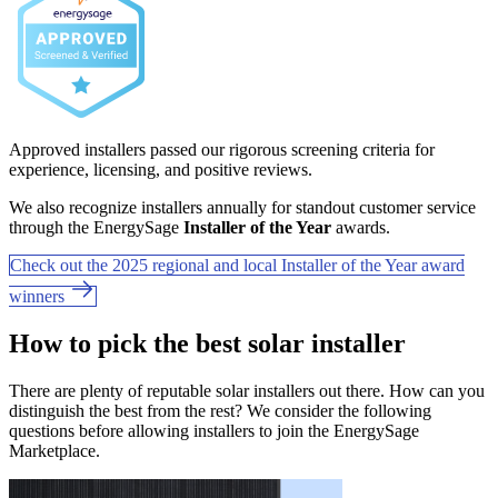
Approved installers passed our rigorous screening criteria for
experience, licensing, and positive reviews.
We also recognize installers annually for standout customer service
through the EnergySage
Installer of the Year
awards.
Check out the 2025 regional and local Installer of the Year award
winners
How to pick the best solar installer
There are plenty of reputable solar installers out there. How can you
distinguish the best from the rest? We consider the following
questions before allowing installers to join the EnergySage
Marketplace.