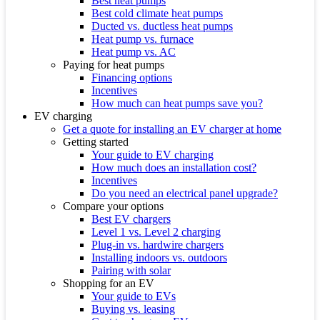
Best heat pumps
Best cold climate heat pumps
Ducted vs. ductless heat pumps
Heat pump vs. furnace
Heat pump vs. AC
Paying for heat pumps
Financing options
Incentives
How much can heat pumps save you?
EV charging
Get a quote for installing an EV charger at home
Getting started
Your guide to EV charging
How much does an installation cost?
Incentives
Do you need an electrical panel upgrade?
Compare your options
Best EV chargers
Level 1 vs. Level 2 charging
Plug-in vs. hardwire chargers
Installing indoors vs. outdoors
Pairing with solar
Shopping for an EV
Your guide to EVs
Buying vs. leasing