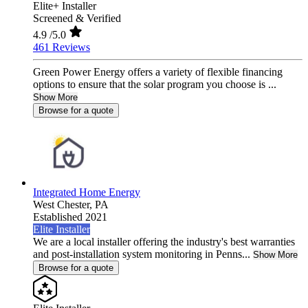
Elite+ Installer
Screened & Verified
4.9
/5.0
461 Reviews
Green Power Energy offers a variety of flexible financing
options to ensure that the solar program you choose is ...
Show More
Browse for a quote
Integrated Home Energy
West Chester,
PA
Established 2021
Elite Installer
We are a local installer offering the industry's best warranties
and post-installation system monitoring in Penns...
Show More
Browse for a quote