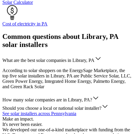
Solar Calculator
Cost of electricity in PA
Common questions about Library, PA
solar installers
What are the best solar companies in Library, PA
According to solar shoppers on the EnergySage Marketplace, the
top five solar installers in Library, PA are Public Service Solar, LLC,
Green Power Energy, Integrated Home Energy, Palmetto Energy,
and Green Rack Solar
How many solar companies are in Library, PA?
Should you choose a local or national solar installer?
See solar installers across Pennsylvania
Make an impact.
It's never been easier.
We developed our one-of-a-kind marketplace with funding from the