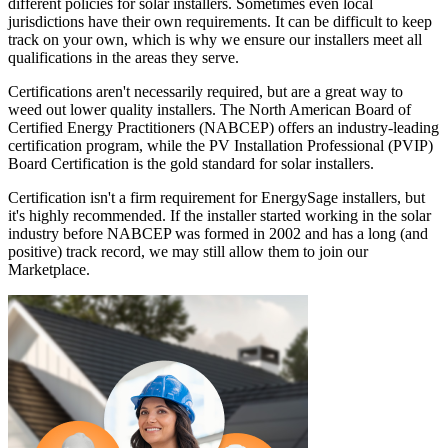
different policies for solar installers. Sometimes even local
jurisdictions have their own requirements. It can be difficult to keep
track on your own, which is why we ensure our installers meet all
qualifications in the areas they serve.
Certifications aren't necessarily required, but are a great way to
weed out lower quality installers. The North American Board of
Certified Energy Practitioners (NABCEP) offers an industry-leading
certification program, while the PV Installation Professional (PVIP)
Board Certification is the gold standard for solar installers.
Certification isn't a firm requirement for EnergySage installers, but
it's highly recommended. If the installer started working in the solar
industry before NABCEP was formed in 2002 and has a long (and
positive) track record, we may still allow them to join our
Marketplace.