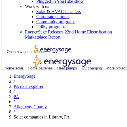
Plugged In YouTube show
Work with us
Solar & HVAC installers
Corporate partners
Community programs
Utility programs
EnergySage Releases 22nd Home Electrification
Marketplace Report
Open navigation menu
Home solar
Home batteries
Heat pumps
EV charging
More project
EnergySage
/
PA data explorer
/
PA
/
Allegheny County
/
Solar companies in Library, PA