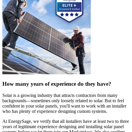
How many years of experience do they have?
Solar is a growing industry that attracts contractors from many
backgrounds—sometimes only loosely related to solar. But to feel
confident in your solar panels, you'll want to work with an installer
who has plenty of experience designing custom systems.
At EnergySage, we verify that all installers have at least two to three
years of legitimate experience designing and installing solar panel
systems before we let them join our Marketplace. We also confirm