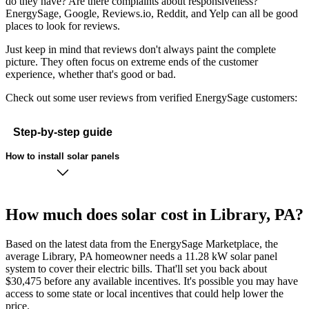
do they have? Are there complaints about responsiveness?
EnergySage, Google, Reviews.io, Reddit, and Yelp can all be good
places to look for reviews.
Just keep in mind that reviews don't always paint the complete
picture. They often focus on extreme ends of the customer
experience, whether that's good or bad.
Check out some user reviews from verified EnergySage customers:
Step-by-step guide
How to install solar panels
How much does solar cost in Library, PA?
Based on the latest data from the EnergySage Marketplace, the
average Library, PA homeowner needs a 11.28 kW solar panel
system to cover their electric bills. That'll set you back about
$30,475 before any available incentives. It's possible you may have
access to some state or local incentives that could help lower the
price.