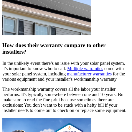
How does their warranty compare to other
installers?
In the unlikely event there’s an issue with your solar panel system,
it’s important to know who to call.
Multiple warranties
come with
your solar panel system, including
manufacturer warranties
for the
various equipment and your installer's workmanship warranty.
The workmanship warranty covers all the labor your installer
performs. It's typically somewhere between one and 10 years. But
make sure to read the fine print because sometimes there are
exclusions: You don't want to be stuck with a hefty bill if your
installer needs to come out to check on or replace some equipment.