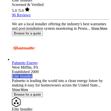
Elite Installer
Screened & Verified
5.0
/5.0
96 Reviews
We are a local installer offering the industry's best warranties
and post-installation system monitoring in Penns...
Show More
Browse for a quote
Palmetto Energy
West Mifflin,
PA
Established 2009
Elite Installer
Palmetto is leading the world into a clean energy future by
making it easy for homeowners across the United State...
Show More
Browse for a quote
Elite Installer