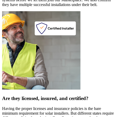
they have multiple successful installations under their belt.
Are they licensed, insured, and certified?
Having the proper licenses and insurance policies is the bare
minimum requirement for solar installers. But different states require