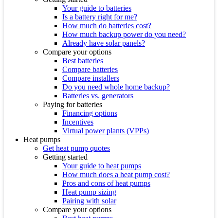
Your guide to batteries
Is a battery right for me?
How much do batteries cost?
How much backup power do you need?
Already have solar panels?
Compare your options
Best batteries
Compare batteries
Compare installers
Do you need whole home backup?
Batteries vs. generators
Paying for batteries
Financing options
Incentives
Virtual power plants (VPPs)
Heat pumps
Get heat pump quotes
Getting started
Your guide to heat pumps
How much does a heat pump cost?
Pros and cons of heat pumps
Heat pump sizing
Pairing with solar
Compare your options