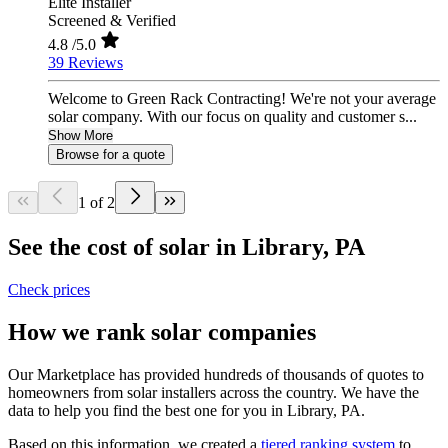
Elite Installer
Screened & Verified
4.8
/5.0
39 Reviews
Welcome to Green Rack Contracting! We're not your average
solar company. With our focus on quality and customer s...
Show More
Browse for a quote
1 of 2
See the cost of solar in Library, PA
Check prices
How we rank solar companies
Our Marketplace has provided hundreds of thousands of quotes to
homeowners from solar installers across the country. We have the
data to help you find the best one for you in Library, PA.
Based on this information, we created a
tiered ranking system
to