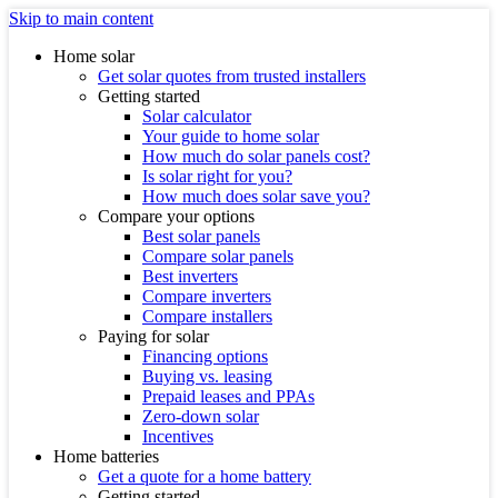
Skip to main content
Home solar
Get solar quotes from trusted installers
Getting started
Solar calculator
Your guide to home solar
How much do solar panels cost?
Is solar right for you?
How much does solar save you?
Compare your options
Best solar panels
Compare solar panels
Best inverters
Compare inverters
Compare installers
Paying for solar
Financing options
Buying vs. leasing
Prepaid leases and PPAs
Zero-down solar
Incentives
Home batteries
Get a quote for a home battery
Getting started