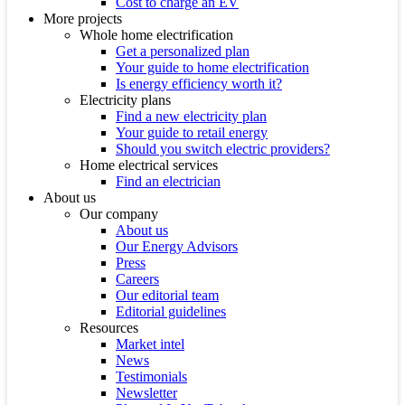
Cost to charge an EV
More projects
Whole home electrification
Get a personalized plan
Your guide to home electrification
Is energy efficiency worth it?
Electricity plans
Find a new electricity plan
Your guide to retail energy
Should you switch electric providers?
Home electrical services
Find an electrician
About us
Our company
About us
Our Energy Advisors
Press
Careers
Our editorial team
Editorial guidelines
Resources
Market intel
News
Testimonials
Newsletter