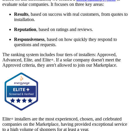
evaluate solar companies. It focuses on three key areas:
Results
, based on success with real customers, from quotes to
installation.
Reputation
, based on ratings and reviews.
Responsiveness
, based on how quickly they respond to
questions and requests.
The ranking system includes four tiers of installers: Approved,
Advanced, Elite, and Elite+. If a solar company doesn't meet the
Approved criteria, they aren't allowed to join our Marketplace.
Elite+ installers are the most experienced, chosen, and celebrated
companies on the Marketplace, having provided exceptional service
to a high volume of shoppers for at least a year.