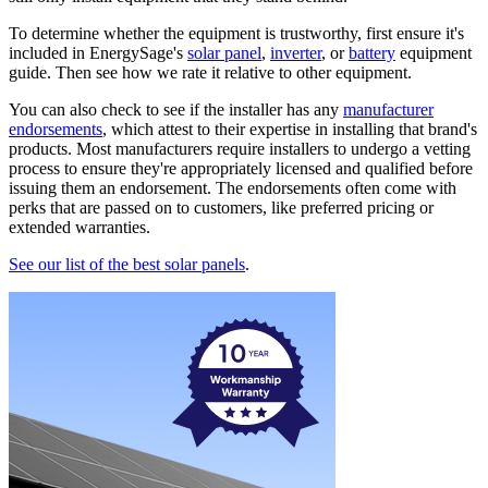
To determine whether the equipment is trustworthy, first ensure it's
included in EnergySage's
solar panel
,
inverter
, or
battery
equipment
guide. Then see how we rate it relative to other equipment.
You can also check to see if the installer has any
manufacturer
endorsements
, which attest to their expertise in installing that brand's
products. Most manufacturers require installers to undergo a vetting
process to ensure they're appropriately licensed and qualified before
issuing them an endorsement. The endorsements often come with
perks that are passed on to customers, like preferred pricing or
extended warranties.
See our list of the best solar panels
.