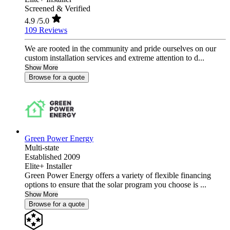
Screened & Verified
4.9
/5.0
109 Reviews
We are rooted in the community and pride ourselves on our
custom installation services and extreme attention to d...
Show More
Browse for a quote
Green Power Energy
Multi-state
Established 2009
Elite+ Installer
Green Power Energy offers a variety of flexible financing
options to ensure that the solar program you choose is ...
Show More
Browse for a quote