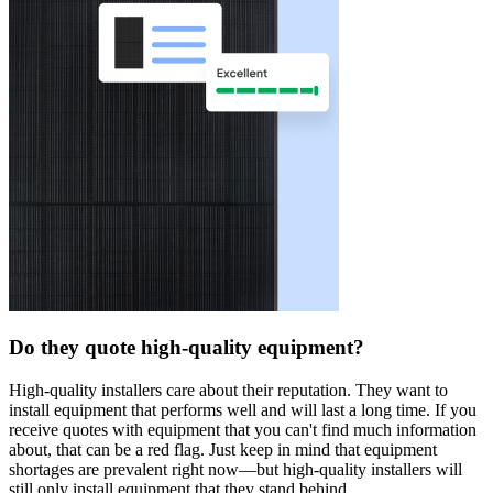
Do they quote high-quality equipment?
High-quality installers care about their reputation. They want to
install equipment that performs well and will last a long time. If you
receive quotes with equipment that you can't find much information
about, that can be a red flag. Just keep in mind that equipment
shortages are prevalent right now—but high-quality installers will
still only install equipment that they stand behind.