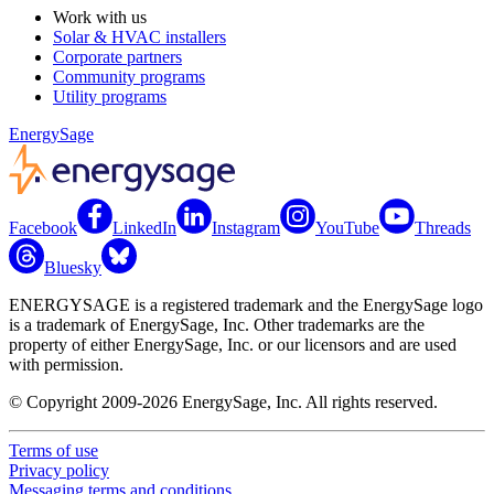
Work with us
Solar & HVAC installers
Corporate partners
Community programs
Utility programs
EnergySage
Facebook
LinkedIn
Instagram
YouTube
Threads
Bluesky
ENERGYSAGE is a registered trademark and the EnergySage logo
is a trademark of EnergySage, Inc. Other trademarks are the
property of either EnergySage, Inc. or our licensors and are used
with permission.
© Copyright 2009-2026 EnergySage, Inc. All rights reserved.
Terms of use
Privacy policy
Messaging terms and conditions