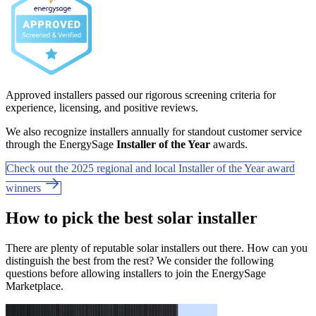
Approved installers passed our rigorous screening criteria for
experience, licensing, and positive reviews.
We also recognize installers annually for standout customer service
through the EnergySage
Installer of the Year
awards.
Check out the 2025 regional and local Installer of the Year award
winners
How to pick the best solar installer
There are plenty of reputable solar installers out there. How can you
distinguish the best from the rest? We consider the following
questions before allowing installers to join the EnergySage
Marketplace.