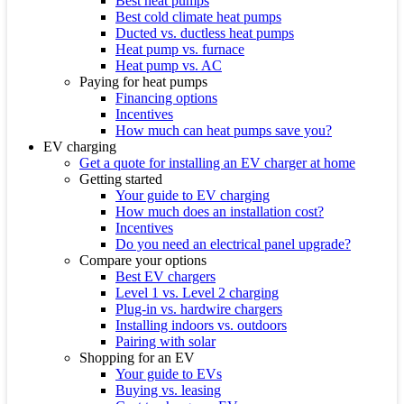
Best heat pumps
Best cold climate heat pumps
Ducted vs. ductless heat pumps
Heat pump vs. furnace
Heat pump vs. AC
Paying for heat pumps
Financing options
Incentives
How much can heat pumps save you?
EV charging
Get a quote for installing an EV charger at home
Getting started
Your guide to EV charging
How much does an installation cost?
Incentives
Do you need an electrical panel upgrade?
Compare your options
Best EV chargers
Level 1 vs. Level 2 charging
Plug-in vs. hardwire chargers
Installing indoors vs. outdoors
Pairing with solar
Shopping for an EV
Your guide to EVs
Buying vs. leasing