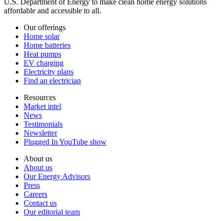
U.S. Department of Energy to make clean home energy solutions
affordable and accessible to all.
Our offerings
Home solar
Home batteries
Heat pumps
EV charging
Electricity plans
Find an electrician
Resources
Market intel
News
Testimonials
Newsletter
Plugged In YouTube show
About us
About us
Our Energy Advisors
Press
Careers
Contact us
Our editorial team