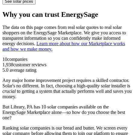
See solar prices
Why you can trust EnergySage
The data on this page comes from real solar quotes to real solar
shoppers on the EnergySage Marketplace. We give you access to
transparent information so you can confidently make informed
energy decisions.
Learn more about how our Marketplace works
and how we make money.
10
companies
1,938
customer reviews
5.0
average rating
Any major home improvement project requires a skilled contractor.
Solar's no different. In fact, choosing a high-quality solar installer is
crucial
to getting a system that actually performs well and saves you
money.
But
Library, PA
has 10 solar companies available on the
EnergySage Marketplace alone—so how do you choose the best
one?
Ranking solar companies is our bread and butter. We screen every
solar company before allowing them to join our platform to ensure