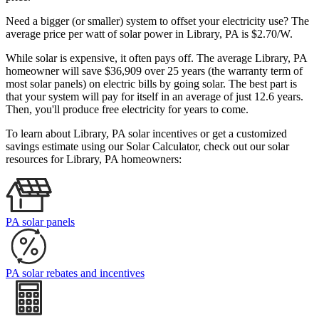
Need a bigger (or smaller) system to offset your electricity use? The
average price per watt of solar power in Library, PA is $2.70/W.
While solar is expensive, it often pays off. The average Library, PA
homeowner will save $36,909 over 25 years (the warranty term of
most solar panels)
on electric bills by going solar. The best part is
that your system will pay for itself in an average of just 12.6 years.
Then, you'll produce free electricity for years to come.
To learn about Library, PA solar incentives or get a customized
savings estimate using our Solar Calculator, check out our solar
resources for Library, PA homeowners:
PA solar panels
PA solar rebates and incentives