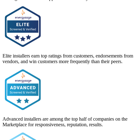
Elite installers earn top ratings from customers, endorsements from
vendors, and win customers more frequently than their peers.
Advanced installers are among the top half of companies on the
Marketplace for responsiveness, reputation, results.