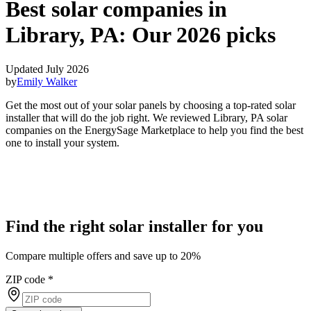
Best solar companies in
Library, PA:
Our 2026 picks
Updated July 2026
by
Emily Walker
Get the most out of your solar panels by choosing a top-rated solar
installer that will do the job right. We reviewed Library, PA solar
companies on the EnergySage Marketplace to help you find the best
one to install your system.
Find the right solar installer for you
Compare multiple offers and save up to 20%
ZIP code
*