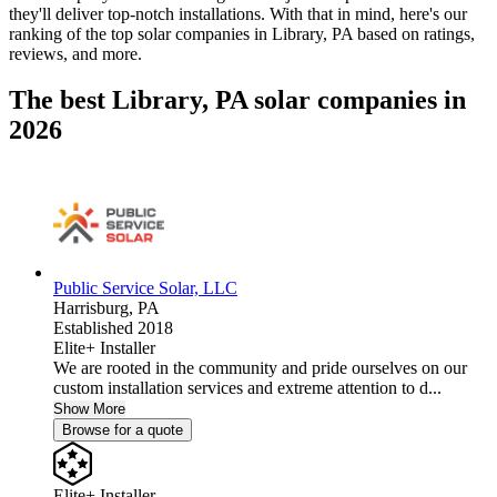
they'll deliver top-notch installations. With that in mind, here's our
ranking of the top solar companies in
Library, PA
based on ratings,
reviews, and more.
The best Library, PA solar companies in
2026
Public Service Solar, LLC
Harrisburg,
PA
Established 2018
Elite+ Installer
We are rooted in the community and pride ourselves on our
custom installation services and extreme attention to d...
Show More
Browse for a quote
Elite+ Installer