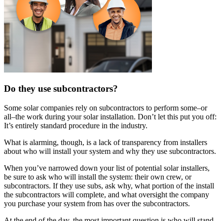
Do they use subcontractors?
Some solar companies rely on subcontractors to perform some–or
all–the work during your solar installation. Don’t let this put you off:
It’s entirely standard procedure in the industry.
What is alarming, though, is a lack of transparency from installers
about who will install your system and why they use subcontractors.
When you’ve narrowed down your list of potential solar installers,
be sure to ask who will install the system: their own crew, or
subcontractors. If they use subs, ask why, what portion of the install
the subcontractors will complete, and what oversight the company
you purchase your system from has over the subcontractors.
At the end of the day, the most important question is who will stand