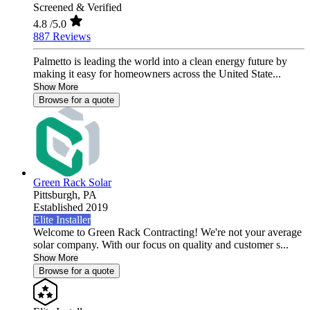
Screened & Verified
4.8
/5.0
887 Reviews
Palmetto is leading the world into a clean energy future by
making it easy for homeowners across the United State...
Show More
Browse for a quote
Green Rack Solar
Pittsburgh,
PA
Established 2019
Elite Installer
Welcome to Green Rack Contracting! We're not your average
solar company. With our focus on quality and customer s...
Show More
Browse for a quote