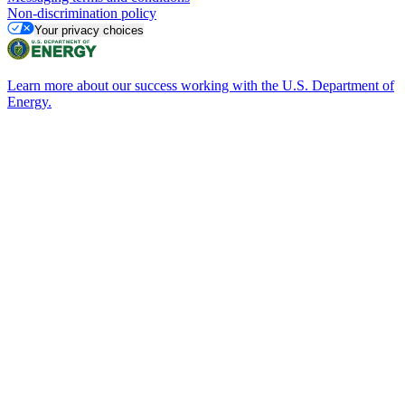
Non-discrimination policy
Your privacy choices
Learn more about our success working with the U.S. Department of
Energy.