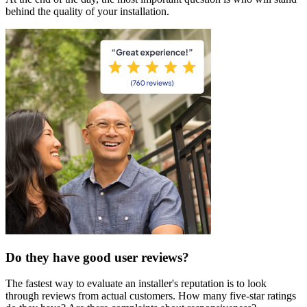
behind the quality of your installation.
Do they have good user reviews?
The fastest way to evaluate an installer's reputation is to look
through reviews from actual customers. How many five-star ratings